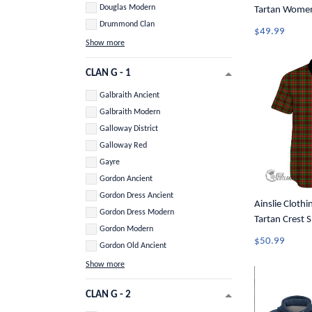
Douglas Modern
Tartan Women
Drummond Clan
Top A31
$49.99
Show more
CLAN G - 1
Galbraith Ancient
Galbraith Modern
Galloway District
Galloway Red
Gayre
Gordon Ancient
Gordon Dress Ancient
Ainslie Clothin
Gordon Dress Modern
Tartan Crest 
Gordon Modern
Button Shirt 
$50.99
Gordon Old Ancient
Show more
CLAN G - 2