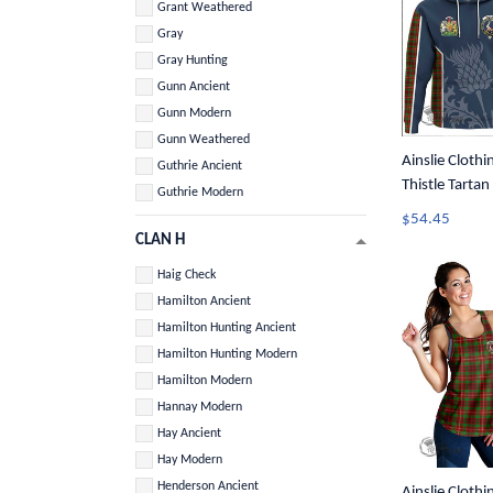
Grant Weathered
Gray
Gray Hunting
Gunn Ancient
Gunn Modern
Gunn Weathered
Ainslie Clothi
Guthrie Ancient
Thistle Tarta
Guthrie Modern
$54.45
CLAN H
Haig Check
Hamilton Ancient
Hamilton Hunting Ancient
Hamilton Hunting Modern
Hamilton Modern
Hannay Modern
Hay Ancient
Hay Modern
Henderson Ancient
Ainslie Clothin