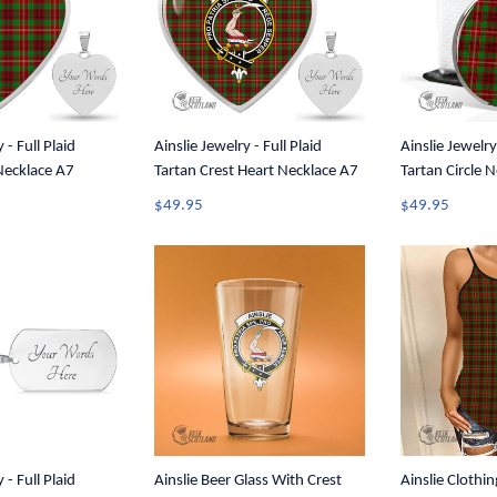
 - Full Plaid
Ainslie Jewelry - Full Plaid
Ainslie Jewelry 
Necklace A7
Tartan Crest Heart Necklace A7
Tartan Circle 
$49.95
$49.95
 - Full Plaid
Ainslie Beer Glass With Crest
Ainslie Clothin