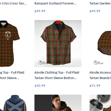
 Criss Cross Tank
Rampant Scotland Forever
Tartan Garden
Tartan Crest T-Shirt A35
$49.99
$49.99
g Top - Full Plaid
Ainslie Clothing Top - Full Plaid
Ainslie Accesso
Short Sleeve
Tartan Short Sleeve Button
Tartan Beanie
A7
Shirt A7
$50.99
$51.99