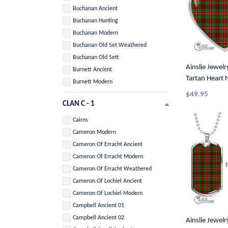
Buchanan Ancient
Buchanan Hunting
Buchanan Modern
Buchanan Old Set Weathered
Buchanan Old Sett
Ainslie Jewelry
Burnett Ancient
Tartan Heart 
Burnett Modern
$49.95
CLAN C - 1
Cairns
Cameron Modern
Cameron Of Erracht Ancient
Cameron Of Erracht Modern
Cameron Of Erracht Weathered
Cameron Of Lochiel Ancient
Cameron Of Lochiel Modern
Campbell Ancient 01
Campbell Ancient 02
Ainslie Jewelry