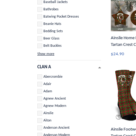
Baseball Jackets
Bathrobes
Batwing Pocket Dresses
Beanie Hats
Bedding Sets
Ainslie Home D
Beer Glass
Tartan Crest 
Belt Buckles
Ornament A3
$24.90
Show more
CLAN A
Abercrombie
Adair
Adam
Agnew Ancient
Agnew Modern
Ainslie
Aiton
Anderson Ancient
Ainslie Footwe
Anderson Modern