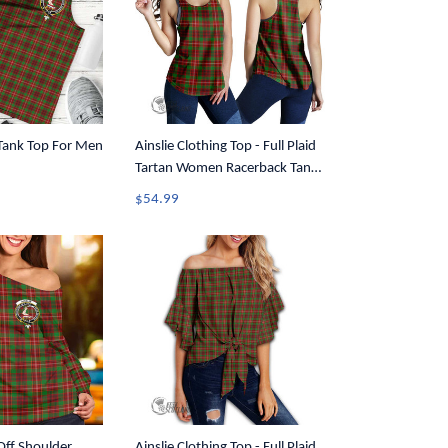
 Tank Top For Men
Ainslie Clothing Top - Full Plaid
Tartan Women Racerback Tank
A7
$54.99
 Off Shoulder
Ainslie Clothing Top - Full Plaid