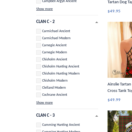
Campbell Argyll Ancient
Tartan Dog Ta
Show more
$49.95
CLAN C - 2
Carmichael Ancient
Carmichael Modern
Carnegie Ancient
Carnegie Modern
Chisholm Ancient
Chisholm Hunting Ancient
Chisholm Hunting Modern
Chisholm Modern
Ainslie Tartan
Clelland Modern
Cross Tank To
Cochrane Ancient
$49.99
Show more
CLAN C - 3
Cumming Hunting Ancient
Cumming Hunting Modern