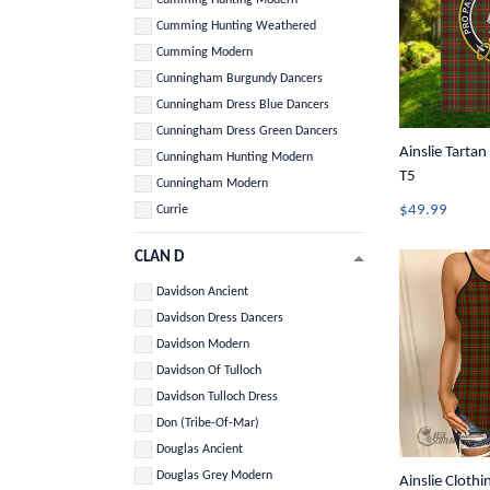
Cumming Hunting Weathered
Cumming Modern
Cunningham Burgundy Dancers
Cunningham Dress Blue Dancers
Cunningham Dress Green Dancers
Ainslie Tartan
Cunningham Hunting Modern
T5
Cunningham Modern
$49.99
Currie
CLAN D
Davidson Ancient
Davidson Dress Dancers
Davidson Modern
Davidson Of Tulloch
Davidson Tulloch Dress
Don (Tribe-Of-Mar)
Douglas Ancient
Douglas Grey Modern
Ainslie Clothin