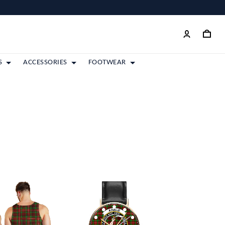
S
ACCESSORIES
FOOTWEAR