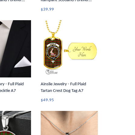
and Forever
Rampant Scotland Forever
Women Racerback
Tartan Crest Men Tank Top A35
$39.99
ry - Full Plaid
Ainslie Jewelry - Full Plaid
ecktie A7
Tartan Crest Dog Tag A7
$49.95