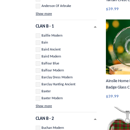
Tartan Crest 
Anderson Of Arbrake
$39.99
Show more
CLAN B - 1
Baillie Modern
Bain
Baird Ancient
Baird Modern
Balfour Blue
Balfour Modern
Barclay Dress Modern
Ainslie Home 
Barclay Hunting Ancient
Badge Glass C
Baxter
Ornament A3
$39.99
Baxter Modern
Show more
CLAN B - 2
Buchan Modern