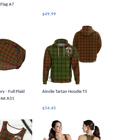
 Flag A7
$49.99
ry - Full Plaid
Ainslie Tartan Hoodie T5
 Hat A31
$54.45