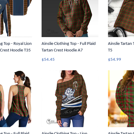
ng Top - Royal Lion
Ainslie Clothing Top - Full Plaid
Ainslie Tartan
n Crest Hoodie T35
Tartan Crest Hoodie A7
T5
$54.45
$54.99
g Top - Full Plaid
Ainslie Clothing Top - Lion
Ainslie Tartan