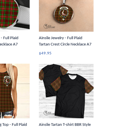
- Full Plaid
Ainslie Jewelry - Full Plaid
Necklace A7
Tartan Crest Circle Necklace A7
$49.95
g Top - Full Plaid
Ainslie Tartan T-shirt BBR Style