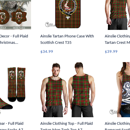
ecor - Full Plaid
Ainslie Tartan Phone Case With
Ainslie Clothin
Christmas
Scottish Crest T35
Tartan Crest 
1
$34.99
$39.99
ar - Full Plaid
Ainslie Clothing Top - Full Plaid
Ainslie Clothin