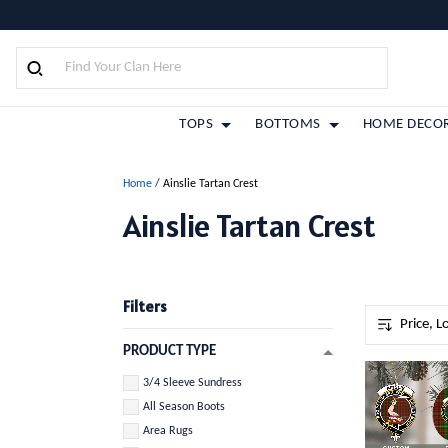
TOPS
BOTTOMS
HOME DECO
Home
/
Ainslie Tartan Crest
Ainslie Tartan Crest
Filters
PRODUCT TYPE
3/4 Sleeve Sundress
All Season Boots
Area Rugs