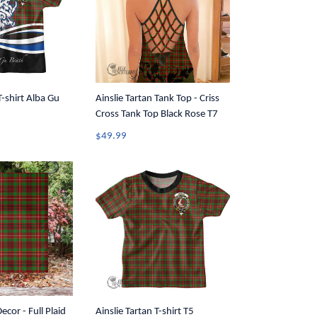
T-shirt Alba Gu
Ainslie Tartan Tank Top - Criss
Cross Tank Top Black Rose T7
$49.99
ecor - Full Plaid
Ainslie Tartan T-shirt T5