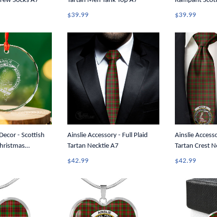
Crew Socks A7
Tartan Men Tank Top A7
Rampant Scotl
Tartan Crest 
$39.99
$39.99
Tank A35
Decor - Scottish
Ainslie Accessory - Full Plaid
Ainslie Accesso
hristmas
Tartan Necktie A7
Tartan Crest N
5
$42.99
$42.99