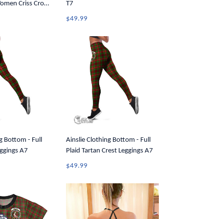
Women Criss Cross
T7
$49.99
g Bottom - Full
Ainslie Clothing Bottom - Full
eggings A7
Plaid Tartan Crest Leggings A7
$49.99