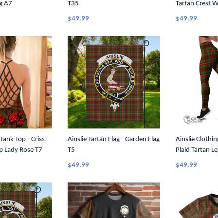
g A7
T35
Tartan Crest 
Tank Top A31
$49.99
$49.99
 Tank Top - Criss
Ainslie Tartan Flag - Garden Flag
Ainslie Clothin
p Lady Rose T7
T5
Plaid Tartan L
$49.99
$49.99