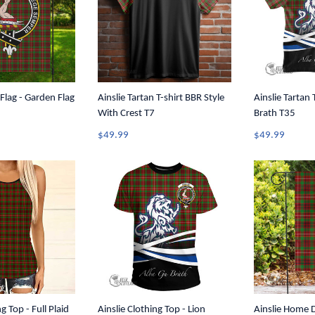
 Flag - Garden Flag
Ainslie Tartan T-shirt BBR Style
Ainslie Tartan 
With Crest T7
Brath T35
$49.99
$49.99
g Top - Full Plaid
Ainslie Clothing Top - Lion
Ainslie Home D