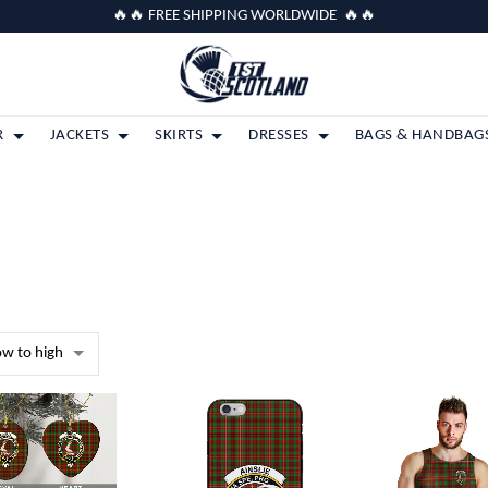
🔥🔥 FREE SHIPPING WORLDWIDE 🔥🔥
R
JACKETS
SKIRTS
DRESSES
BAGS & HANDBAG