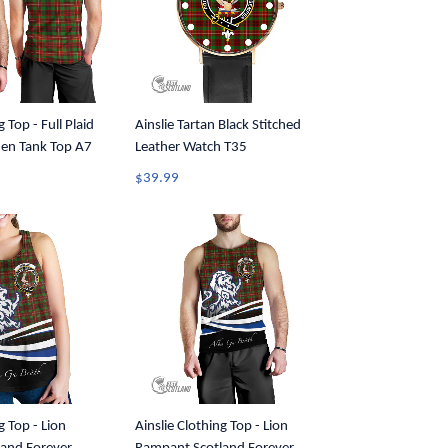
g Top - Full Plaid
Ainslie Tartan Black Stitched
Men Tank Top A7
Leather Watch T35
$39.99
g Top - Lion
Ainslie Clothing Top - Lion