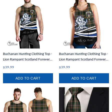
Buchanan Hunting Clothing Top -
Buchanan Hunting Clothing Top -
Lion Rampant Scotland Forever
Lion Rampant Scotland Forever
Tartan Crest Men Tank Top A35
Tartan Crest Women Racerback
$39.99
$39.99
Tank A35
ADD TO CART
ADD TO CART