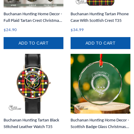
Buchanan Hunting Home Decor -
Buchanan Hunting Tartan Phone
Full Plaid Tartan Crest Christmas
Case With Scottish Crest T35
Ornament A31
$24.90
$34.99
ADD TO CART
ADD TO CART
Buchanan Hunting Tartan Black
Buchanan Hunting Home Decor -
Stitched Leather Watch T35
Scottish Badge Glass Christmas
Ornament A35