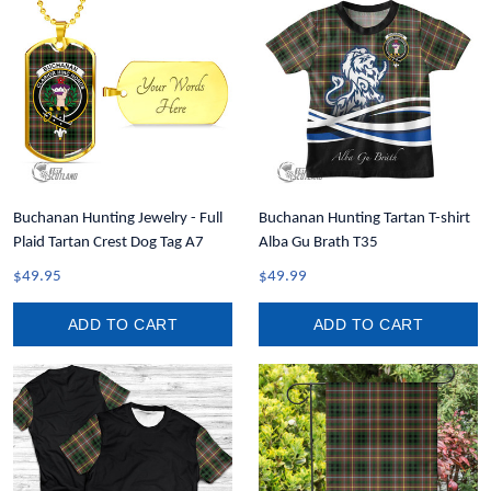
Buchanan Hunting Jewelry - Full
Buchanan Hunting Tartan T-shirt
Plaid Tartan Crest Dog Tag A7
Alba Gu Brath T35
$49.95
$49.99
ADD TO CART
ADD TO CART