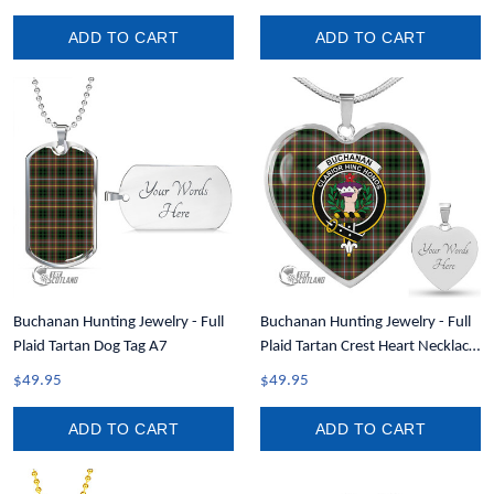
ADD TO CART
ADD TO CART
Buchanan Hunting Jewelry - Full
Buchanan Hunting Jewelry - Full
Plaid Tartan Dog Tag A7
Plaid Tartan Crest Heart Necklace
A7
$49.95
$49.95
ADD TO CART
ADD TO CART