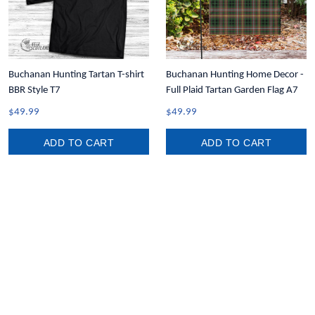
Buchanan Hunting Tartan T-shirt
Buchanan Hunting Home Decor -
BBR Style T7
Full Plaid Tartan Garden Flag A7
$49.99
$49.99
ADD TO CART
ADD TO CART