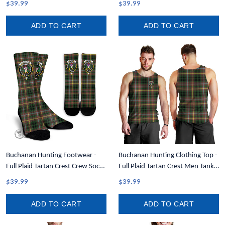
$39.99
$39.99
ADD TO CART
ADD TO CART
Buchanan Hunting Footwear -
Buchanan Hunting Clothing Top -
Full Plaid Tartan Crest Crew Socks
Full Plaid Tartan Crest Men Tank
A7
Top A7
$39.99
$39.99
ADD TO CART
ADD TO CART