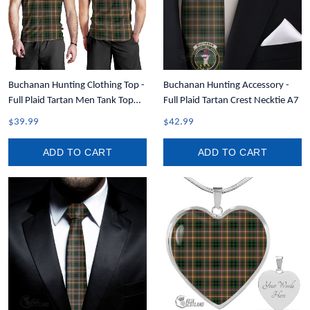
Buchanan Hunting Clothing Top -
Buchanan Hunting Accessory -
Full Plaid Tartan Men Tank Top
Full Plaid Tartan Crest Necktie A7
A7
$39.99
$42.99
ADD TO CART
ADD TO CART