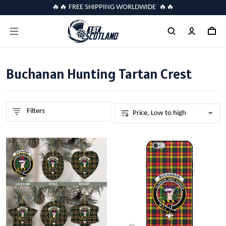
🔥🔥 FREE SHIPPING WORLDWIDE 🔥🔥
Buchanan Hunting Tartan Crest
Filters