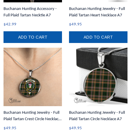
Buchanan Hunting Accessory -
Buchanan Hunting Jewelry - Full
Full Plaid Tartan Necktie A7
Plaid Tartan Heart Necklace A7
$42.99
$49.95
ADD TO CART
ADD TO CART
Buchanan Hunting Jewelry - Full
Buchanan Hunting Jewelry - Full
Plaid Tartan Crest Circle Necklace
Plaid Tartan Circle Necklace A7
A7
$49.95
$49.95