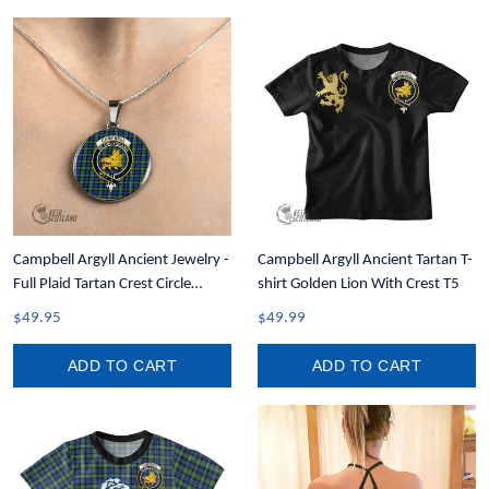
Campbell Argyll Ancient Jewelry -
Campbell Argyll Ancient Tartan T-
Full Plaid Tartan Crest Circle
shirt Golden Lion With Crest T5
Necklace A7
$49.95
$49.99
ADD TO CART
ADD TO CART