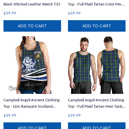
Black Stitched Leather Watch T35
Top - Full Plaid Tartan Crest Men
Tank Top A7
$39.99
$39.99
ADD TO CART
ADD TO CART
Campbell Argyll Ancient Clothing
Campbell Argyll Ancient Clothing
Top - Lion Rampant Scotland
Top - Full Plaid Tartan Men Tank
Forever Tartan Crest Women
Top A7
$39.99
$39.99
Racerback Tank A35
ADD TO CART
ADD TO CART