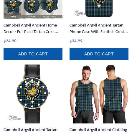
Campbell Argyll Ancient Home
Campbell Argyll Ancient Tartan
Decor - Full Plaid Tartan Crest
Phone Case With Scottish Crest
Christmas Ornament A31
T35
$24.90
$34.99
ADD TO CART
ADD TO CART
Campbell Argyll Ancient Tartan
Campbell Argyll Ancient Clothing