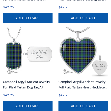
Necklace A7
$49.95
$49.95
ADD TO CART
ADD TO CART
Campbell Argyll Ancient Jewelry -
Campbell Argyll Ancient Jewelry -
Full Plaid Tartan Dog Tag A7
Full Plaid Tartan Heart Necklace
A7
$49.95
$49.95
ADD TO CART
ADD TO CART