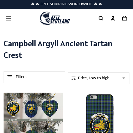
🔥🔥 FREE SHIPPING WORLDWIDE 🔥🔥
Campbell Argyll Ancient Tartan
Crest
Filters