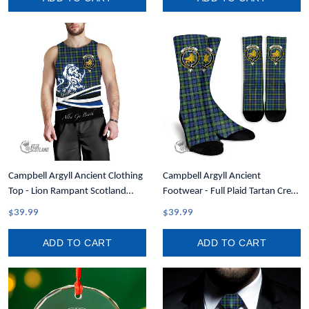
Campbell Argyll Ancient Clothing
Campbell Argyll Ancient
Top - Lion Rampant Scotland
Footwear - Full Plaid Tartan Crest
Forever Tartan Crest Men Tank
Crew Socks A7
$39.99
$39.99
Top A35
ADD TO CART
ADD TO CART