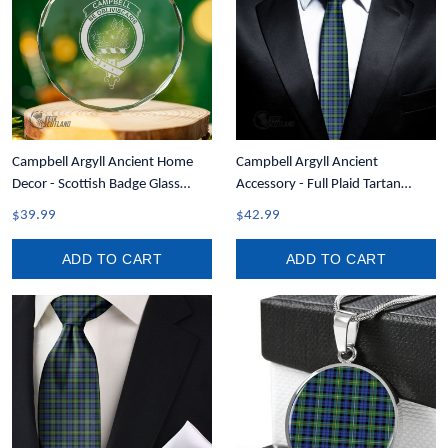
Campbell Argyll Ancient Home
Campbell Argyll Ancient
Decor - Scottish Badge Glass
Accessory - Full Plaid Tartan
Christmas Ornament A35
Necktie A7
$39.99
$42.99
ADD TO CART
ADD TO CART