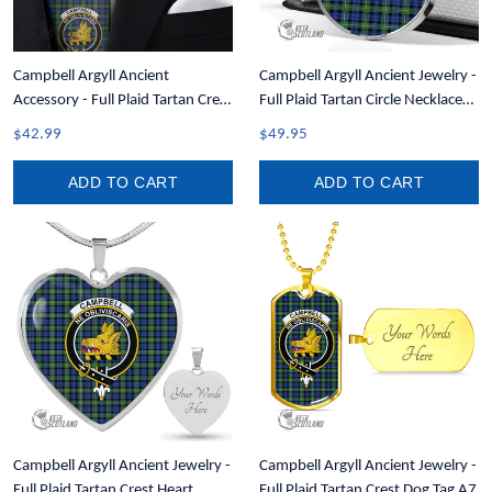
Campbell Argyll Ancient
Campbell Argyll Ancient Jewelry -
Accessory - Full Plaid Tartan Crest
Full Plaid Tartan Circle Necklace
Necktie A7
A7
$42.99
$49.95
ADD TO CART
ADD TO CART
Campbell Argyll Ancient Jewelry -
Campbell Argyll Ancient Jewelry -
Full Plaid Tartan Crest Heart
Full Plaid Tartan Crest Dog Tag A7