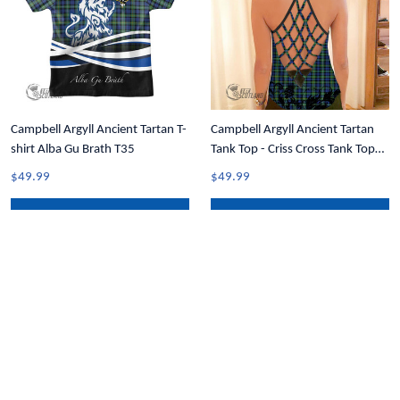
Campbell Argyll Ancient Tartan T-
Campbell Argyll Ancient Tartan
shirt Alba Gu Brath T35
Tank Top - Criss Cross Tank Top
Black Rose T7
$49.99
$49.99
ADD TO CART
ADD TO CART