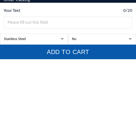
Order Tracking
Your Text
0/20
Policies
Privacy Policy
Terms of Service
Shipping Policy
ADD TO CART
Refund Policy
Return Policy
Billing Terms & Conditions
© 2026 1stscotland.
DMCA REPORT