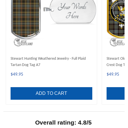
Stewart Hunting Weathered Jewelry - Full Plaid
Stewart Old W
Tartan Dog Tag A7
Crest Dog Ta
$49.95
$49.95
ADD TO CART
Overall rating: 4.8/5