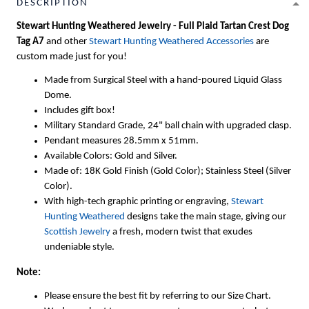
DESCRIPTION
Stewart Hunting Weathered Jewelry - Full Plaid Tartan Crest Dog
Tag A7
and other
Stewart Hunting Weathered Accessories
are
custom made just for you!
Made from Surgical Steel with a hand-poured Liquid Glass
Dome.
Includes gift box!
Military Standard Grade, 24" ball chain with upgraded clasp.
Pendant measures 28.5mm x 51mm.
Available Colors: Gold and Silver.
Made of: 18K Gold Finish (Gold Color); Stainless Steel (Silver
Color).
With high-tech graphic printing or engraving,
Stewart
Hunting Weathered
designs take the main stage, giving our
Scottish Jewelry
a fresh, modern twist that exudes
undeniable style.
Note:
Please ensure the best fit by referring to our Size Chart.