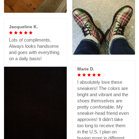
Jacqueline K.
Lots of compliments.
Always looks handsome
and goes with everything
on a daily basis!
Marie D.
I absolutely love these
sneakers! The colors are
bright and vibrant and the
shoes themselves are
pretty comfortable. My
sneaker-head friend even
approves! It didn't take
too long to receive them
in the U.S. I plan on
buying more in different