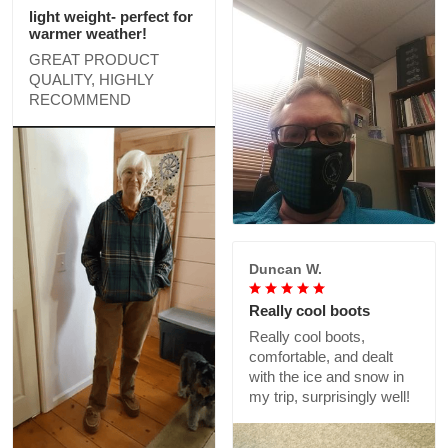
light weight- perfect for
warmer weather!
GREAT PRODUCT
QUALITY, HIGHLY
RECOMMEND
Duncan W.
Really cool boots
Really cool boots,
comfortable, and dealt
with the ice and snow in
my trip, surprisingly well!