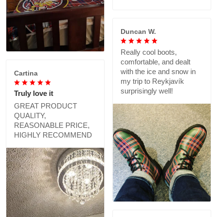
Duncan W.
Really cool boots,
comfortable, and dealt
with the ice and snow in
Cartina
my trip to Reykjavík
surprisingly well!
Truly love it
GREAT PRODUCT
QUALITY,
REASONABLE PRICE,
HIGHLY RECOMMEND