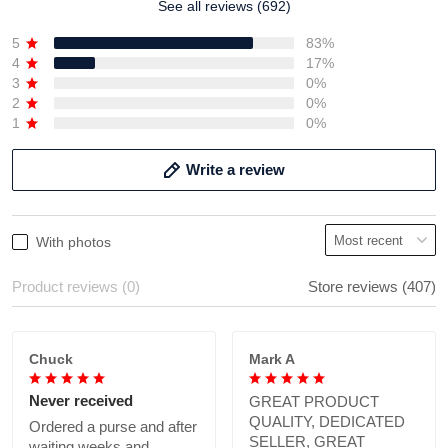
See all reviews (692)
5
83%
4
17%
3
0%
2
0%
1
0%
Write a review
With photos
Product reviews (0)
Store reviews (407)
Chuck
Mark A
Never received
GREAT PRODUCT
QUALITY, DEDICATED
Ordered a purse and after
SELLER, GREAT
waiting weeks and