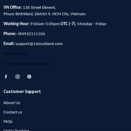
VN Office:
136 Street Elevent,
Phuoc BinhWard, District 9, HCM City, Vietnam.
Working Hour:
9:00am-5:00pm
UTC (-7)
, Monday - Friday
Phone:
+84932111104
Email:
support@1stscotland.com
Scottish Clans
Family Name Tartan Finder
Customer Support
About Us
Contact us
FAQs