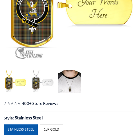
⭐️⭐️⭐️⭐️⭐️ 400+ Store Reviews
Style:
Stainless Steel
STAINLESS STEEL
18K GOLD