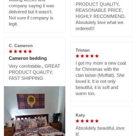
PRODUCT QUALITY,
company saying it was
REASONABLE PRICE,
delivered but it wasn't.
HIGHLY RECOMMEND.
Not sure if company is
Absolutely love what we
legit.
ordered!!!
C. Cameron
Tristan
Cameron bedding
I got my mom a new coat
Very comfotable., GREAT
for Christmas with the
PRODUCT QUALITY,
clan tartan (Moffatt). She
FAST SHIPPING
loved it. It is not only
beautiful, it is soft and
warm too.
Katy
Absolutely beautiful..love
it!