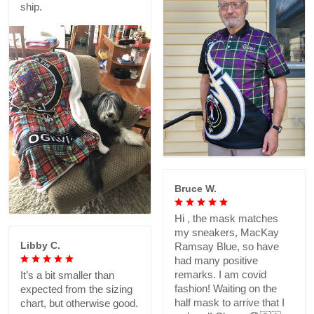
ship.
Bruce W.
Hi , the mask matches
my sneakers, MacKay
Libby C.
Ramsay Blue, so have
had many positive
remarks. I am covid
It’s a bit smaller than
fashion! Waiting on the
expected from the sizing
half mask to arrive that I
chart, but otherwise good.