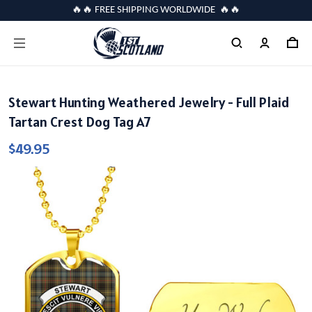
🔥🔥 FREE SHIPPING WORLDWIDE 🔥🔥
Stewart Hunting Weathered Jewelry - Full Plaid
Tartan Crest Dog Tag A7
$49.95