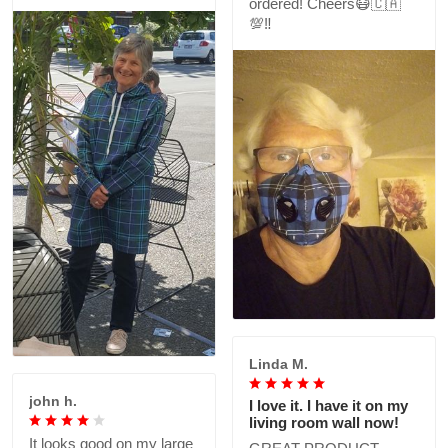
ordered! Cheers😷🇨🇦
💯‼️
Linda M.
john h.
I love it. I have it on my
living room wall now!
It looks good on my large