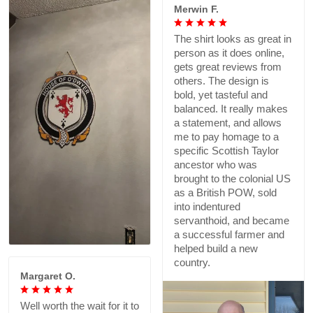
Merwin F.
The shirt looks as great in
person as it does online,
gets great reviews from
others. The design is
bold, yet tasteful and
balanced. It really makes
a statement, and allows
me to pay homage to a
specific Scottish Taylor
ancestor who was
brought to the colonial US
as a British POW, sold
into indentured
servanthoid, and became
a successful farmer and
helped build a new
country.
Margaret O.
Well worth the wait for it to