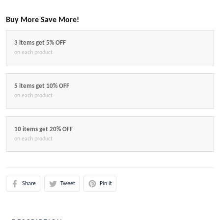
Buy More Save More!
3 items get 5% OFF
on each product
5 items get 10% OFF
on each product
10 items get 20% OFF
on each product
Share
Tweet
Pin it