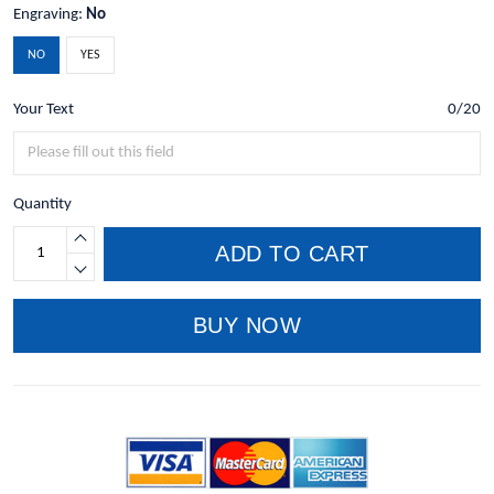
Engraving:
No
NO
YES
Your Text
0/20
Quantity
ADD TO CART
BUY NOW