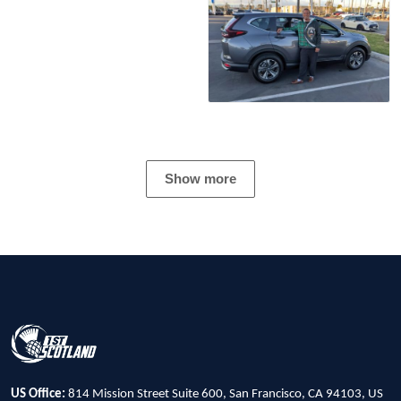
Show more
US Office:
814 Mission Street Suite 600, San Francisco, CA 94103, US