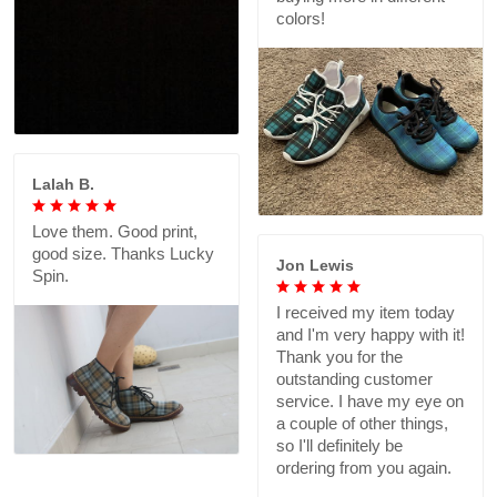
colors!
Lalah B.
Love them. Good print,
good size. Thanks Lucky
Jon Lewis
Spin.
I received my item today
and I'm very happy with it!
Thank you for the
outstanding customer
service. I have my eye on
a couple of other things,
so I'll definitely be
ordering from you again.