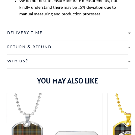
We do our best to ensure accurate measurements, but
kindly understand there may be ±5% deviation due to
manual measuring and production processes.
DELIVERY TIME
RETURN & REFUND
WHY US?
YOU MAY ALSO LIKE