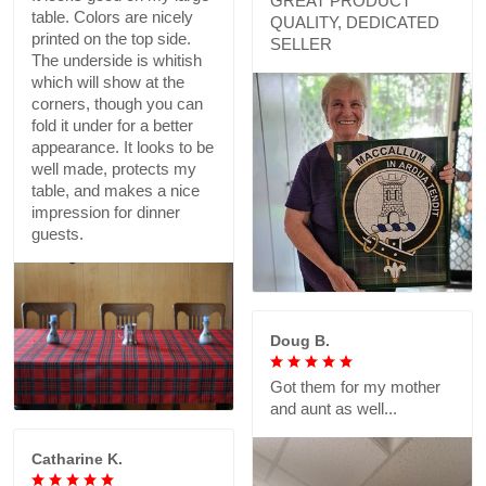
GREAT PRODUCT
table. Colors are nicely
QUALITY, DEDICATED
printed on the top side.
SELLER
The underside is whitish
which will show at the
corners, though you can
fold it under for a better
appearance. It looks to be
well made, protects my
table, and makes a nice
impression for dinner
guests.
Doug B.
Got them for my mother
and aunt as well...
Catharine K.