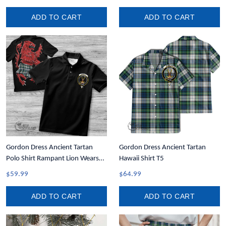
ADD TO CART
ADD TO CART
Gordon Dress Ancient Tartan
Gordon Dress Ancient Tartan
Polo Shirt Rampant Lion Wears
Hawaii Shirt T5
Kilt T5
$59.99
$64.99
ADD TO CART
ADD TO CART