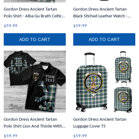
Gordon Dress Ancient Tartan
Gordon Dress Ancient Tartan
Polo Shirt - Alba Gu Brath Celtic
Black Stiched Leather Watch -
Style T5
Custom Watch T5
$59.99
$59.99
ADD TO CART
ADD TO CART
Gordon Dress Ancient Tartan
Gordon Dress Ancient Tartan
Polo Shirt Lion And Thistle With
Luggage Cover T5
Write Your Text T5
$59.99
$59.99