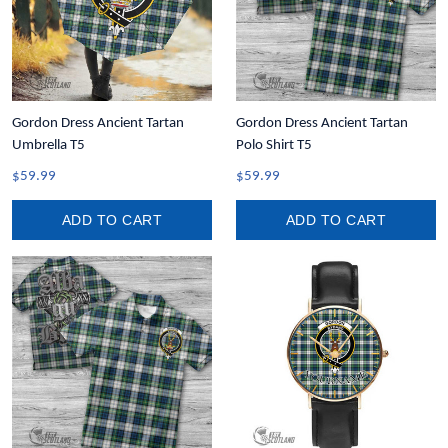
Gordon Dress Ancient Tartan
Gordon Dress Ancient Tartan
Umbrella T5
Polo Shirt T5
$59.99
$59.99
ADD TO CART
ADD TO CART