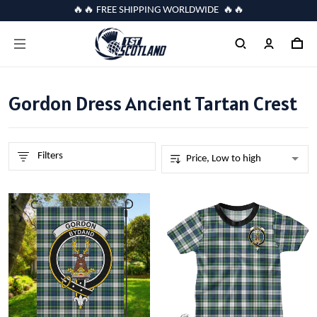
🔥🔥 FREE SHIPPING WORLDWIDE 🔥🔥
Gordon Dress Ancient Tartan Crest
Filters