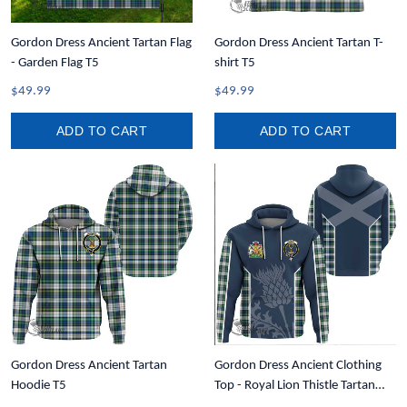
Gordon Dress Ancient Tartan Flag
Gordon Dress Ancient Tartan T-
- Garden Flag T5
shirt T5
$49.99
$49.99
ADD TO CART
ADD TO CART
Gordon Dress Ancient Tartan
Gordon Dress Ancient Clothing
Hoodie T5
Top - Royal Lion Thistle Tartan
Crest Hoodie T35