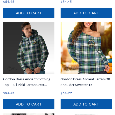
$54.45
$54.45
ADD TO CART
ADD TO CART
Gordon Dress Ancient Clothing
Gordon Dress Ancient Tartan Off
Top - Full Plaid Tartan Crest
Shoulder Sweater T5
Hoodie A7
$54.45
$54.99
ADD TO CART
ADD TO CART