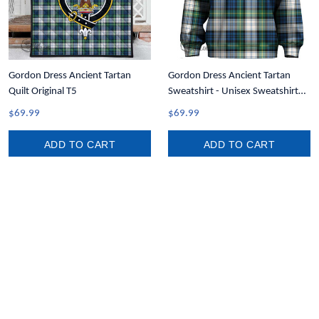
Gordon Dress Ancient Tartan
Gordon Dress Ancient Tartan
Quilt Original T5
Sweatshirt - Unisex Sweatshirt
T5
$69.99
$69.99
ADD TO CART
ADD TO CART