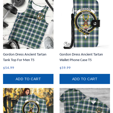
Gordon Dress Ancient Tartan
Gordon Dress Ancient Tartan
Tank Top For Men T5
Wallet Phone Case T5
$54.99
$59.99
ADD TO CART
ADD TO CART