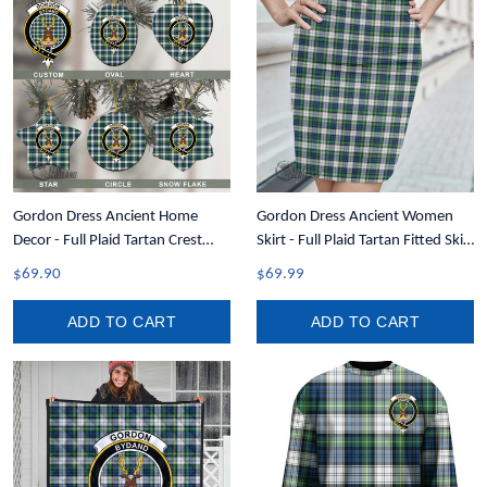
Gordon Dress Ancient Home
Gordon Dress Ancient Women
Decor - Full Plaid Tartan Crest
Skirt - Full Plaid Tartan Fitted Skirt
Christmas Ornament A31
A7
$69.90
$69.99
ADD TO CART
ADD TO CART