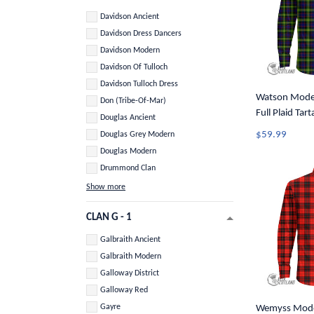
Davidson Ancient
Davidson Dress Dancers
Davidson Modern
Davidson Of Tulloch
Davidson Tulloch Dress
Watson Moder
Don (Tribe-Of-Mar)
Full Plaid Tar
Douglas Ancient
Button Shirt 
$59.99
Douglas Grey Modern
Douglas Modern
Drummond Clan
Show more
CLAN G - 1
Galbraith Ancient
Galbraith Modern
Galloway District
Galloway Red
Gayre
Wemyss Moder