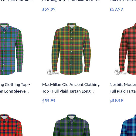
 Full Plaid Tartan
Clothing Top - Full Plaid Tartan
Full Plaid Tart
utton Shirt A7
Long Sleeve Button Shirt A7
Button Shirt A
$59.99
$59.99
ng Clothing Top -
MacMillan Old Ancient Clothing
Nesbitt Moder
tan Long Sleeve
Top - Full Plaid Tartan Long
Full Plaid Tart
A7
Sleeve Button Shirt A7
Button Shirt A
$59.99
$59.99