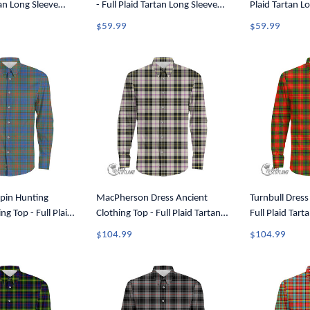
tan Long Sleeve
- Full Plaid Tartan Long Sleeve
Plaid Tartan L
A7
Button Shirt A7
Shirt A7
$59.99
$59.99
pin Hunting
MacPherson Dress Ancient
Turnbull Dress
ng Top - Full Plaid
Clothing Top - Full Plaid Tartan
Full Plaid Tart
leeve Button Shirt
Long Sleeve Button Shirt A7
Button Shirt A
$104.99
$104.99