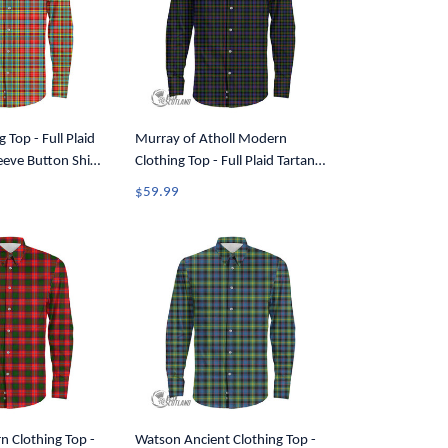
g Top - Full Plaid
Murray of Atholl Modern
eeve Button Shirt
Clothing Top - Full Plaid Tartan
Long Sleeve Button Shirt A7
$59.99
n Clothing Top -
Watson Ancient Clothing Top -