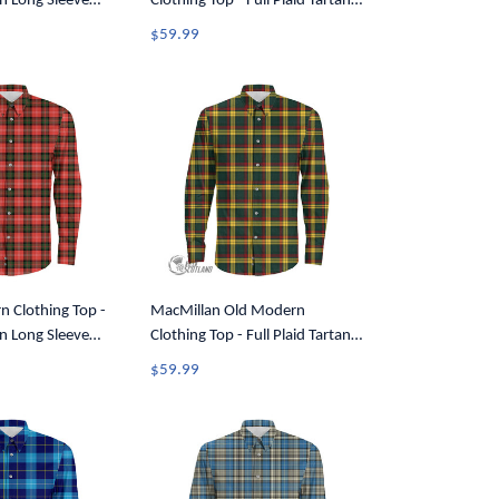
an Long Sleeve
Clothing Top - Full Plaid Tartan
7
Long Sleeve Button Shirt A7
$59.99
n Clothing Top -
MacMillan Old Modern
an Long Sleeve
Clothing Top - Full Plaid Tartan
7
Long Sleeve Button Shirt A7
$59.99