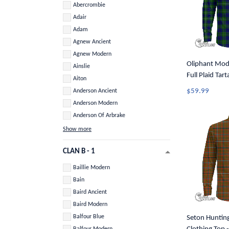
Abercrombie
Adair
Adam
Agnew Ancient
Agnew Modern
Oliphant Mode
Ainslie
Full Plaid Tar
Aiton
Button Shirt 
$59.99
Anderson Ancient
Anderson Modern
Anderson Of Arbrake
Show more
CLAN B - 1
Baillie Modern
Bain
Baird Ancient
Baird Modern
Balfour Blue
Seton Huntin
Balfour Modern