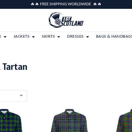
🔥🔥 FREE SHIPPING WORLDWIDE 🔥🔥
R
JACKETS
SKIRTS
DRESSES
BAGS & HANDBAG
 Tartan