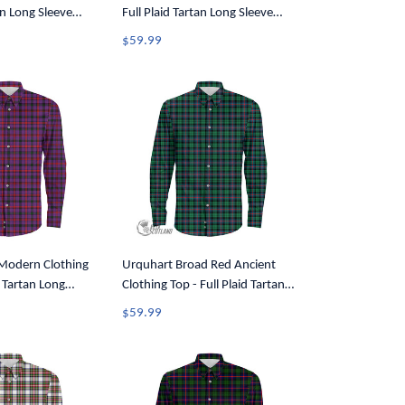
an Long Sleeve
Full Plaid Tartan Long Sleeve
7
Button Shirt A7
$59.99
odern Clothing
Urquhart Broad Red Ancient
d Tartan Long
Clothing Top - Full Plaid Tartan
Shirt A7
Long Sleeve Button Shirt A7
$59.99