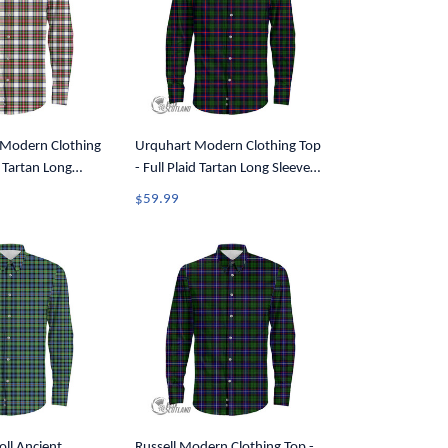
 Modern Clothing
Urquhart Modern Clothing Top
d Tartan Long
- Full Plaid Tartan Long Sleeve
Shirt A7
Button Shirt A7
$59.99
ll Ancient
Russell Modern Clothing Top -