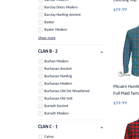
Clothing Top -
Long Sleeve B
Barclay Dress Modern
$59.99
Barclay Hunting Ancient
Baxter
Baxter Modern
Show more
CLAN B - 2
Buchan Modern
Buchanan Ancient
Buchanan Hunting
Buchanan Modern
Pitcairn Hunti
Buchanan Old Set Weathered
Full Plaid Tar
Buchanan Old Sett
Button Shirt 
$59.99
Burnett Ancient
Burnett Modern
CLAN C - 1
Cairns