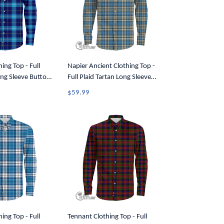
ing Top - Full
Napier Ancient Clothing Top -
ong Sleeve Button
Full Plaid Tartan Long Sleeve
Button Shirt A7
$59.99
ing Top - Full
Tennant Clothing Top - Full