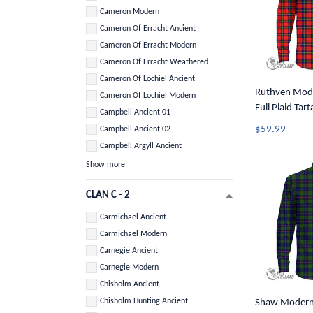
Cameron Modern
Cameron Of Erracht Ancient
Cameron Of Erracht Modern
Cameron Of Erracht Weathered
Cameron Of Lochiel Ancient
Ruthven Mode
Cameron Of Lochiel Modern
Full Plaid Tar
Campbell Ancient 01
Button Shirt 
$59.99
Campbell Ancient 02
Campbell Argyll Ancient
Show more
CLAN C - 2
Carmichael Ancient
Carmichael Modern
Carnegie Ancient
Carnegie Modern
Chisholm Ancient
Chisholm Hunting Ancient
Shaw Modern 