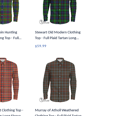
pin Hunting
Stewart Old Modern Clothing
g Top - Full
Top - Full Plaid Tartan Long
ong Sleeve Button
Sleeve Button Shirt A7
$59.99
t Clothing Top -
Murray of Atholl Weathered