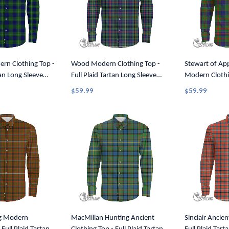
rn Clothing Top -
Wood Modern Clothing Top -
Stewart of Ap
tan Long Sleeve
Full Plaid Tartan Long Sleeve
Modern Clothin
A7
Button Shirt A7
Plaid Tartan L
$59.99
$59.99
Shirt A7
g Modern
MacMillan Hunting Ancient
Sinclair Ancien