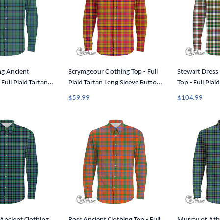
ng Ancient
Scrymgeour Clothing Top - Full
Stewart Dress
 Full Plaid Tartan
Plaid Tartan Long Sleeve Button
Top - Full Plai
utton Shirt A7
Shirt A7
Sleeve Button 
$59.99
$104.99
Ancient Clothing
Ross Ancient Clothing Top - Full
Murray of Atho