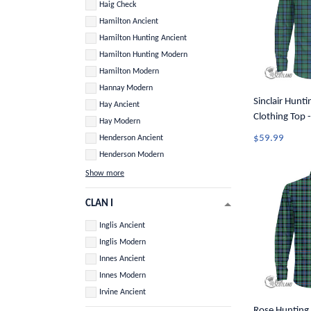
Haig Check
Hamilton Ancient
Hamilton Hunting Ancient
Hamilton Hunting Modern
Hamilton Modern
Hannay Modern
Sinclair Hunti
Hay Ancient
Clothing Top -
Hay Modern
Long Sleeve B
$59.99
Henderson Ancient
Henderson Modern
Show more
CLAN I
Inglis Ancient
Inglis Modern
Innes Ancient
Innes Modern
Irvine Ancient
Rose Hunting 