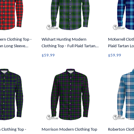
rn Clothing Top -
Wishart Hunting Modern
McKerrell Cloth
tan Long Sleeve
Clothing Top - Full Plaid Tartan
Plaid Tartan L
A7
Long Sleeve Button Shirt A7
Shirt A7
$59.99
$59.99
Clothing Top -
Morrison Modern Clothing Top
Roberton Cloth