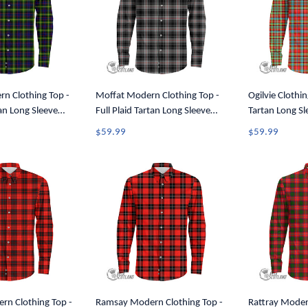
n Clothing Top -
Moffat Modern Clothing Top -
Ogilvie Clothin
tan Long Sleeve
Full Plaid Tartan Long Sleeve
Tartan Long Sl
A7
Button Shirt A7
A7
$59.99
$59.99
n Clothing Top -
Ramsay Modern Clothing Top -
Rattray Moder