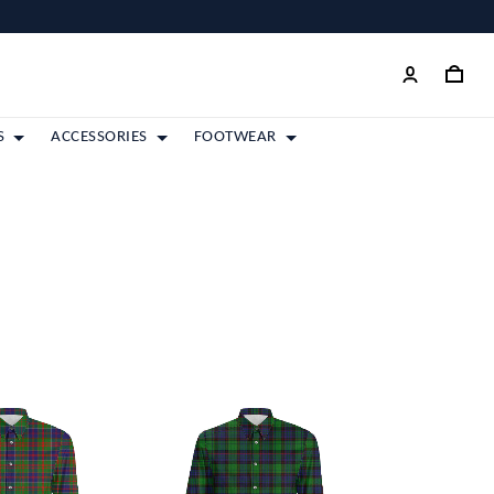
S
ACCESSORIES
FOOTWEAR