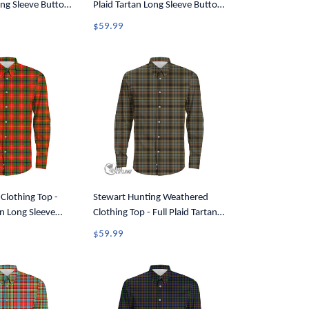
ong Sleeve Button
Plaid Tartan Long Sleeve Button
Shirt A7
$59.99
 Clothing Top -
Stewart Hunting Weathered
an Long Sleeve
Clothing Top - Full Plaid Tartan
7
Long Sleeve Button Shirt A7
$59.99