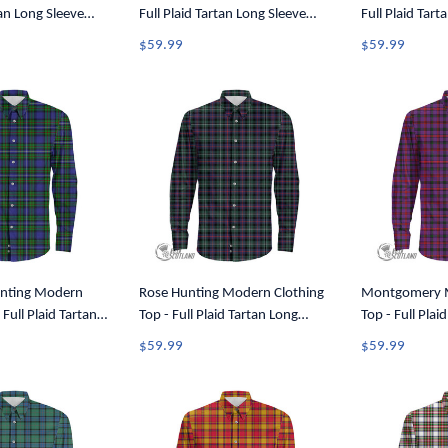
tan Long Sleeve
Full Plaid Tartan Long Sleeve
Full Plaid Tart
A7
Button Shirt A7
Button Shirt A
$59.99
$59.99
nting Modern
Rose Hunting Modern Clothing
Montgomery M
 Full Plaid Tartan
Top - Full Plaid Tartan Long
Top - Full Plai
utton Shirt A7
Sleeve Button Shirt A7
Sleeve Button 
$59.99
$59.99