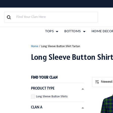
TOPS
BOTTOMS
HOME DECO
Home
/
Long Sleeve Button Shirt Tartan
Long Sleeve Button Shirt
FIND YOUR CLAN
PRODUCT TYPE
Long Sleeve Button Shirts
CLAN A