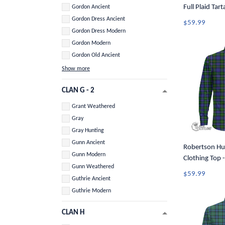
Full Plaid Tar
Gordon Ancient
Button Shirt 
Gordon Dress Ancient
$59.99
Gordon Dress Modern
Gordon Modern
Gordon Old Ancient
Show more
CLAN G - 2
Grant Weathered
Gray
Gray Hunting
Gunn Ancient
Robertson Hu
Gunn Modern
Clothing Top -
Gunn Weathered
Long Sleeve B
$59.99
Guthrie Ancient
Guthrie Modern
CLAN H