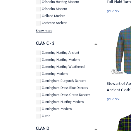
Full Plaid Tar
Chisholm Hunting Modern
Button Shirt 
Chisholm Modern
$59.99
Clelland Modern
Cochrane Ancient
Show more
CLAN C - 3
Cumming Hunting Ancient
Cumming Hunting Modern
Cumming Hunting Weathered
Cumming Modern
Cunningham Burgundy Dancers
Stewart of Ap
Cunningham Dress Blue Dancers
Ancient Clothi
Cunningham Dress Green Dancers
Tartan Long S
$59.99
Cunningham Hunting Modern
A7
Cunningham Modern
Currie
CLAN D