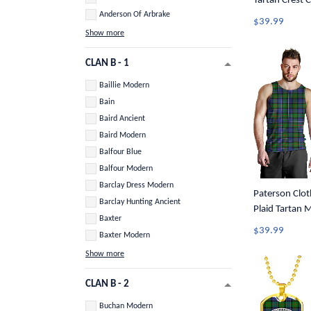
Tartan Crest 
Anderson Of Arbrake
$39.99
Show more
CLAN B - 1
Baillie Modern
Bain
Baird Ancient
Baird Modern
Balfour Blue
Balfour Modern
Barclay Dress Modern
Paterson Cloth
Barclay Hunting Ancient
Plaid Tartan 
Baxter
$39.99
Baxter Modern
Show more
CLAN B - 2
Buchan Modern