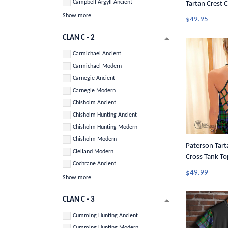
Campbell Argyll Ancient
Tartan Crest C
Show more
$49.95
CLAN C - 2
Carmichael Ancient
Carmichael Modern
Carnegie Ancient
Carnegie Modern
Chisholm Ancient
Chisholm Hunting Ancient
Chisholm Hunting Modern
Chisholm Modern
Paterson Tart
Clelland Modern
Cross Tank To
Cochrane Ancient
$49.99
Show more
CLAN C - 3
Cumming Hunting Ancient
Cumming Hunting Modern