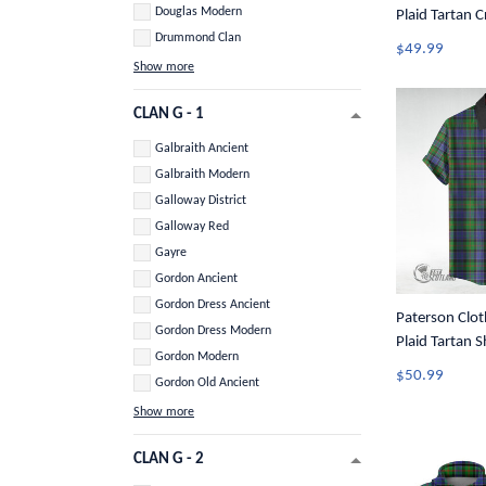
Douglas Modern
Plaid Tartan 
Drummond Clan
$49.99
Show more
CLAN G - 1
Galbraith Ancient
Galbraith Modern
Galloway District
Galloway Red
Gayre
Gordon Ancient
Gordon Dress Ancient
Paterson Cloth
Gordon Dress Modern
Plaid Tartan S
Gordon Modern
Button Shirt 
$50.99
Gordon Old Ancient
Show more
CLAN G - 2