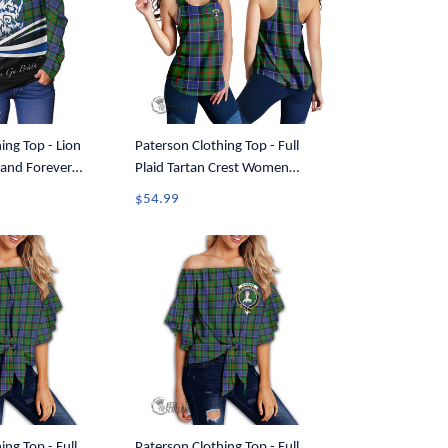
ing Top - Lion
Paterson Clothing Top - Full
and Forever
Plaid Tartan Crest Women
ff Shoulder
Racerback Tank A7
$54.99
ing Top - Full
Paterson Clothing Top - Full