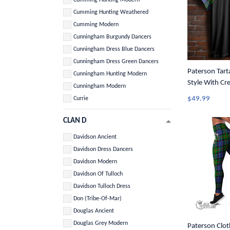
Cumming Hunting Weathered
Cumming Modern
Cunningham Burgundy Dancers
Cunningham Dress Blue Dancers
Cunningham Dress Green Dancers
Paterson Tart
Cunningham Hunting Modern
Style With Cr
Cunningham Modern
$49.99
Currie
CLAN D
Davidson Ancient
Davidson Dress Dancers
Davidson Modern
Davidson Of Tulloch
Davidson Tulloch Dress
Don (Tribe-Of-Mar)
Douglas Ancient
Douglas Grey Modern
Paterson Clot