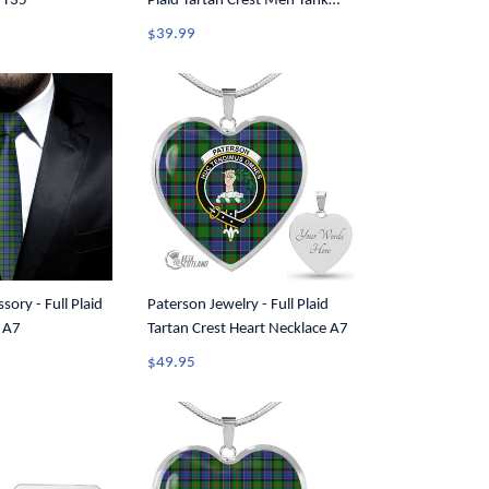
 T35
Plaid Tartan Crest Men Tank
Top A7
$39.99
sory - Full Plaid
Paterson Jewelry - Full Plaid
e A7
Tartan Crest Heart Necklace A7
$49.95