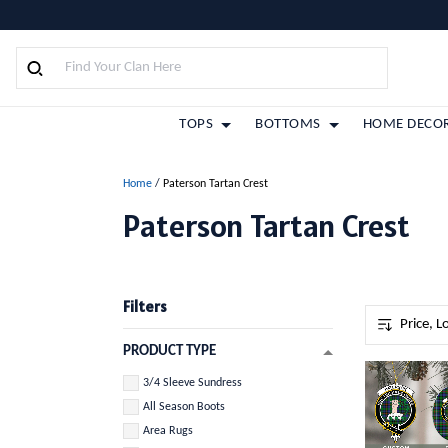
TOPS
BOTTOMS
HOME DECO
Home
/
Paterson Tartan Crest
Paterson Tartan Crest
Filters
PRODUCT TYPE
3/4 Sleeve Sundress
All Season Boots
Area Rugs