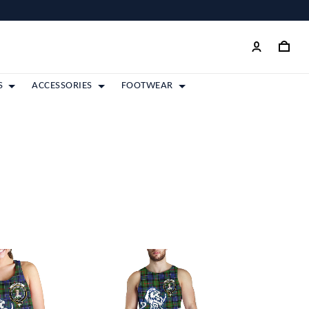
S
ACCESSORIES
FOOTWEAR