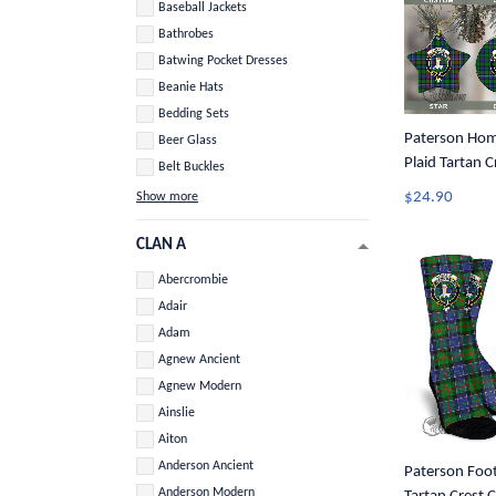
Baseball Jackets
Bathrobes
Batwing Pocket Dresses
Beanie Hats
Bedding Sets
Paterson Home
Beer Glass
Plaid Tartan 
Belt Buckles
Ornament A3
$24.90
Show more
CLAN A
Abercrombie
Adair
Adam
Agnew Ancient
Agnew Modern
Ainslie
Aiton
Anderson Ancient
Paterson Foot
Anderson Modern