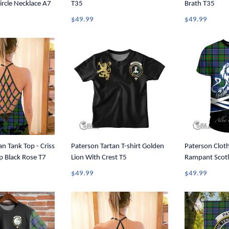
ircle Necklace A7
T35
Brath T35
$49.99
$49.99
an Tank Top - Criss
Paterson Tartan T-shirt Golden
Paterson Cloth
p Black Rose T7
Lion With Crest T5
Rampant Scotl
Tartan Crest T
$49.99
$49.99