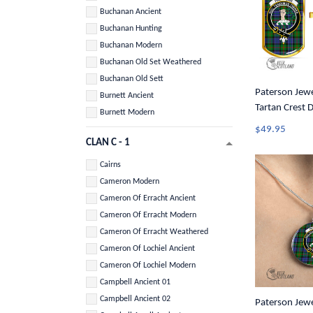
Buchanan Ancient
Buchanan Hunting
Buchanan Modern
Buchanan Old Set Weathered
Buchanan Old Sett
Paterson Jewel
Burnett Ancient
Tartan Crest 
Burnett Modern
$49.95
CLAN C - 1
Cairns
Cameron Modern
Cameron Of Erracht Ancient
Cameron Of Erracht Modern
Cameron Of Erracht Weathered
Cameron Of Lochiel Ancient
Cameron Of Lochiel Modern
Campbell Ancient 01
Campbell Ancient 02
Paterson Jewel