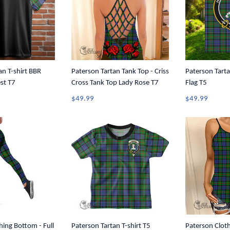
an T-shirt BBR
Paterson Tartan Tank Top - Criss
Paterson Tarta
est T7
Cross Tank Top Lady Rose T7
Flag T5
$49.99
$49.99
hing Bottom - Full
Paterson Tartan T-shirt T5
Paterson Cloth