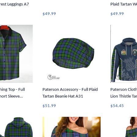
Crest Leggings A7
Plaid Tartan 
Tank Top A31
$49.99
$49.99
ing Top - Full
Paterson Accessory - Full Plaid
Paterson Cloth
hort Sleeve
Tartan Beanie Hat A31
Lion Thistle T
A7
T35
$51.99
$54.45