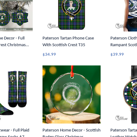
 Decor - Full
Paterson Tartan Phone Case
Paterson Cloth
Crest Christmas
With Scottish Crest T35
Rampant Scotl
1
Tartan Crest 
$34.99
$39.99
Tank A35
wear - Full Plaid
Paterson Home Decor - Scottish
Paterson Tarta