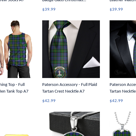
Crew Socks A7
Badge Glass Christmas
Leather Watch
Ornament A35
$39.99
$39.99
ing Top - Full
Paterson Accessory - Full Plaid
Paterson Acces
Men Tank Top A7
Tartan Crest Necktie A7
Tartan Neckti
$42.99
$42.99