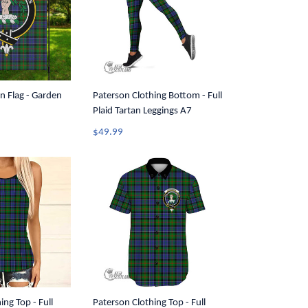
n Flag - Garden
Paterson Clothing Bottom - Full
Plaid Tartan Leggings A7
$49.99
ing Top - Full
Paterson Clothing Top - Full