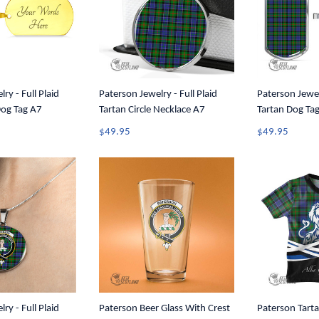
ry - Full Plaid
Paterson Jewelry - Full Plaid
Paterson Jewelr
Dog Tag A7
Tartan Circle Necklace A7
Tartan Dog Ta
$49.95
$49.95
ry - Full Plaid
Paterson Beer Glass With Crest
Paterson Tarta