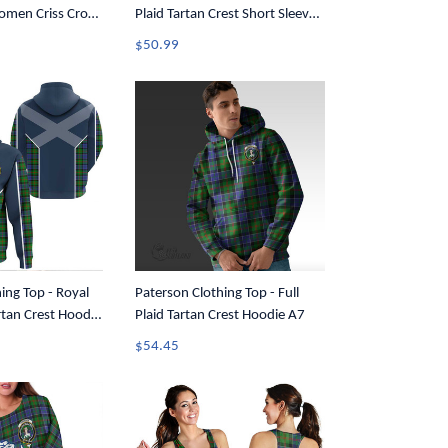
Women Criss Cross
Plaid Tartan Crest Short Sleeve
Button Shirt A7
$50.99
ing Top - Royal
Paterson Clothing Top - Full
artan Crest Hoodie
Plaid Tartan Crest Hoodie A7
$54.45