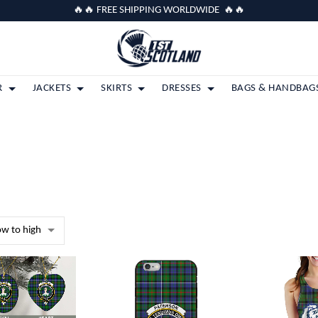
🔥🔥 FREE SHIPPING WORLDWIDE 🔥🔥
R
JACKETS
SKIRTS
DRESSES
BAGS & HANDBAG