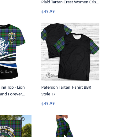
Plaid Tartan Crest Women Criss
Cross Tank Top A31
$49.99
ing Top - Lion
Paterson Tartan T-shirt BBR
and Forever
Style T7
-Shirt A35
$49.99