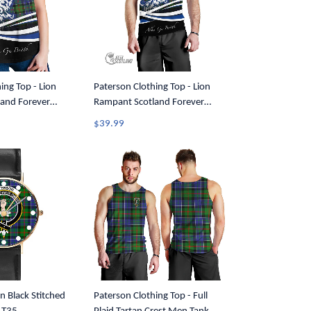
ing Top - Lion
Paterson Clothing Top - Lion
and Forever
Rampant Scotland Forever
Women Racerback
Tartan Crest Men Tank Top A35
$39.99
n Black Stitched
Paterson Clothing Top - Full