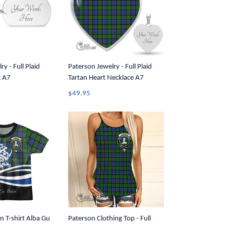
y - Full Plaid
Paterson Jewelry - Full Plaid
g A7
Tartan Heart Necklace A7
$49.95
n T-shirt Alba Gu
Paterson Clothing Top - Full