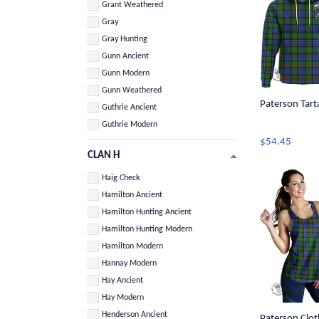
Grant Weathered
Gray
Gray Hunting
Gunn Ancient
Gunn Modern
Gunn Weathered
Paterson Tart
Guthrie Ancient
Guthrie Modern
$54.45
CLAN H
Haig Check
Hamilton Ancient
Hamilton Hunting Ancient
Hamilton Hunting Modern
Hamilton Modern
Hannay Modern
Hay Ancient
Hay Modern
Henderson Ancient
Paterson Cloth