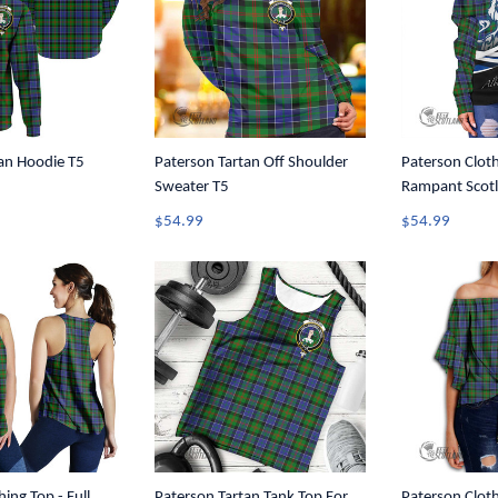
an Hoodie T5
Paterson Tartan Off Shoulder
Paterson Cloth
Sweater T5
Rampant Scotl
Tartan Crest O
$54.99
$54.99
Sweater A35
ing Top - Full
Paterson Tartan Tank Top For
Paterson Cloth