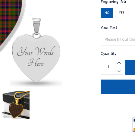
Engraving:
No
NO
YES
Your Text
Quantity