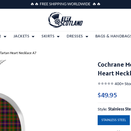
🔥🔥 FREE SHIPPING WORLDWIDE 🔥🔥
R
JACKETS
SKIRTS
DRESSES
BAGS & HANDBAG
 Tartan Heart Necklace A7
Cochrane Mo
Heart Neck
⭐️⭐️⭐️⭐️⭐️ 400+ St
$49.95
Style:
Stainless St
STAINLESS STEEL