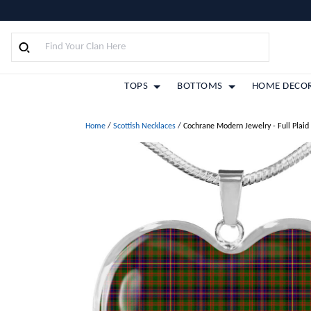
TOPS
BOTTOMS
HOME DECO
Home
/
Scottish Necklaces
/
Cochrane Modern Jewelry - Full Plaid