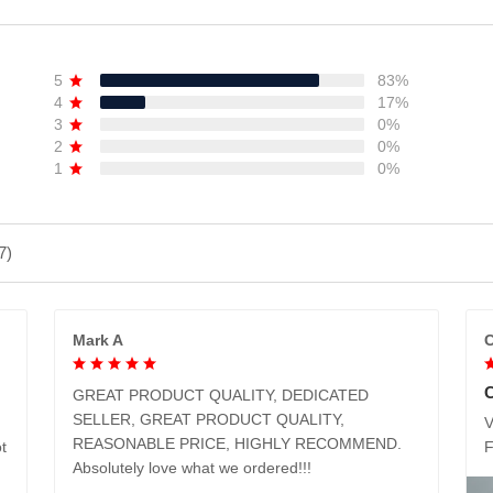
5
83%
4
17%
3
0%
2
0%
1
0%
7)
Mark A
C
GREAT PRODUCT QUALITY, DEDICATED
SELLER, GREAT PRODUCT QUALITY,
V
REASONABLE PRICE, HIGHLY RECOMMEND.
t
Absolutely love what we ordered!!!