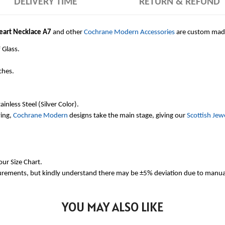
DELIVERY TIME
RETURN & REFUND
Heart Necklace A7
and other
Cochrane Modern Accessories
are custom made
 Glass.
ches.
inless Steel (Silver Color).
ving,
Cochrane Modern
designs take the main stage, giving our
Scottish Jew
our Size Chart.
urements, but kindly understand there may be ±5% deviation due to manua
YOU MAY ALSO LIKE