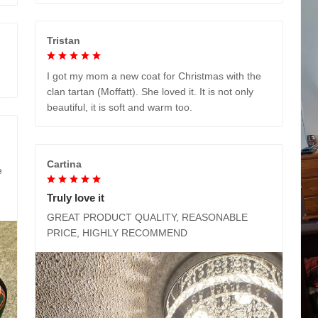
Tristan
I got my mom a new coat for Christmas with the
clan tartan (Moffatt). She loved it. It is not only
beautiful, it is soft and warm too.
Cartina
e
Truly love it
GREAT PRODUCT QUALITY, REASONABLE
PRICE, HIGHLY RECOMMEND