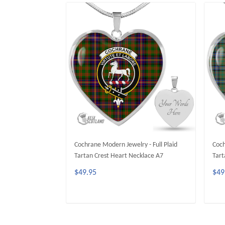
Cochrane Modern Jewelry - Full Plaid
Coch
Tartan Crest Heart Necklace A7
Tart
$49.95
$49
ADD TO CART