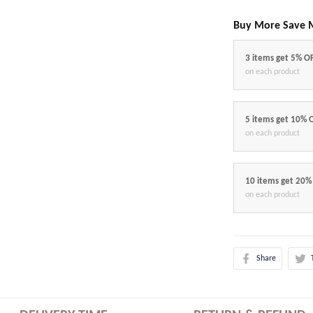
Buy More Save 
3 items get 5% O
on each product
5 items get 10% 
on each product
10 items get 20%
on each product
Share