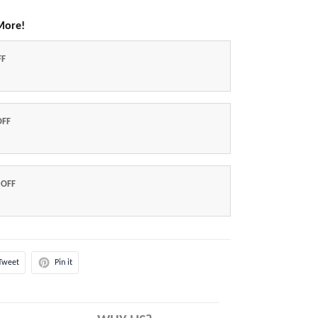
More!
FF
OFF
 OFF
Tweet
Pin it