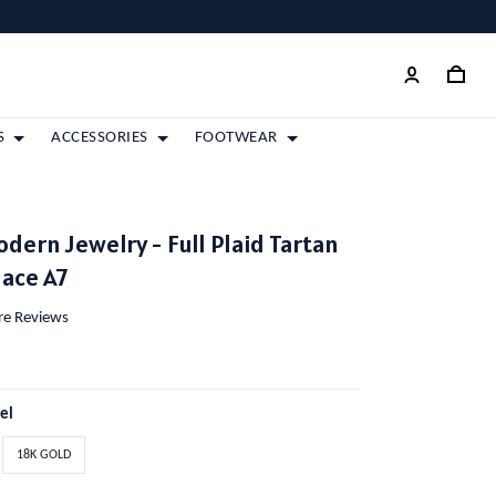
S
ACCESSORIES
FOOTWEAR
dern Jewelry - Full Plaid Tartan
lace A7
ore Reviews
eel
18K GOLD