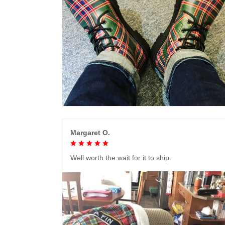
Margaret O.
Well worth the wait for it to ship.