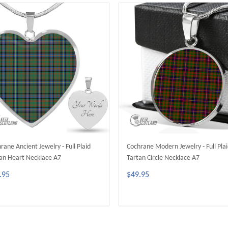
rane Ancient Jewelry - Full Plaid
Cochrane Modern Jewelry - Full Pla
an Heart Necklace A7
Tartan Circle Necklace A7
.95
$49.95
ADD TO CART
ADD TO CART