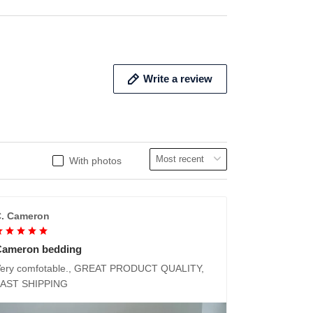
Write a review
With photos
. Cameron
Cameron bedding
ery comfotable., GREAT PRODUCT QUALITY,
FAST SHIPPING