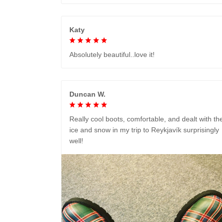
Katy
Absolutely beautiful..love it!
Duncan W.
Really cool boots, comfortable, and dealt with th
ice and snow in my trip to Reykjavík surprisingly
well!