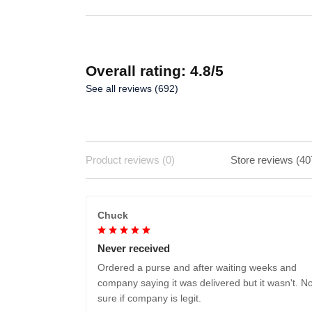
Overall rating: 4.8/5
See all reviews (692)
Product reviews (0)
Store reviews (40
Chuck
Never received
Ordered a purse and after waiting weeks and
company saying it was delivered but it wasn't. No
sure if company is legit.