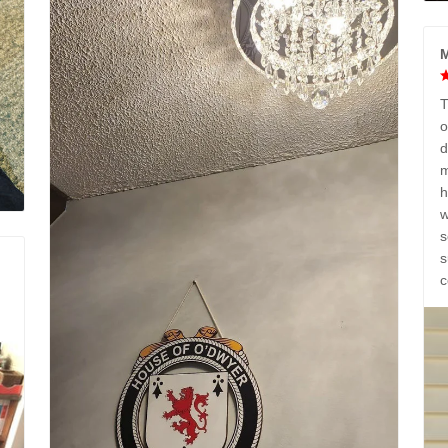
M
T
o
d
m
h
w
s
s
c