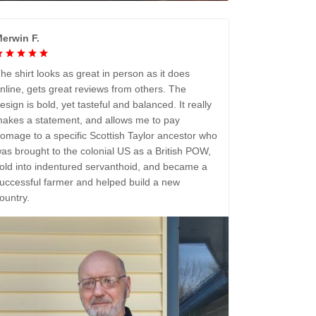
erwin F.
he shirt looks as great in person as it does
nline, gets great reviews from others. The
esign is bold, yet tasteful and balanced. It really
akes a statement, and allows me to pay
omage to a specific Scottish Taylor ancestor who
as brought to the colonial US as a British POW,
old into indentured servanthoid, and became a
uccessful farmer and helped build a new
ountry.