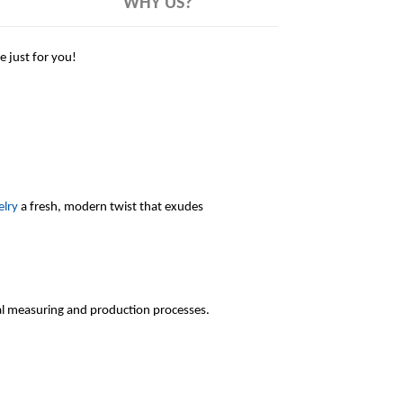
WHY US?
 just for you!
elry
a fresh, modern twist that exudes
l measuring and production processes.