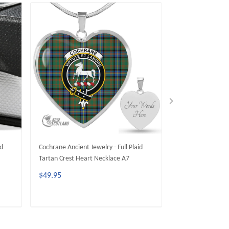
id
Cochrane Ancient Jewelry - Full Plaid
Cochrane Modern J
Tartan Crest Heart Necklace A7
Tartan Crest Circ
$49.95
$49.95
ADD TO CART
ADD 