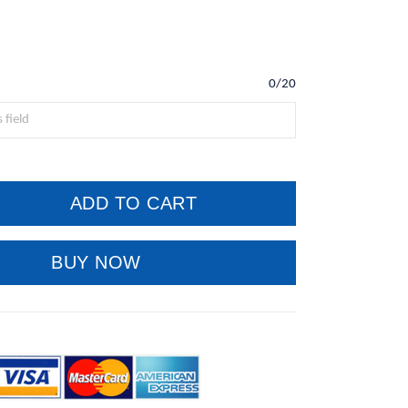
0/20
ADD TO CART
BUY NOW