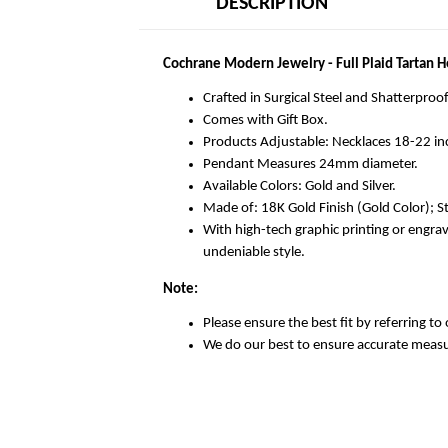
DESCRIPTION
Cochrane Modern Jewelry - Full Plaid Tartan 
Crafted in Surgical Steel and Shatterproof
Comes with Gift Box.
Products Adjustable: Necklaces 18-22 in
Pendant Measures 24mm diameter.
Available Colors: Gold and Silver.
Made of: 18K Gold Finish (Gold Color); Sta
With high-tech graphic printing or engra
undeniable style.
Note:
Please ensure the best fit by referring to 
We do our best to ensure accurate meas