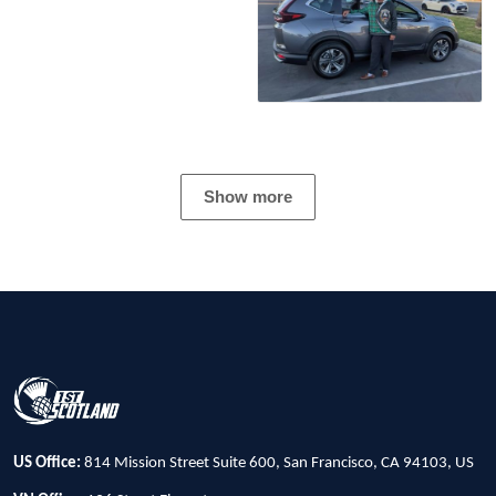
Show more
US Office:
814 Mission Street Suite 600, San Francisco, CA 94103, US