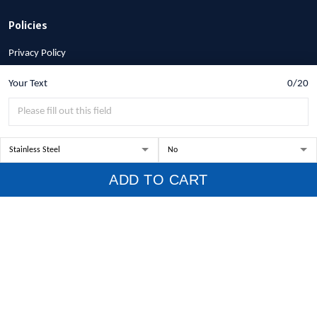
Policies
Privacy Policy
Terms of Service
Your Text
0/20
Shipping Policy
Refund Policy
Return Policy
Billing Terms & Conditions
ADD TO CART
© 2026 1stscotland.
DMCA REPORT