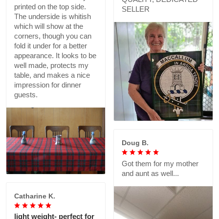
printed on the top side.
SELLER
The underside is whitish
which will show at the
corners, though you can
fold it under for a better
appearance. It looks to be
well made, protects my
table, and makes a nice
impression for dinner
guests.
Doug B.
Got them for my mother
and aunt as well...
Catharine K.
light weight- perfect for