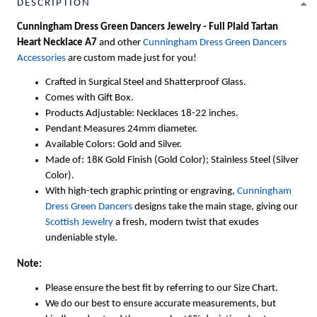
DESCRIPTION
Cunningham Dress Green Dancers Jewelry - Full Plaid Tartan
Heart Necklace A7
and other
Cunningham Dress Green Dancers
Accessories
are custom made just for you!
Crafted in Surgical Steel and Shatterproof Glass.
Comes with Gift Box.
Products Adjustable: Necklaces 18-22 inches.
Pendant Measures 24mm diameter.
Available Colors: Gold and Silver.
Made of: 18K Gold Finish (Gold Color); Stainless Steel (Silver
Color).
With high-tech graphic printing or engraving,
Cunningham
Dress Green Dancers
designs take the main stage, giving our
Scottish Jewelry
a fresh, modern twist that exudes
undeniable style.
Note:
Please ensure the best fit by referring to our Size Chart.
We do our best to ensure accurate measurements, but