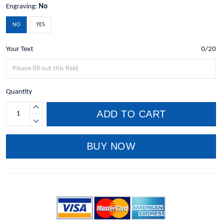
Engraving:
No
NO
YES
Your Text
0/20
Quantity
ADD TO CART
BUY NOW