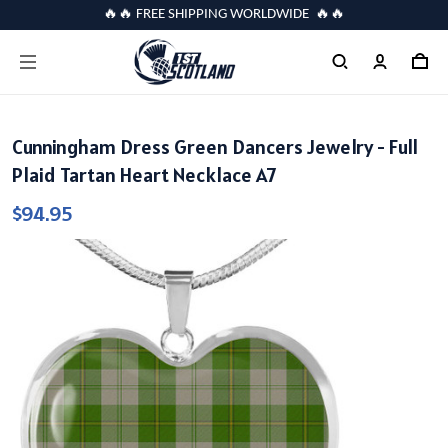
🔥🔥 FREE SHIPPING WORLDWIDE 🔥🔥
Cunningham Dress Green Dancers Jewelry - Full
Plaid Tartan Heart Necklace A7
$94.95