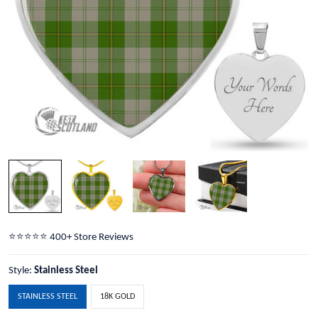
⭐️⭐️⭐️⭐️⭐️ 400+ Store Reviews
Style:
Stainless Steel
STAINLESS STEEL
18K GOLD