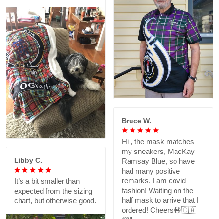
Bruce W.
Hi , the mask matches
my sneakers, MacKay
Libby C.
Ramsay Blue, so have
had many positive
remarks. I am covid
It’s a bit smaller than
fashion! Waiting on the
expected from the sizing
half mask to arrive that I
chart, but otherwise good.
ordered! Cheers😷🇨🇦