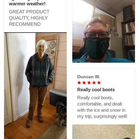
warmer weather!
GREAT PRODUCT
QUALITY, HIGHLY
RECOMMEND
Duncan W.
Really cool boots
Really cool boots,
comfortable, and dealt
with the ice and snow in
my trip, surprisingly well!