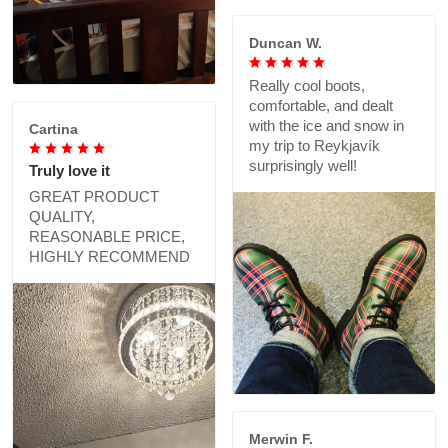
Duncan W.
Really cool boots,
comfortable, and dealt
with the ice and snow in
Cartina
my trip to Reykjavík
surprisingly well!
Truly love it
GREAT PRODUCT
QUALITY,
REASONABLE PRICE,
HIGHLY RECOMMEND
Merwin F.