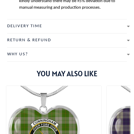
kindly understand there may be ±5% deviation due to
manual measuring and production processes.
DELIVERY TIME
RETURN & REFUND
WHY US?
YOU MAY ALSO LIKE