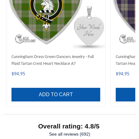
Cunningham Dress Green Dancers Jewelry - Full
Cunningham Dr
Plaid Tartan Crest Heart Necklace A7
Tartan Heart
$94.95
$94.95
ADD TO CART
Overall rating: 4.8/5
See all reviews (692)