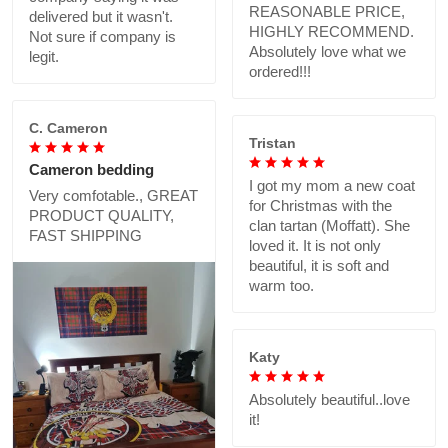
REASONABLE PRICE,
delivered but it wasn't.
HIGHLY RECOMMEND.
Not sure if company is
Absolutely love what we
legit.
ordered!!!
C. Cameron
Tristan
Cameron bedding
I got my mom a new coat
Very comfotable., GREAT
for Christmas with the
PRODUCT QUALITY,
clan tartan (Moffatt). She
FAST SHIPPING
loved it. It is not only
beautiful, it is soft and
warm too.
Katy
Absolutely beautiful..love
it!