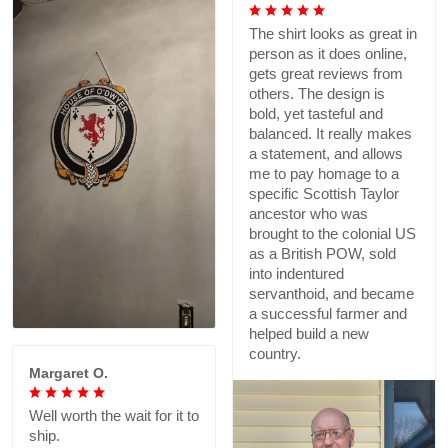
The shirt looks as great in
person as it does online,
gets great reviews from
others. The design is
bold, yet tasteful and
balanced. It really makes
a statement, and allows
me to pay homage to a
specific Scottish Taylor
ancestor who was
brought to the colonial US
as a British POW, sold
into indentured
servanthoid, and became
a successful farmer and
helped build a new
country.
Margaret O.
Well worth the wait for it to
ship.