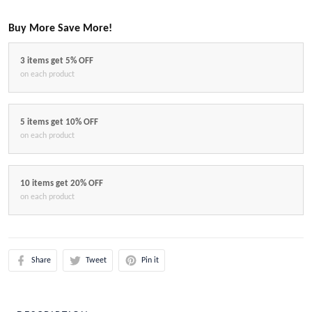
Buy More Save More!
3 items get 5% OFF
on each product
5 items get 10% OFF
on each product
10 items get 20% OFF
on each product
Share
Tweet
Pin it