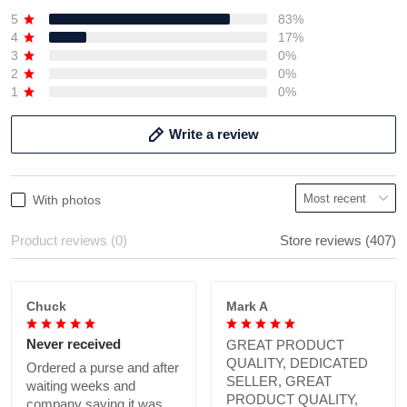
5
83%
4
17%
3
0%
2
0%
1
0%
Write a review
With photos
Product reviews (0)
Store reviews (407)
Chuck
Mark A
Never received
GREAT PRODUCT
QUALITY, DEDICATED
Ordered a purse and after
SELLER, GREAT
waiting weeks and
PRODUCT QUALITY,
company saying it was