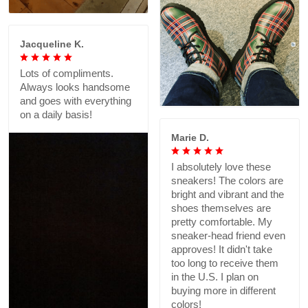
Jacqueline K.
Lots of compliments.
Always looks handsome
and goes with everything
on a daily basis!
Marie D.
I absolutely love these
sneakers! The colors are
bright and vibrant and the
shoes themselves are
pretty comfortable. My
sneaker-head friend even
approves! It didn't take
too long to receive them
in the U.S. I plan on
buying more in different
colors!