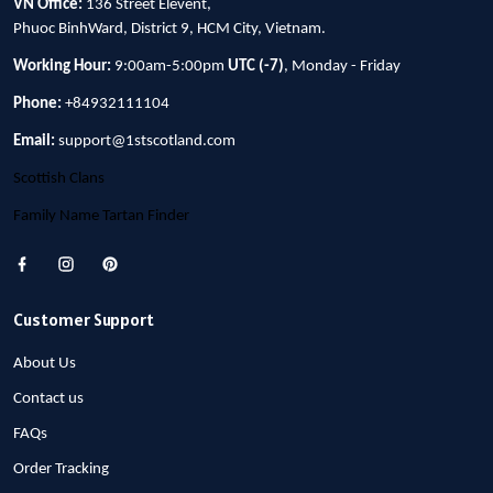
VN Office:
136 Street Elevent,
Phuoc BinhWard, District 9, HCM City, Vietnam.
Working Hour:
9:00am-5:00pm
UTC (-7)
, Monday - Friday
Phone:
+84932111104
Email:
support@1stscotland.com
Scottish Clans
Family Name Tartan Finder
Customer Support
About Us
Contact us
FAQs
Order Tracking