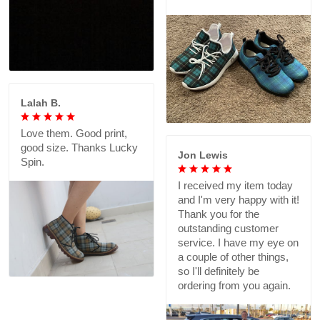
Lalah B.
Love them. Good print,
good size. Thanks Lucky
Jon Lewis
Spin.
I received my item today
and I'm very happy with it!
Thank you for the
outstanding customer
service. I have my eye on
a couple of other things,
so I'll definitely be
ordering from you again.