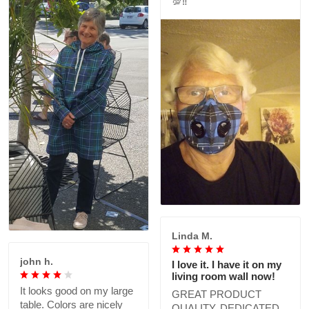
💯‼️
Linda M.
john h.
I love it. I have it on my
living room wall now!
It looks good on my large
GREAT PRODUCT
table. Colors are nicely
QUALITY, DEDICATED