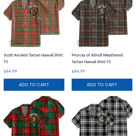
Scott Ancient Tartan Hawaii Shirt
Murray of Atholl Weathered
T5
Tartan Hawaii Shirt T5
$64.99
$64.99
ADD TO CART
ADD TO CART