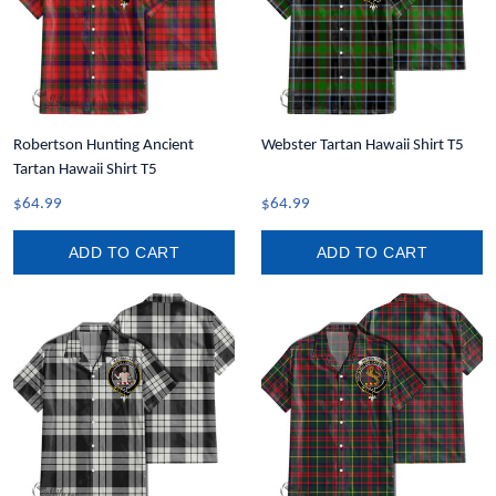
Robertson Hunting Ancient
Webster Tartan Hawaii Shirt T5
Tartan Hawaii Shirt T5
$64.99
$64.99
ADD TO CART
ADD TO CART