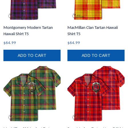
Montgomery Modern Tartan
MacMillan Clan Tartan Hawaii
Hawaii Shirt T5
Shirt T5
$64.99
$64.99
ADD TO CART
ADD TO CART