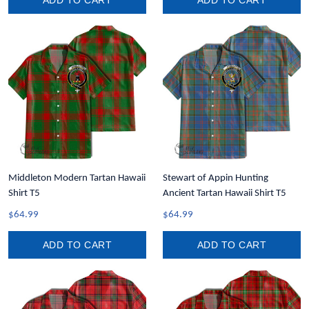
ADD TO CART
ADD TO CART
Middleton Modern Tartan Hawaii
Stewart of Appin Hunting
Shirt T5
Ancient Tartan Hawaii Shirt T5
$64.99
$64.99
ADD TO CART
ADD TO CART