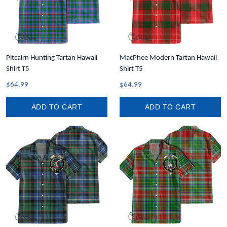
Pitcairn Hunting Tartan Hawaii
MacPhee Modern Tartan Hawaii
Shirt T5
Shirt T5
$64.99
$64.99
ADD TO CART
ADD TO CART