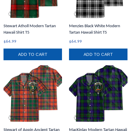
Stewart Atholl Modern Tartan
Menzies Black White Modern
Hawaii Shirt T5
Tartan Hawaii Shirt T5
$64.99
$64.99
ADD TO CART
ADD TO CART
Stewart of Appin Ancient Tartan
MacKinlay Modern Tartan Hawaii