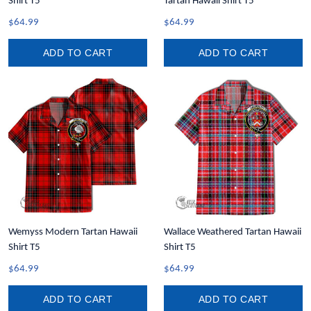
Shirt T5
Tartan Hawaii Shirt T5
$64.99
$64.99
ADD TO CART
ADD TO CART
Wemyss Modern Tartan Hawaii
Wallace Weathered Tartan Hawaii
Shirt T5
Shirt T5
$64.99
$64.99
ADD TO CART
ADD TO CART