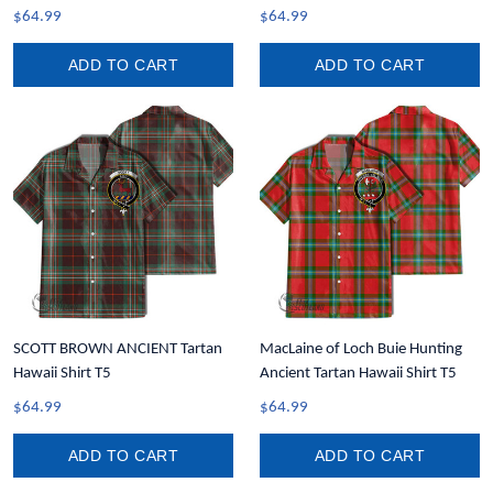
$64.99
$64.99
ADD TO CART
ADD TO CART
SCOTT BROWN ANCIENT Tartan
MacLaine of Loch Buie Hunting
Hawaii Shirt T5
Ancient Tartan Hawaii Shirt T5
$64.99
$64.99
ADD TO CART
ADD TO CART