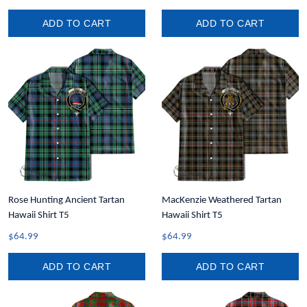
ADD TO CART
ADD TO CART
Rose Hunting Ancient Tartan
MacKenzie Weathered Tartan
Hawaii Shirt T5
Hawaii Shirt T5
$64.99
$64.99
ADD TO CART
ADD TO CART