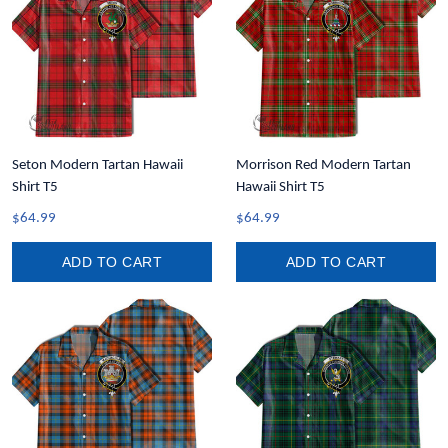
Seton Modern Tartan Hawaii
Morrison Red Modern Tartan
Shirt T5
Hawaii Shirt T5
$64.99
$64.99
ADD TO CART
ADD TO CART