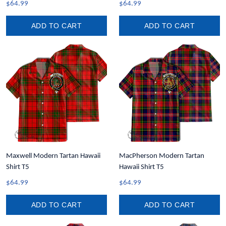
$64.99
$64.99
ADD TO CART
ADD TO CART
Maxwell Modern Tartan Hawaii
MacPherson Modern Tartan
Shirt T5
Hawaii Shirt T5
$64.99
$64.99
ADD TO CART
ADD TO CART