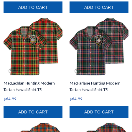
ADD TO CART
ADD TO CART
MacLachlan Hunting Modern
MacFarlane Hunting Modern
Tartan Hawaii Shirt T5
Tartan Hawaii Shirt T5
$64.99
$64.99
ADD TO CART
ADD TO CART