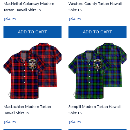
MacNeil of Colonsay Modern
Wexford County Tartan Hawaii
Tartan Hawaii Shirt T5
Shirt T5
$64.99
$64.99
ADD TO CART
ADD TO CART
MacLachlan Modern Tartan
Sempill Modern Tartan Hawaii
Hawaii Shirt T5
Shirt T5
$64.99
$64.99