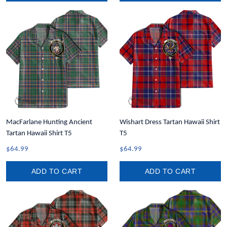
MacFarlane Hunting Ancient
Wishart Dress Tartan Hawaii Shirt
Tartan Hawaii Shirt T5
T5
$64.99
$64.99
ADD TO CART
ADD TO CART