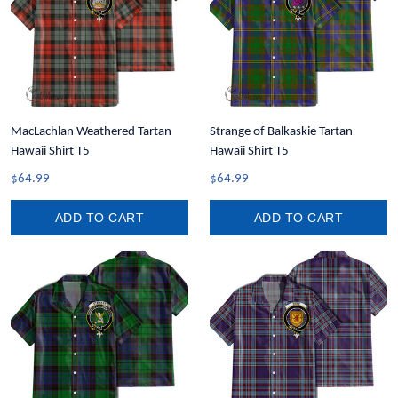
MacLachlan Weathered Tartan
Strange of Balkaskie Tartan
Hawaii Shirt T5
Hawaii Shirt T5
$64.99
$64.99
ADD TO CART
ADD TO CART