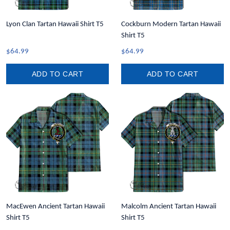
Lyon Clan Tartan Hawaii Shirt T5
Cockburn Modern Tartan Hawaii
Shirt T5
$64.99
$64.99
ADD TO CART
ADD TO CART
MacEwen Ancient Tartan Hawaii
Malcolm Ancient Tartan Hawaii
Shirt T5
Shirt T5