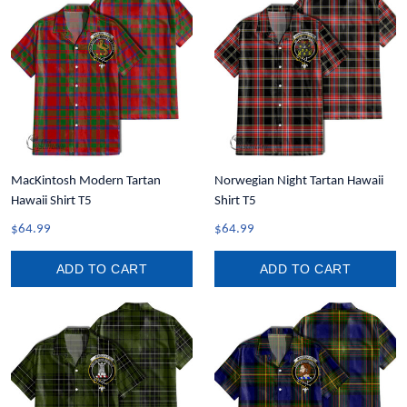
MacKintosh Modern Tartan
Norwegian Night Tartan Hawaii
Hawaii Shirt T5
Shirt T5
$64.99
$64.99
ADD TO CART
ADD TO CART