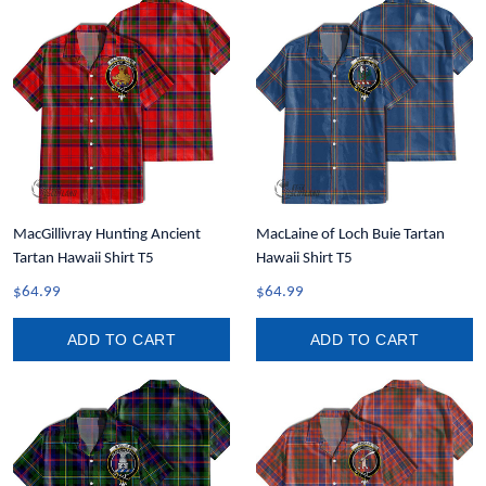
MacGillivray Hunting Ancient
MacLaine of Loch Buie Tartan
Tartan Hawaii Shirt T5
Hawaii Shirt T5
$64.99
$64.99
ADD TO CART
ADD TO CART