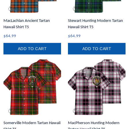
MacLachlan Ancient Tartan
Stewart Hunting Modern Tartan
Hawaii Shirt T5
Hawaii Shirt T5
$64.99
$64.99
ADD TO CART
ADD TO CART
Somerville Modern Tartan Hawaii
MacPherson Hunting Modern