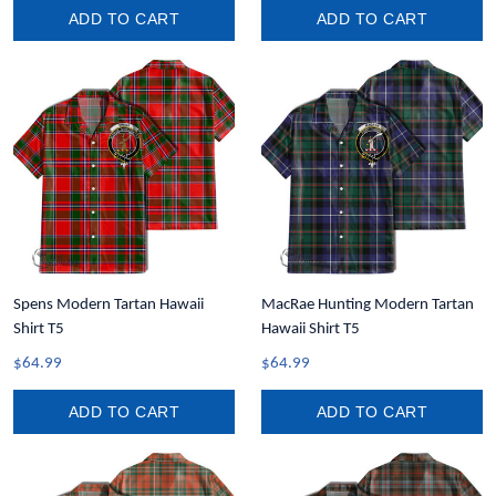
ADD TO CART
ADD TO CART
Spens Modern Tartan Hawaii
MacRae Hunting Modern Tartan
Shirt T5
Hawaii Shirt T5
$64.99
$64.99
ADD TO CART
ADD TO CART