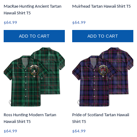
MacRae Hunting Ancient Tartan
Muirhead Tartan Hawaii Shirt T5
Hawaii Shirt T5
$64.99
$64.99
ADD TO CART
ADD TO CART
Ross Hunting Modern Tartan
Pride of Scotland Tartan Hawaii
Hawaii Shirt T5
Shirt T5
$64.99
$64.99