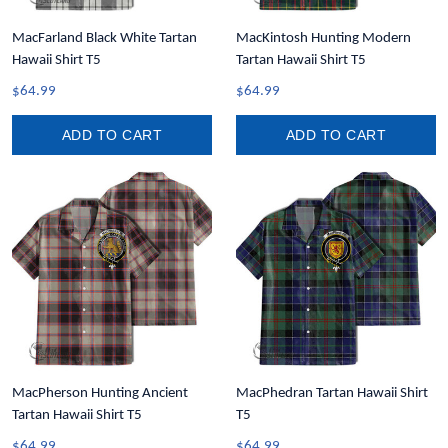
MacFarland Black White Tartan
MacKintosh Hunting Modern
Hawaii Shirt T5
Tartan Hawaii Shirt T5
$64.99
$64.99
ADD TO CART
ADD TO CART
MacPherson Hunting Ancient
MacPhedran Tartan Hawaii Shirt
Tartan Hawaii Shirt T5
T5
$64.99
$64.99