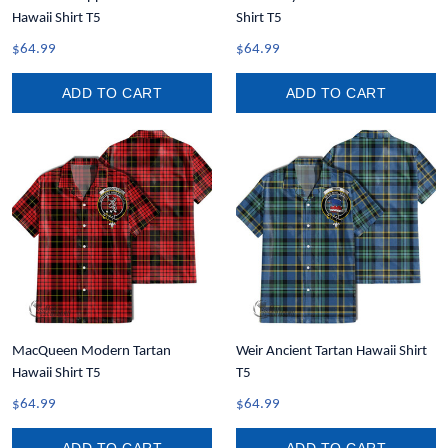
Hawaii Shirt T5
Shirt T5
$64.99
$64.99
ADD TO CART
ADD TO CART
MacQueen Modern Tartan
Weir Ancient Tartan Hawaii Shirt
Hawaii Shirt T5
T5
$64.99
$64.99