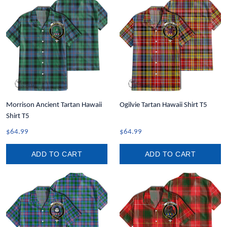
Morrison Ancient Tartan Hawaii
Ogilvie Tartan Hawaii Shirt T5
Shirt T5
$64.99
$64.99
ADD TO CART
ADD TO CART