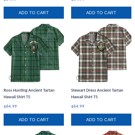
ADD TO CART
ADD TO CART
Ross Hunting Ancient Tartan
Stewart Dress Ancient Tartan
Hawaii Shirt T5
Hawaii Shirt T5
$64.99
$64.99
ADD TO CART
ADD TO CART