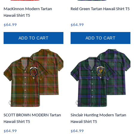
MacKinnon Modern Tartan
Reid Green Tartan Hawaii Shirt T5
Hawaii Shirt T5
$64.99
$64.99
ADD TO CART
ADD TO CART
SCOTT BROWN MODERN Tartan
Sinclair Hunting Modern Tartan
Hawaii Shirt T5
Hawaii Shirt T5
$64.99
$64.99