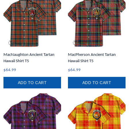
MacNaughton Ancient Tartan
MacPherson Ancient Tartan
Hawaii Shirt T5
Hawaii Shirt T5
$64.99
$64.99
ADD TO CART
ADD TO CART