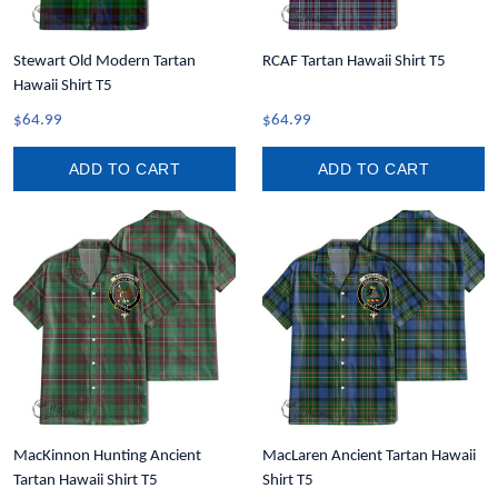
Stewart Old Modern Tartan
RCAF Tartan Hawaii Shirt T5
Hawaii Shirt T5
$64.99
$64.99
ADD TO CART
ADD TO CART
MacKinnon Hunting Ancient
MacLaren Ancient Tartan Hawaii
Tartan Hawaii Shirt T5
Shirt T5