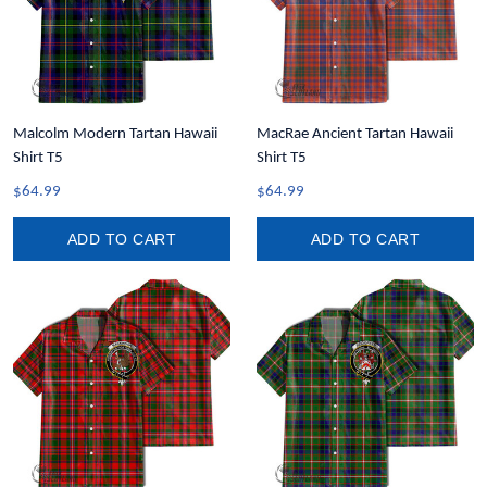
Malcolm Modern Tartan Hawaii
MacRae Ancient Tartan Hawaii
Shirt T5
Shirt T5
$64.99
$64.99
ADD TO CART
ADD TO CART