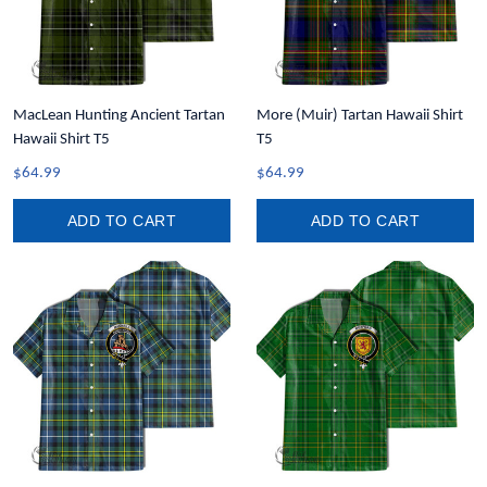
MacLean Hunting Ancient Tartan
More (Muir) Tartan Hawaii Shirt
Hawaii Shirt T5
T5
$64.99
$64.99
ADD TO CART
ADD TO CART