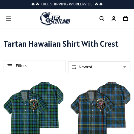
🔥🔥 FREE SHIPPING WORLDWIDE 🔥🔥
Tartan Hawaiian Shirt With Crest
Filters