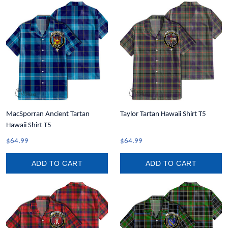
MacSporran Ancient Tartan
Taylor Tartan Hawaii Shirt T5
Hawaii Shirt T5
$64.99
$64.99
ADD TO CART
ADD TO CART