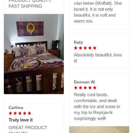
PRODUCT QUALITY,
clan tartan (Moffatt). She
FAST SHIPPING
loved it. It is not only
beautiful, it is soft and
warm too.
Katy
Absolutely beautiful..love
it!
Duncan W.
Really cool boots,
comfortable, and dealt
with the ice and snow in
Cartina
my trip to Reykjavík
surprisingly well!
Truly love it
GREAT PRODUCT