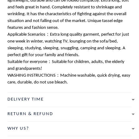
lightweight, durable and can be folded compactly. Extra long, soft
and feels great in hand. Completely resistant to shrinkage and
wrinkling. It has the characteristics of fighting against the overall
situation and not falling out of the market. Unique tassel edge
features and fashion sense.
Applicable Scenarios：Extra long quality garment, perfect for just
one week in winter, watching TV, lounging on the sofa/bed,
sleeping, studying, sleeping, snuggling, camping and sleeping. A
perfect gift for your family and friends.
Suitable for everyone：Suitable for children, adults, the elderly
and grandparents!
WASHING INSTRUCTIONS：Machine washable, quick drying, easy
care, durable, do not use bleach.
DELIVERY TIME
RETURN & REFUND
WHY US?