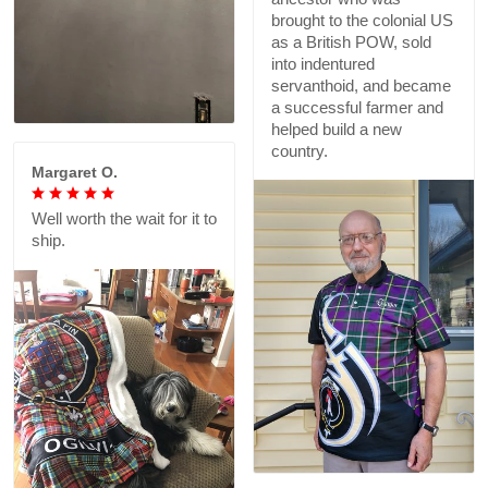
brought to the colonial US
as a British POW, sold
into indentured
servanthoid, and became
a successful farmer and
helped build a new
country.
Margaret O.
Well worth the wait for it to
ship.