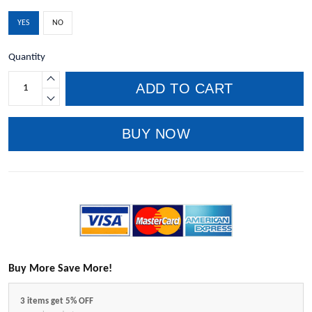
YES
NO
Quantity
ADD TO CART
BUY NOW
Buy More Save More!
3 items get 5% OFF