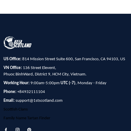
US Office:
814 Mission Street Suite 600, San Francisco, CA 94103, US
VN Office:
136 Street Elevent,
Phuoc BinhWard, District 9, HCM City, Vietnam.
Working Hour:
9:00am-5:00pm
UTC (-7)
, Monday - Friday
Phone:
+84932111104
Email:
support@1stscotland.com
Scottish Clans
Family Name Tartan Finder