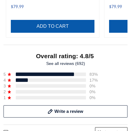
A35
A35
$79.99
$79.99
ADD TO CART
Overall rating: 4.8/5
See all reviews (692)
5
83%
4
17%
3
0%
2
0%
1
0%
Write a review