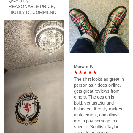
QUALITY,
REASONABLE PRICE,
HIGHLY RECOMMEND
Merwin F.
The shirt looks as great in
person as it does online,
gets great reviews from
others. The design is
bold, yet tasteful and
balanced. It really makes
a statement, and allows
me to pay homage to a
specific Scottish Taylor
ancestor who was