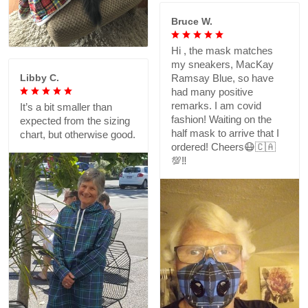
Bruce W.
Hi , the mask matches
my sneakers, MacKay
Libby C.
Ramsay Blue, so have
had many positive
remarks. I am covid
It’s a bit smaller than
fashion! Waiting on the
expected from the sizing
half mask to arrive that I
chart, but otherwise good.
ordered! Cheers😷🇨🇦
💯‼️