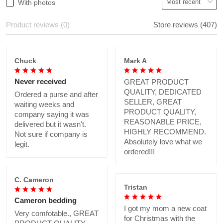
With photos
Product reviews (0)
Store reviews (407)
Chuck
Mark A
Never received
GREAT PRODUCT
QUALITY, DEDICATED
Ordered a purse and after
SELLER, GREAT
waiting weeks and
PRODUCT QUALITY,
company saying it was
REASONABLE PRICE,
delivered but it wasn't.
HIGHLY RECOMMEND.
Not sure if company is
Absolutely love what we
legit.
ordered!!!
C. Cameron
Tristan
Cameron bedding
I got my mom a new coat
Very comfotable., GREAT
for Christmas with the