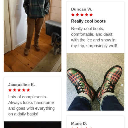
Duncan W.
Really cool boots
Really cool boots,
comfortable, and dealt
with the ice and snow in
my trip, surprisingly well!
Jacqueline K.
Lots of compliments.
Always looks handsome
and goes with everything
on a daily basis!
Marie D.