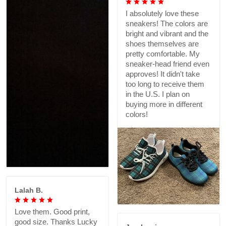
I absolutely love these
sneakers! The colors are
bright and vibrant and the
shoes themselves are
pretty comfortable. My
sneaker-head friend even
approves! It didn't take
too long to receive them
in the U.S. I plan on
buying more in different
colors!
Lalah B.
Love them. Good print,
good size. Thanks Lucky