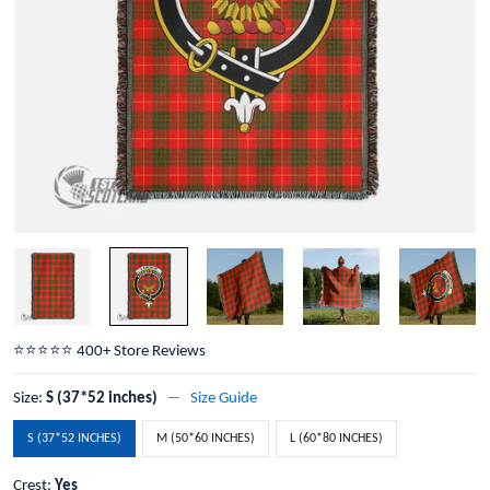
⭐️⭐️⭐️⭐️⭐️ 400+ Store Reviews
Size:
S (37*52 inches)
Size Guide
S (37*52 INCHES)
M (50*60 INCHES)
L (60*80 INCHES)
Crest:
Yes