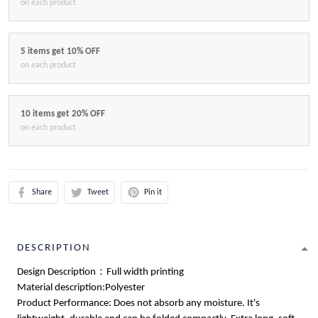
on each product
5 items get 10% OFF
on each product
10 items get 20% OFF
on each product
Share
Tweet
Pin it
DESCRIPTION
Design Description：Full width printing
Material description:Polyester
Product Performance: Does not absorb any moisture. It's