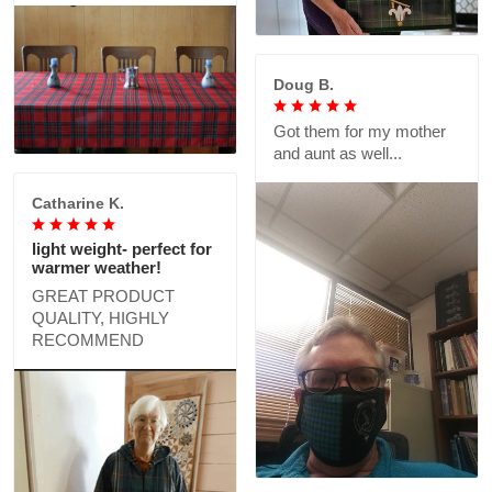
Doug B.
Got them for my mother
and aunt as well...
Catharine K.
light weight- perfect for
warmer weather!
GREAT PRODUCT
QUALITY, HIGHLY
RECOMMEND