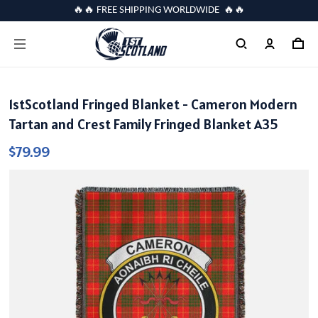
🔥🔥 FREE SHIPPING WORLDWIDE 🔥🔥
1stScotland Fringed Blanket - Cameron Modern
Tartan and Crest Family Fringed Blanket A35
$79.99