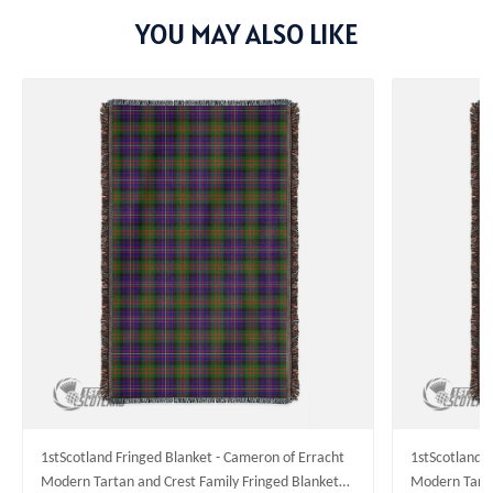
YOU MAY ALSO LIKE
1stScotland Fringed Blanket - Cameron of Erracht
1stScotland F
Modern Tartan and Crest Family Fringed Blanket
Modern Tarta