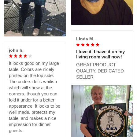
Linda M.
john h.
I love it. I have it on my
living room wall now!
It looks good on my large
GREAT PRODUCT
table. Colors are nicely
QUALITY, DEDICATED
printed on the top side.
SELLER
The underside is whitish
which will show at the
corners, though you can
fold it under for a better
appearance. It looks to be
well made, protects my
table, and makes a nice
impression for dinner
guests.