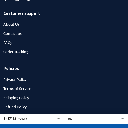
Customer Support
About Us
Contact us
FAQs
Order Tracking
Policies
Privacy Policy
Terms of Service
Shipping Policy
Refund Policy
Return Policy
Billing Terms & Conditions