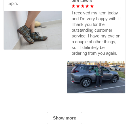
Jon Lewis
Spin.
I received my item today
and I'm very happy with it!
Thank you for the
outstanding customer
service. I have my eye on
a couple of other things,
so I'll definitely be
ordering from you again.
Show more