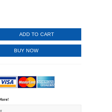
ADD TO CART
BUY NOW
More!
FF