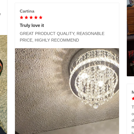
Cartina
e
Truly love it
GREAT PRODUCT QUALITY, REASONABLE
PRICE, HIGHLY RECOMMEND
M
T
o
d
m
h