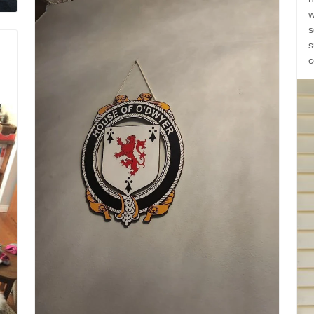
w
s
s
c