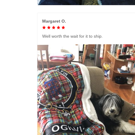
Margaret O.
Well worth the wait for it to ship.