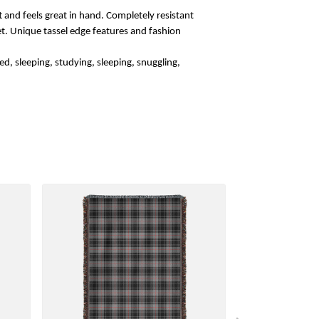
 and feels great in hand. Completely resistant
rket. Unique tassel edge features and fashion
d, sleeping, studying, sleeping, snuggling,