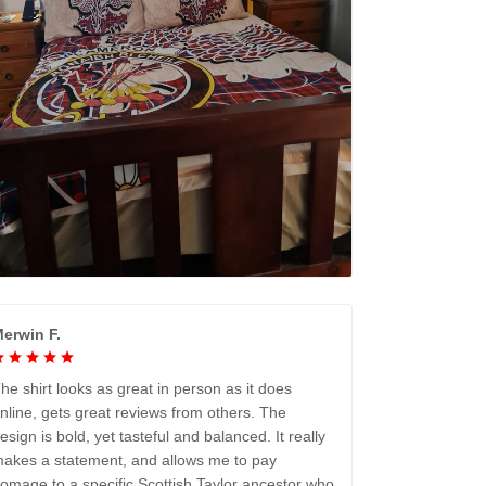
erwin F.
he shirt looks as great in person as it does
nline, gets great reviews from others. The
esign is bold, yet tasteful and balanced. It really
akes a statement, and allows me to pay
omage to a specific Scottish Taylor ancestor who