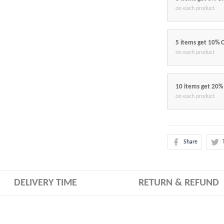
on each product
5 items get 10% 
on each product
10 items get 20%
on each product
Share
DELIVERY TIME
RETURN & REFUND