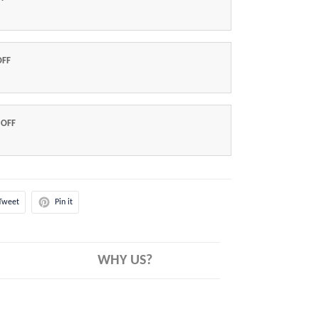
OFF
 OFF
Tweet
Pin it
WHY US?