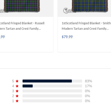
cotland Fringed Blanket - Russell
1stScotland Fringed Blanket - Smith
rn Tartan and Crest Family
Modern Tartan and Crest Family
ged Blanket A35
Fringed Blanket A35
.99
$79.99
ADD TO CART
ADD TO CART
5
83%
4
17%
3
0%
2
0%
1
0%