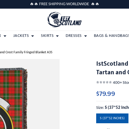
🔥🔥 FREE SHIPPING WORLDWIDE 🔥🔥
R
JACKETS
SKIRTS
DRESSES
BAGS & HANDBAG
and Crest Family Fringed Blanket A35
1stScotland
Tartan and 
⭐️⭐️⭐️⭐️⭐️ 400+ St
$79.99
Size:
S (37*52 inch
S (37*52 INCHES)