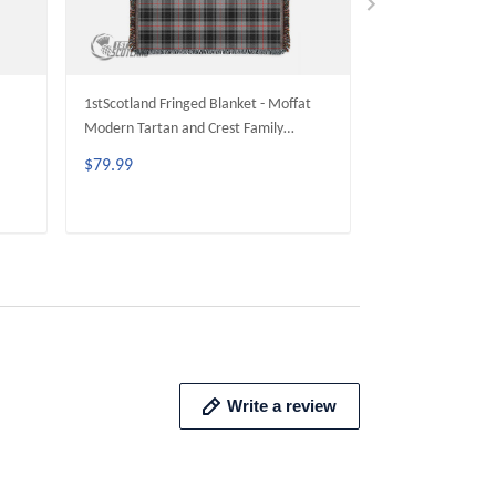
1stScotland Fringed Blanket - Moffat
1stScotland Fring
Modern Tartan and Crest Family
Livingstone Mode
Fringed Blanket A35
Family Fringed B
$79.99
$79.99
ADD TO CART
ADD 
Write a review