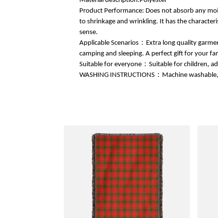
Material description:Polyester
Product Performance: Does not absorb any moistu
to shrinkage and wrinkling. It has the characteri
sense.
Applicable Scenarios：Extra long quality garment
camping and sleeping. A perfect gift for your fa
Suitable for everyone：Suitable for children, ad
WASHING INSTRUCTIONS：Machine washable, quic