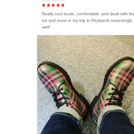
Really cool boots, comfortable, and dealt with th
ice and snow in my trip to Reykjavík surprisingly
well!