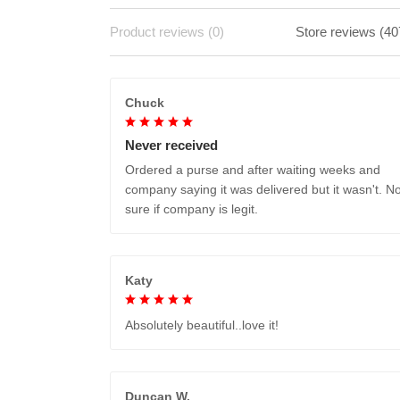
Product reviews (0)
Store reviews (40
Chuck
Never received
Ordered a purse and after waiting weeks and
company saying it was delivered but it wasn't. No
sure if company is legit.
Katy
Absolutely beautiful..love it!
Duncan W.