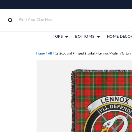
TOPS
BOTTOMS
HOME DECO
Home
/
All
/
1stScotland Fringed Blanket - Lennox Modern Tartan 