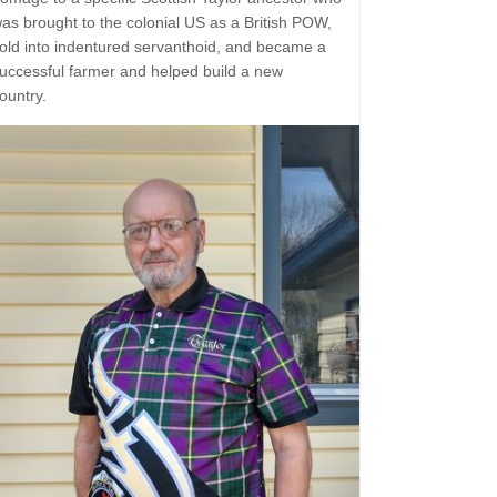
as brought to the colonial US as a British POW,
old into indentured servanthoid, and became a
uccessful farmer and helped build a new
ountry.