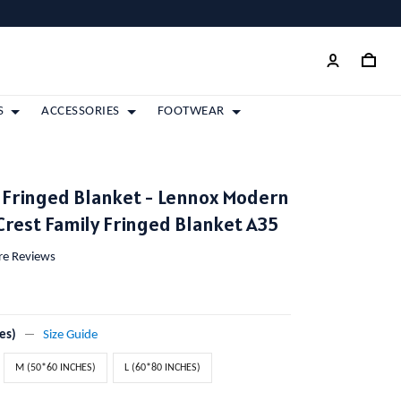
S
ACCESSORIES
FOOTWEAR
 Fringed Blanket - Lennox Modern
Crest Family Fringed Blanket A35
ore Reviews
es)
Size Guide
M (50*60 INCHES)
L (60*80 INCHES)