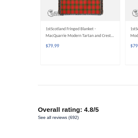
1stScotland Fringed Blanket -
1stS
MacQuarrie Modern Tartan and Crest
Mode
Family Fringed Blanket A35
Frin
$79.99
$79
ADD TO CART
Overall rating: 4.8/5
See all reviews (692)