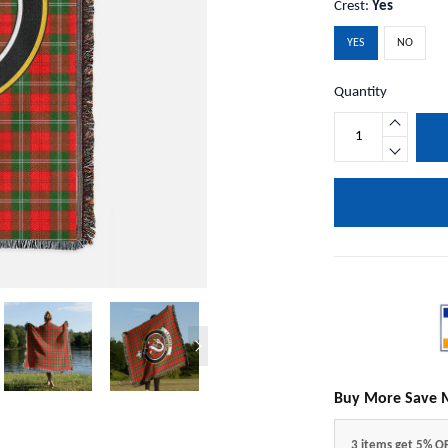
Crest:
Yes
YES
NO
Quantity
Buy More Save 
3 items get 5% O