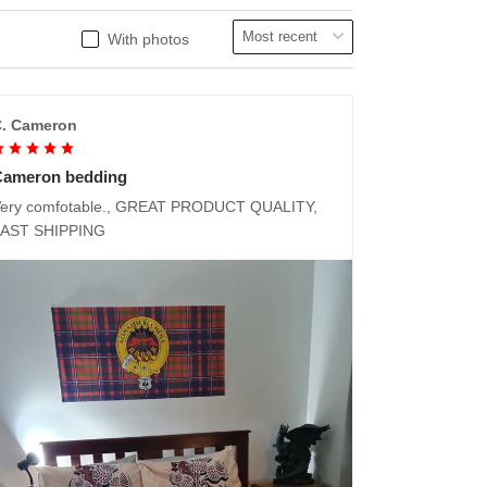
With photos
. Cameron
Cameron bedding
ery comfotable., GREAT PRODUCT QUALITY,
FAST SHIPPING