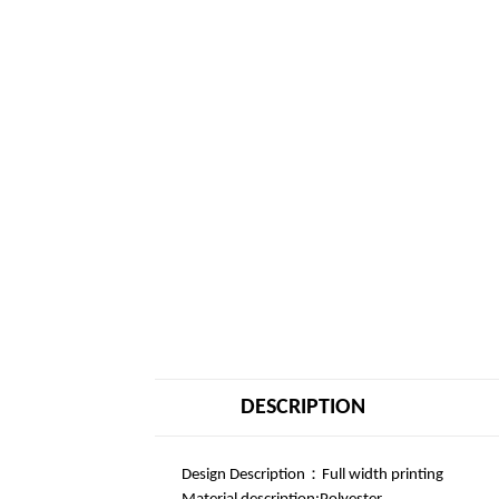
DESCRIPTION
Design Description：Full width printing