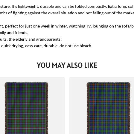
re. It's lightweight, durable and can be folded compactly. Extra long, soft
stics of fighting against the overall situation and not falling out of the ma
, perfect for just one week in winter, watching TV, lounging on the sofa/be
mily and friends.
ults, the elderly and grandparents!
k drying, easy care, durable, do not use bleach.
YOU MAY ALSO LIKE