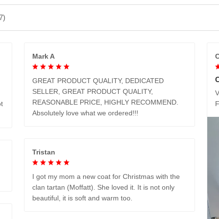
7)
Mark A
C
GREAT PRODUCT QUALITY, DEDICATED
SELLER, GREAT PRODUCT QUALITY,
V
REASONABLE PRICE, HIGHLY RECOMMEND.
t
Absolutely love what we ordered!!!
Tristan
I got my mom a new coat for Christmas with the
clan tartan (Moffatt). She loved it. It is not only
beautiful, it is soft and warm too.