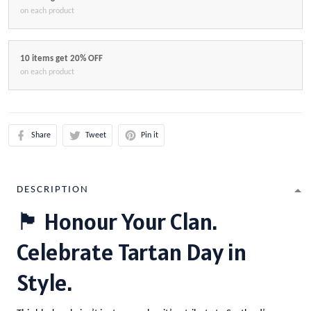
on each product
10 items get 20% OFF
on each product
Share
Tweet
Pin it
DESCRIPTION
🏴 Honour Your Clan.
Celebrate Tartan Day in
Style.