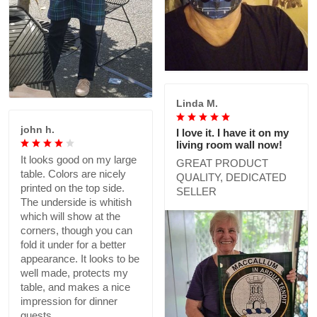
Linda M.
john h.
I love it. I have it on my
living room wall now!
It looks good on my large
GREAT PRODUCT
table. Colors are nicely
QUALITY, DEDICATED
printed on the top side.
SELLER
The underside is whitish
which will show at the
corners, though you can
fold it under for a better
appearance. It looks to be
well made, protects my
table, and makes a nice
impression for dinner
guests.