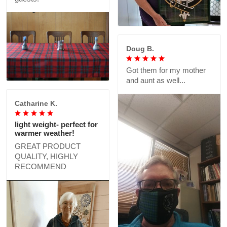
Doug B.
Got them for my mother
and aunt as well...
Catharine K.
light weight- perfect for
warmer weather!
GREAT PRODUCT
QUALITY, HIGHLY
RECOMMEND