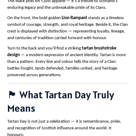
This black polo isn’t just apparel — it’s a tribute to Scotland’s
enduring legacy and the unbreakable pride of its Clans.
On the front, the bold golden
Lion Rampant
stands as a timeless
symbol of courage, strength, and royal heritage. Beside it, the Clan
crest is displayed with distinction — representing loyalty, lineage,
and centuries of tradition carried forward with honour.
Turn to the back and you’ll find a striking
tartan brushstroke
design
— a modern expression of ancient identity. Tartan is more
than a pattern. Every line and colour tells the story of a Clan:
battles fought, lands defended, families united, and heritage
preserved across generations.
🏴 What Tartan Day Truly
Means
Tartan Day is not just a celebration — it is remembrance, pride,
and recognition of Scottish influence around the world. It
honours: