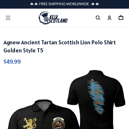
🔥🔥 FREE SHIPPING WORLDWIDE 🔥🔥
Agnew Ancient Tartan Scottish Lion Polo Shirt
Golden Style T5
$49.99