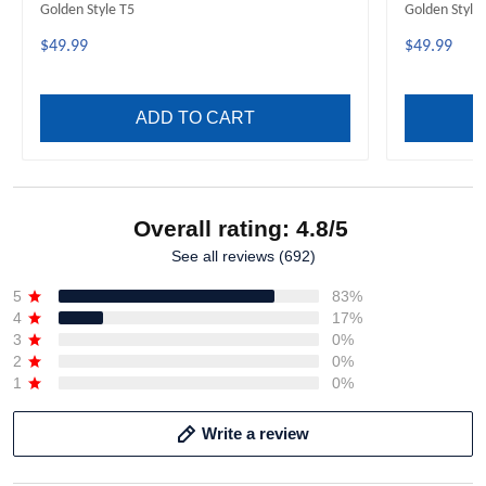
Golden Style T5
Golden Style
$49.99
$49.99
ADD TO CART
Overall rating: 4.8/5
See all reviews (692)
5
83%
4
17%
3
0%
2
0%
1
0%
Write a review