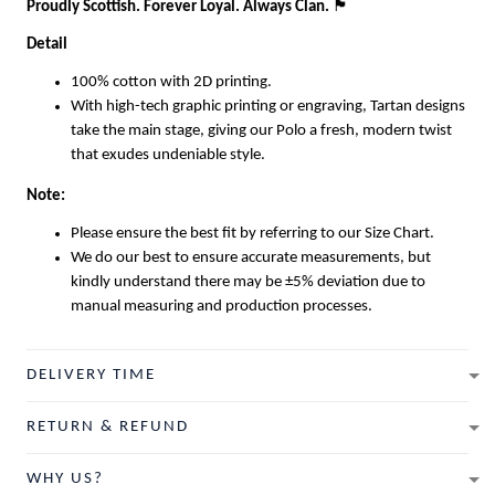
Proudly Scottish. Forever Loyal. Always Clan.
🏴
Detail
100% cotton with 2D printing.
With high-tech graphic printing or engraving, Tartan designs
take the main stage, giving our Polo a fresh, modern twist
that exudes undeniable style.
Note:
Please ensure the best fit by referring to our Size Chart.
We do our best to ensure accurate measurements, but
kindly understand there may be ±5% deviation due to
manual measuring and production processes.
DELIVERY TIME
RETURN & REFUND
WHY US?