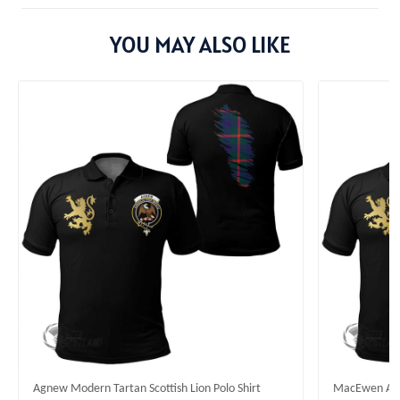
YOU MAY ALSO LIKE
Agnew Modern Tartan Scottish Lion Polo Shirt
MacEwen Ancie