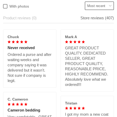
With photos
Product reviews (0)
Store reviews (407)
Chuck
Mark A
Never received
GREAT PRODUCT
QUALITY, DEDICATED
Ordered a purse and after
SELLER, GREAT
waiting weeks and
PRODUCT QUALITY,
company saying it was
REASONABLE PRICE,
delivered but it wasn't.
HIGHLY RECOMMEND.
Not sure if company is
Absolutely love what we
legit.
ordered!!!
C. Cameron
Tristan
Cameron bedding
I got my mom a new coat
Very comfotable., GREAT