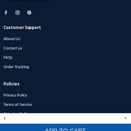
Customer Support
About Us
Contact us
FAQs
Order Tracking
Policies
Privacy Policy
Terms of Service
Shipping Policy
Refund Policy
ADD TO CART