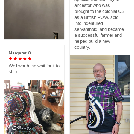
ancestor who was
brought to the colonial US
as a British POW, sold
into indentured
servanthoid, and became
a successful farmer and
helped build a new
country.
Margaret O.
Well worth the wait for it to
ship.