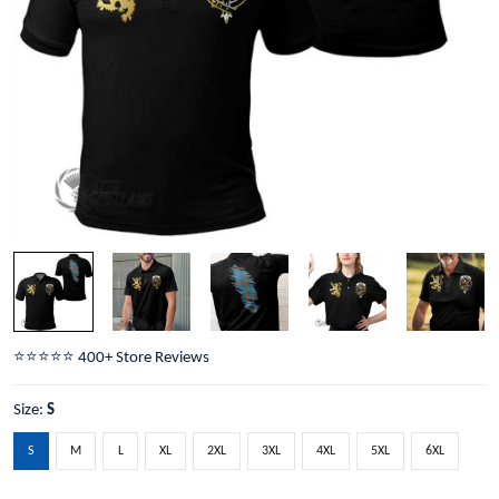
⭐️⭐️⭐️⭐️⭐️ 400+ Store Reviews
Size:
S
S
M
L
XL
2XL
3XL
4XL
5XL
6XL