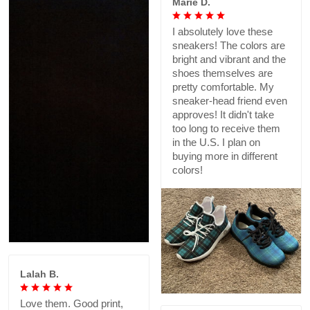
Marie D.
I absolutely love these
sneakers! The colors are
bright and vibrant and the
shoes themselves are
pretty comfortable. My
sneaker-head friend even
approves! It didn't take
too long to receive them
in the U.S. I plan on
buying more in different
colors!
Lalah B.
Love them. Good print,