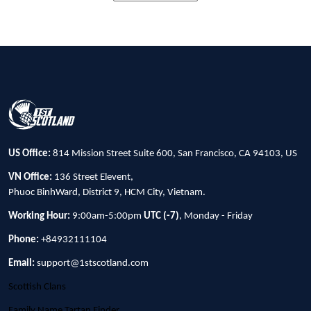
US Office:
814 Mission Street Suite 600, San Francisco, CA 94103, US
VN Office:
136 Street Elevent,
Phuoc BinhWard, District 9, HCM City, Vietnam.
Working Hour:
9:00am-5:00pm
UTC (-7)
, Monday - Friday
Phone:
+84932111104
Email:
support@1stscotland.com
Scottish Clans
Family Name Tartan Finder