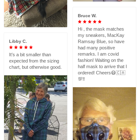
Bruce W.
Hi , the mask matches
my sneakers, MacKay
Libby C.
Ramsay Blue, so have
had many positive
remarks. I am covid
It’s a bit smaller than
fashion! Waiting on the
expected from the sizing
half mask to arrive that I
chart, but otherwise good.
ordered! Cheers😷🇨🇦
💯‼️