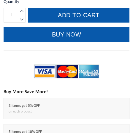
Quantity
ADD TO CART
BUY NOW
Buy More Save More!
3 items get 5% OFF
on each product
5 items get 10% OFF