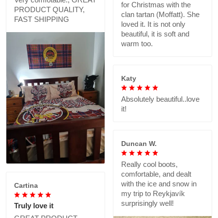
for Christmas with the
PRODUCT QUALITY,
clan tartan (Moffatt). She
FAST SHIPPING
loved it. It is not only
beautiful, it is soft and
warm too.
Katy
Absolutely beautiful..love
it!
Duncan W.
Really cool boots,
comfortable, and dealt
with the ice and snow in
Cartina
my trip to Reykjavík
surprisingly well!
Truly love it