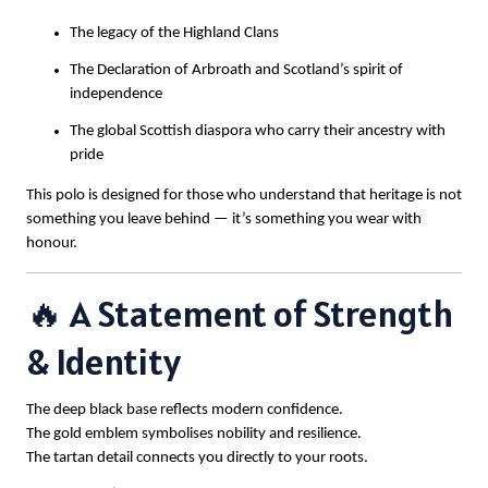
The legacy of the Highland Clans
The Declaration of Arbroath and Scotland’s spirit of
independence
The global Scottish diaspora who carry their ancestry with
pride
This polo is designed for those who understand that heritage is not
something you leave behind — it’s something you wear with
honour.
🔥 A Statement of Strength
& Identity
The deep black base reflects modern confidence.
The gold emblem symbolises nobility and resilience.
The tartan detail connects you directly to your roots.