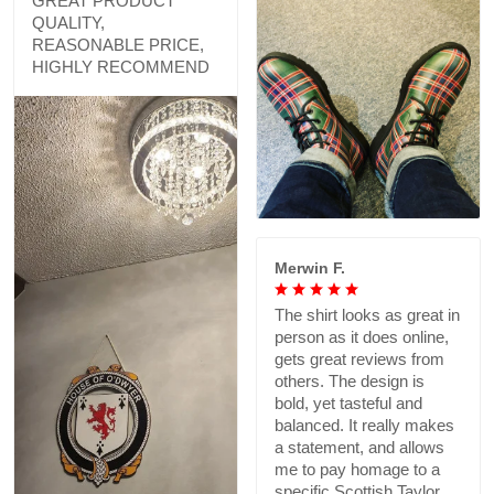
GREAT PRODUCT
QUALITY,
REASONABLE PRICE,
HIGHLY RECOMMEND
Merwin F.
The shirt looks as great in
person as it does online,
gets great reviews from
others. The design is
bold, yet tasteful and
balanced. It really makes
a statement, and allows
me to pay homage to a
specific Scottish Taylor