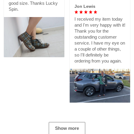
good size. Thanks Lucky
Jon Lewis
Spin.
I received my item today
and I'm very happy with it!
Thank you for the
outstanding customer
service. I have my eye on
a couple of other things,
so I'll definitely be
ordering from you again.
Show more