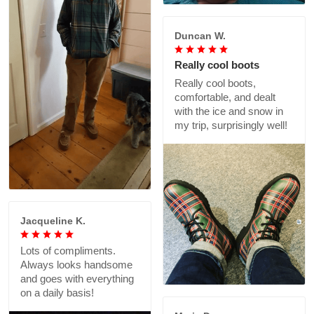
Duncan W.
Really cool boots
Really cool boots,
comfortable, and dealt
with the ice and snow in
my trip, surprisingly well!
Jacqueline K.
Lots of compliments.
Always looks handsome
and goes with everything
on a daily basis!