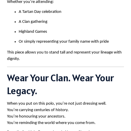
Whether you’re attending:
A Tartan Day celebration
A Clan gathering
Highland Games
Or simply representing your family name with pride
This piece allows you to stand tall and represent your lineage with
dignity.
Wear Your Clan. Wear Your
Legacy.
When you put on this polo, you’re not just dressing well.
You’re carrying centuries of history.
You’re honouring your ancestors.
You’re reminding the world where you come from.