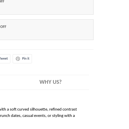
OFF
 OFF
Tweet
Pin it
WHY US?
ith a soft curved silhouette, refined contrast
brunch dates, casual events, or styling with a