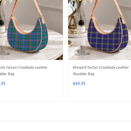
ton Tartan Crossbody Leather
Kinnaird Tartan Crossbody Leather
lder Bag
Shoulder Bag
.95
$49.95
ADD TO CART
ADD TO CART