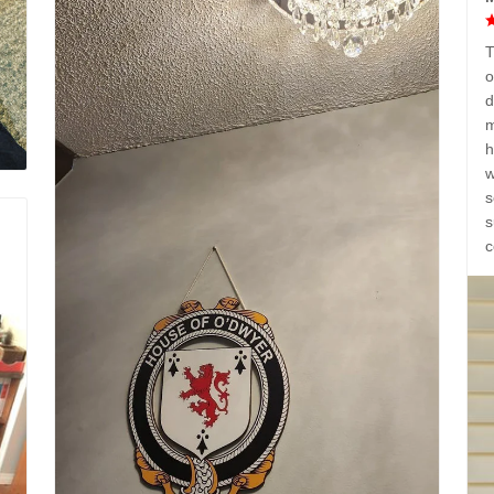
T
o
d
m
h
w
s
s
c