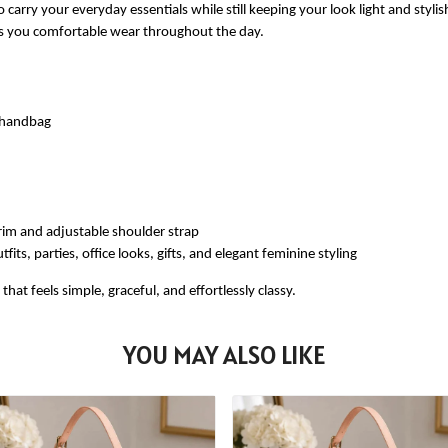
 carry your everyday essentials while still keeping your look light and styli
ves you comfortable wear throughout the day.
e handbag
rim and adjustable shoulder strap
fits, parties, office looks, gifts, and elegant feminine styling
at feels simple, graceful, and effortlessly classy.
YOU MAY ALSO LIKE