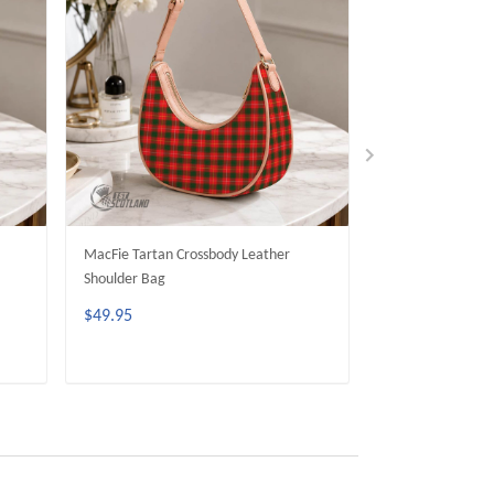
MacFie Tartan Crossbody Leather
Currie Tartan Cr
Shoulder Bag
Shoulder Bag
$49.95
$49.95
ADD TO CART
ADD 