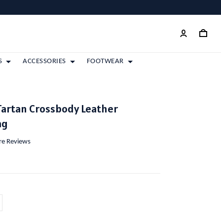
S
ACCESSORIES
FOOTWEAR
Tartan Crossbody Leather
ag
ore Reviews