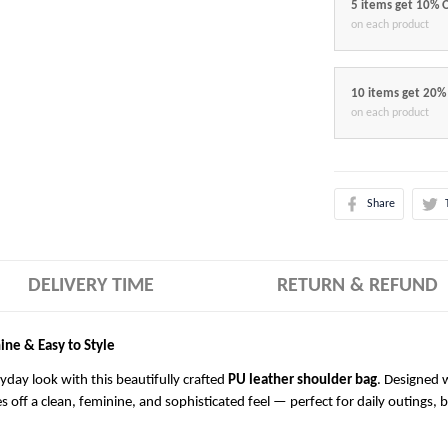
5 items get 10% 
on each product
10 items get 20%
on each product
Share
DELIVERY TIME
RETURN & REFUND
ine & Easy to Style
ryday look with this beautifully crafted
PU leather shoulder bag
. Designed w
es off a clean, feminine, and sophisticated feel — perfect for daily outings, 