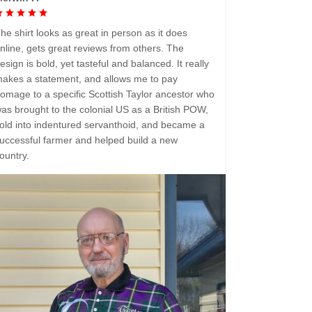
he shirt looks as great in person as it does
nline, gets great reviews from others. The
esign is bold, yet tasteful and balanced. It really
akes a statement, and allows me to pay
omage to a specific Scottish Taylor ancestor who
as brought to the colonial US as a British POW,
old into indentured servanthoid, and became a
uccessful farmer and helped build a new
ountry.