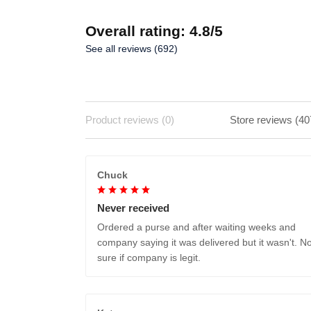
Overall rating: 4.8/5
See all reviews (692)
Product reviews (0)
Store reviews (40
Chuck
Never received
Ordered a purse and after waiting weeks and
company saying it was delivered but it wasn't. No
sure if company is legit.