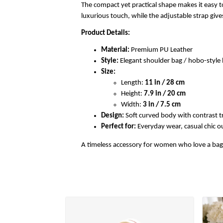
The compact yet practical shape makes it easy to
luxurious touch, while the adjustable strap gi
Product Details:
Material:
Premium PU Leather
Style:
Elegant shoulder bag / hobo-styl
Size:
Length:
11 in / 28 cm
Height:
7.9 in / 20 cm
Width:
3 in / 7.5 cm
Design:
Soft curved body with contrast t
Perfect for:
Everyday wear, casual chic out
A timeless accessory for women who love a bag th