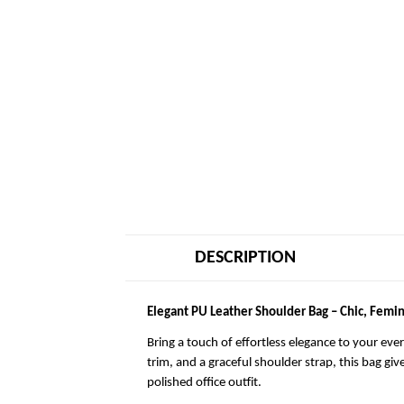
DESCRIPTION
Elegant PU Leather Shoulder Bag – Chic, Femin
Bring a touch of effortless elegance to your eve
trim, and a graceful shoulder strap, this bag giv
polished office outfit.