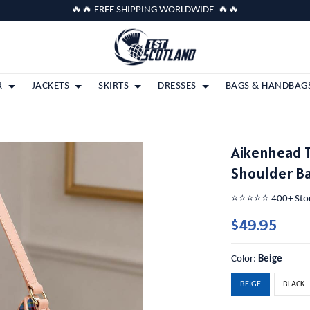
🔥🔥 FREE SHIPPING WORLDWIDE 🔥🔥
R
JACKETS
SKIRTS
DRESSES
BAGS & HANDBAG
Aikenhead 
Shoulder B
⭐️⭐️⭐️⭐️⭐️ 400+ St
$49.95
Color:
Beige
BEIGE
BLACK