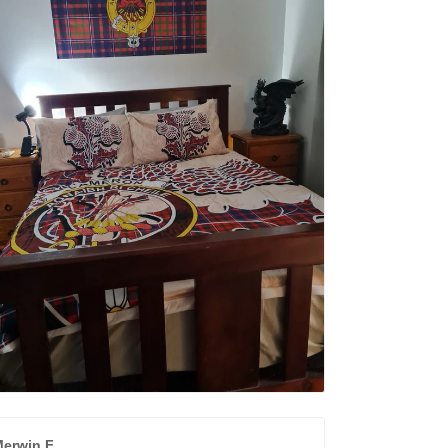
erwin F.