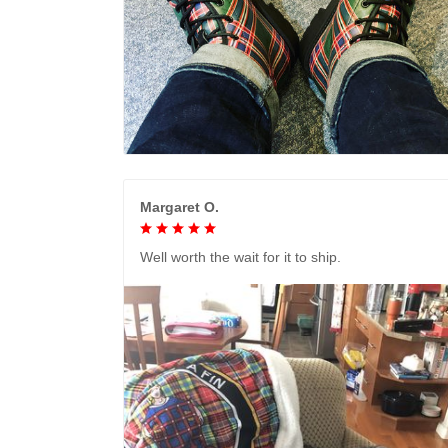
Margaret O.
Well worth the wait for it to ship.