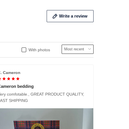
Write a review
With photos
. Cameron
Cameron bedding
ery comfotable., GREAT PRODUCT QUALITY,
FAST SHIPPING