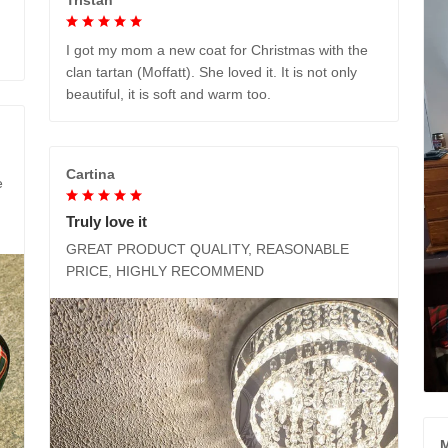
I got my mom a new coat for Christmas with the
clan tartan (Moffatt). She loved it. It is not only
beautiful, it is soft and warm too.
Cartina
e
Truly love it
GREAT PRODUCT QUALITY, REASONABLE
PRICE, HIGHLY RECOMMEND
M