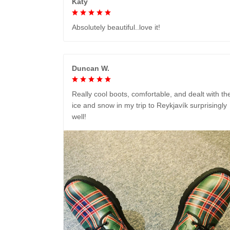
Katy
Absolutely beautiful..love it!
Duncan W.
Really cool boots, comfortable, and dealt with th
ice and snow in my trip to Reykjavík surprisingly
well!