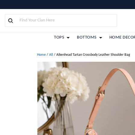
TOPS
BOTTOMS
HOME DECO
Home
/
All
/
Aikenhead Tartan Crossbody Leather Shoulder Bag