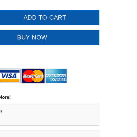
ADD TO CART
BUY NOW
More!
FF