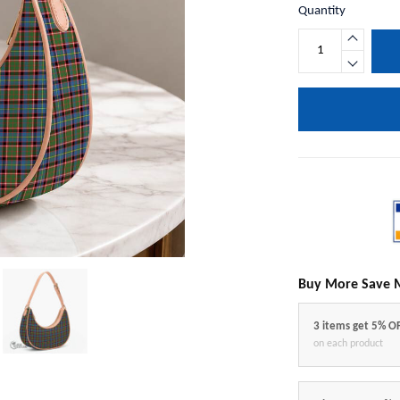
Quantity
Buy More Save 
3 items get 5% O
on each product