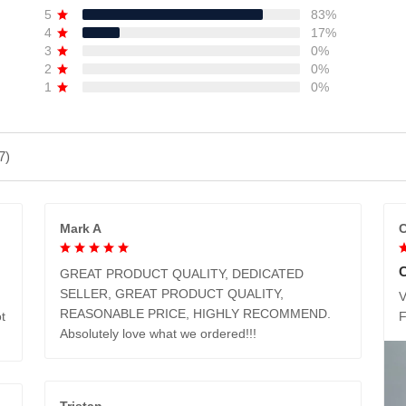
5
83%
4
17%
3
0%
2
0%
1
0%
7)
Mark A
C
GREAT PRODUCT QUALITY, DEDICATED
SELLER, GREAT PRODUCT QUALITY,
V
REASONABLE PRICE, HIGHLY RECOMMEND.
t
Absolutely love what we ordered!!!
Tristan