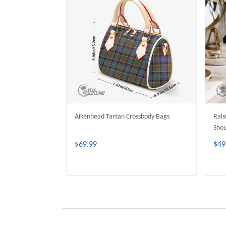
Aikenhead Tartan Crossbody Bags
Rals
Shou
$69.99
$49
ADD TO CART