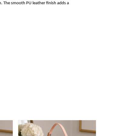
sh. The smooth PU leather finish adds a