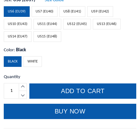
Size:
US6 (EU39)
Size Guide
US6 (EU39)
US7 (EU40)
US8 (EU41)
US9 (EU42)
US10 (EU43)
US11 (EU44)
US12 (EU45)
US13 (EU46)
US14 (EU47)
US15 (EU48)
Color:
Black
BLACK
WHITE
Quantity
ADD TO CART
BUY NOW