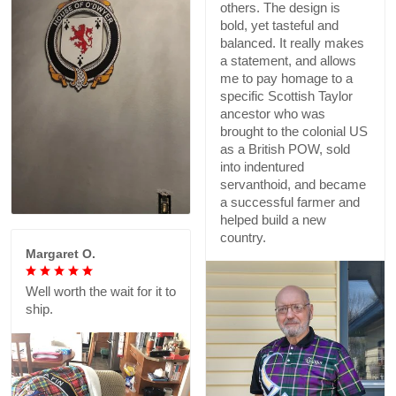
others. The design is
bold, yet tasteful and
balanced. It really makes
a statement, and allows
me to pay homage to a
specific Scottish Taylor
ancestor who was
brought to the colonial US
as a British POW, sold
into indentured
servanthoid, and became
a successful farmer and
helped build a new
country.
Margaret O.
Well worth the wait for it to
ship.