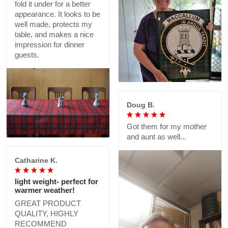
fold it under for a better
appearance. It looks to be
well made, protects my
table, and makes a nice
impression for dinner
guests.
Doug B.
Got them for my mother
and aunt as well...
Catharine K.
light weight- perfect for
warmer weather!
GREAT PRODUCT
QUALITY, HIGHLY
RECOMMEND