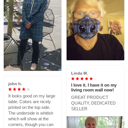
Linda M.
john h.
I love it. I have it on my
living room wall now!
It looks good on my large
GREAT PRODUCT
table. Colors are nicely
QUALITY, DEDICATED
printed on the top side.
SELLER
The underside is whitish
which will show at the
corners, though you can