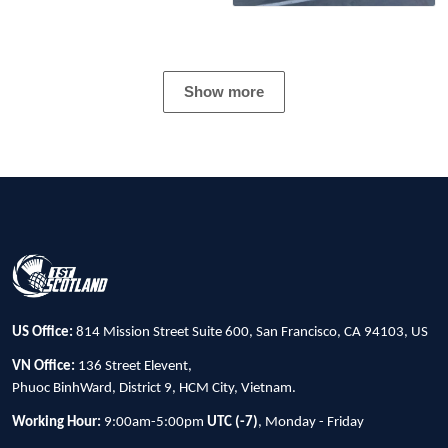
Show more
US Office:
814 Mission Street Suite 600, San Francisco, CA 94103, US
VN Office:
136 Street Elevent,
Phuoc BinhWard, District 9, HCM City, Vietnam.
Working Hour:
9:00am-5:00pm
UTC (-7)
, Monday - Friday