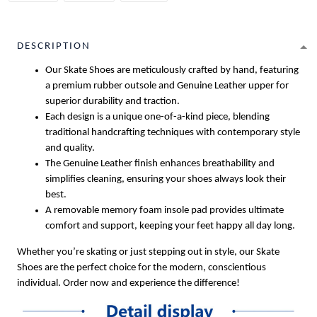
DESCRIPTION
Our Skate Shoes are meticulously crafted by hand, featuring
a premium rubber outsole and Genuine Leather upper for
superior durability and traction.
Each design is a unique one-of-a-kind piece, blending
traditional handcrafting techniques with contemporary style
and quality.
The Genuine Leather finish enhances breathability and
simplifies cleaning, ensuring your shoes always look their
best.
A removable memory foam insole pad provides ultimate
comfort and support, keeping your feet happy all day long.
Whether you’re skating or just stepping out in style, our Skate
Shoes are the perfect choice for the modern, conscientious
individual. Order now and experience the difference!