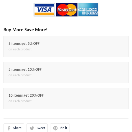
Buy More Save More!
3 items get 5% OFF
on each product
5 items get 10% OFF
on each product
10 items get 20% OFF
on each product
Share
Tweet
Pin it