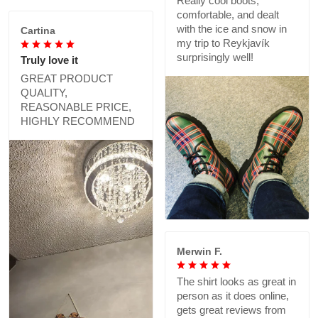
Really cool boots,
comfortable, and dealt
with the ice and snow in
Cartina
my trip to Reykjavík
surprisingly well!
Truly love it
GREAT PRODUCT
QUALITY,
REASONABLE PRICE,
HIGHLY RECOMMEND
Merwin F.
The shirt looks as great in
person as it does online,
gets great reviews from