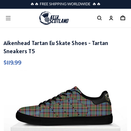
🔥🔥 FREE SHIPPING WORLDWIDE 🔥🔥
Aikenhead Tartan Eu Skate Shoes - Tartan
Sneakers T5
$119.99