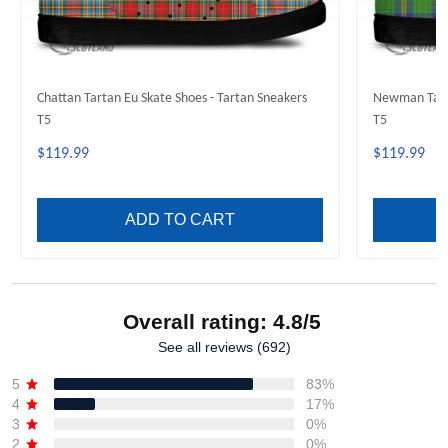
Chattan Tartan Eu Skate Shoes - Tartan Sneakers
Newman Tarta
T5
T5
$119.99
$119.99
ADD TO CART
Overall rating: 4.8/5
See all reviews (692)
5
83%
4
17%
3
0%
2
0%