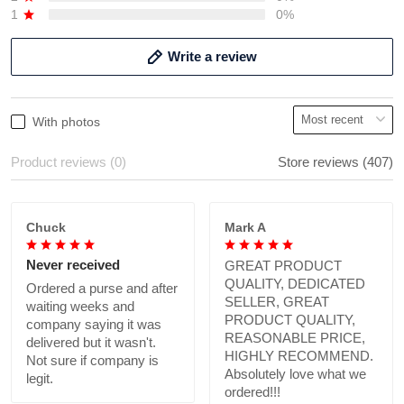
1
0%
Write a review
With photos
Product reviews (0)
Store reviews (407)
Chuck
Mark A
Never received
GREAT PRODUCT
QUALITY, DEDICATED
Ordered a purse and after
SELLER, GREAT
waiting weeks and
PRODUCT QUALITY,
company saying it was
REASONABLE PRICE,
delivered but it wasn't.
HIGHLY RECOMMEND.
Not sure if company is
Absolutely love what we
legit.
ordered!!!