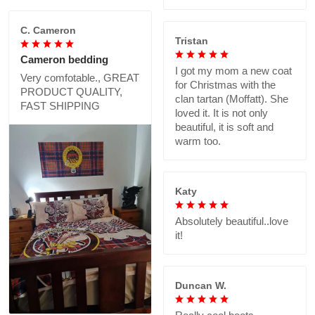
C. Cameron
Tristan
Cameron bedding
I got my mom a new coat
Very comfotable., GREAT
for Christmas with the
PRODUCT QUALITY,
clan tartan (Moffatt). She
FAST SHIPPING
loved it. It is not only
beautiful, it is soft and
warm too.
Katy
Absolutely beautiful..love
it!
Duncan W.