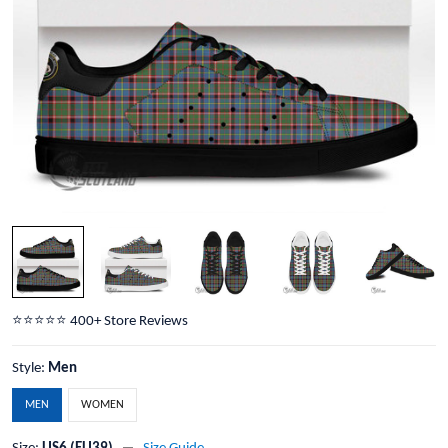
⭐️⭐️⭐️⭐️⭐️ 400+ Store Reviews
Style:
Men
MEN
WOMEN