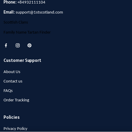
Phone:
+84932111104
Email:
support@1stscotland.com
Scottish Clans
Family Name Tartan Finder
Customer Support
About Us
Contact us
FAQs
Order Tracking
Policies
Privacy Policy