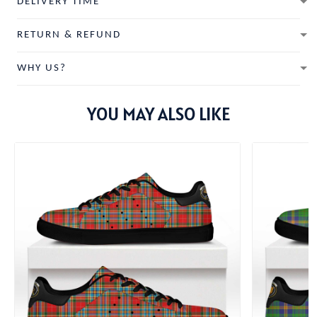
DELIVERY TIME
RETURN & REFUND
WHY US?
YOU MAY ALSO LIKE