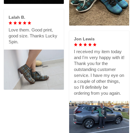
Lalah B.
Love them. Good print,
good size. Thanks Lucky
Jon Lewis
Spin.
I received my item today
and I'm very happy with it!
Thank you for the
outstanding customer
service. I have my eye on
a couple of other things,
so I'll definitely be
ordering from you again.