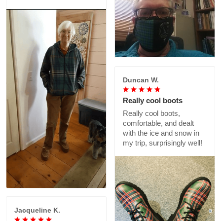
Duncan W.
Really cool boots
Really cool boots,
comfortable, and dealt
with the ice and snow in
my trip, surprisingly well!
Jacqueline K.