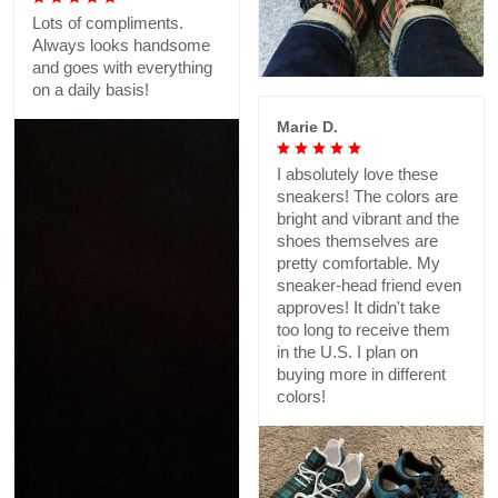
Lots of compliments.
Always looks handsome
and goes with everything
on a daily basis!
Marie D.
I absolutely love these
sneakers! The colors are
bright and vibrant and the
shoes themselves are
pretty comfortable. My
sneaker-head friend even
approves! It didn't take
too long to receive them
in the U.S. I plan on
buying more in different
colors!