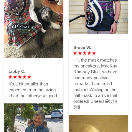
Bruce W.
Hi , the mask matches
my sneakers, MacKay
Libby C.
Ramsay Blue, so have
had many positive
remarks. I am covid
It’s a bit smaller than
fashion! Waiting on the
expected from the sizing
half mask to arrive that I
chart, but otherwise good.
ordered! Cheers😷🇨🇦
💯‼️