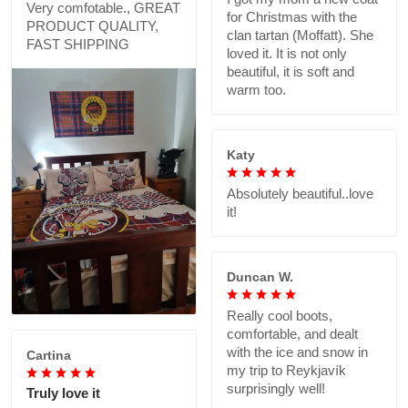
Very comfotable., GREAT
for Christmas with the
PRODUCT QUALITY,
clan tartan (Moffatt). She
FAST SHIPPING
loved it. It is not only
beautiful, it is soft and
warm too.
Katy
Absolutely beautiful..love
it!
Duncan W.
Really cool boots,
comfortable, and dealt
with the ice and snow in
Cartina
my trip to Reykjavík
surprisingly well!
Truly love it