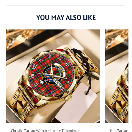
YOU MAY ALSO LIKE
Christie Tartan Watch - Luxury Timepiece
Hall Tartan 