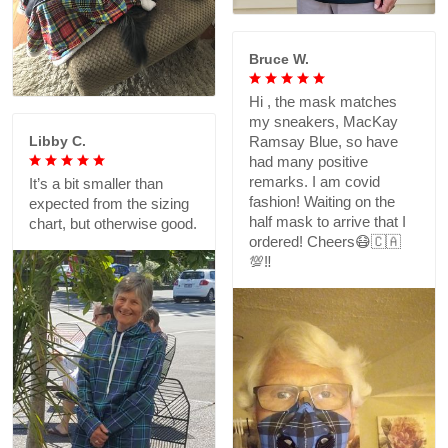
Bruce W.
Hi , the mask matches
my sneakers, MacKay
Libby C.
Ramsay Blue, so have
had many positive
remarks. I am covid
It’s a bit smaller than
fashion! Waiting on the
expected from the sizing
half mask to arrive that I
chart, but otherwise good.
ordered! Cheers😷🇨🇦
💯‼️