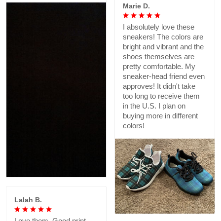
Marie D.
I absolutely love these
sneakers! The colors are
bright and vibrant and the
shoes themselves are
pretty comfortable. My
sneaker-head friend even
approves! It didn't take
too long to receive them
in the U.S. I plan on
buying more in different
colors!
Lalah B.
Love them. Good print,