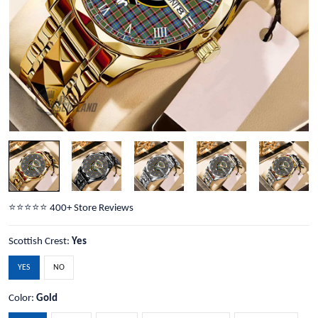
⭐️⭐️⭐️⭐️⭐️ 400+ Store Reviews
Scottish Crest:
Yes
YES
NO
Color:
Gold