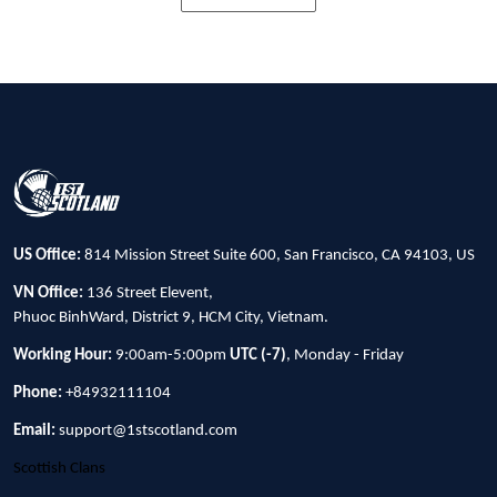
US Office:
814 Mission Street Suite 600, San Francisco, CA 94103, US
VN Office:
136 Street Elevent,
Phuoc BinhWard, District 9, HCM City, Vietnam.
Working Hour:
9:00am-5:00pm
UTC (-7)
, Monday - Friday
Phone:
+84932111104
Email:
support@1stscotland.com
Scottish Clans