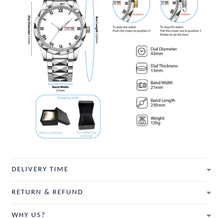
DELIVERY TIME
RETURN & REFUND
WHY US?