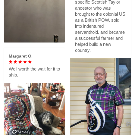
specific Scottish Taylor
ancestor who was
brought to the colonial US
as a British POW, sold
into indentured
servanthoid, and became
a successful farmer and
helped build a new
country.
Margaret O.
Well worth the wait for it to
ship.