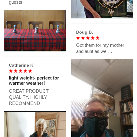
guests.
Doug B.
Got them for my mother
and aunt as well...
Catharine K.
light weight- perfect for
warmer weather!
GREAT PRODUCT
QUALITY, HIGHLY
RECOMMEND