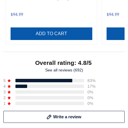
$94.99
$94.99
ADD TO CART
Overall rating: 4.8/5
See all reviews (692)
5
83%
4
17%
3
0%
2
0%
1
0%
Write a review