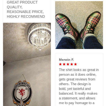
GREAT PRODUCT
QUALITY,
REASONABLE PRICE,
HIGHLY RECOMMEND
Merwin F.
The shirt looks as great in
person as it does online,
gets great reviews from
others. The design is
bold, yet tasteful and
balanced. It really makes
a statement, and allows
me to pay homage to a