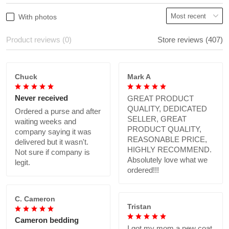
With photos
Product reviews (0)
Store reviews (407)
Chuck
Mark A
Never received
GREAT PRODUCT
QUALITY, DEDICATED
Ordered a purse and after
SELLER, GREAT
waiting weeks and
PRODUCT QUALITY,
company saying it was
REASONABLE PRICE,
delivered but it wasn't.
HIGHLY RECOMMEND.
Not sure if company is
Absolutely love what we
legit.
ordered!!!
C. Cameron
Tristan
Cameron bedding
I got my mom a new coat