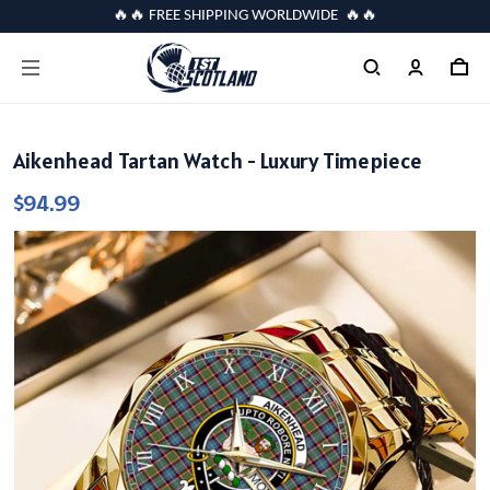
🔥🔥 FREE SHIPPING WORLDWIDE 🔥🔥
Aikenhead Tartan Watch - Luxury Timepiece
$94.99