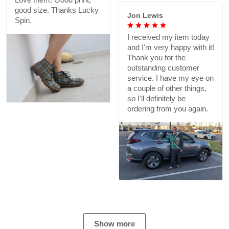
good size. Thanks Lucky
Jon Lewis
Spin.
I received my item today
and I'm very happy with it!
Thank you for the
outstanding customer
service. I have my eye on
a couple of other things,
so I'll definitely be
ordering from you again.
Show more