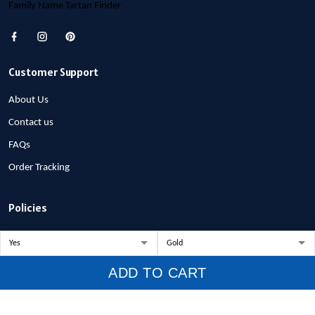
Family Name Tartan Finder
Customer Support
About Us
Contact us
FAQs
Order Tracking
Policies
Privacy Policy
Terms of Service
ADD TO CART
Shipping Policy
Refund Policy