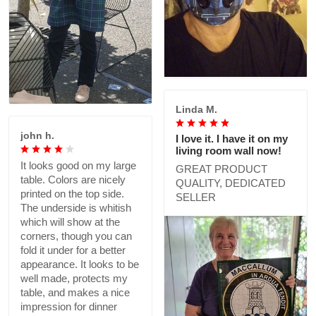
Linda M.
john h.
I love it. I have it on my
living room wall now!
It looks good on my large
GREAT PRODUCT
table. Colors are nicely
QUALITY, DEDICATED
printed on the top side.
SELLER
The underside is whitish
which will show at the
corners, though you can
fold it under for a better
appearance. It looks to be
well made, protects my
table, and makes a nice
impression for dinner