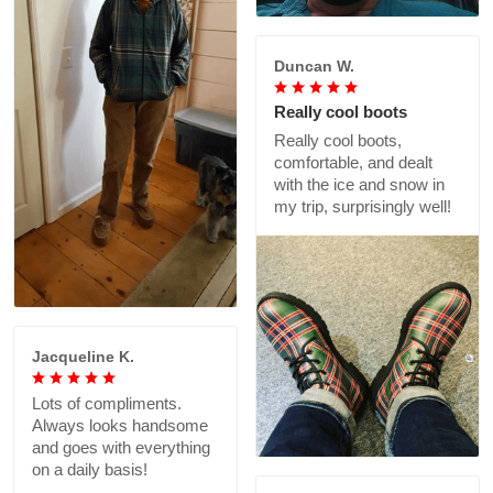
Duncan W.
Really cool boots
Really cool boots,
comfortable, and dealt
with the ice and snow in
my trip, surprisingly well!
Jacqueline K.
Lots of compliments.
Always looks handsome
and goes with everything
on a daily basis!