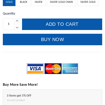
GOLD
BLACK
SILVER
SILVER GOLD CHAIN
SILVER GOLD
Quantity
ADD TO CART
BUY NOW
Buy More Save More!
3 items get 5% OFF
on each product