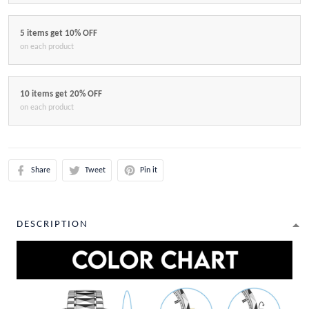
5 items get 10% OFF
on each product
10 items get 20% OFF
on each product
Share
Tweet
Pin it
DESCRIPTION