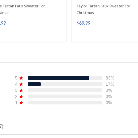
e Tartan Faux Sweater For
Taylor Tartan Faux Sweater For
stmas
Christmas
.99
$69.99
ADD TO CART
ADD TO CART
5
83%
4
17%
3
0%
2
0%
1
0%
7)