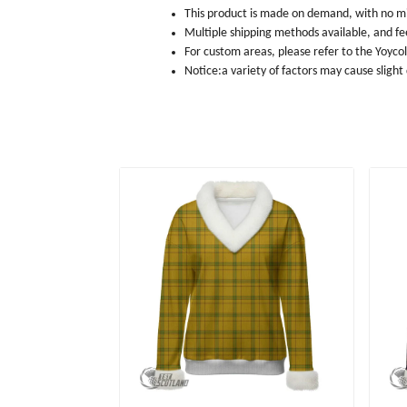
This product is made on demand, with no m
Multiple shipping methods available, and f
For custom areas, please refer to the Yoyco
Notice:a variety of factors may cause slight