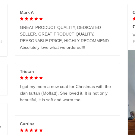
Mark A
C
GREAT PRODUCT QUALITY, DEDICATED
SELLER, GREAT PRODUCT QUALITY,
V
REASONABLE PRICE, HIGHLY RECOMMEND.
t
Absolutely love what we ordered!!!
Tristan
I got my mom a new coat for Christmas with the
clan tartan (Moffatt). She loved it. It is not only
beautiful, it is soft and warm too.
Cartina
e