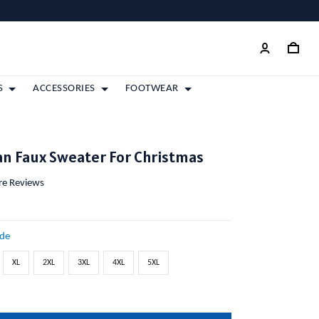
S
ACCESSORIES
FOOTWEAR
tan Faux Sweater For Christmas
ore Reviews
ide
XL
2XL
3XL
4XL
5XL