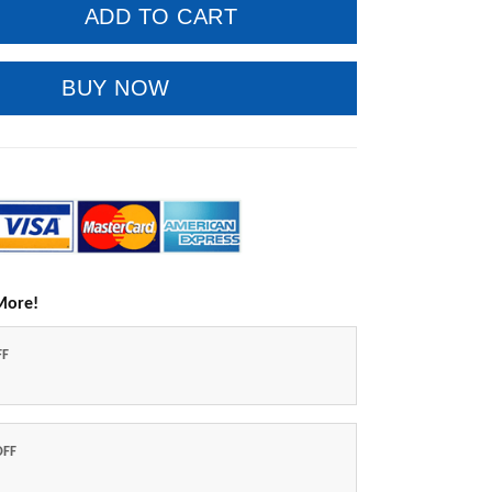
ADD TO CART
BUY NOW
More!
FF
OFF