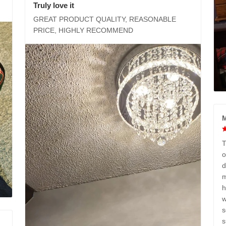
Truly love it
GREAT PRODUCT QUALITY, REASONABLE
PRICE, HIGHLY RECOMMEND
M
T
o
d
m
h
w
s
s