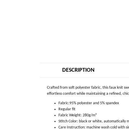
DESCRIPTION
Crafted from soft polyester fabric, this faux knit s
effortless comfort while maintaining a refined, chic 
Fabric:95% polyester and 5% spandex
Regular fit
Fabric Weight: 280g/m²
Stitch Color: black or white, automatically
Care Instruction: machine wash cold with sim