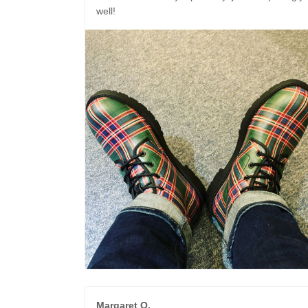
well!
Margaret O.