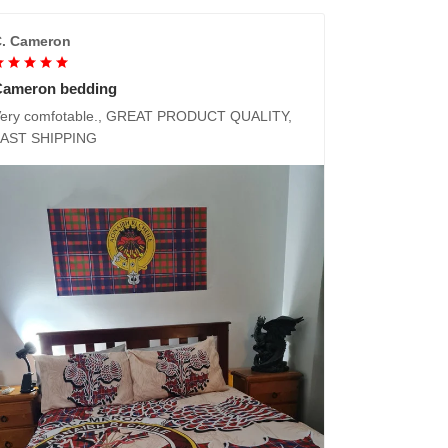
. Cameron
Cameron bedding
ery comfotable., GREAT PRODUCT QUALITY,
FAST SHIPPING