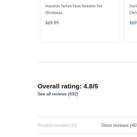
Houston Tartan Faux Sweater For
Duri
Christmas
Chri
$69.99
$69
ADD TO CART
Overall rating: 4.8/5
See all reviews (692)
Product reviews (0)
Store reviews (40