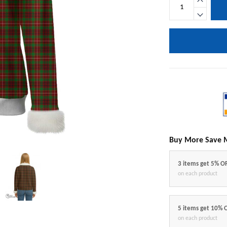
Buy More Save 
3 items get 5% O
on each product
5 items get 10% 
on each product