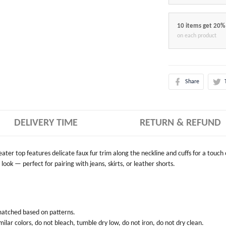
10 items get 20%
on each product
Share
DELIVERY TIME
RETURN & REFUND
weater top features delicate faux fur trim along the neckline and cuffs for a touch
look — perfect for pairing with jeans, skirts, or leather shorts.
 matched based on patterns.
ilar colors, do not bleach, tumble dry low, do not iron, do not dry clean.