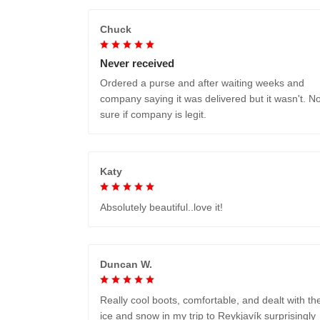
Chuck
Never received
Ordered a purse and after waiting weeks and
company saying it was delivered but it wasn't. No
sure if company is legit.
Katy
Absolutely beautiful..love it!
Duncan W.
Really cool boots, comfortable, and dealt with th
ice and snow in my trip to Reykjavík surprisingly