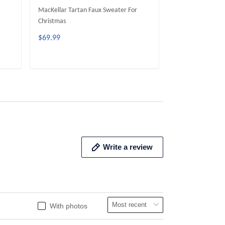
MacKellar Tartan Faux Sweater For
McGeachie Tarta
Christmas
Christmas
$69.99
$69.99
ADD TO CART
ADD 
Write a review
With photos