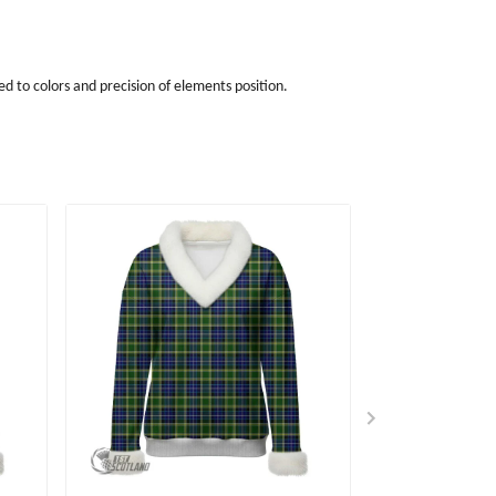
d to colors and precision of elements position.