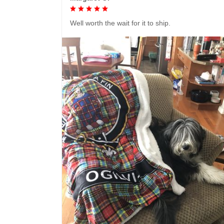
Well worth the wait for it to ship.