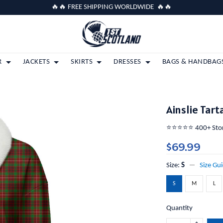
🔥🔥 FREE SHIPPING WORLDWIDE 🔥🔥
R
JACKETS
SKIRTS
DRESSES
BAGS & HANDBAG
Ainslie Tar
⭐️⭐️⭐️⭐️⭐️ 400+ St
$69.99
Size:
S
Size Gu
S
M
L
Quantity