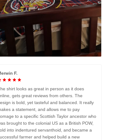
erwin F.
he shirt looks as great in person as it does
nline, gets great reviews from others. The
esign is bold, yet tasteful and balanced. It really
akes a statement, and allows me to pay
omage to a specific Scottish Taylor ancestor who
as brought to the colonial US as a British POW,
old into indentured servanthoid, and became a
uccessful farmer and helped build a new