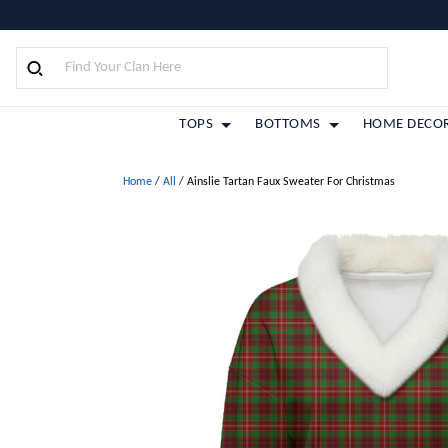
TOPS
BOTTOMS
HOME DECO
Home
/
All
/
Ainslie Tartan Faux Sweater For Christmas