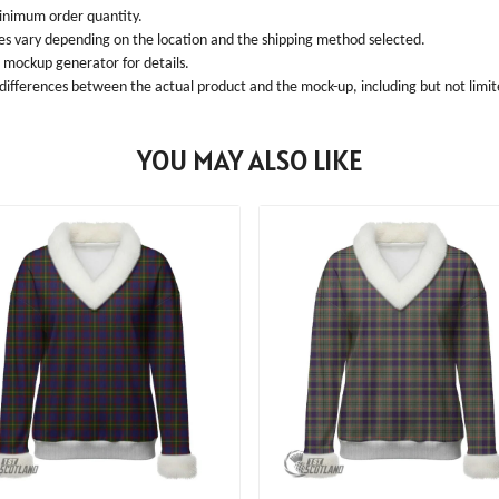
inimum order quantity.
ees vary depending on the location and the shipping method selected.
l mockup generator for details.
 differences between the actual product and the mock-up, including but not limite
YOU MAY ALSO LIKE