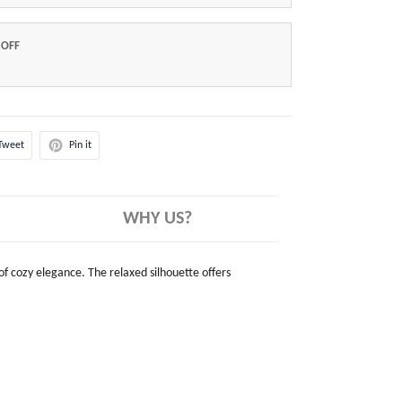
 OFF
Tweet
Pin it
WHY US?
 of cozy elegance. The relaxed silhouette offers