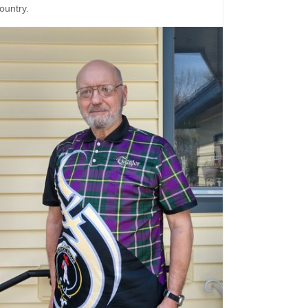
ountry.