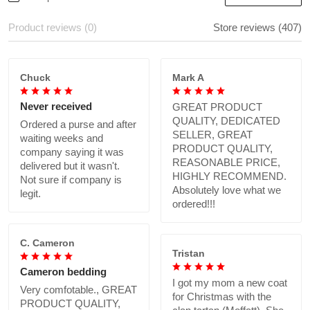
Product reviews (0)
Store reviews (407)
Chuck
Mark A
Never received
GREAT PRODUCT
QUALITY, DEDICATED
Ordered a purse and after
SELLER, GREAT
waiting weeks and
PRODUCT QUALITY,
company saying it was
REASONABLE PRICE,
delivered but it wasn't.
HIGHLY RECOMMEND.
Not sure if company is
Absolutely love what we
legit.
ordered!!!
C. Cameron
Tristan
Cameron bedding
I got my mom a new coat
Very comfotable., GREAT
for Christmas with the
PRODUCT QUALITY,