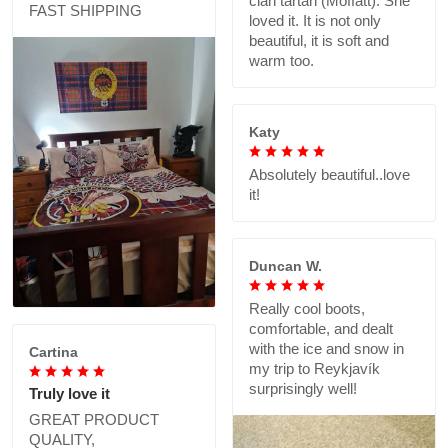
clan tartan (Moffatt). She
FAST SHIPPING
loved it. It is not only
beautiful, it is soft and
warm too.
Katy
Absolutely beautiful..love
it!
Duncan W.
Really cool boots,
comfortable, and dealt
with the ice and snow in
Cartina
my trip to Reykjavík
surprisingly well!
Truly love it
GREAT PRODUCT
QUALITY,