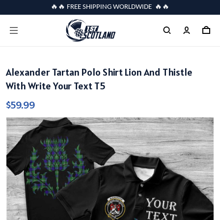
🔥🔥 FREE SHIPPING WORLDWIDE 🔥🔥
Alexander Tartan Polo Shirt Lion And Thistle
With Write Your Text T5
$59.99