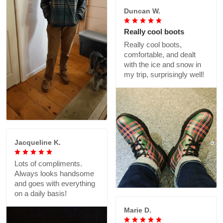
Duncan W.
Really cool boots
Really cool boots,
comfortable, and dealt
with the ice and snow in
my trip, surprisingly well!
Jacqueline K.
Lots of compliments.
Always looks handsome
and goes with everything
on a daily basis!
Marie D.