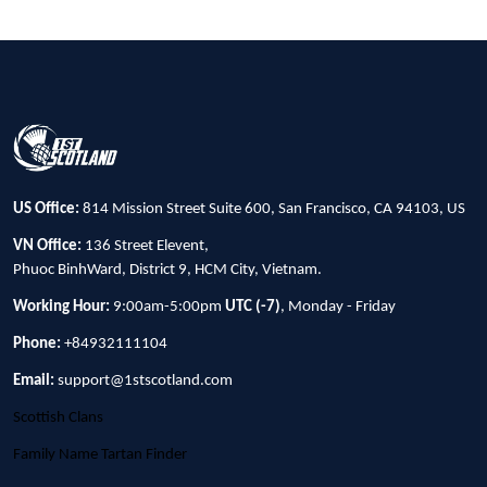
US Office:
814 Mission Street Suite 600, San Francisco, CA 94103, US
VN Office:
136 Street Elevent,
Phuoc BinhWard, District 9, HCM City, Vietnam.
Working Hour:
9:00am-5:00pm
UTC (-7)
, Monday - Friday
Phone:
+84932111104
Email:
support@1stscotland.com
Scottish Clans
Family Name Tartan Finder