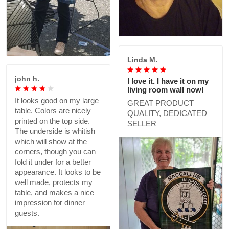
Linda M.
john h.
I love it. I have it on my
living room wall now!
It looks good on my large
GREAT PRODUCT
table. Colors are nicely
QUALITY, DEDICATED
printed on the top side.
SELLER
The underside is whitish
which will show at the
corners, though you can
fold it under for a better
appearance. It looks to be
well made, protects my
table, and makes a nice
impression for dinner
guests.