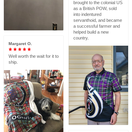
brought to the colonial US
as a British POW, sold
into indentured
servanthoid, and became
a successful farmer and
helped build a new
country.
Margaret O.
Well worth the wait for it to
ship.