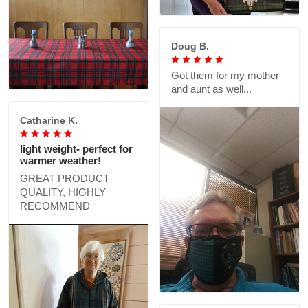
Doug B.
Got them for my mother
and aunt as well...
Catharine K.
light weight- perfect for
warmer weather!
GREAT PRODUCT
QUALITY, HIGHLY
RECOMMEND