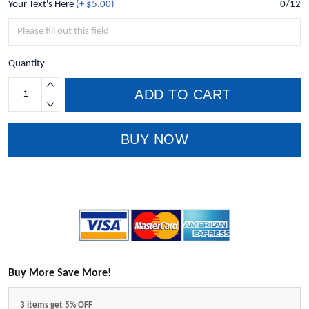
Your Text's Here
(+ $5.00)
0/12
Quantity
ADD TO CART
BUY NOW
Buy More Save More!
3 items get 5% OFF