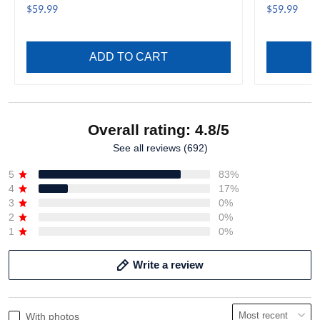
$59.99
$59.99
ADD TO CART
Overall rating: 4.8/5
See all reviews (692)
5
83%
4
17%
3
0%
2
0%
1
0%
Write a review
With photos