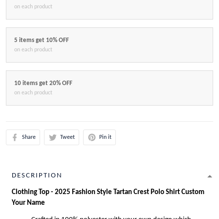
on each product
5 items get 10% OFF
on each product
10 items get 20% OFF
on each product
Share
Tweet
Pin it
DESCRIPTION
Clothing Top - 2025 Fashion Style Tartan Crest Polo Shirt Custom
Your Name