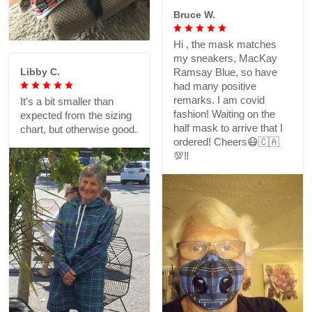
Bruce W.
Hi , the mask matches
my sneakers, MacKay
Libby C.
Ramsay Blue, so have
had many positive
remarks. I am covid
It’s a bit smaller than
fashion! Waiting on the
expected from the sizing
half mask to arrive that I
chart, but otherwise good.
ordered! Cheers😷🇨🇦
💯‼️