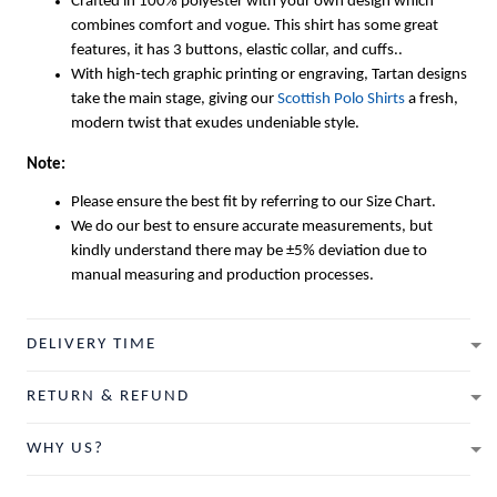
Crafted in 100% polyester with your own design which
combines comfort and vogue. This shirt has some great
features, it has 3 buttons, elastic collar, and cuffs..
With high-tech graphic printing or engraving, Tartan designs
take the main stage, giving our
Scottish Polo Shirts
a fresh,
modern twist that exudes undeniable style.
Note:
Please ensure the best fit by referring to our Size Chart.
We do our best to ensure accurate measurements, but
kindly understand there may be ±5% deviation due to
manual measuring and production processes.
DELIVERY TIME
RETURN & REFUND
WHY US?