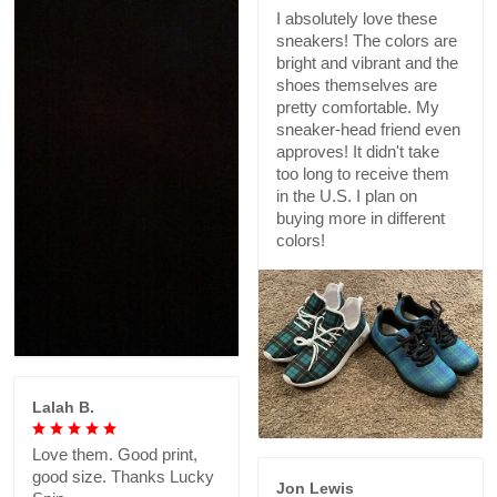
I absolutely love these
sneakers! The colors are
bright and vibrant and the
shoes themselves are
pretty comfortable. My
sneaker-head friend even
approves! It didn't take
too long to receive them
in the U.S. I plan on
buying more in different
colors!
Lalah B.
Love them. Good print,
good size. Thanks Lucky
Jon Lewis