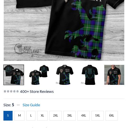
⭐️⭐️⭐️⭐️⭐️ 400+ Store Reviews
Size:
S
Size Guide
S
M
L
XL
2XL
3XL
4XL
5XL
6XL