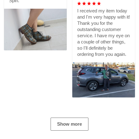
Spin.
I received my item today
and I'm very happy with it!
Thank you for the
outstanding customer
service. I have my eye on
a couple of other things,
so I'll definitely be
ordering from you again.
Show more