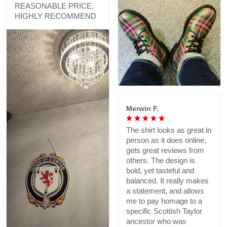
REASONABLE PRICE,
HIGHLY RECOMMEND
Merwin F.
The shirt looks as great in
person as it does online,
gets great reviews from
others. The design is
bold, yet tasteful and
balanced. It really makes
a statement, and allows
me to pay homage to a
specific Scottish Taylor
ancestor who was