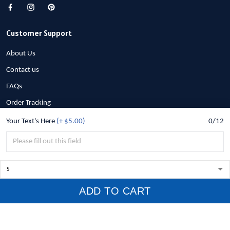
Customer Support
About Us
Contact us
FAQs
Order Tracking
Your Text's Here
(+ $5.00)
0/12
Policies
Privacy Policy
Terms of Service
Shipping Policy
ADD TO CART
Refund Policy
Return Policy