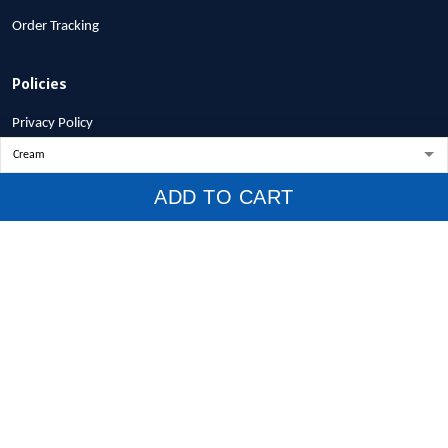
Order Tracking
Policies
Privacy Policy
Terms of Service
Shipping Policy
ADD TO CART
Refund Policy
Return Policy
Billing Terms & Conditions
© 2026 1stscotland.
DMCA REPORT