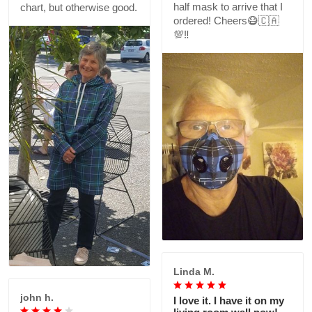
half mask to arrive that I
chart, but otherwise good.
ordered! Cheers😷🇨🇦
💯‼️
Linda M.
john h.
I love it. I have it on my