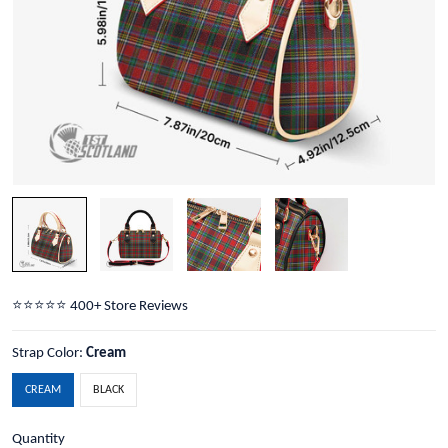
⭐️⭐️⭐️⭐️⭐️ 400+ Store Reviews
Strap Color:
Cream
CREAM
BLACK
Quantity