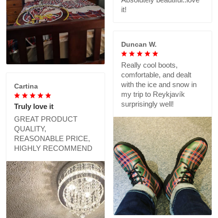
it!
Duncan W.
Really cool boots,
comfortable, and dealt
with the ice and snow in
Cartina
my trip to Reykjavík
surprisingly well!
Truly love it
GREAT PRODUCT
QUALITY,
REASONABLE PRICE,
HIGHLY RECOMMEND