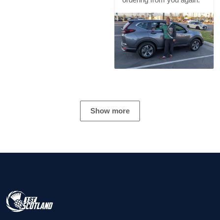
Show more