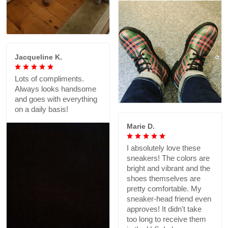
Jacqueline K.
Lots of compliments.
Always looks handsome
and goes with everything
on a daily basis!
Marie D.
I absolutely love these
sneakers! The colors are
bright and vibrant and the
shoes themselves are
pretty comfortable. My
sneaker-head friend even
approves! It didn't take
too long to receive them