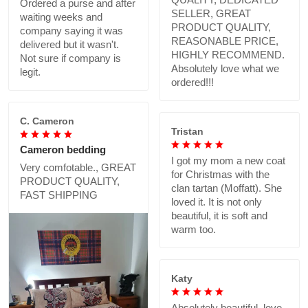
Ordered a purse and after
SELLER, GREAT
waiting weeks and
PRODUCT QUALITY,
company saying it was
REASONABLE PRICE,
delivered but it wasn't.
HIGHLY RECOMMEND.
Not sure if company is
Absolutely love what we
legit.
ordered!!!
C. Cameron
Tristan
Cameron bedding
I got my mom a new coat
Very comfotable., GREAT
for Christmas with the
PRODUCT QUALITY,
clan tartan (Moffatt). She
FAST SHIPPING
loved it. It is not only
beautiful, it is soft and
warm too.
Katy
Absolutely beautiful..love