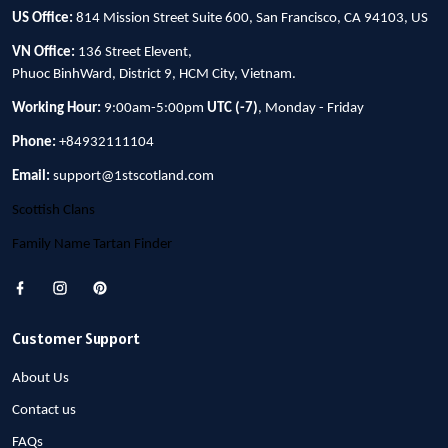
US Office:
814 Mission Street Suite 600, San Francisco, CA 94103, US
VN Office:
136 Street Elevent,
Phuoc BinhWard, District 9, HCM City, Vietnam.
Working Hour:
9:00am-5:00pm
UTC (-7)
, Monday - Friday
Phone:
+84932111104
Email:
support@1stscotland.com
Scottish Clans
Family Name Tartan Finder
Customer Support
About Us
Contact us
FAQs