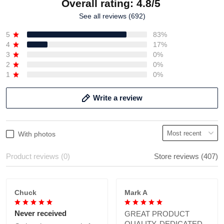
Overall rating: 4.8/5
See all reviews (692)
5
83%
4
17%
3
0%
2
0%
1
0%
Write a review
With photos
Product reviews (0)
Store reviews (407)
Chuck
Mark A
Never received
GREAT PRODUCT
QUALITY, DEDICATED