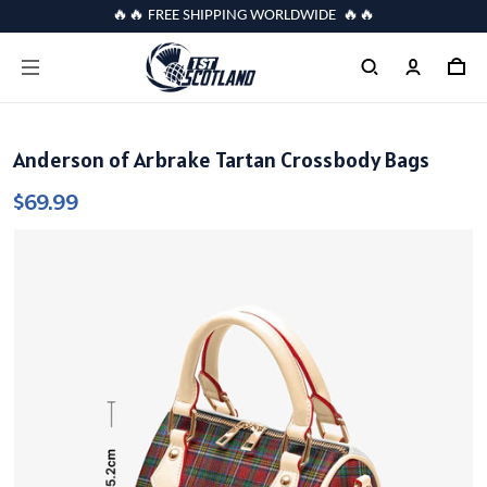
🔥🔥 FREE SHIPPING WORLDWIDE 🔥🔥
Anderson of Arbrake Tartan Crossbody Bags
$69.99