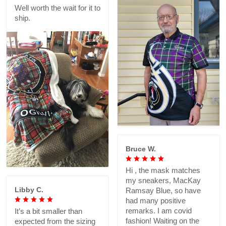
Well worth the wait for it to
ship.
Bruce W.
Hi , the mask matches
my sneakers, MacKay
Libby C.
Ramsay Blue, so have
had many positive
remarks. I am covid
It’s a bit smaller than
fashion! Waiting on the
expected from the sizing