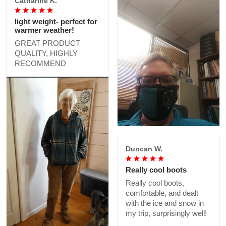
Catharine K.
light weight- perfect for
warmer weather!
GREAT PRODUCT
QUALITY, HIGHLY
RECOMMEND
Duncan W.
Really cool boots
Really cool boots,
comfortable, and dealt
with the ice and snow in
my trip, surprisingly well!