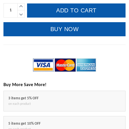
ADD TO CART
BUY NOW
Buy More Save More!
3 items get 5% OFF
on each product
5 items get 10% OFF