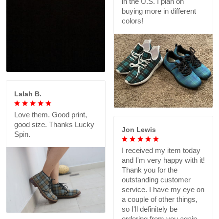
in the U.S. I plan on
buying more in different
colors!
Lalah B.
Love them. Good print,
good size. Thanks Lucky
Jon Lewis
Spin.
I received my item today
and I'm very happy with it!
Thank you for the
outstanding customer
service. I have my eye on
a couple of other things,
so I'll definitely be
ordering from you again.