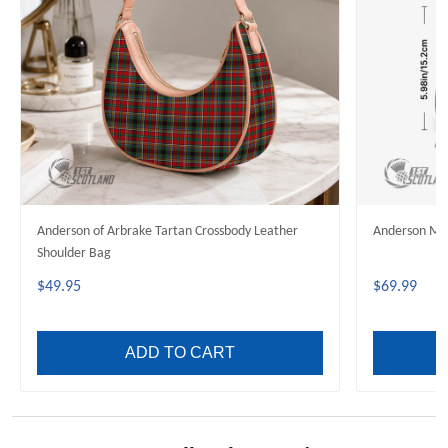
Anderson of Arbrake Tartan Crossbody Leather
Anderson Mod
Shoulder Bag
$49.95
$69.99
ADD TO CART