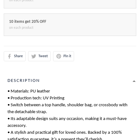
on each product
10 items get 20% OFF
on each product
Share
Tweet
Pin it
DESCRIPTION
• Materials: PU leather
• Production tech: UV Printing
• Switch between a top handle, shoulder bag, or crossbody with
the detachable strap.
• Its adaptable design suits any occasion, making it a must-have
accessory.
• A stylish and practical gift for loved ones. Backed by a 100%
satisfaction guarantee, it’s a present they’ll cherish.