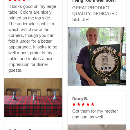
living room wall now!
It looks good on my large
GREAT PRODUCT
table. Colors are nicely
QUALITY, DEDICATED
printed on the top side.
SELLER
The underside is whitish
which will show at the
corners, though you can
fold it under for a better
appearance. It looks to be
well made, protects my
table, and makes a nice
impression for dinner
guests.
Doug B.
Got them for my mother
and aunt as well...