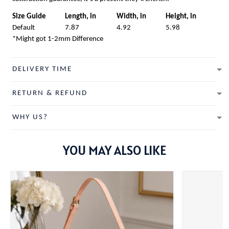
Size Guide
Length, in
Width, in
Height, in
Default
7.87
4.92
5.98
*Might got 1-2mm Difference
DELIVERY TIME
RETURN & REFUND
WHY US?
YOU MAY ALSO LIKE