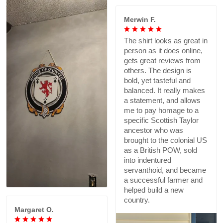
Merwin F.
The shirt looks as great in
person as it does online,
gets great reviews from
others. The design is
bold, yet tasteful and
balanced. It really makes
a statement, and allows
me to pay homage to a
specific Scottish Taylor
ancestor who was
brought to the colonial US
as a British POW, sold
into indentured
servanthoid, and became
a successful farmer and
helped build a new
country.
Margaret O.