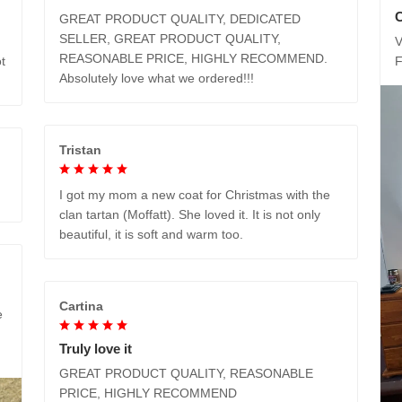
GREAT PRODUCT QUALITY, DEDICATED
SELLER, GREAT PRODUCT QUALITY,
V
REASONABLE PRICE, HIGHLY RECOMMEND.
t
Absolutely love what we ordered!!!
Tristan
I got my mom a new coat for Christmas with the
clan tartan (Moffatt). She loved it. It is not only
beautiful, it is soft and warm too.
Cartina
e
Truly love it
GREAT PRODUCT QUALITY, REASONABLE
PRICE, HIGHLY RECOMMEND