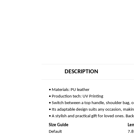
DESCRIPTION
• Materials: PU leather
• Production tech: UV Printing
• Switch between a top handle, shoulder bag, o
• Its adaptable design suits any occasion, makin
• A stylish and practical gift for loved ones. Bac
Size Guide
Len
Default
7.8