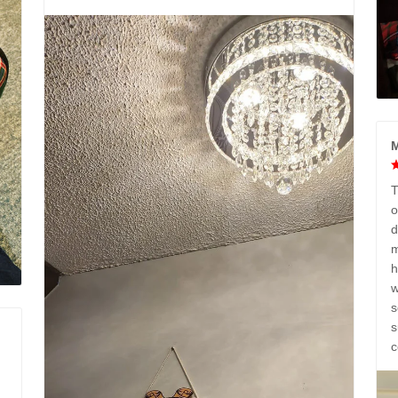
M
T
o
d
m
h
w
s
s
c