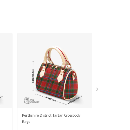
Perthshire District Tartan Crossbody
Crief District Ta
Bags