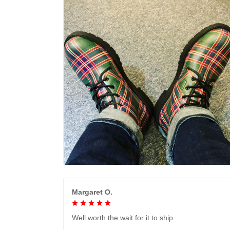
Margaret O.
Well worth the wait for it to ship.