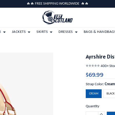
🔥🔥 FREE SHIPPING WORLDWIDE 🔥🔥
R
JACKETS
SKIRTS
DRESSES
BAGS & HANDBAG
Ayrshire Di
⭐️⭐️⭐️⭐️⭐️ 400+ St
$69.99
Strap Color:
Crea
CREAM
BLACK
Quantity