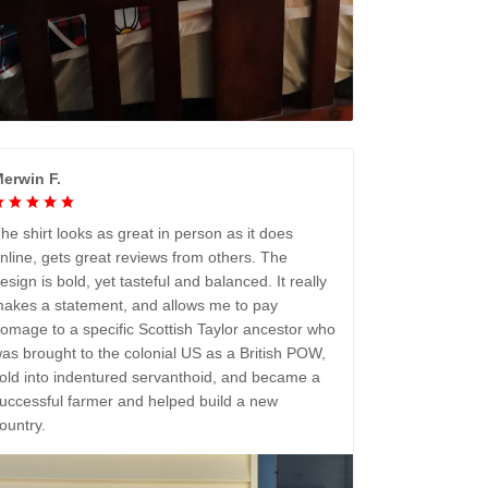
erwin F.
he shirt looks as great in person as it does
nline, gets great reviews from others. The
esign is bold, yet tasteful and balanced. It really
akes a statement, and allows me to pay
omage to a specific Scottish Taylor ancestor who
as brought to the colonial US as a British POW,
old into indentured servanthoid, and became a
uccessful farmer and helped build a new
ountry.