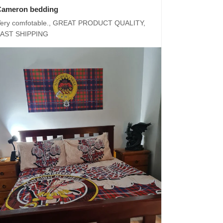
Cameron bedding
ery comfotable., GREAT PRODUCT QUALITY,
FAST SHIPPING