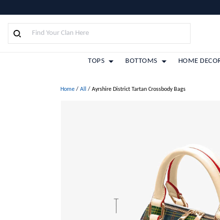
TOPS
BOTTOMS
HOME DECO
Home
/
All
/
Ayrshire District Tartan Crossbody Bags