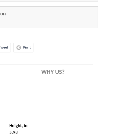
 OFF
Tweet
Pin it
WHY US?
Height, in
5.98