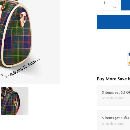
Buy More Save 
3 items get 5% O
on each product
5 items get 10% 
on each product