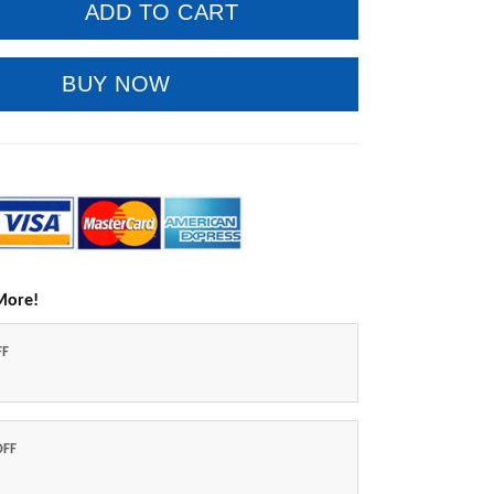
ADD TO CART
BUY NOW
More!
FF
OFF