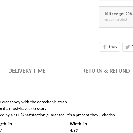
10 items get 20%
on each product
Share
DELIVERY TIME
RETURN & REFUND
r crossbody with the detachable strap.
g it a must-have accessory.
ked by a 100% satisfaction guarantee, it’s a present they’ll cherish.
gth, in
Width, in
7
4.92