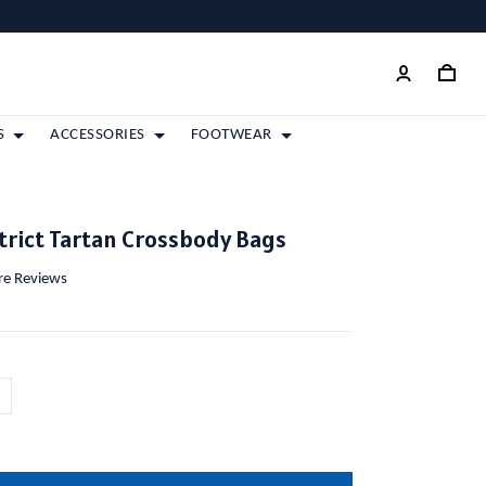
S
ACCESSORIES
FOOTWEAR
strict Tartan Crossbody Bags
ore Reviews
m