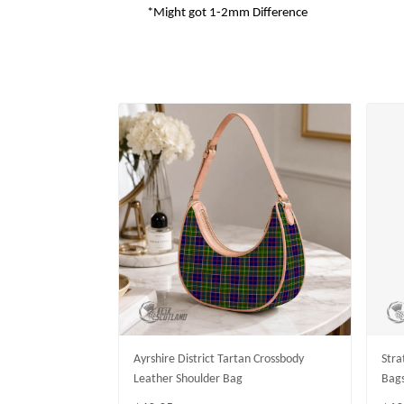
*Might got 1-2mm Difference
Ayrshire District Tartan Crossbody
Stra
Leather Shoulder Bag
Bag