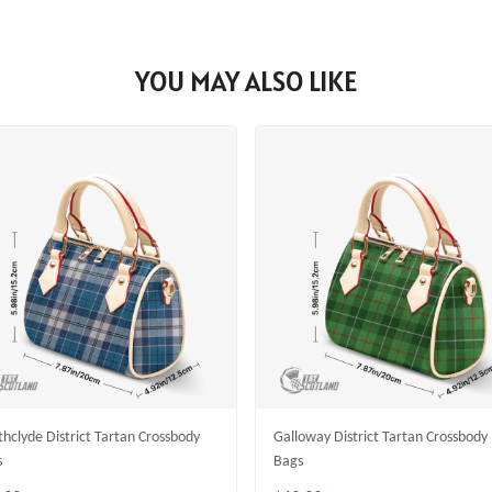
YOU MAY ALSO LIKE
thclyde District Tartan Crossbody
Galloway District Tartan Crossbody
s
Bags