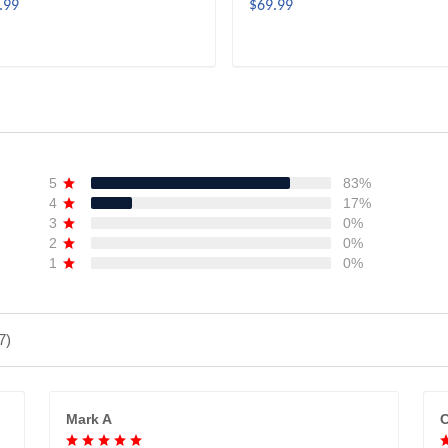
.99
$69.99
ADD TO CART
ADD TO CART
5
83%
4
17%
3
0%
2
0%
1
0%
7)
Mark A
C