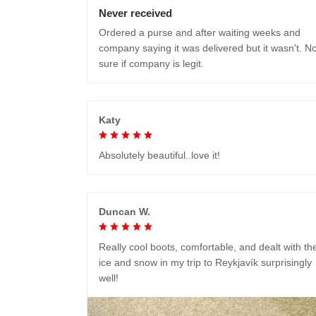
Never received
Ordered a purse and after waiting weeks and
company saying it was delivered but it wasn't. No
sure if company is legit.
Katy
Absolutely beautiful..love it!
Duncan W.
Really cool boots, comfortable, and dealt with th
ice and snow in my trip to Reykjavík surprisingly
well!