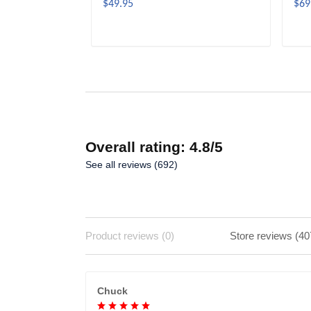
$49.95
$69
ADD TO CART
Overall rating: 4.8/5
See all reviews (692)
Product reviews (0)
Store reviews (40
Chuck