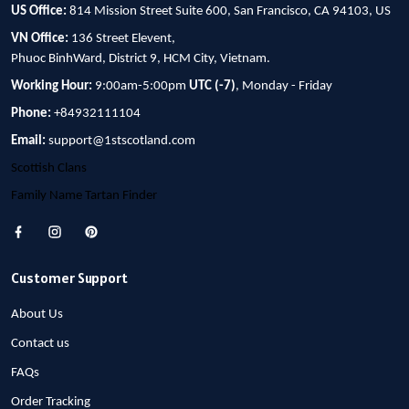
US Office:
814 Mission Street Suite 600, San Francisco, CA 94103, US
VN Office:
136 Street Elevent,
Phuoc BinhWard, District 9, HCM City, Vietnam.
Working Hour:
9:00am-5:00pm
UTC (-7)
, Monday - Friday
Phone:
+84932111104
Email:
support@1stscotland.com
Scottish Clans
Family Name Tartan Finder
Customer Support
About Us
Contact us
FAQs
Order Tracking