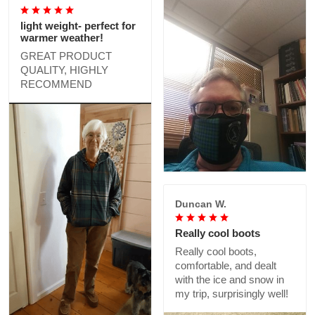
light weight- perfect for
warmer weather!
GREAT PRODUCT
QUALITY, HIGHLY
RECOMMEND
Duncan W.
Really cool boots
Really cool boots,
comfortable, and dealt
with the ice and snow in
my trip, surprisingly well!