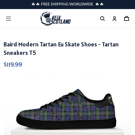
🔥🔥 FREE SHIPPING WORLDWIDE 🔥🔥
Baird Modern Tartan Eu Skate Shoes - Tartan
Sneakers T5
$119.99