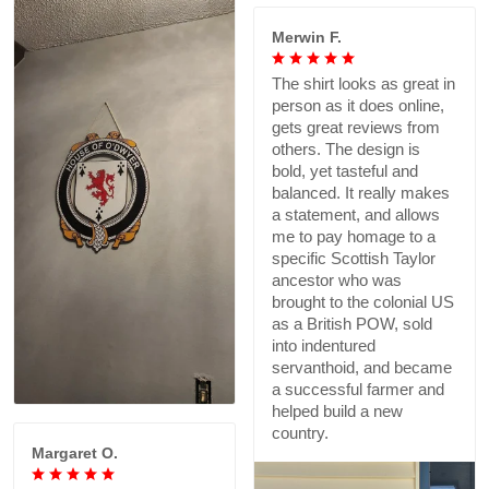
Merwin F.
The shirt looks as great in
person as it does online,
gets great reviews from
others. The design is
bold, yet tasteful and
balanced. It really makes
a statement, and allows
me to pay homage to a
specific Scottish Taylor
ancestor who was
brought to the colonial US
as a British POW, sold
into indentured
servanthoid, and became
a successful farmer and
helped build a new
country.
Margaret O.