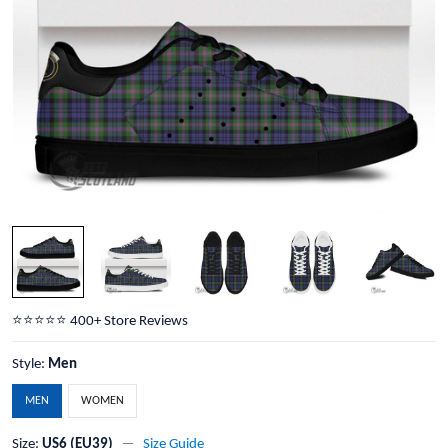
⭐️⭐️⭐️⭐️⭐️ 400+ Store Reviews
Style:
Men
MEN
WOMEN
Size:
US6 (EU39)
Size Guide