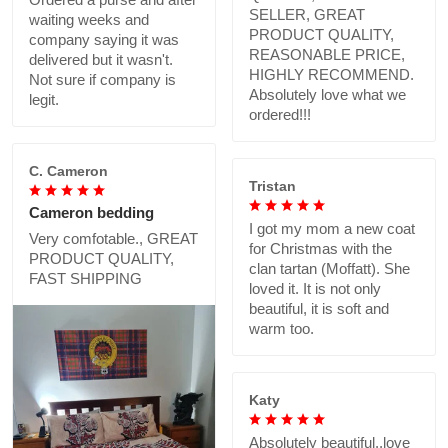
SELLER, GREAT
waiting weeks and
PRODUCT QUALITY,
company saying it was
REASONABLE PRICE,
delivered but it wasn't.
HIGHLY RECOMMEND.
Not sure if company is
Absolutely love what we
legit.
ordered!!!
C. Cameron
Tristan
Cameron bedding
I got my mom a new coat
Very comfotable., GREAT
for Christmas with the
PRODUCT QUALITY,
clan tartan (Moffatt). She
FAST SHIPPING
loved it. It is not only
beautiful, it is soft and
warm too.
Katy
Absolutely beautiful..love