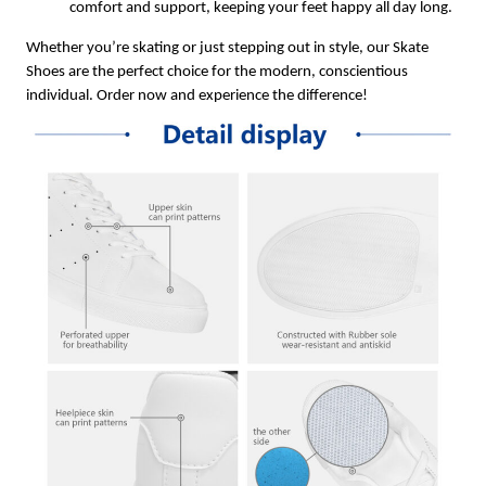
comfort and support, keeping your feet happy all day long.
Whether you’re skating or just stepping out in style, our Skate
Shoes are the perfect choice for the modern, conscientious
individual. Order now and experience the difference!