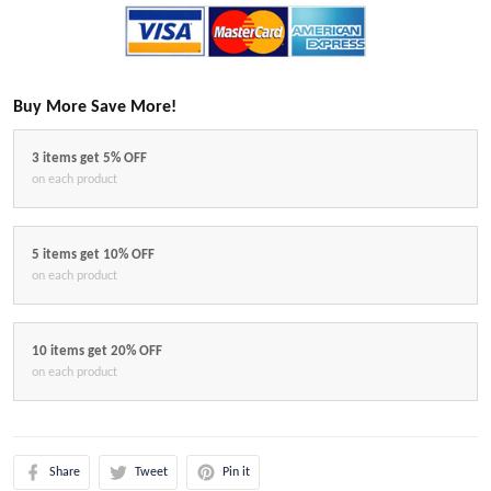
Buy More Save More!
3 items get 5% OFF
on each product
5 items get 10% OFF
on each product
10 items get 20% OFF
on each product
Share
Tweet
Pin it