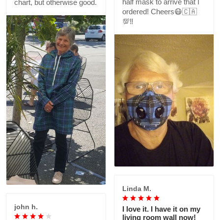
half mask to arrive that I
chart, but otherwise good.
ordered! Cheers😷🇨🇦
💯‼️
Linda M.
john h.
I love it. I have it on my
living room wall now!