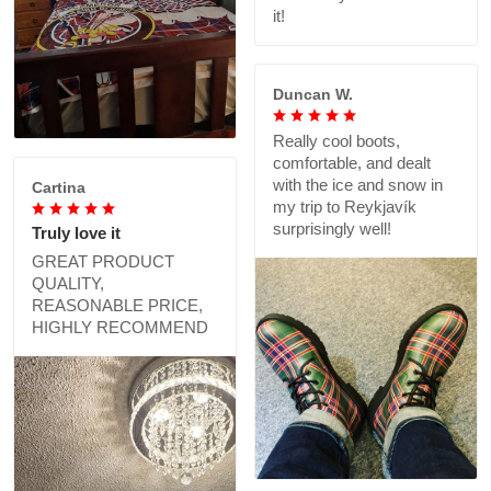
it!
Duncan W.
Really cool boots,
comfortable, and dealt
with the ice and snow in
Cartina
my trip to Reykjavík
surprisingly well!
Truly love it
GREAT PRODUCT
QUALITY,
REASONABLE PRICE,
HIGHLY RECOMMEND