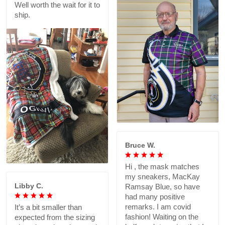
Well worth the wait for it to
ship.
Bruce W.
Hi , the mask matches
my sneakers, MacKay
Libby C.
Ramsay Blue, so have
had many positive
remarks. I am covid
It’s a bit smaller than
fashion! Waiting on the
expected from the sizing