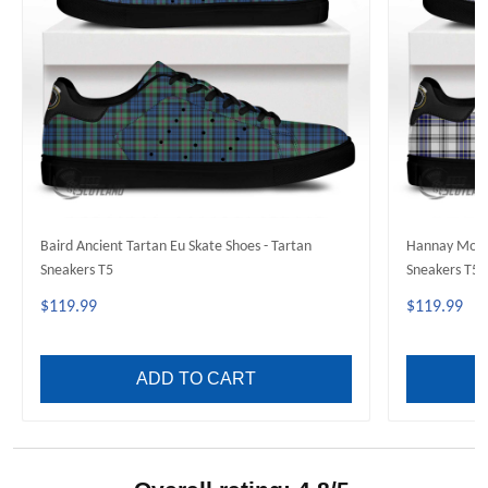
Baird Ancient Tartan Eu Skate Shoes - Tartan
Hannay Moder
Sneakers T5
Sneakers T5
$119.99
$119.99
ADD TO CART