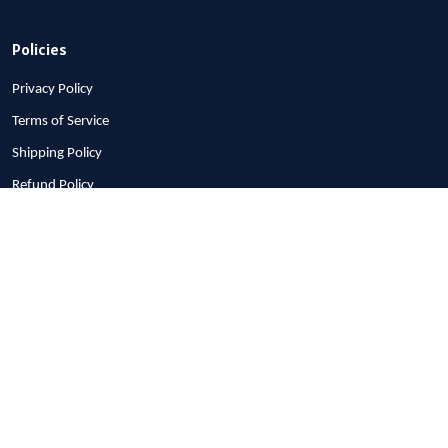
Policies
Privacy Policy
Terms of Service
Shipping Policy
Refund Policy
Return Policy
Billing Terms & Conditions
© 2026 1stscotland.
DMCA REPORT