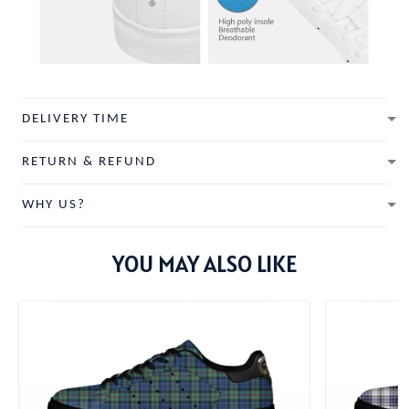
DELIVERY TIME
RETURN & REFUND
WHY US?
YOU MAY ALSO LIKE