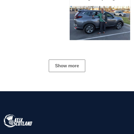
Show more