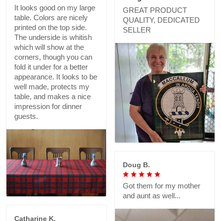
It looks good on my large
GREAT PRODUCT
table. Colors are nicely
QUALITY, DEDICATED
printed on the top side.
SELLER
The underside is whitish
which will show at the
corners, though you can
fold it under for a better
appearance. It looks to be
well made, protects my
table, and makes a nice
impression for dinner
guests.
Doug B.
Got them for my mother
and aunt as well...
Catharine K.