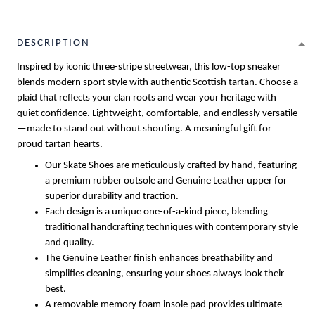
DESCRIPTION
Inspired by iconic three-stripe streetwear, this low-top sneaker
blends modern sport style with authentic Scottish tartan. Choose a
plaid that reflects your clan roots and wear your heritage with
quiet confidence. Lightweight, comfortable, and endlessly versatile
—made to stand out without shouting. A meaningful gift for
proud tartan hearts.
Our Skate Shoes are meticulously crafted by hand, featuring
a premium rubber outsole and Genuine Leather upper for
superior durability and traction.
Each design is a unique one-of-a-kind piece, blending
traditional handcrafting techniques with contemporary style
and quality.
The Genuine Leather finish enhances breathability and
simplifies cleaning, ensuring your shoes always look their
best.
A removable memory foam insole pad provides ultimate