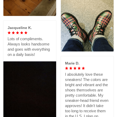
Jacqueline K.
Lots of compliments.
Always looks handsome
and goes with everything
on a daily basis!
Marie D.
I absolutely love these
sneakers! The colors are
bright and vibrant and the
shoes themselves are
pretty comfortable. My
sneaker-head friend even
approves! It didn't take
too long to receive them
in the U.S. I plan on