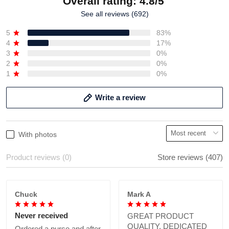
Overall rating: 4.8/5
See all reviews (692)
5
83%
4
17%
3
0%
2
0%
1
0%
Write a review
With photos
Product reviews (0)
Store reviews (407)
Chuck
Mark A
Never received
GREAT PRODUCT
QUALITY, DEDICATED
Ordered a purse and after