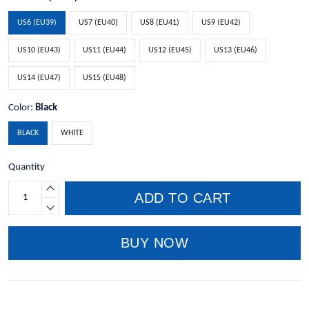
US6 (EU39)
US7 (EU40)
US8 (EU41)
US9 (EU42)
US10 (EU43)
US11 (EU44)
US12 (EU45)
US13 (EU46)
US14 (EU47)
US15 (EU48)
Color:
Black
BLACK
WHITE
Quantity
ADD TO CART
BUY NOW