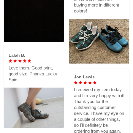
buying more in different
colors!
Lalah B.
Love them. Good print,
good size. Thanks Lucky
Jon Lewis
Spin.
I received my item today
and I'm very happy with it!
Thank you for the
outstanding customer
service. I have my eye on
a couple of other things,
so I'll definitely be
ordering from you again.