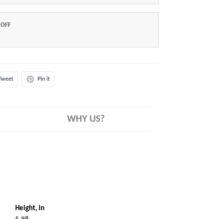
 OFF
Tweet
Pin it
WHY US?
Height, in