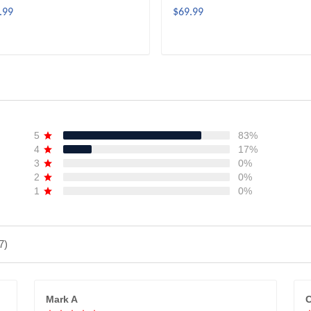
.99
$69.99
ADD TO CART
ADD TO CART
5
83%
4
17%
3
0%
2
0%
1
0%
7)
Mark A
C