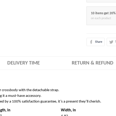
10 items get 20%
on each product
Share
DELIVERY TIME
RETURN & REFUND
r crossbody with the detachable strap.
g it a must-have accessory.
ked by a 100% satisfaction guarantee, it’s a present they’ll cherish.
gth, in
Width, in