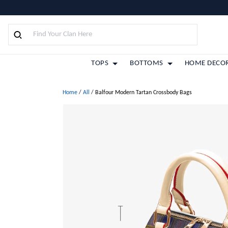
TOPS
BOTTOMS
HOME DECO
Home
/
All
/
Balfour Modern Tartan Crossbody Bags