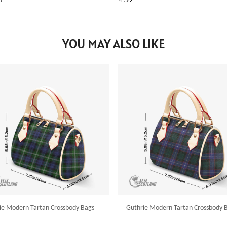
7
4.92
YOU MAY ALSO LIKE
lie Modern Tartan Crossbody Bags
Guthrie Modern Tartan Crossbody 