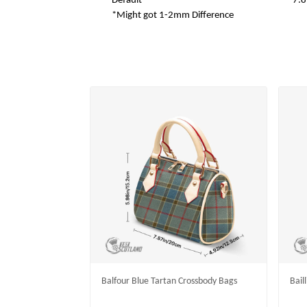
Default
7.8
*Might got 1-2mm Difference
Balfour Blue Tartan Crossbody Bags
Bail