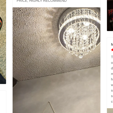
PRICE, HIGHLY RECOMMEND
M
T
o
d
m
h
w
s
s
c