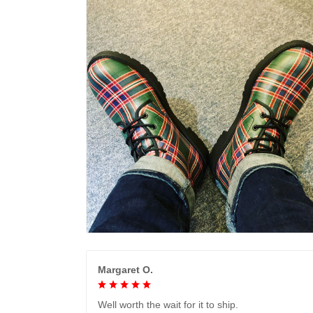
Margaret O.
Well worth the wait for it to ship.