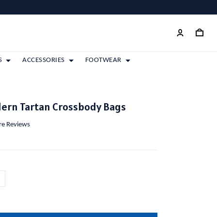
S
ACCESSORIES
FOOTWEAR
dern Tartan Crossbody Bags
ore Reviews
m