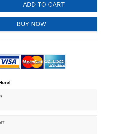
ADD TO CART
BUY NOW
More!
FF
OFF