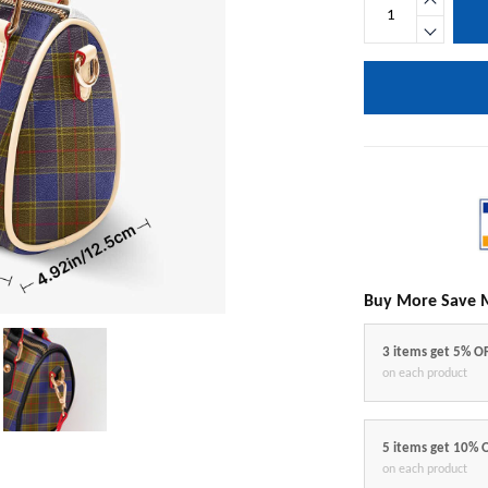
Buy More Save 
3 items get 5% O
on each product
5 items get 10% 
on each product