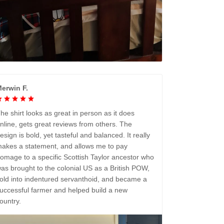
erwin F.
he shirt looks as great in person as it does
nline, gets great reviews from others. The
esign is bold, yet tasteful and balanced. It really
akes a statement, and allows me to pay
omage to a specific Scottish Taylor ancestor who
as brought to the colonial US as a British POW,
old into indentured servanthoid, and became a
uccessful farmer and helped build a new
ountry.