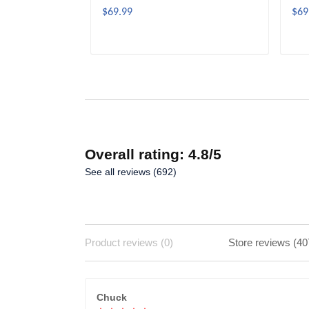
$69.99
$69
ADD TO CART
Overall rating: 4.8/5
See all reviews (692)
Product reviews (0)
Store reviews (40
Chuck