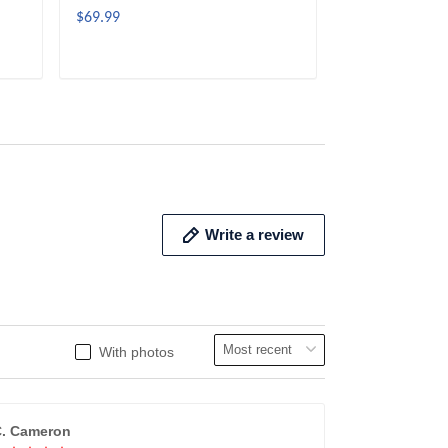
$69.99
$69.99
ADD TO CART
ADD 
Write a review
With photos
. Cameron