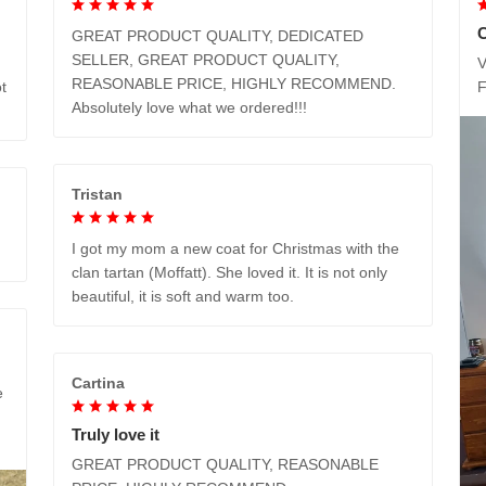
GREAT PRODUCT QUALITY, DEDICATED
SELLER, GREAT PRODUCT QUALITY,
V
REASONABLE PRICE, HIGHLY RECOMMEND.
t
Absolutely love what we ordered!!!
Tristan
I got my mom a new coat for Christmas with the
clan tartan (Moffatt). She loved it. It is not only
beautiful, it is soft and warm too.
Cartina
e
Truly love it
GREAT PRODUCT QUALITY, REASONABLE