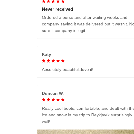
Never received
Ordered a purse and after waiting weeks and
company saying it was delivered but it wasn't. No
sure if company is legit.
Katy
Absolutely beautiful..love it!
Duncan W.
Really cool boots, comfortable, and dealt with th
ice and snow in my trip to Reykjavík surprisingly
well!