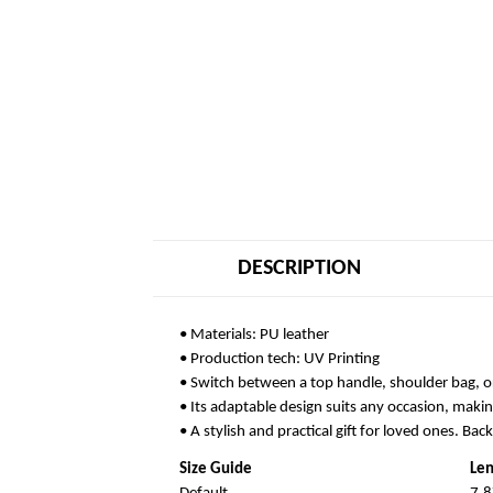
DESCRIPTION
• Materials: PU leather
• Production tech: UV Printing
• Switch between a top handle, shoulder bag, o
• Its adaptable design suits any occasion, makin
• A stylish and practical gift for loved ones. Bac
Size Guide
Len