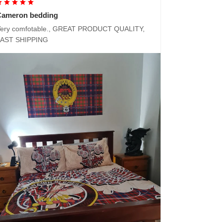
Cameron bedding
ery comfotable., GREAT PRODUCT QUALITY,
FAST SHIPPING