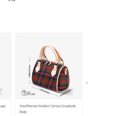
5.98
Bags
MacPherson Modern Tartan Crossbody
Rollo Modern Tar
Bags