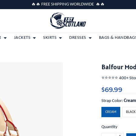
🔥🔥 FREE SHIPPING WORLDWIDE 🔥🔥
R
JACKETS
SKIRTS
DRESSES
BAGS & HANDBAG
Balfour Mo
⭐️⭐️⭐️⭐️⭐️ 400+ St
$69.99
Strap Color:
Crea
CREAM
BLACK
Quantity