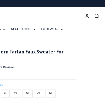
S
ACCESSORIES
FOOTWEAR
ern Tartan Faux Sweater For
ore Reviews
ide
XL
2XL
3XL
4XL
5XL