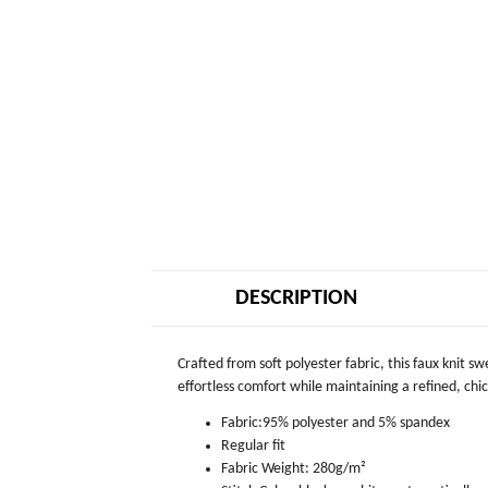
DESCRIPTION
Crafted from soft polyester fabric, this faux knit s
effortless comfort while maintaining a refined, chic 
Fabric:95% polyester and 5% spandex
Regular fit
Fabric Weight: 280g/m²