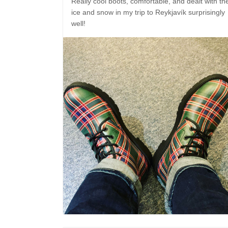
Really cool boots, comfortable, and dealt with th
ice and snow in my trip to Reykjavík surprisingly
well!