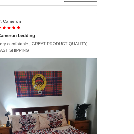
. Cameron
Cameron bedding
ery comfotable., GREAT PRODUCT QUALITY,
FAST SHIPPING