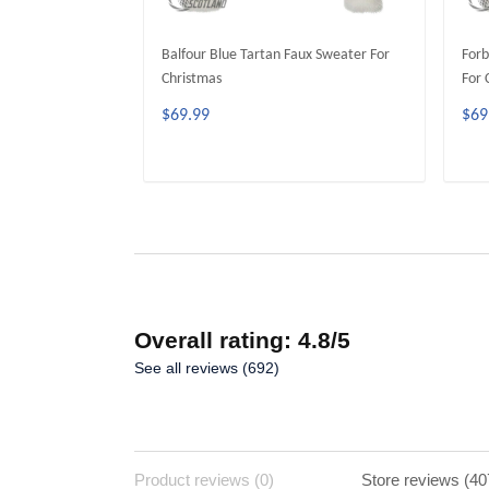
Balfour Blue Tartan Faux Sweater For
Forb
Christmas
For 
$69.99
$69
ADD TO CART
Overall rating: 4.8/5
See all reviews (692)
Product reviews (0)
Store reviews (40