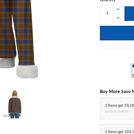
Quantity
Buy More Save 
3 items get 5% O
on each product
5 items get 10% 