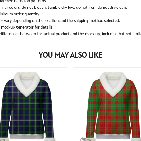
 matched based on patterns.
ilar colors, do not bleach, tumble dry low, do not iron, do not dry clean.
inimum order quantity.
ees vary depending on the location and the shipping method selected.
l mockup generator for details.
 differences between the actual product and the mock-up, including but not limite
YOU MAY ALSO LIKE