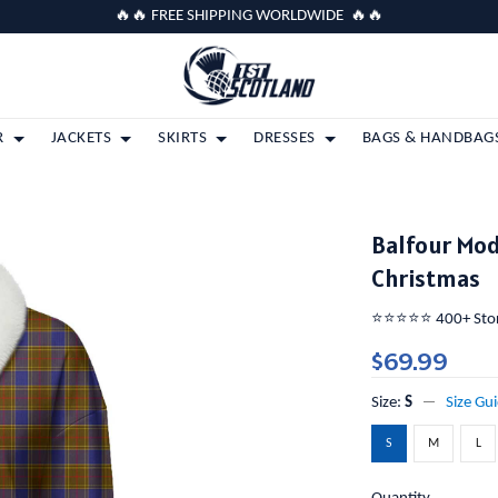
🔥🔥 FREE SHIPPING WORLDWIDE 🔥🔥
R
JACKETS
SKIRTS
DRESSES
BAGS & HANDBAG
Balfour Mod
Christmas
⭐️⭐️⭐️⭐️⭐️ 400+ St
$69.99
Size:
S
Size Gu
S
M
L