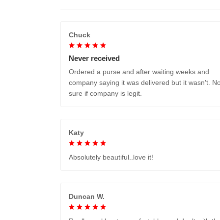
Chuck
Never received
Ordered a purse and after waiting weeks and
company saying it was delivered but it wasn't. No
sure if company is legit.
Katy
Absolutely beautiful..love it!
Duncan W.