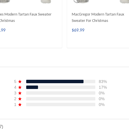
es Modern Tartan Faux Sweater
MacGregor Modern Tartan Faux
Christmas
Sweater For Christmas
.99
$69.99
ADD TO CART
ADD TO CART
5
83%
4
17%
3
0%
2
0%
1
0%
7)