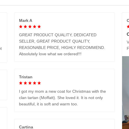
Mark A
C
GREAT PRODUCT QUALITY, DEDICATED
SELLER, GREAT PRODUCT QUALITY,
V
REASONABLE PRICE, HIGHLY RECOMMEND.
t
Absolutely love what we ordered!!!
Tristan
I got my mom a new coat for Christmas with the
clan tartan (Moffatt). She loved it. It is not only
beautiful, it is soft and warm too.
Cartina