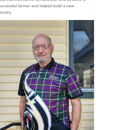
uccessful farmer and helped build a new
ountry.