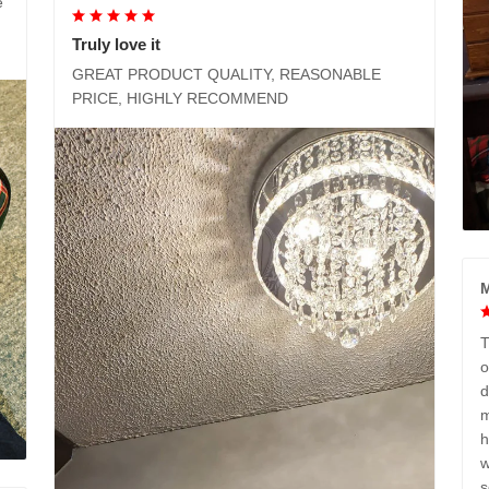
e
Truly love it
GREAT PRODUCT QUALITY, REASONABLE
PRICE, HIGHLY RECOMMEND
M
T
o
d
m
h
w
s