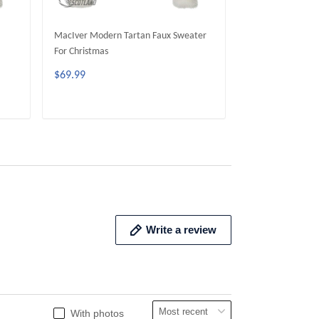
MacIver Modern Tartan Faux Sweater
MacArthur Moder
For Christmas
Sweater For Chri
$69.99
$69.99
ADD TO CART
ADD 
Write a review
With photos