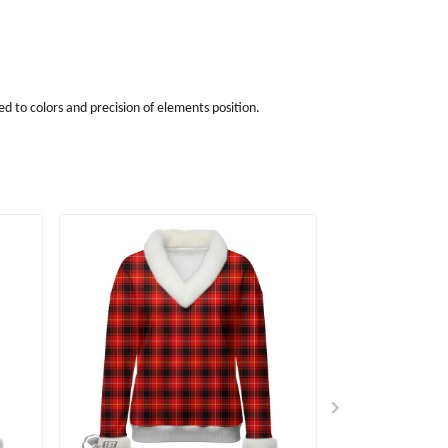
d to colors and precision of elements position.