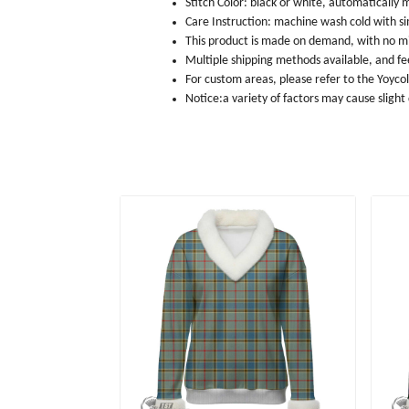
Stitch Color: black or white, automatically
Care Instruction: machine wash cold with sim
This product is made on demand, with no m
Multiple shipping methods available, and f
For custom areas, please refer to the Yoyco
Notice:a variety of factors may cause slight