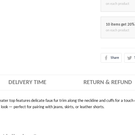
on each product
10 items get 20%
on each product
Share
DELIVERY TIME
RETURN & REFUND
weater top features delicate faux fur trim along the neckline and cuffs for a touch
look — perfect for pairing with jeans, skirts, or leather shorts.