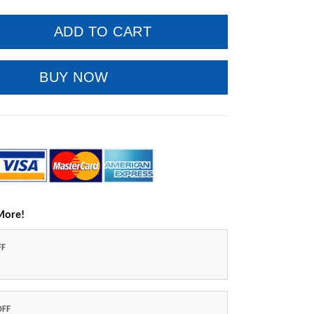
ADD TO CART
BUY NOW
More!
FF
OFF