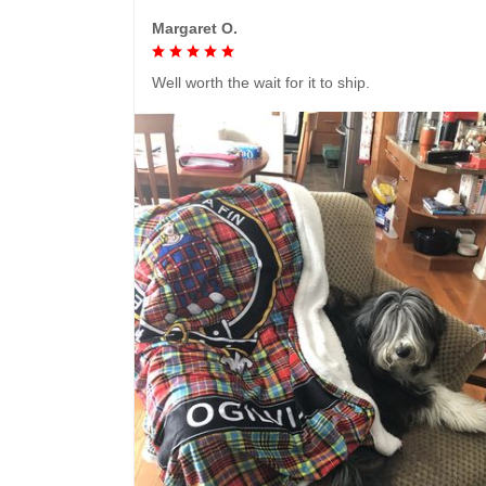
Margaret O.
Well worth the wait for it to ship.