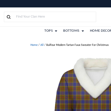
TOPS
BOTTOMS
HOME DECO
Home
/
All
/
Balfour Modern Tartan Faux Sweater For Christmas