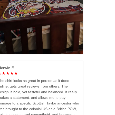
erwin F.
he shirt looks as great in person as it does
nline, gets great reviews from others. The
esign is bold, yet tasteful and balanced. It really
akes a statement, and allows me to pay
omage to a specific Scottish Taylor ancestor who
as brought to the colonial US as a British POW,
old into indentured servanthoid, and became a