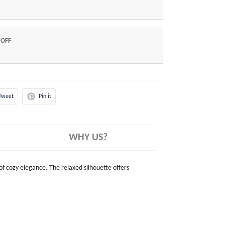
 OFF
Tweet
Pin it
WHY US?
 of cozy elegance. The relaxed silhouette offers