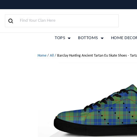
TOPS
BOTTOMS
HOME DECO
Home
/
All
/
Barclay Hunting Ancient Tartan Eu Skate Shoes - Tart