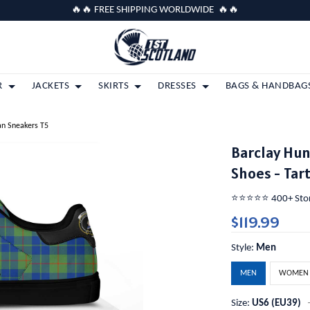
🔥🔥 FREE SHIPPING WORLDWIDE 🔥🔥
R
JACKETS
SKIRTS
DRESSES
BAGS & HANDBAG
an Sneakers T5
Barclay Hun
Shoes - Tar
⭐️⭐️⭐️⭐️⭐️ 400+ St
$119.99
Style:
Men
MEN
WOMEN
Size:
US6 (EU39)