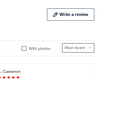
Write a review
With photos
. Cameron
Cameron bedding
ery comfotable., GREAT PRODUCT QUALITY,
FAST SHIPPING