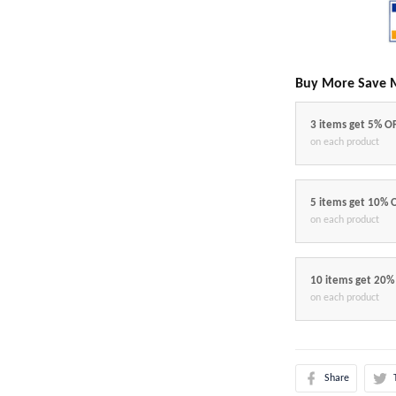
Buy More Save 
3 items get 5% O
on each product
5 items get 10% 
on each product
10 items get 20%
on each product
Share