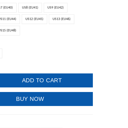
7 (EU40)
US8 (EU41)
US9 (EU42)
S11 (EU44)
US12 (EU45)
US13 (EU46)
S15 (EU48)
ADD TO CART
BUY NOW