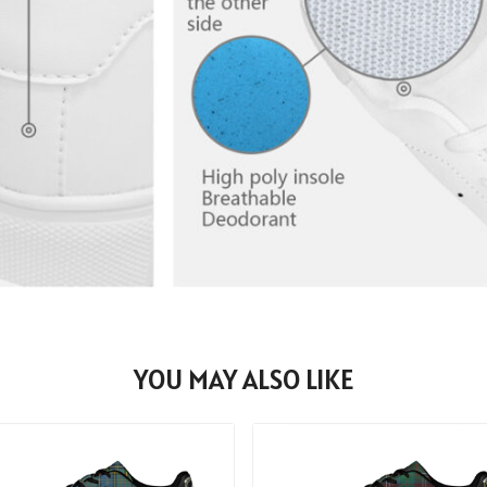
YOU MAY ALSO LIKE