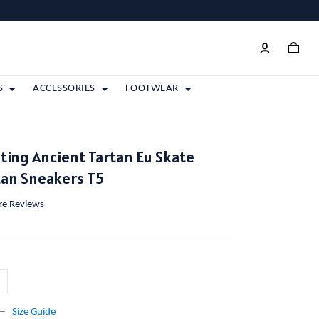
S
ACCESSORIES
FOOTWEAR
ting Ancient Tartan Eu Skate
tan Sneakers T5
ore Reviews
Size Guide