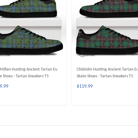
illan Hunting Ancient Tartan Eu
Chisholm Hunting Ancient Tartan E
e Shoes - Tartan Sneakers T5
Skate Shoes - Tartan Sneakers T5
9.99
$119.99
ADD TO CART
ADD TO CART