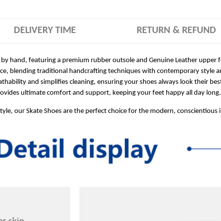
DELIVERY TIME
RETURN & REFUND
 by hand, featuring a premium rubber outsole and Genuine Leather upper for
ece, blending traditional handcrafting techniques with contemporary style a
hability and simplifies cleaning, ensuring your shoes always look their bes
ides ultimate comfort and support, keeping your feet happy all day long.
style, our Skate Shoes are the perfect choice for the modern, conscientious