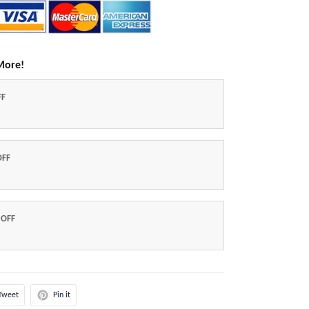
More!
FF
OFF
 OFF
Tweet
Pin it