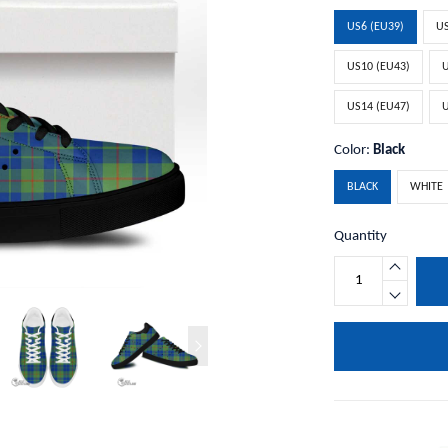
US6 (EU39)
US
US10 (EU43)
U
US14 (EU47)
U
Color:
Black
BLACK
WHITE
Quantity