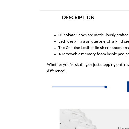
DESCRIPTION
Our Skate Shoes are meticulously crafted
Each design is a unique one-of-a-kind pi
The Genuine Leather finish enhances breat
A removable memory foam insole pad prov
Whether you’re skating or just stepping out in 
difference!