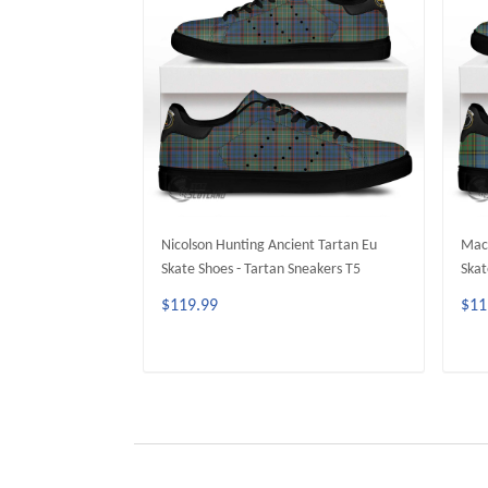
Nicolson Hunting Ancient Tartan Eu
MacM
Skate Shoes - Tartan Sneakers T5
Skat
$119.99
$11
ADD TO CART