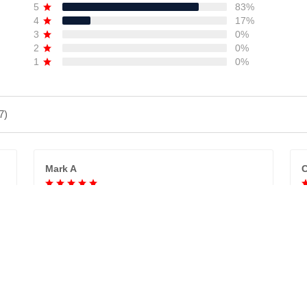
5
83%
4
17%
3
0%
2
0%
1
0%
7)
Mark A
C
GREAT PRODUCT QUALITY, DEDICATED
SELLER, GREAT PRODUCT QUALITY,
V
REASONABLE PRICE, HIGHLY RECOMMEND.
t
Absolutely love what we ordered!!!
Tristan