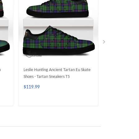
u
Leslie Hunting Ancient Tartan Eu Skate
Cumming Hunting
Shoes - Tartan Sneakers T5
Skate Shoes - Tar
$119.99
$119.99
ADD TO CART
ADD 