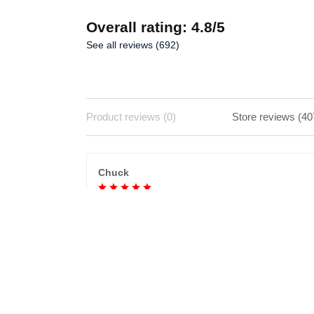
Overall rating: 4.8/5
See all reviews (692)
Product reviews (0)
Store reviews (40
Chuck
Never received
Ordered a purse and after waiting weeks and
company saying it was delivered but it wasn't. No
sure if company is legit.
Katy