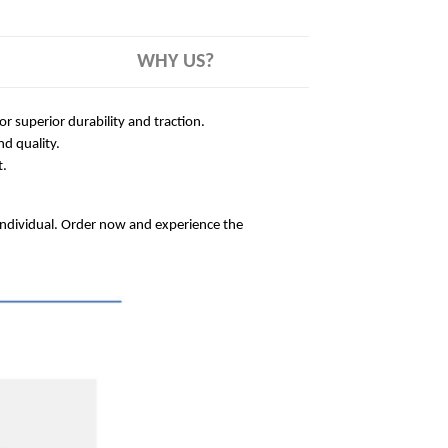
WHY US?
 superior durability and traction.
nd quality.
t.
 individual. Order now and experience the