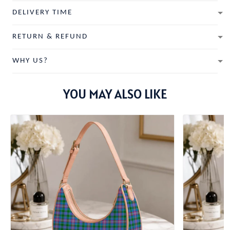
DELIVERY TIME
RETURN & REFUND
WHY US?
YOU MAY ALSO LIKE