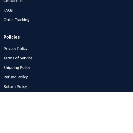
About Us
Contact us
FAQs
Order Tracking
Policies
Privacy Policy
Tristan
Terms of Service
I got my mom a new coat
Shipping Policy
for Christmas with the
clan tartan (Moffatt). She
Refund Policy
loved it. It is not only
Return Policy
beautiful, it is soft and
warm too.
Billing Terms & Conditions