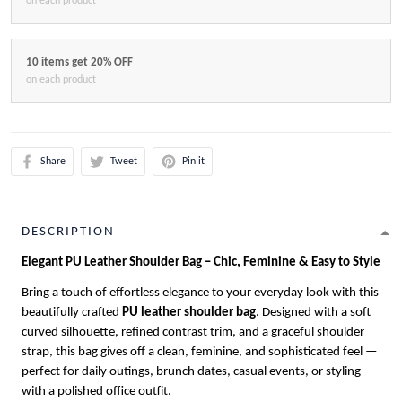
on each product
10 items get 20% OFF
on each product
Share
Tweet
Pin it
DESCRIPTION
Elegant PU Leather Shoulder Bag – Chic, Feminine & Easy to Style
Bring a touch of effortless elegance to your everyday look with this
beautifully crafted
PU leather shoulder bag
. Designed with a soft
curved silhouette, refined contrast trim, and a graceful shoulder
strap, this bag gives off a clean, feminine, and sophisticated feel —
perfect for daily outings, brunch dates, casual events, or styling
with a polished office outfit.