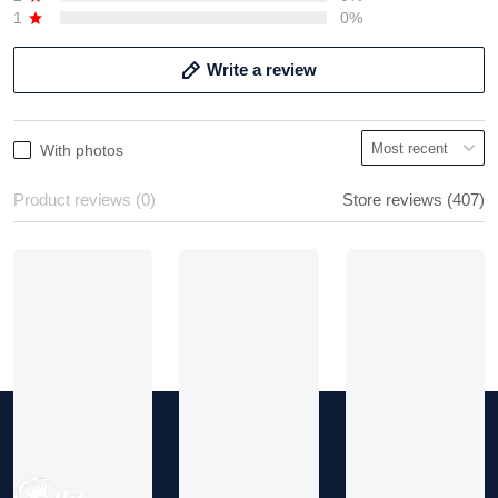
2
0%
1
0%
Write a review
With photos
Product reviews (0)
Store reviews (407)
Chuck
Never received
Show more
Ordered a purse and after
waiting weeks and
company saying it was
delivered but it wasn't.
Not sure if company is
legit.