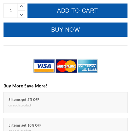
ADD TO CART
BUY NOW
Buy More Save More!
3 items get 5% OFF
on each product
5 items get 10% OFF