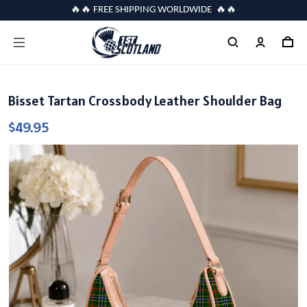
🔥🔥 FREE SHIPPING WORLDWIDE 🔥🔥
Bisset Tartan Crossbody Leather Shoulder Bag
$49.95