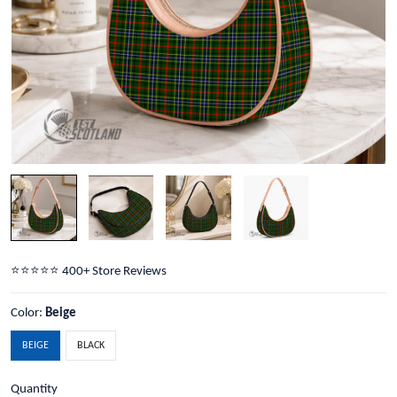
⭐️⭐️⭐️⭐️⭐️ 400+ Store Reviews
Color:
Beige
BEIGE
BLACK
Quantity