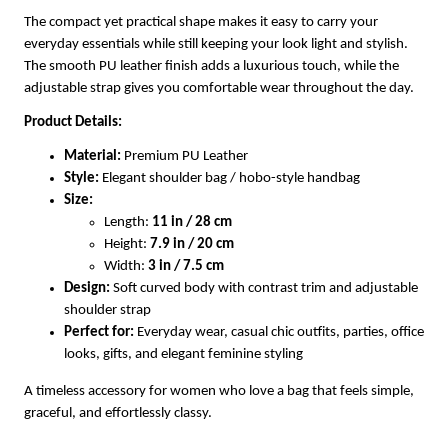
The compact yet practical shape makes it easy to carry your
everyday essentials while still keeping your look light and stylish.
The smooth PU leather finish adds a luxurious touch, while the
adjustable strap gives you comfortable wear throughout the day.
Product Details:
Material:
Premium PU Leather
Style:
Elegant shoulder bag / hobo-style handbag
Size:
Length:
11 in / 28 cm
Height:
7.9 in / 20 cm
Width:
3 in / 7.5 cm
Design:
Soft curved body with contrast trim and adjustable
shoulder strap
Perfect for:
Everyday wear, casual chic outfits, parties, office
looks, gifts, and elegant feminine styling
A timeless accessory for women who love a bag that feels simple,
graceful, and effortlessly classy.