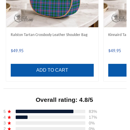
Ralston Tartan Crossbody Leather Shoulder Bag
Kinnaird Tar
$49.95
$49.95
ADD TO CART
Overall rating: 4.8/5
See all reviews (692)
5
83%
4
17%
3
0%