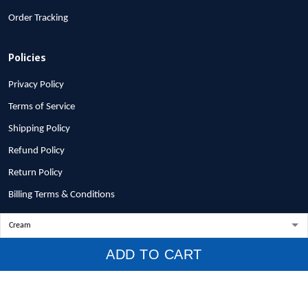
Order Tracking
Policies
Privacy Policy
Terms of Service
Shipping Policy
Refund Policy
Return Policy
Billing Terms & Conditions
© 2026 1stscotland.
ADD TO CART
DMCA REPORT