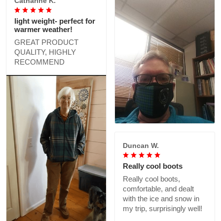
Catharine K.
light weight- perfect for
warmer weather!
GREAT PRODUCT
QUALITY, HIGHLY
RECOMMEND
Duncan W.
Really cool boots
Really cool boots,
comfortable, and dealt
with the ice and snow in
my trip, surprisingly well!