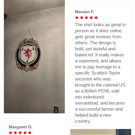
Merwin F.
The shirt looks as great in
person as it does online,
gets great reviews from
others. The design is
bold, yet tasteful and
balanced. It really makes
a statement, and allows
me to pay homage to a
specific Scottish Taylor
ancestor who was
brought to the colonial US
as a British POW, sold
into indentured
servanthoid, and became
a successful farmer and
helped build a new
country.
Margaret O.