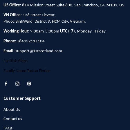
US Office:
814 Mission Street Suite 600, San Francisco, CA 94103, US
VN Office:
136 Street Elevent,
Phuoc BinhWard, District 9, HCM City, Vietnam.
Working Hour:
9:00am-5:00pm
UTC (-7)
, Monday - Friday
Phone:
+84932111104
Email:
support@1stscotland.com
Scottish Clans
Family Name Tartan Finder
Customer Support
About Us
Contact us
FAQs