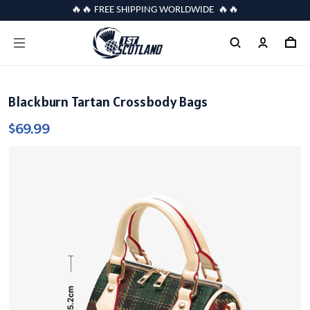
🔥🔥 FREE SHIPPING WORLDWIDE 🔥🔥
Blackburn Tartan Crossbody Bags
$69.99