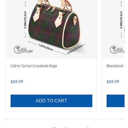
Cairns Tartan Crossbody Bags
Blackstock T
$69.99
$69.99
ADD TO CART