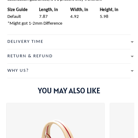
Size Guide
Length, in
Width, in
Height, in
Default
7.87
4.92
5.98
*Might got 1-2mm Difference
DELIVERY TIME
RETURN & REFUND
WHY US?
YOU MAY ALSO LIKE