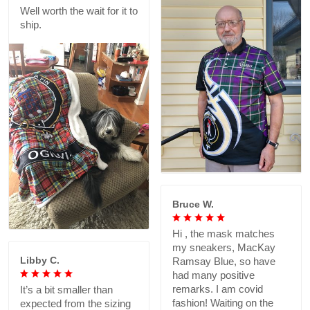
Well worth the wait for it to
ship.
Bruce W.
Hi , the mask matches
my sneakers, MacKay
Libby C.
Ramsay Blue, so have
had many positive
remarks. I am covid
It’s a bit smaller than
fashion! Waiting on the
expected from the sizing