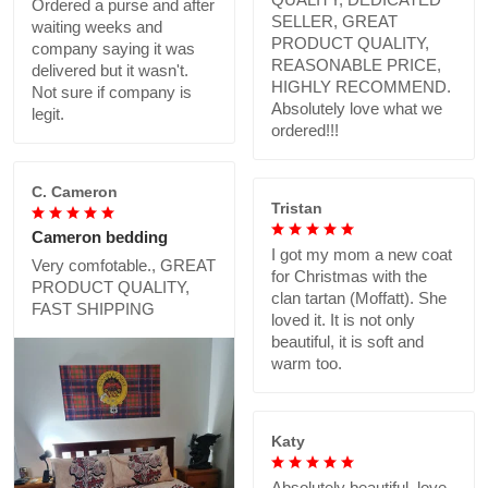
Ordered a purse and after
SELLER, GREAT
waiting weeks and
PRODUCT QUALITY,
company saying it was
REASONABLE PRICE,
delivered but it wasn't.
HIGHLY RECOMMEND.
Not sure if company is
Absolutely love what we
legit.
ordered!!!
C. Cameron
Tristan
Cameron bedding
I got my mom a new coat
Very comfotable., GREAT
for Christmas with the
PRODUCT QUALITY,
clan tartan (Moffatt). She
FAST SHIPPING
loved it. It is not only
beautiful, it is soft and
warm too.
Katy
Absolutely beautiful..love