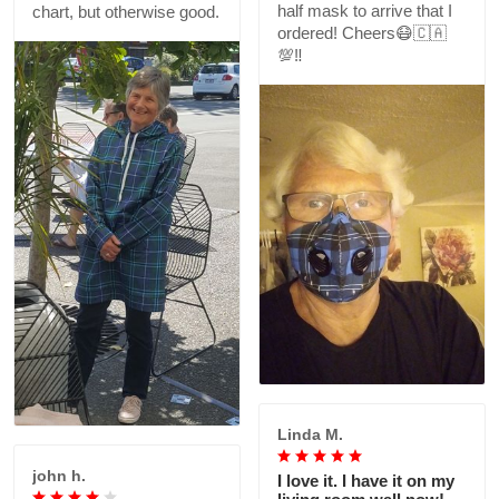
half mask to arrive that I
chart, but otherwise good.
ordered! Cheers😷🇨🇦
💯‼️
Linda M.
john h.
I love it. I have it on my