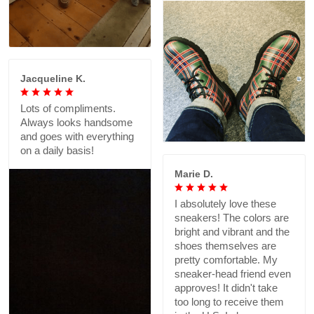
Jacqueline K.
Lots of compliments.
Always looks handsome
and goes with everything
on a daily basis!
Marie D.
I absolutely love these
sneakers! The colors are
bright and vibrant and the
shoes themselves are
pretty comfortable. My
sneaker-head friend even
approves! It didn't take
too long to receive them