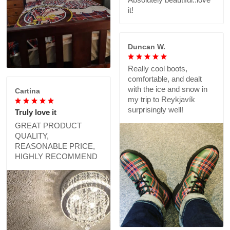
it!
Duncan W.
Really cool boots,
comfortable, and dealt
with the ice and snow in
Cartina
my trip to Reykjavík
surprisingly well!
Truly love it
GREAT PRODUCT
QUALITY,
REASONABLE PRICE,
HIGHLY RECOMMEND