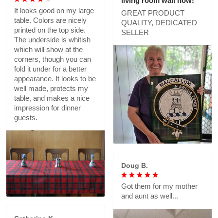
living room wall now!
It looks good on my large
GREAT PRODUCT
table. Colors are nicely
QUALITY, DEDICATED
printed on the top side.
SELLER
The underside is whitish
which will show at the
corners, though you can
fold it under for a better
appearance. It looks to be
well made, protects my
table, and makes a nice
impression for dinner
guests.
Doug B.
Got them for my mother
and aunt as well...