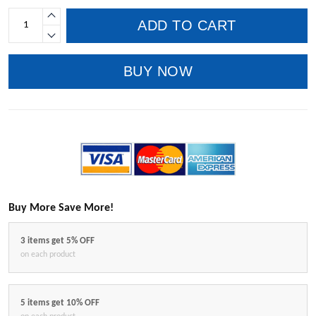
ADD TO CART
BUY NOW
Buy More Save More!
3 items get 5% OFF
on each product
5 items get 10% OFF