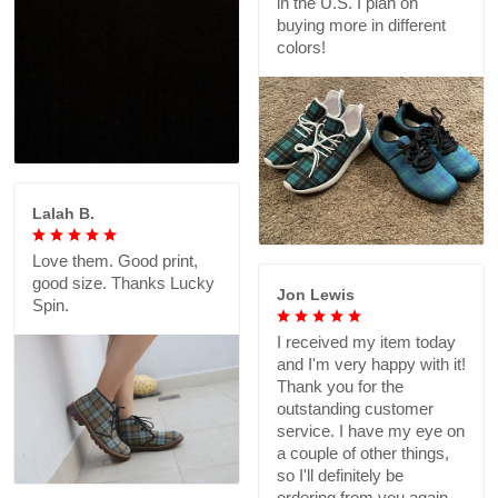
in the U.S. I plan on
buying more in different
colors!
Lalah B.
Love them. Good print,
good size. Thanks Lucky
Jon Lewis
Spin.
I received my item today
and I'm very happy with it!
Thank you for the
outstanding customer
service. I have my eye on
a couple of other things,
so I'll definitely be
ordering from you again.