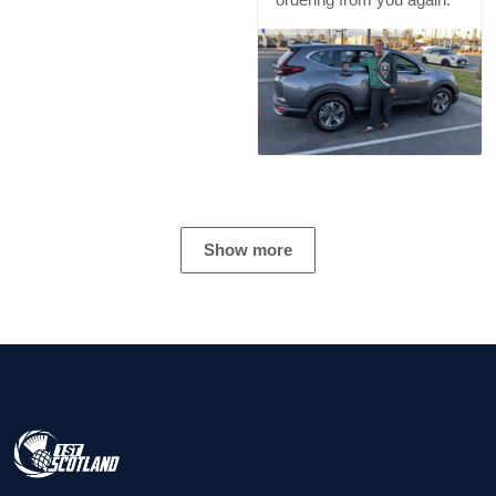
Show more