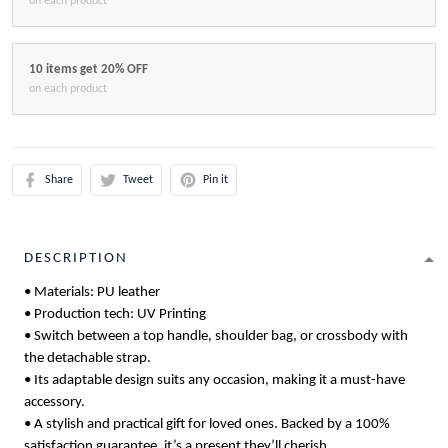
on each product
10 items get 20% OFF
on each product
Share
Tweet
Pin it
DESCRIPTION
• Materials: PU leather
• Production tech: UV Printing
• Switch between a top handle, shoulder bag, or crossbody with
the detachable strap.
• Its adaptable design suits any occasion, making it a must-have
accessory.
• A stylish and practical gift for loved ones. Backed by a 100%
satisfaction guarantee, it’s a present they’ll cherish.