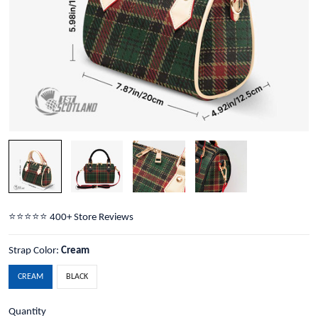
⭐️⭐️⭐️⭐️⭐️ 400+ Store Reviews
Strap Color:
Cream
CREAM
BLACK
Quantity