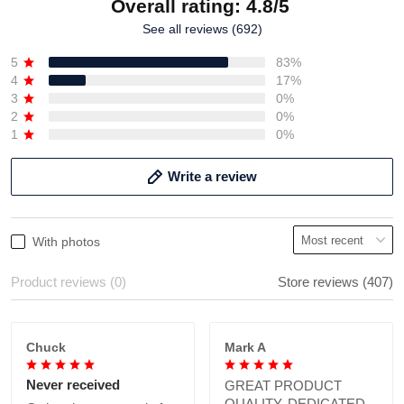
Overall rating: 4.8/5
See all reviews (692)
5
83%
4
17%
3
0%
2
0%
1
0%
Write a review
With photos
Product reviews (0)
Store reviews (407)
Chuck
Mark A
Never received
GREAT PRODUCT
QUALITY, DEDICATED