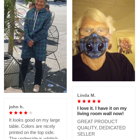
Linda M.
john h.
I love it. I have it on my
living room wall now!
It looks good on my large
GREAT PRODUCT
table. Colors are nicely
QUALITY, DEDICATED
printed on the top side.
SELLER
The underside is whitish