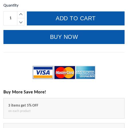
Quantity
ADD TO CART
BUY NOW
Buy More Save More!
3 items get 5% OFF
on each product