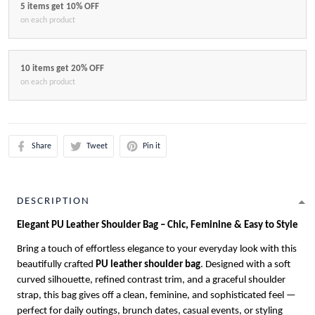
5 items get 10% OFF
on each product
10 items get 20% OFF
on each product
Share
Tweet
Pin it
DESCRIPTION
Elegant PU Leather Shoulder Bag – Chic, Feminine & Easy to Style
Bring a touch of effortless elegance to your everyday look with this
beautifully crafted
PU leather shoulder bag
. Designed with a soft
curved silhouette, refined contrast trim, and a graceful shoulder
strap, this bag gives off a clean, feminine, and sophisticated feel —
perfect for daily outings, brunch dates, casual events, or styling