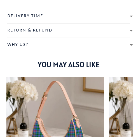
DELIVERY TIME
RETURN & REFUND
WHY US?
YOU MAY ALSO LIKE