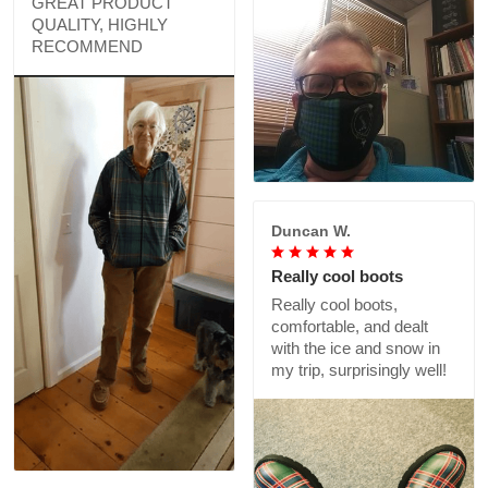
GREAT PRODUCT
QUALITY, HIGHLY
RECOMMEND
Duncan W.
Really cool boots
Really cool boots,
comfortable, and dealt
with the ice and snow in
my trip, surprisingly well!