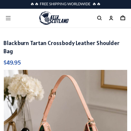
🔥🔥 FREE SHIPPING WORLDWIDE 🔥🔥
Blackburn Tartan Crossbody Leather Shoulder
Bag
$49.95