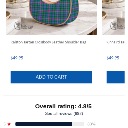
Ralston Tartan Crossbody Leather Shoulder Bag
Kinnaird Tar
$49.95
$49.95
ADD TO CART
Overall rating: 4.8/5
See all reviews (692)
5
83%