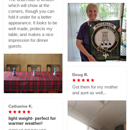
which will show at the
corners, though you can
fold it under for a better
appearance. It looks to be
well made, protects my
table, and makes a nice
impression for dinner
guests.
Doug B.
Got them for my mother
and aunt as well...
Catharine K.
light weight- perfect for
warmer weather!