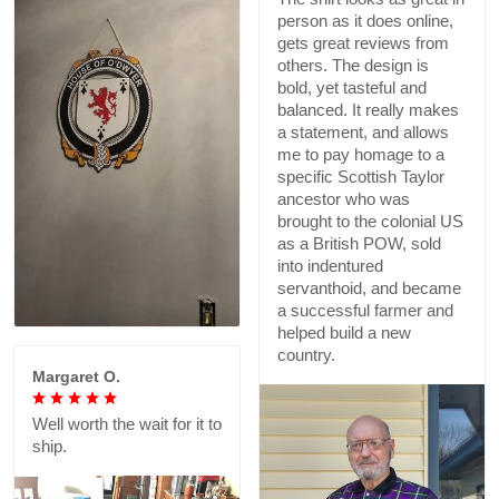
person as it does online,
gets great reviews from
others. The design is
bold, yet tasteful and
balanced. It really makes
a statement, and allows
me to pay homage to a
specific Scottish Taylor
ancestor who was
brought to the colonial US
as a British POW, sold
into indentured
servanthoid, and became
a successful farmer and
helped build a new
country.
Margaret O.
Well worth the wait for it to
ship.