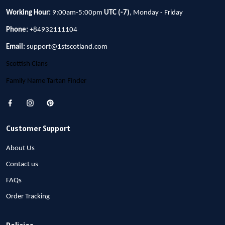
Working Hour:
9:00am-5:00pm
UTC (-7)
, Monday - Friday
Phone:
+84932111104
Email:
support@1stscotland.com
Scottish Clans
Family Name Tartan Finder
Customer Support
About Us
Contact us
FAQs
Order Tracking
Policies