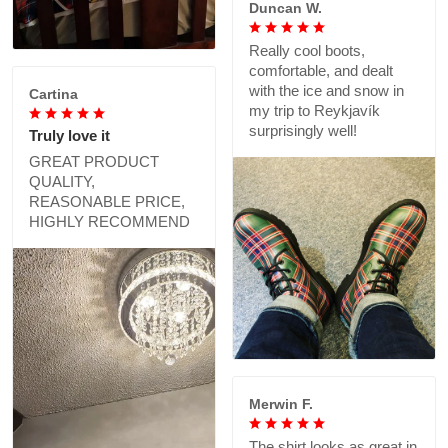
Duncan W.
Really cool boots,
comfortable, and dealt
with the ice and snow in
Cartina
my trip to Reykjavík
surprisingly well!
Truly love it
GREAT PRODUCT
QUALITY,
REASONABLE PRICE,
HIGHLY RECOMMEND
Merwin F.
The shirt looks as great in