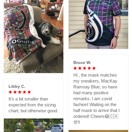
Bruce W.
Hi , the mask matches
my sneakers, MacKay
Libby C.
Ramsay Blue, so have
had many positive
remarks. I am covid
It’s a bit smaller than
fashion! Waiting on the
expected from the sizing
half mask to arrive that I
chart, but otherwise good.
ordered! Cheers😷🇨🇦
💯‼️