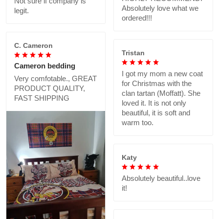
Not sure if company is
Absolutely love what we
legit.
ordered!!!
C. Cameron
Tristan
Cameron bedding
I got my mom a new coat
Very comfotable., GREAT
for Christmas with the
PRODUCT QUALITY,
clan tartan (Moffatt). She
FAST SHIPPING
loved it. It is not only
beautiful, it is soft and
warm too.
Katy
Absolutely beautiful..love
it!