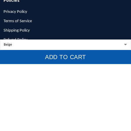
Privacy Policy
Terms of Service
Shipping Policy
Refund Policy
Return Policy
ADD TO CART
Billing Terms & Conditions
© 2026 1stscotland.
DMCA REPORT