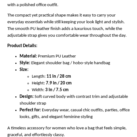
with a polished office outfit.
The compact yet practical shape makes it easy to carry your
everyday essentials while still keeping your look light and stylish.
The smooth PU leather finish adds a luxurious touch, while the
adjustable strap gives you comfortable wear throughout the day.
Product Details:
Material:
Premium PU Leather
Style:
Elegant shoulder bag / hobo-style handbag
Size:
Length:
11 in / 28 cm
Height:
7.9 in / 20 cm
Width:
3 in / 7.5 cm
Design:
Soft curved body with contrast trim and adjustable
shoulder strap
Perfect for:
Everyday wear, casual chic outfits, parties, office
looks, gifts, and elegant feminine styling
A timeless accessory for women who love a bag that feels simple,
graceful, and effortlessly classy.