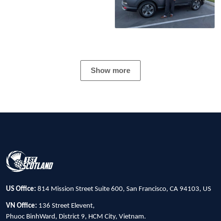
Show more
US Office:
814 Mission Street Suite 600, San Francisco, CA 94103, US
VN Office:
136 Street Elevent,
Phuoc BinhWard, District 9, HCM City, Vietnam.