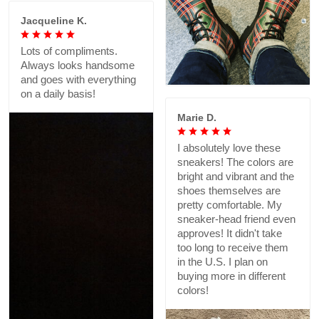
Jacqueline K.
Lots of compliments.
Always looks handsome
and goes with everything
on a daily basis!
Marie D.
I absolutely love these
sneakers! The colors are
bright and vibrant and the
shoes themselves are
pretty comfortable. My
sneaker-head friend even
approves! It didn't take
too long to receive them
in the U.S. I plan on
buying more in different
colors!