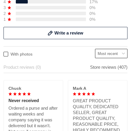
4
17%
3
0%
2
0%
1
0%
Write a review
With photos
Product reviews (0)
Store reviews (407)
Chuck
Mark A
Never received
GREAT PRODUCT
QUALITY, DEDICATED
Ordered a purse and after
SELLER, GREAT
waiting weeks and
PRODUCT QUALITY,
company saying it was
REASONABLE PRICE,
delivered but it wasn't.
HIGHLY RECOMMEND.