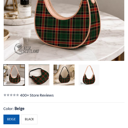
⭐️⭐️⭐️⭐️⭐️ 400+ Store Reviews
Color:
Beige
BEIGE
BLACK