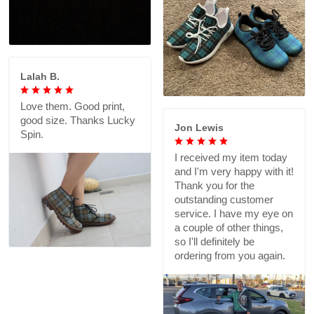
Lalah B.
Love them. Good print,
good size. Thanks Lucky
Jon Lewis
Spin.
I received my item today
and I'm very happy with it!
Thank you for the
outstanding customer
service. I have my eye on
a couple of other things,
so I'll definitely be
ordering from you again.