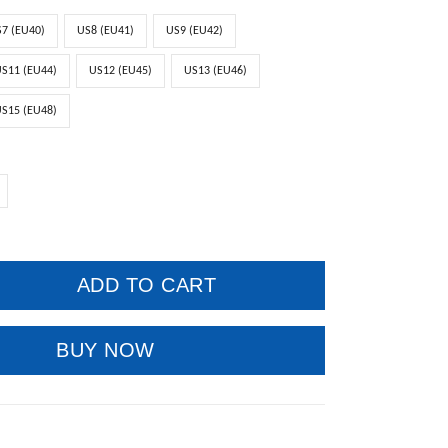
7 (EU40)
US8 (EU41)
US9 (EU42)
S11 (EU44)
US12 (EU45)
US13 (EU46)
S15 (EU48)
ADD TO CART
BUY NOW