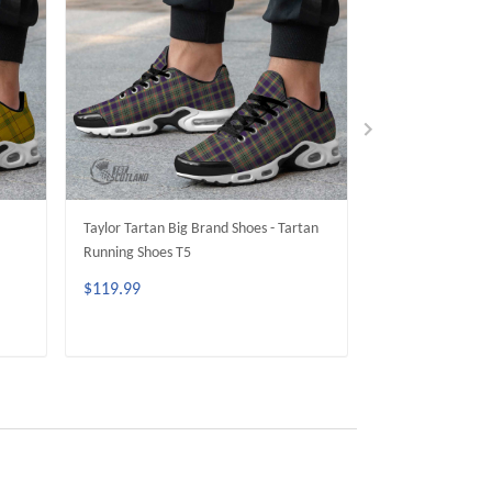
Taylor Tartan Big Brand Shoes - Tartan
RCAF Tartan Big 
Running Shoes T5
Running Shoes T5
$119.99
$119.99
ADD TO CART
ADD 