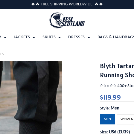
🔥🔥 FREE SHIPPING WORLDWIDE 🔥🔥
R
JACKETS
SKIRTS
DRESSES
BAGS & HANDBAG
 T5
Blyth Tarta
Running Sh
⭐️⭐️⭐️⭐️⭐️ 400+ St
$119.99
Style:
Men
MEN
WOMEN
Size:
US6 (EU39)