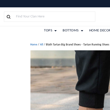
TOPS
BOTTOMS
HOME DECO
Home
/
All
/
Blyth Tartan Big Brand Shoes - Tartan Running Shoes