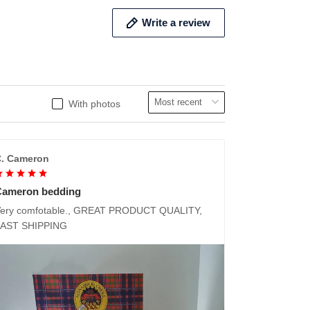
Write a review
With photos
. Cameron
Cameron bedding
ery comfotable., GREAT PRODUCT QUALITY,
FAST SHIPPING