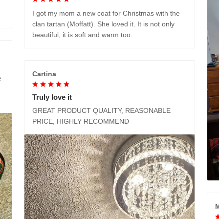
I got my mom a new coat for Christmas with the
clan tartan (Moffatt). She loved it. It is not only
beautiful, it is soft and warm too.
Cartina
e
Truly love it
GREAT PRODUCT QUALITY, REASONABLE
PRICE, HIGHLY RECOMMEND
M