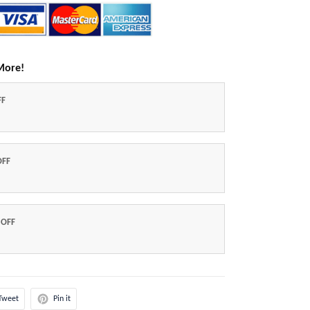
More!
FF
OFF
 OFF
Tweet
Pin it