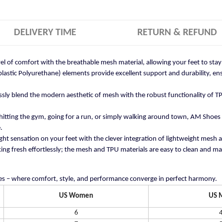
DELIVERY TIME
RETURN & REFUND
vel of comfort with the breathable mesh material, allowing your feet to st
stic Polyurethane) elements provide excellent support and durability, ensu
ly blend the modern aesthetic of mesh with the robust functionality of TP
itting the gym, going for a run, or simply walking around town, AM Shoes
.
ght sensation on your feet with the clever integration of lightweight mesh 
ng fresh effortlessly; the mesh and TPU materials are easy to clean and mai
s – where comfort, style, and performance converge in perfect harmony.
US Women
US 
6