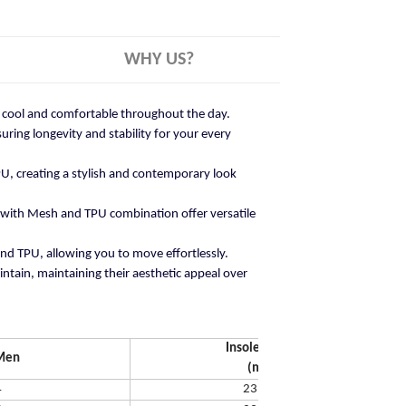
WHY US?
ay cool and comfortable throughout the day.
ring longevity and stability for your every
U, creating a stylish and contemporary look
 with Mesh and TPU combination offer versatile
and TPU, allowing you to move effortlessly.
ntain, maintaining their aesthetic appeal over
Insole Length
Men
(mm)
4
231.65