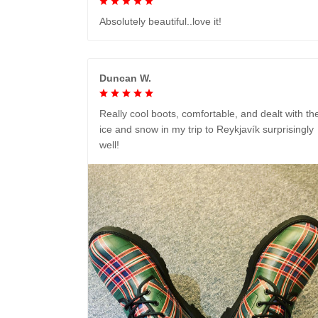
Absolutely beautiful..love it!
Duncan W.
Really cool boots, comfortable, and dealt with th
ice and snow in my trip to Reykjavík surprisingly
well!