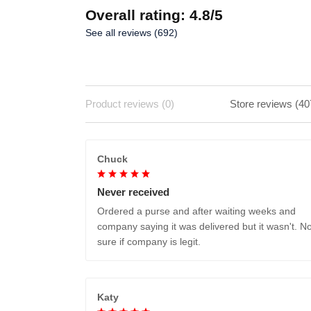
Overall rating: 4.8/5
See all reviews (692)
Product reviews (0)
Store reviews (40
Chuck
Never received
Ordered a purse and after waiting weeks and
company saying it was delivered but it wasn't. No
sure if company is legit.
Katy