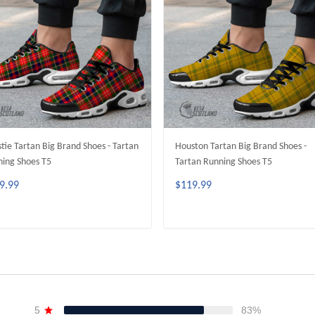
stie Tartan Big Brand Shoes - Tartan
Houston Tartan Big Brand Shoes -
ing Shoes T5
Tartan Running Shoes T5
9.99
$119.99
ADD TO CART
ADD TO CART
5
83%