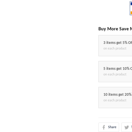
Buy More Save 
3 items get 5% O
on each product
5 items get 10% 
on each product
10 items get 20%
on each product
Share