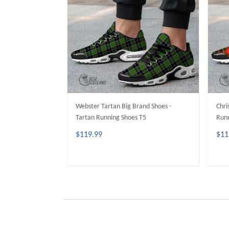
Webster Tartan Big Brand Shoes -
Chri
Tartan Running Shoes T5
Runn
$119.99
$11
ADD TO CART