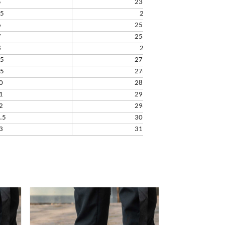
5
238.32
.5
245
6
251.66
7
258.33
8
265
.5
271.67
.5
278.34
0
285.01
1
291.68
2
298.35
.5
305.02
3
311.69