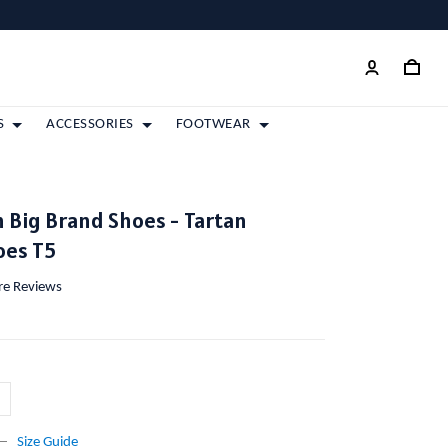
S
ACCESSORIES
FOOTWEAR
n Big Brand Shoes - Tartan
oes T5
ore Reviews
Size Guide