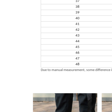
37
38
39
40
41
42
43
44
45
46
47
48
Due to manual measurement, some difference is