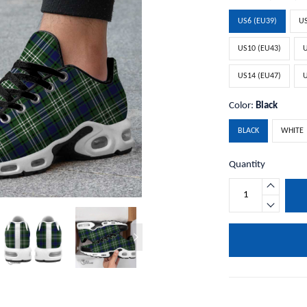
US6 (EU39)
US
US10 (EU43)
U
US14 (EU47)
U
Color:
Black
BLACK
WHITE
Quantity