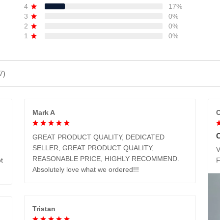
4
17%
3
0%
2
0%
1
0%
7)
Mark A
C
GREAT PRODUCT QUALITY, DEDICATED
SELLER, GREAT PRODUCT QUALITY,
V
REASONABLE PRICE, HIGHLY RECOMMEND.
t
Absolutely love what we ordered!!!
Tristan