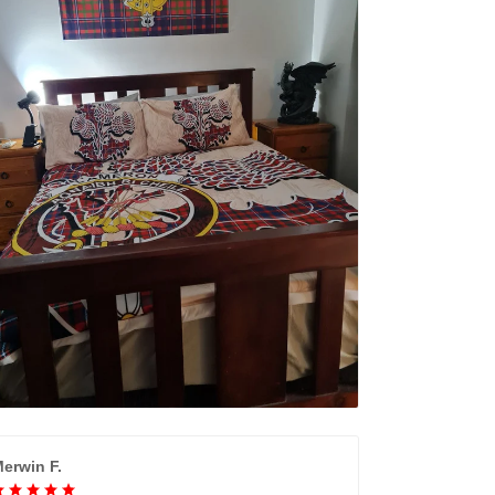
erwin F.