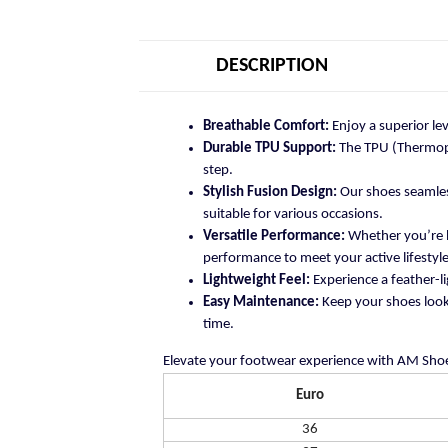
DESCRIPTION
Breathable Comfort:
Enjoy a superior le
Durable TPU Support:
The TPU (Thermopla
step.
Stylish Fusion Design:
Our shoes seamless
suitable for various occasions.
Versatile Performance:
Whether you’re h
performance to meet your active lifestyle
Lightweight Feel:
Experience a feather-li
Easy Maintenance:
Keep your shoes looki
time.
Elevate your footwear experience with AM Shoe
Euro
36