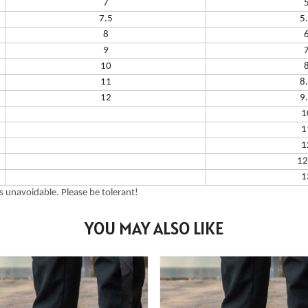
7
7.5
5
8
9
10
11
8
12
9
1
1
1
12
1
 unavoidable. Please be tolerant!
YOU MAY ALSO LIKE