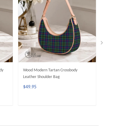
dy
Wood Modern Tartan Crossbody
Dunbar Modern T
Leather Shoulder Bag
Leather Shoulder
$49.95
$49.95
ADD TO CART
ADD 