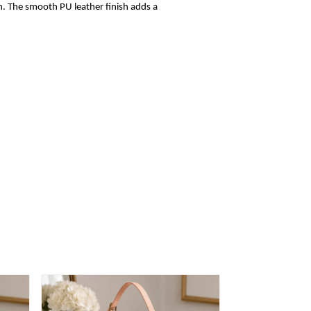
sh. The smooth PU leather finish adds a