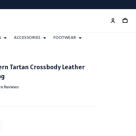
S
ACCESSORIES
FOOTWEAR
rn Tartan Crossbody Leather
ag
ore Reviews