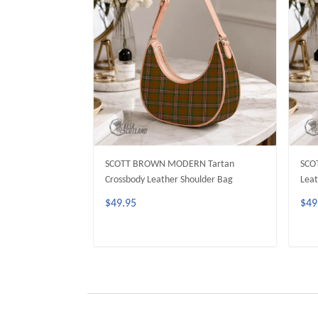
SCOTT BROWN MODERN Tartan
SCO
Crossbody Leather Shoulder Bag
Leat
$49.95
$49
ADD TO CART