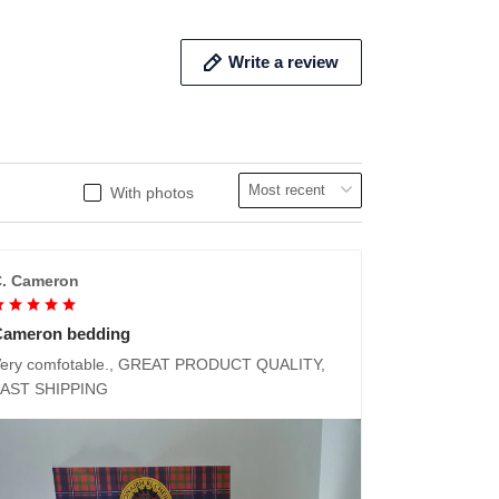
Write a review
With photos
. Cameron
Cameron bedding
ery comfotable., GREAT PRODUCT QUALITY,
FAST SHIPPING