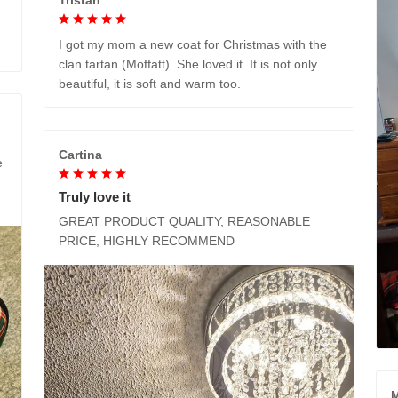
I got my mom a new coat for Christmas with the
clan tartan (Moffatt). She loved it. It is not only
beautiful, it is soft and warm too.
Cartina
e
Truly love it
GREAT PRODUCT QUALITY, REASONABLE
PRICE, HIGHLY RECOMMEND
M