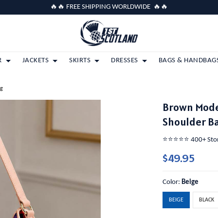
🔥🔥 FREE SHIPPING WORLDWIDE 🔥🔥
R
JACKETS
SKIRTS
DRESSES
BAGS & HANDBAG
ag
Brown Mode
Shoulder B
⭐️⭐️⭐️⭐️⭐️ 400+ St
$49.95
Color:
Beige
BEIGE
BLACK