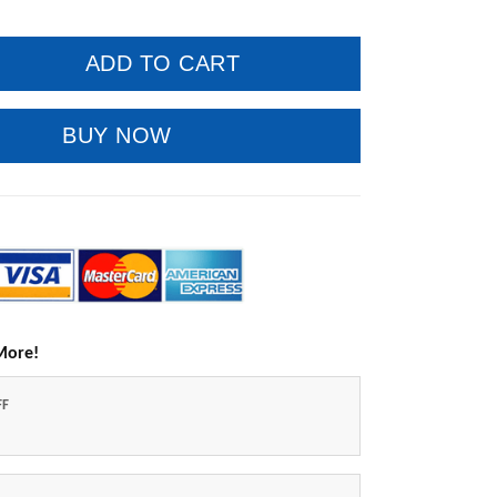
ADD TO CART
BUY NOW
More!
FF