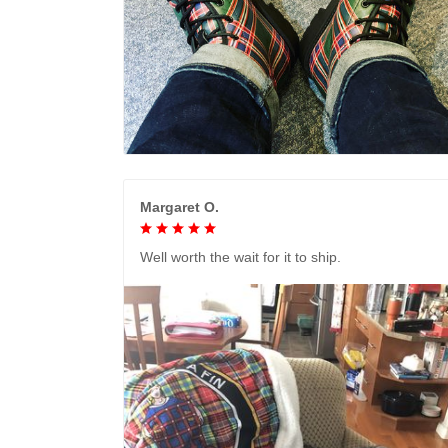
Margaret O.
Well worth the wait for it to ship.