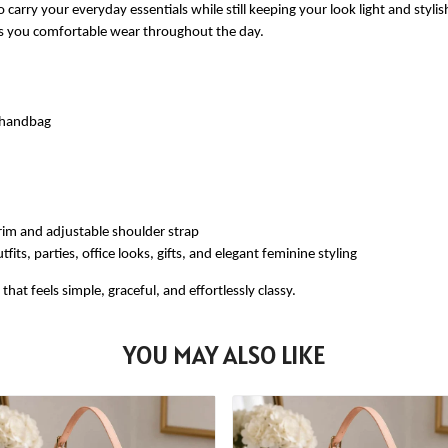
 carry your everyday essentials while still keeping your look light and styli
ves you comfortable wear throughout the day.
e handbag
rim and adjustable shoulder strap
fits, parties, office looks, gifts, and elegant feminine styling
at feels simple, graceful, and effortlessly classy.
YOU MAY ALSO LIKE