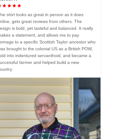
he shirt looks as great in person as it does
nline, gets great reviews from others. The
esign is bold, yet tasteful and balanced. It really
akes a statement, and allows me to pay
omage to a specific Scottish Taylor ancestor who
as brought to the colonial US as a British POW,
old into indentured servanthoid, and became a
uccessful farmer and helped build a new
ountry.