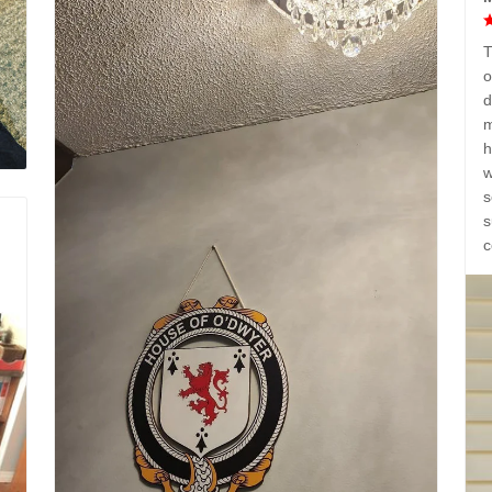
T
o
d
m
h
w
s
s
c