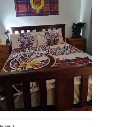
erwin F.