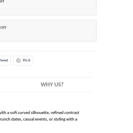
OFF
 OFF
Tweet
Pin it
WHY US?
ith a soft curved silhouette, refined contrast
brunch dates, casual events, or styling with a