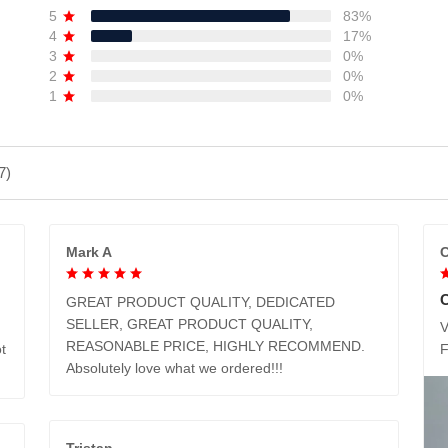
5
83%
4
17%
3
0%
2
0%
1
0%
7)
Mark A
C
GREAT PRODUCT QUALITY, DEDICATED
SELLER, GREAT PRODUCT QUALITY,
V
REASONABLE PRICE, HIGHLY RECOMMEND.
t
Absolutely love what we ordered!!!
Tristan