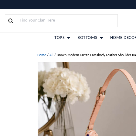
TOPS
BOTTOMS
HOME DECO
Home
/
All
/
Brown Modern Tartan Crossbody Leather Shoulder B