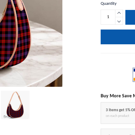
Quantity
Buy More Save 
3 items get 5% O
on each product