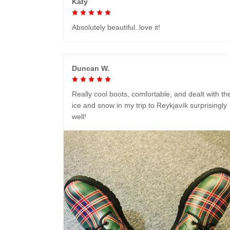
Katy
Absolutely beautiful..love it!
Duncan W.
Really cool boots, comfortable, and dealt with th
ice and snow in my trip to Reykjavík surprisingly
well!