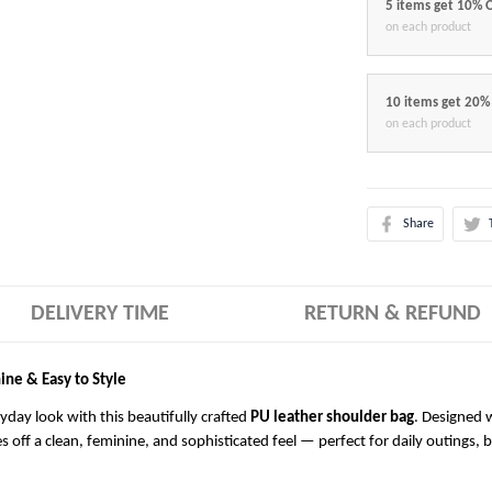
5 items get 10% 
on each product
10 items get 20%
on each product
Share
DELIVERY TIME
RETURN & REFUND
ine & Easy to Style
ryday look with this beautifully crafted
PU leather shoulder bag
. Designed w
es off a clean, feminine, and sophisticated feel — perfect for daily outings, 