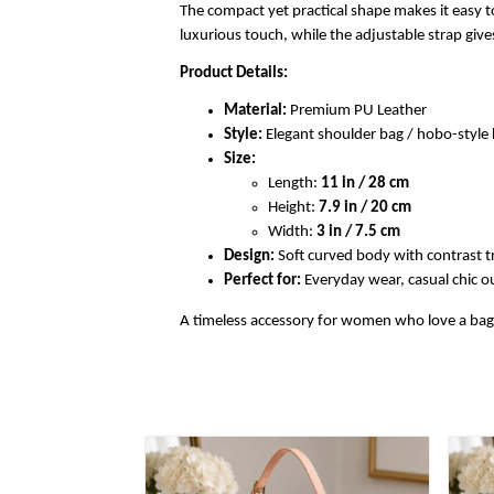
The compact yet practical shape makes it easy to
luxurious touch, while the adjustable strap gi
Product Details:
Material:
Premium PU Leather
Style:
Elegant shoulder bag / hobo-styl
Size:
Length:
11 in / 28 cm
Height:
7.9 in / 20 cm
Width:
3 in / 7.5 cm
Design:
Soft curved body with contrast t
Perfect for:
Everyday wear, casual chic out
A timeless accessory for women who love a bag th