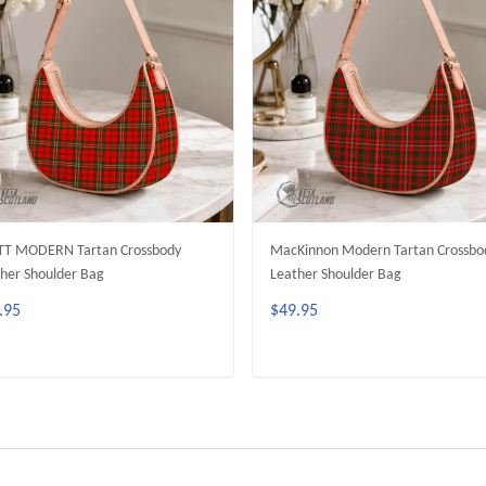
TT MODERN Tartan Crossbody
MacKinnon Modern Tartan Crossbo
her Shoulder Bag
Leather Shoulder Bag
.95
$49.95
ADD TO CART
ADD TO CART