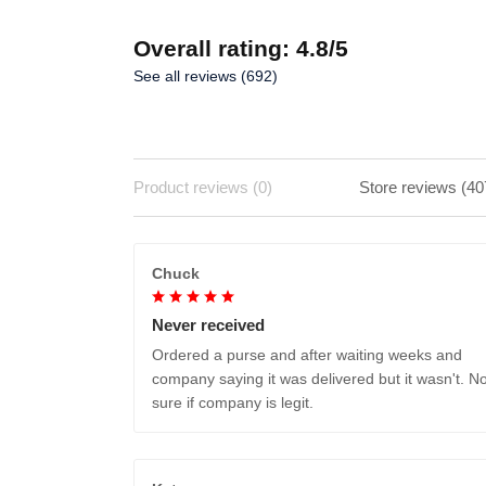
Overall rating: 4.8/5
See all reviews (692)
Product reviews (0)
Store reviews (40
Chuck
Never received
Ordered a purse and after waiting weeks and
company saying it was delivered but it wasn't. No
sure if company is legit.