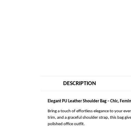
DESCRIPTION
Elegant PU Leather Shoulder Bag – Chic, Femin
Bring a touch of effortless elegance to your eve
trim, and a graceful shoulder strap, this bag giv
polished office outfit.