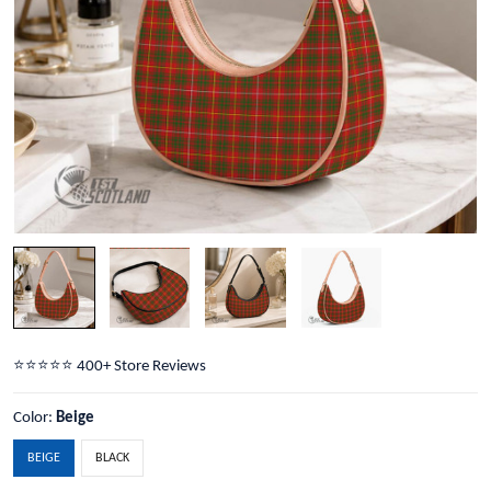
⭐️⭐️⭐️⭐️⭐️ 400+ Store Reviews
Color:
Beige
BEIGE
BLACK