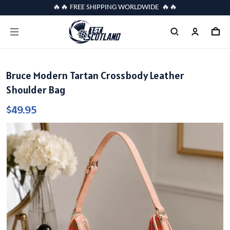
🔥🔥 FREE SHIPPING WORLDWIDE 🔥🔥
Bruce Modern Tartan Crossbody Leather
Shoulder Bag
$49.95