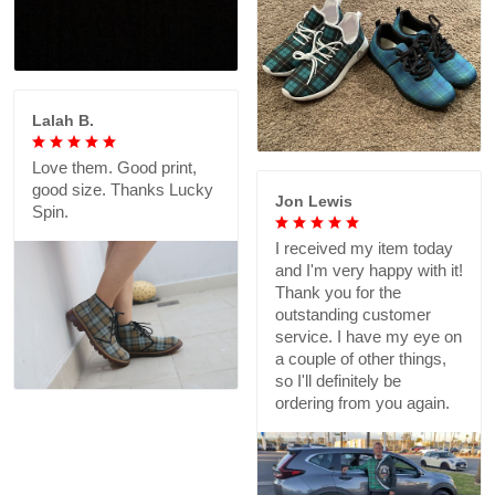
Lalah B.
Love them. Good print,
good size. Thanks Lucky
Jon Lewis
Spin.
I received my item today
and I'm very happy with it!
Thank you for the
outstanding customer
service. I have my eye on
a couple of other things,
so I'll definitely be
ordering from you again.