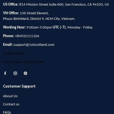
US Office:
814 Mission Street Suite 600, San Francisco, CA 94103, US
VN Office:
136 Street Elevent,
Phuoc BinhWard, District 9, HCM City, Vietnam.
Working Hour:
9:00am-5:00pm
UTC (-7)
, Monday - Friday
Phone:
+84932111104
Email:
support@1stscotland.com
Scottish Clans
Family Name Tartan Finder
Customer Support
About Us
Contact us
FAQs