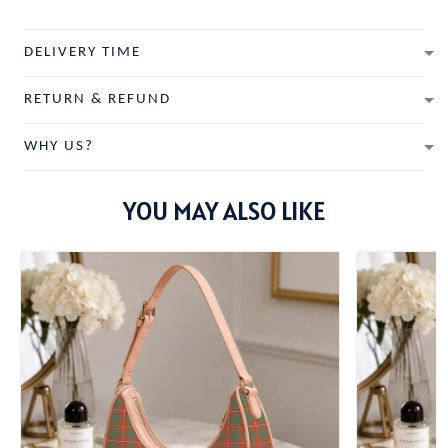
DELIVERY TIME
RETURN & REFUND
WHY US?
YOU MAY ALSO LIKE