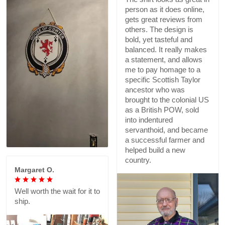
person as it does online,
gets great reviews from
others. The design is
bold, yet tasteful and
balanced. It really makes
a statement, and allows
me to pay homage to a
specific Scottish Taylor
ancestor who was
brought to the colonial US
as a British POW, sold
into indentured
servanthoid, and became
a successful farmer and
helped build a new
country.
Margaret O.
Well worth the wait for it to
ship.