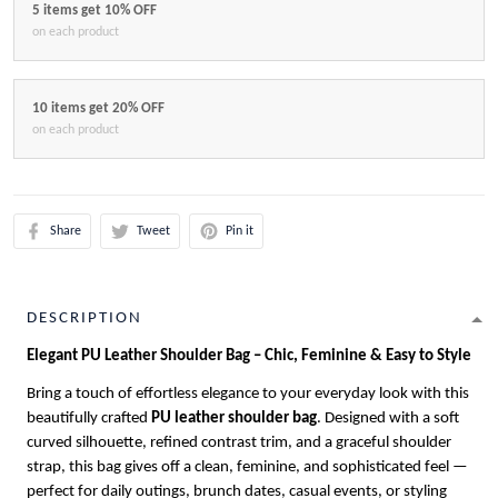
5 items get 10% OFF
on each product
10 items get 20% OFF
on each product
Share
Tweet
Pin it
DESCRIPTION
Elegant PU Leather Shoulder Bag – Chic, Feminine & Easy to Style
Bring a touch of effortless elegance to your everyday look with this
beautifully crafted
PU leather shoulder bag
. Designed with a soft
curved silhouette, refined contrast trim, and a graceful shoulder
strap, this bag gives off a clean, feminine, and sophisticated feel —
perfect for daily outings, brunch dates, casual events, or styling