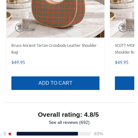
Bruce Ancient Tartan Crossbody Leather Shoulder
SCOTT MODER
Bag
Shoulder Bag
$49.95
$49.95
ADD TO CART
Overall rating: 4.8/5
See all reviews (692)
5
83%