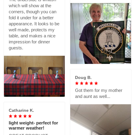
which will show at the
corners, though you can
fold it under for a better
appearance. It looks to be
well made, protects my
table, and makes a nice
impression for dinner
guests.
Doug B.
Got them for my mother
and aunt as well...
Catharine K.
light weight- perfect for
warmer weather!