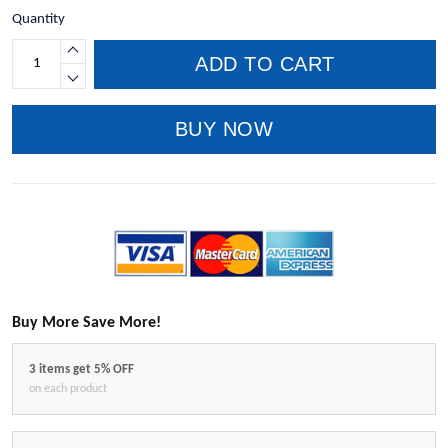
Quantity
ADD TO CART
BUY NOW
Buy More Save More!
3 items get 5% OFF
on each product