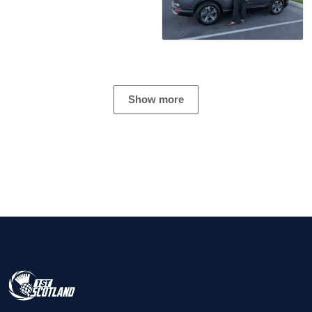
Show more