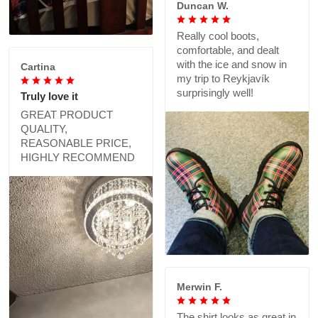
Duncan W.
Really cool boots,
comfortable, and dealt
with the ice and snow in
Cartina
my trip to Reykjavík
surprisingly well!
Truly love it
GREAT PRODUCT
QUALITY,
REASONABLE PRICE,
HIGHLY RECOMMEND
Merwin F.
The shirt looks as great in