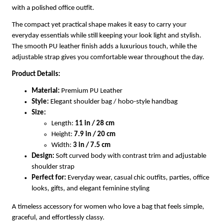
with a polished office outfit.
The compact yet practical shape makes it easy to carry your
everyday essentials while still keeping your look light and stylish.
The smooth PU leather finish adds a luxurious touch, while the
adjustable strap gives you comfortable wear throughout the day.
Product Details:
Material:
Premium PU Leather
Style:
Elegant shoulder bag / hobo-style handbag
Size:
Length:
11 in / 28 cm
Height:
7.9 in / 20 cm
Width:
3 in / 7.5 cm
Design:
Soft curved body with contrast trim and adjustable
shoulder strap
Perfect for:
Everyday wear, casual chic outfits, parties, office
looks, gifts, and elegant feminine styling
A timeless accessory for women who love a bag that feels simple,
graceful, and effortlessly classy.