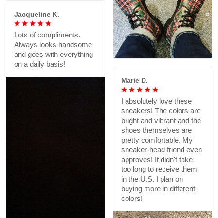
Jacqueline K.
Lots of compliments.
Always looks handsome
and goes with everything
on a daily basis!
Marie D.
I absolutely love these
sneakers! The colors are
bright and vibrant and the
shoes themselves are
pretty comfortable. My
sneaker-head friend even
approves! It didn't take
too long to receive them
in the U.S. I plan on
buying more in different
colors!