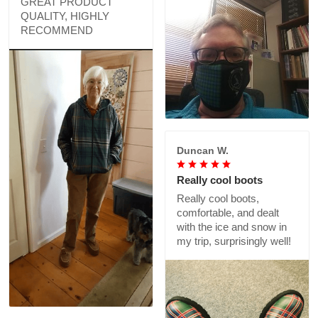
GREAT PRODUCT
QUALITY, HIGHLY
RECOMMEND
Duncan W.
Really cool boots
Really cool boots,
comfortable, and dealt
with the ice and snow in
my trip, surprisingly well!