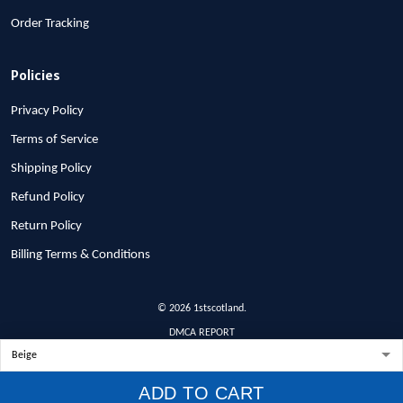
Order Tracking
Policies
Privacy Policy
Terms of Service
Shipping Policy
Refund Policy
Return Policy
Billing Terms & Conditions
© 2026 1stscotland.
DMCA REPORT
ADD TO CART