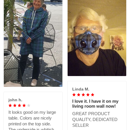
Linda M.
john h.
I love it. I have it on my
living room wall now!
It looks good on my large
GREAT PRODUCT
table. Colors are nicely
QUALITY, DEDICATED
printed on the top side.
SELLER
The underside is whitish