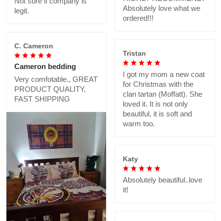
Not sure if company is
Absolutely love what we
legit.
ordered!!!
C. Cameron
Tristan
Cameron bedding
I got my mom a new coat
Very comfotable., GREAT
for Christmas with the
PRODUCT QUALITY,
clan tartan (Moffatt). She
FAST SHIPPING
loved it. It is not only
beautiful, it is soft and
warm too.
Katy
Absolutely beautiful..love
it!