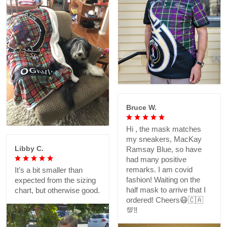
Bruce W.
Hi , the mask matches
my sneakers, MacKay
Libby C.
Ramsay Blue, so have
had many positive
remarks. I am covid
It’s a bit smaller than
fashion! Waiting on the
expected from the sizing
half mask to arrive that I
chart, but otherwise good.
ordered! Cheers😷🇨🇦
💯‼️