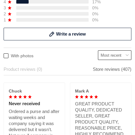
4
17%
3
0%
2
0%
1
0%
Write a review
With photos
Product reviews (0)
Store reviews (407)
Chuck
Mark A
Never received
GREAT PRODUCT
QUALITY, DEDICATED
Ordered a purse and after
SELLER, GREAT
waiting weeks and
PRODUCT QUALITY,
company saying it was
REASONABLE PRICE,
delivered but it wasn't.
HIGHLY RECOMMEND.