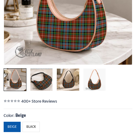
⭐️⭐️⭐️⭐️⭐️ 400+ Store Reviews
Color:
Beige
BEIGE
BLACK