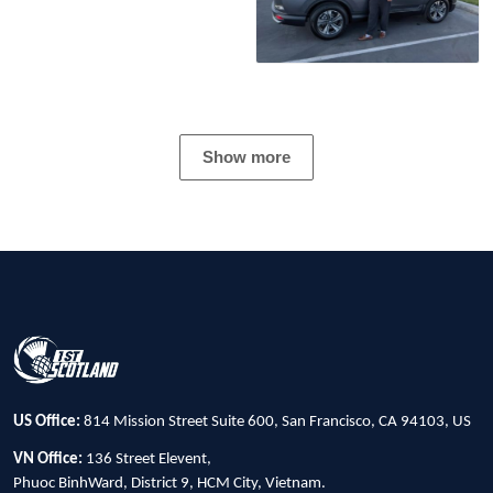
Show more
US Office:
814 Mission Street Suite 600, San Francisco, CA 94103, US
VN Office:
136 Street Elevent,
Phuoc BinhWard, District 9, HCM City, Vietnam.