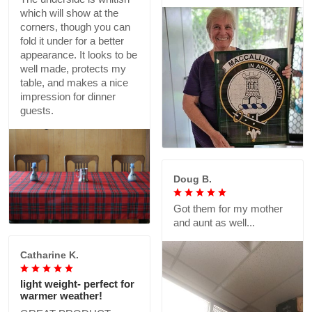
which will show at the
corners, though you can
fold it under for a better
appearance. It looks to be
well made, protects my
table, and makes a nice
impression for dinner
guests.
Doug B.
Got them for my mother
and aunt as well...
Catharine K.
light weight- perfect for
warmer weather!