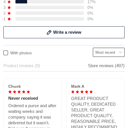
4
17%
3
0%
2
0%
1
0%
Write a review
With photos
Product reviews (0)
Store reviews (407)
Chuck
Mark A
Never received
GREAT PRODUCT
QUALITY, DEDICATED
Ordered a purse and after
SELLER, GREAT
waiting weeks and
PRODUCT QUALITY,
company saying it was
REASONABLE PRICE,
delivered but it wasn't.
HIGHLY RECOMMEND.