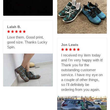
Lalah B.
Love them. Good print,
good size. Thanks Lucky
Jon Lewis
Spin.
I received my item today
and I'm very happy with it!
Thank you for the
outstanding customer
service. I have my eye on
a couple of other things,
so I'll definitely be
ordering from you again.