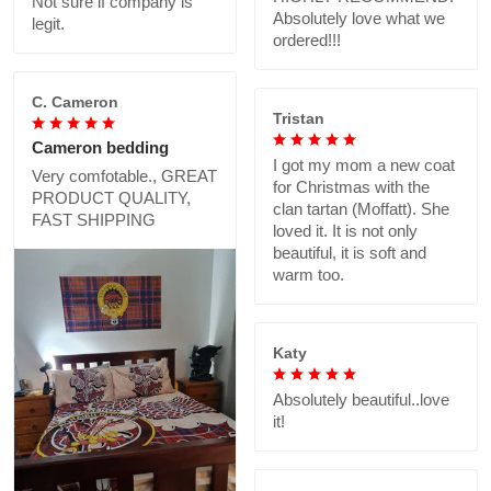
Not sure if company is
Absolutely love what we
legit.
ordered!!!
C. Cameron
Tristan
Cameron bedding
I got my mom a new coat
Very comfotable., GREAT
for Christmas with the
PRODUCT QUALITY,
clan tartan (Moffatt). She
FAST SHIPPING
loved it. It is not only
beautiful, it is soft and
warm too.
Katy
Absolutely beautiful..love
it!