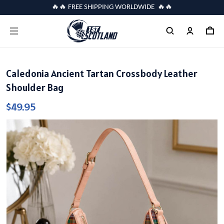
🔥🔥 FREE SHIPPING WORLDWIDE 🔥🔥
Caledonia Ancient Tartan Crossbody Leather
Shoulder Bag
$49.95