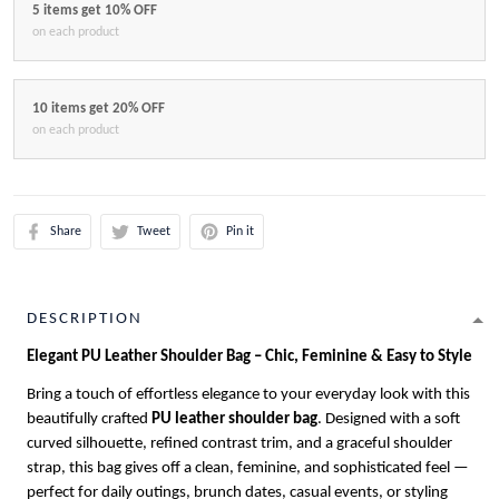
5 items get 10% OFF
on each product
10 items get 20% OFF
on each product
Share
Tweet
Pin it
DESCRIPTION
Elegant PU Leather Shoulder Bag – Chic, Feminine & Easy to Style
Bring a touch of effortless elegance to your everyday look with this
beautifully crafted
PU leather shoulder bag
. Designed with a soft
curved silhouette, refined contrast trim, and a graceful shoulder
strap, this bag gives off a clean, feminine, and sophisticated feel —
perfect for daily outings, brunch dates, casual events, or styling