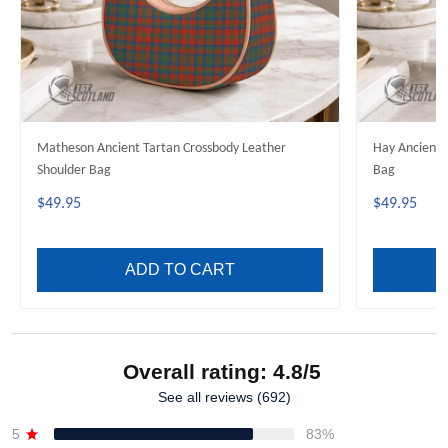
Matheson Ancient Tartan Crossbody Leather
Hay Ancient 
Shoulder Bag
Bag
$49.95
$49.95
ADD TO CART
Overall rating: 4.8/5
See all reviews (692)
5
83%