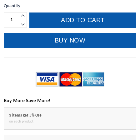
Quantity
ADD TO CART
BUY NOW
Buy More Save More!
3 items get 5% OFF
on each product