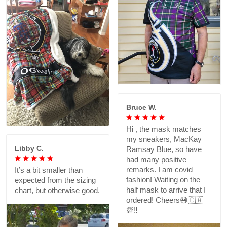
Bruce W.
Hi , the mask matches
my sneakers, MacKay
Libby C.
Ramsay Blue, so have
had many positive
remarks. I am covid
It’s a bit smaller than
fashion! Waiting on the
expected from the sizing
half mask to arrive that I
chart, but otherwise good.
ordered! Cheers😷🇨🇦
💯‼️