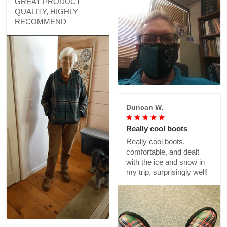
GREAT PRODUCT
QUALITY, HIGHLY
RECOMMEND
Duncan W.
Really cool boots
Really cool boots,
comfortable, and dealt
with the ice and snow in
my trip, surprisingly well!