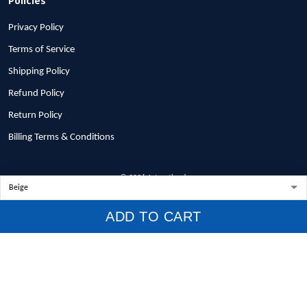
Privacy Policy
Terms of Service
Shipping Policy
Refund Policy
Return Policy
Billing Terms & Conditions
© 2026 1stscotland.
DMCA REPORT
ADD TO CART