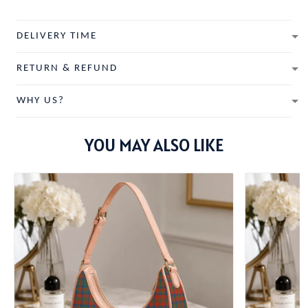
DELIVERY TIME
RETURN & REFUND
WHY US?
YOU MAY ALSO LIKE