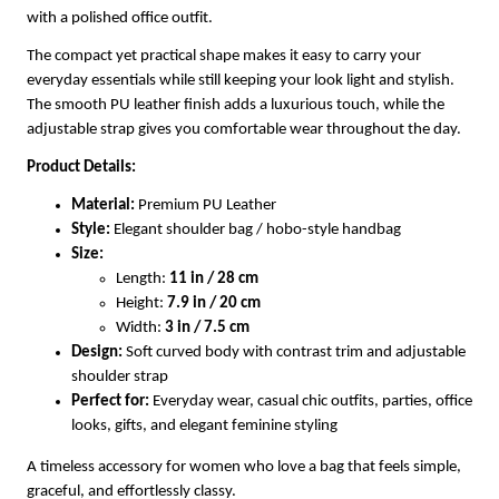
with a polished office outfit.
The compact yet practical shape makes it easy to carry your
everyday essentials while still keeping your look light and stylish.
The smooth PU leather finish adds a luxurious touch, while the
adjustable strap gives you comfortable wear throughout the day.
Product Details:
Material:
Premium PU Leather
Style:
Elegant shoulder bag / hobo-style handbag
Size:
Length:
11 in / 28 cm
Height:
7.9 in / 20 cm
Width:
3 in / 7.5 cm
Design:
Soft curved body with contrast trim and adjustable
shoulder strap
Perfect for:
Everyday wear, casual chic outfits, parties, office
looks, gifts, and elegant feminine styling
A timeless accessory for women who love a bag that feels simple,
graceful, and effortlessly classy.