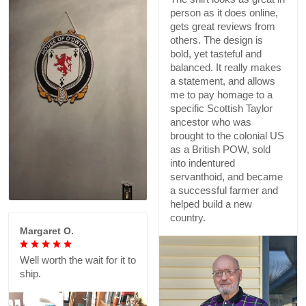
person as it does online,
gets great reviews from
others. The design is
bold, yet tasteful and
balanced. It really makes
a statement, and allows
me to pay homage to a
specific Scottish Taylor
ancestor who was
brought to the colonial US
as a British POW, sold
into indentured
servanthoid, and became
a successful farmer and
helped build a new
country.
Margaret O.
Well worth the wait for it to
ship.