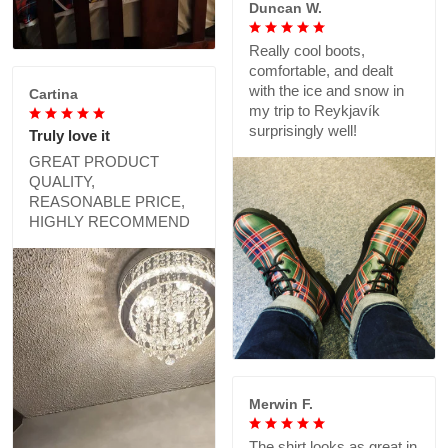
Duncan W.
Really cool boots,
comfortable, and dealt
with the ice and snow in
Cartina
my trip to Reykjavík
surprisingly well!
Truly love it
GREAT PRODUCT
QUALITY,
REASONABLE PRICE,
HIGHLY RECOMMEND
Merwin F.
The shirt looks as great in