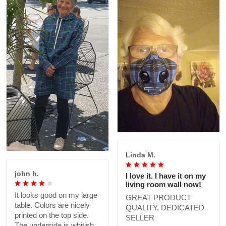
Linda M.
john h.
I love it. I have it on my
living room wall now!
It looks good on my large
GREAT PRODUCT
table. Colors are nicely
QUALITY, DEDICATED
printed on the top side.
SELLER
The underside is whitish