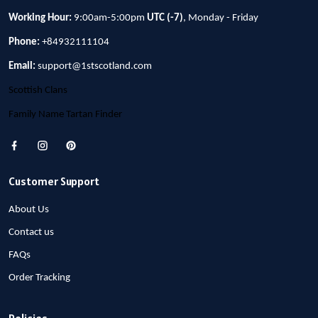
Working Hour:
9:00am-5:00pm
UTC (-7)
, Monday - Friday
Phone:
+84932111104
Email:
support@1stscotland.com
Scottish Clans
Family Name Tartan Finder
Customer Support
About Us
Contact us
FAQs
Order Tracking
Policies