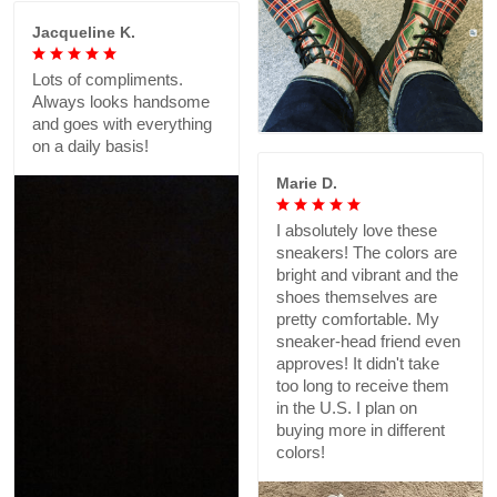
Jacqueline K.
Lots of compliments.
Always looks handsome
and goes with everything
on a daily basis!
Marie D.
I absolutely love these
sneakers! The colors are
bright and vibrant and the
shoes themselves are
pretty comfortable. My
sneaker-head friend even
approves! It didn't take
too long to receive them
in the U.S. I plan on
buying more in different
colors!