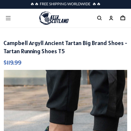
🔥🔥 FREE SHIPPING WORLDWIDE 🔥🔥
Campbell Argyll Ancient Tartan Big Brand Shoes -
Tartan Running Shoes T5
$119.99