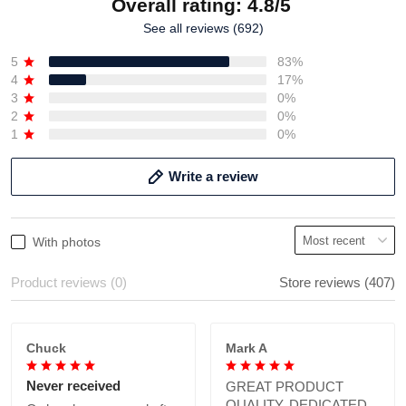
Overall rating: 4.8/5
See all reviews (692)
5
83%
4
17%
3
0%
2
0%
1
0%
Write a review
With photos
Product reviews (0)
Store reviews (407)
Chuck
Mark A
Never received
GREAT PRODUCT
QUALITY, DEDICATED