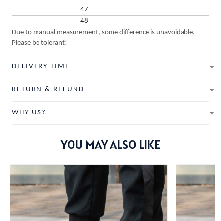
47
48
Due to manual measurement, some difference is unavoidable.
Please be tolerant!
DELIVERY TIME
RETURN & REFUND
WHY US?
YOU MAY ALSO LIKE