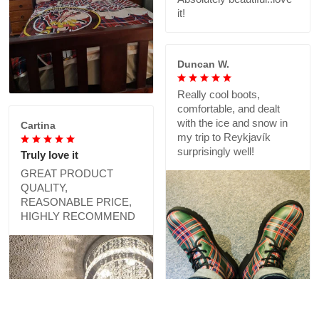
it!
Duncan W.
Really cool boots,
comfortable, and dealt
with the ice and snow in
Cartina
my trip to Reykjavík
surprisingly well!
Truly love it
GREAT PRODUCT
QUALITY,
REASONABLE PRICE,
HIGHLY RECOMMEND