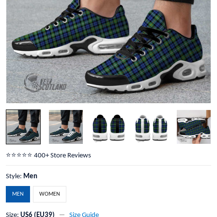
⭐️⭐️⭐️⭐️⭐️ 400+ Store Reviews
Style:
Men
MEN
WOMEN
Size:
US6 (EU39)
Size Guide