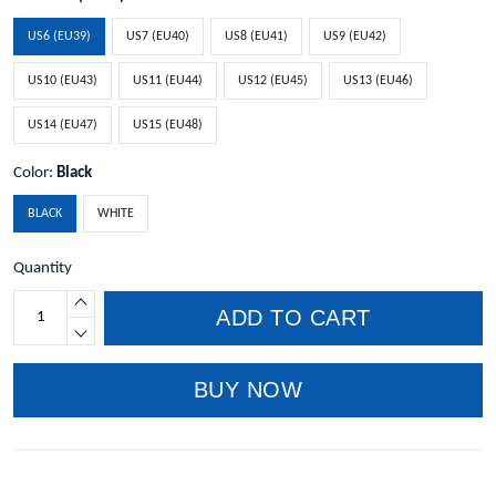
US6 (EU39)
US7 (EU40)
US8 (EU41)
US9 (EU42)
US10 (EU43)
US11 (EU44)
US12 (EU45)
US13 (EU46)
US14 (EU47)
US15 (EU48)
Color:
Black
BLACK
WHITE
Quantity
ADD TO CART
BUY NOW