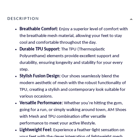
DESCRIPTION
Breathable Comfort:
Enjoy a superior level of comfort with
the breathable mesh material, allowing your feet to stay
cool and comfortable throughout the day.
Durable TPU Support:
The TPU (Thermoplastic
Polyurethane) elements provide excellent support and
durability, ensuring longevity and stability for your every
step.
Stylish Fusion Design:
Our shoes seamlessly blend the
modern aesthetic of mesh with the robust functionality of
TPU, creating a stylish and contemporary look suitable for
various occasions.
Versatile Performance:
Whether you’re hitting the gym,
going for a run, or simply walking around town, AM Shoes
with Mesh and TPU combination offer versatile
performance to meet your active lifestyle.
Lightweight Feel:
Experience a feather-light sensation on
your feet with the clever integration of lightweight mesh