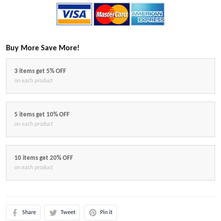
Buy More Save More!
3 items get 5% OFF
on each product
5 items get 10% OFF
on each product
10 items get 20% OFF
on each product
Share
Tweet
Pin it