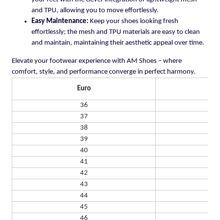
and TPU, allowing you to move effortlessly.
Easy Maintenance:
Keep your shoes looking fresh
effortlessly; the mesh and TPU materials are easy to clean
and maintain, maintaining their aesthetic appeal over time.
Elevate your footwear experience with AM Shoes – where
comfort, style, and performance converge in perfect harmony.
Euro
US
36
37
38
39
40
41
42
43
44
45
46