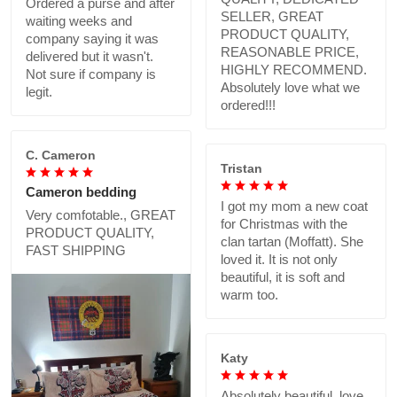
Ordered a purse and after
SELLER, GREAT
waiting weeks and
PRODUCT QUALITY,
company saying it was
REASONABLE PRICE,
delivered but it wasn't.
HIGHLY RECOMMEND.
Not sure if company is
Absolutely love what we
legit.
ordered!!!
C. Cameron
Tristan
Cameron bedding
I got my mom a new coat
Very comfotable., GREAT
for Christmas with the
PRODUCT QUALITY,
clan tartan (Moffatt). She
FAST SHIPPING
loved it. It is not only
beautiful, it is soft and
warm too.
Katy
Absolutely beautiful..love