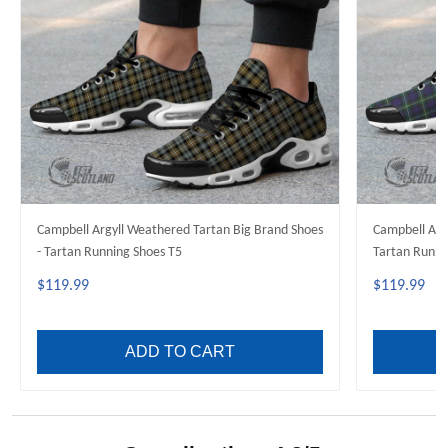
Campbell Argyll Weathered Tartan Big Brand Shoes
Campbell Arg
- Tartan Running Shoes T5
Tartan Runni
$119.99
$119.99
ADD TO CART