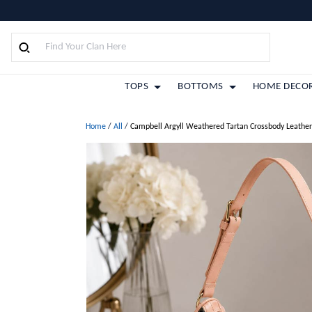
TOPS
BOTTOMS
HOME DECO
Home
/
All
/
Campbell Argyll Weathered Tartan Crossbody Leathe