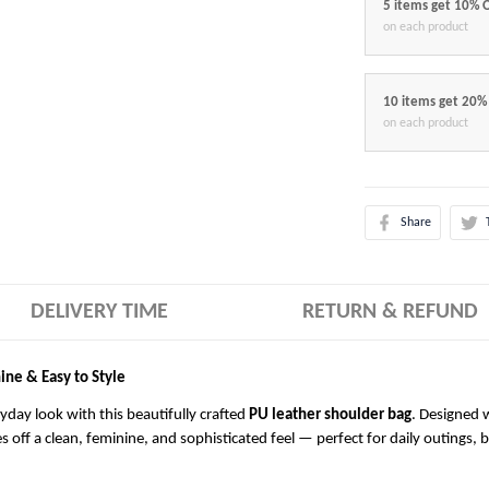
5 items get 10% 
on each product
10 items get 20%
on each product
Share
DELIVERY TIME
RETURN & REFUND
ine & Easy to Style
ryday look with this beautifully crafted
PU leather shoulder bag
. Designed w
es off a clean, feminine, and sophisticated feel — perfect for daily outings, 