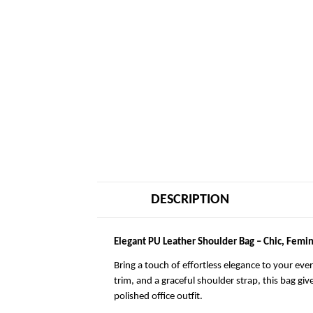
DESCRIPTION
Elegant PU Leather Shoulder Bag – Chic, Femin
Bring a touch of effortless elegance to your eve
trim, and a graceful shoulder strap, this bag giv
polished office outfit.