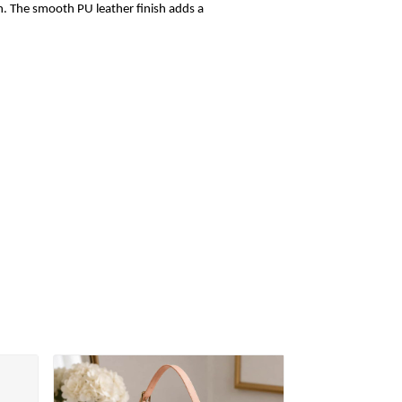
sh. The smooth PU leather finish adds a