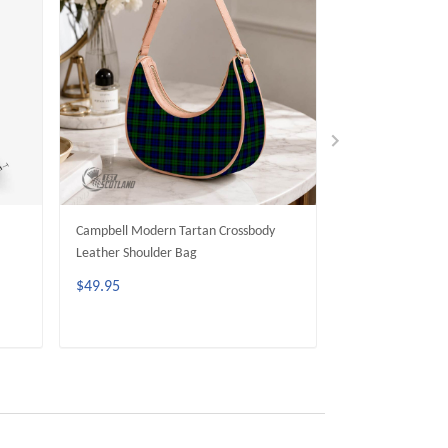
Campbell Modern Tartan Crossbody
Campbell Dress T
Leather Shoulder Bag
Leather Shoulder
$49.95
$49.95
ADD TO CART
ADD 