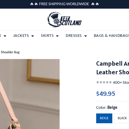
🔥🔥 FREE SHIPPING WORLDWIDE 🔥🔥
R
JACKETS
SKIRTS
DRESSES
BAGS & HANDBAG
r Shoulder Bag
Campbell A
Leather Sh
⭐️⭐️⭐️⭐️⭐️ 400+ St
$49.95
Color:
Beige
BEIGE
BLACK