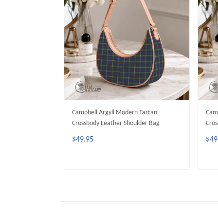
Campbell Argyll Modern Tartan
Camp
Crossbody Leather Shoulder Bag
Cros
$49.95
$49
ADD TO CART