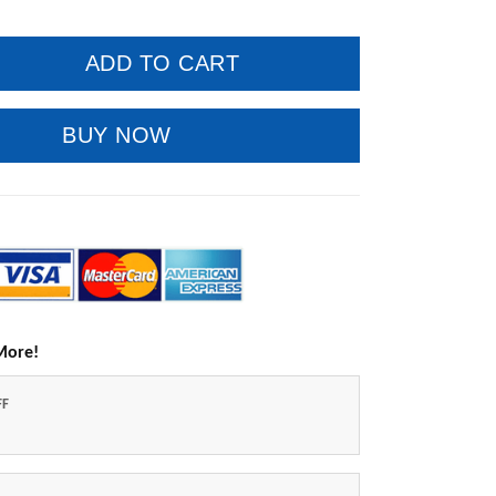
ADD TO CART
BUY NOW
More!
FF