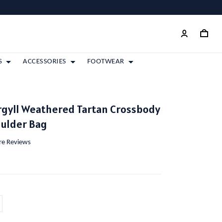
S
ACCESSORIES
FOOTWEAR
rgyll Weathered Tartan Crossbody
oulder Bag
ore Reviews