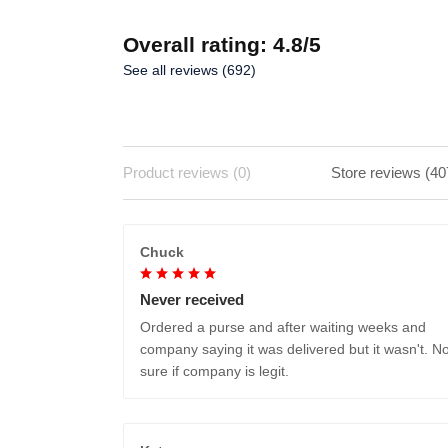
Overall rating: 4.8/5
See all reviews (692)
Product reviews (0)
Store reviews (40
Chuck
Never received
Ordered a purse and after waiting weeks and
company saying it was delivered but it wasn't. No
sure if company is legit.