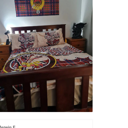
erwin F.