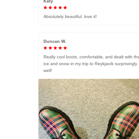
Katy
Absolutely beautiful..love it!
Duncan W.
Really cool boots, comfortable, and dealt with th
ice and snow in my trip to Reykjavík surprisingly
well!