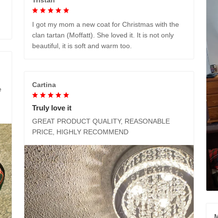
I got my mom a new coat for Christmas with the
clan tartan (Moffatt). She loved it. It is not only
beautiful, it is soft and warm too.
Cartina
e
Truly love it
GREAT PRODUCT QUALITY, REASONABLE
PRICE, HIGHLY RECOMMEND
M