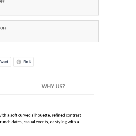
OFF
 OFF
Tweet
Pin it
WHY US?
ith a soft curved silhouette, refined contrast
brunch dates, casual events, or styling with a