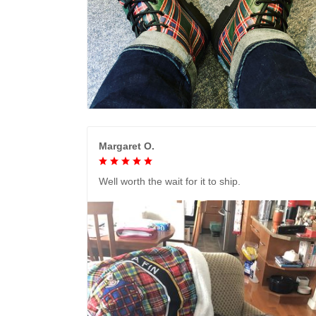
Margaret O.
Well worth the wait for it to ship.