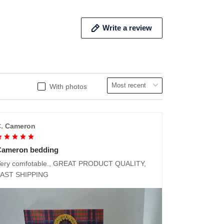
Write a review
With photos
. Cameron
Cameron bedding
ery comfotable., GREAT PRODUCT QUALITY,
FAST SHIPPING