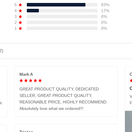
5
83%
4
17%
3
0%
2
0%
1
0%
7)
Mark A
C
GREAT PRODUCT QUALITY, DEDICATED
SELLER, GREAT PRODUCT QUALITY,
V
REASONABLE PRICE, HIGHLY RECOMMEND.
t
Absolutely love what we ordered!!!
Tristan