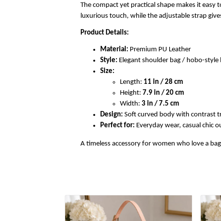
The compact yet practical shape makes it easy to
luxurious touch, while the adjustable strap gi
Product Details:
Material:
Premium PU Leather
Style:
Elegant shoulder bag / hobo-styl
Size:
Length:
11 in / 28 cm
Height:
7.9 in / 20 cm
Width:
3 in / 7.5 cm
Design:
Soft curved body with contrast t
Perfect for:
Everyday wear, casual chic out
A timeless accessory for women who love a bag th