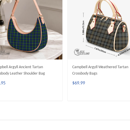
bell Argyll Ancient Tartan
Campbell Argyll Weathered Tartan
sbody Leather Shoulder Bag
Crossbody Bags
.95
$69.99
ADD TO CART
ADD TO CART