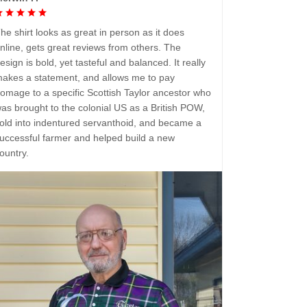
he shirt looks as great in person as it does
nline, gets great reviews from others. The
esign is bold, yet tasteful and balanced. It really
akes a statement, and allows me to pay
omage to a specific Scottish Taylor ancestor who
as brought to the colonial US as a British POW,
old into indentured servanthoid, and became a
uccessful farmer and helped build a new
ountry.