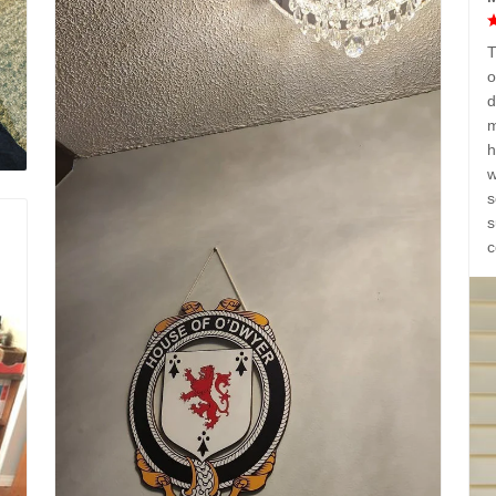
T
o
d
m
h
w
s
s
c