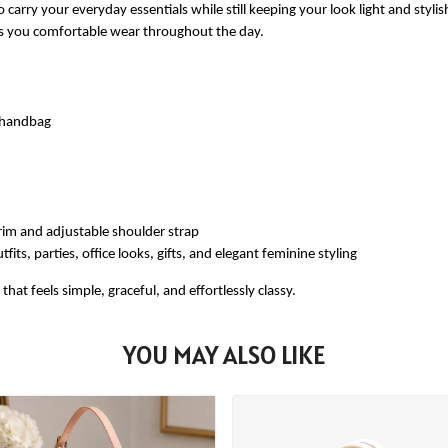
 carry your everyday essentials while still keeping your look light and styli
ves you comfortable wear throughout the day.
e handbag
rim and adjustable shoulder strap
fits, parties, office looks, gifts, and elegant feminine styling
at feels simple, graceful, and effortlessly classy.
YOU MAY ALSO LIKE