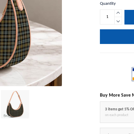
Quantity
Buy More Save 
3 items get 5% O
on each product