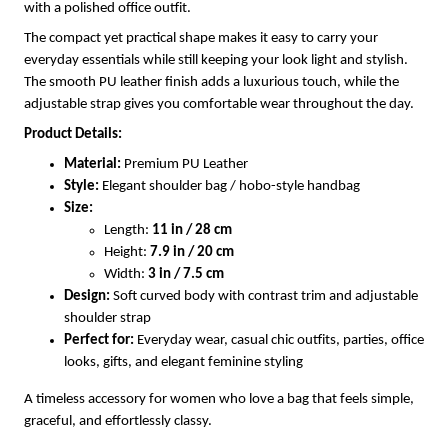
with a polished office outfit.
The compact yet practical shape makes it easy to carry your
everyday essentials while still keeping your look light and stylish.
The smooth PU leather finish adds a luxurious touch, while the
adjustable strap gives you comfortable wear throughout the day.
Product Details:
Material:
Premium PU Leather
Style:
Elegant shoulder bag / hobo-style handbag
Size:
Length:
11 in / 28 cm
Height:
7.9 in / 20 cm
Width:
3 in / 7.5 cm
Design:
Soft curved body with contrast trim and adjustable
shoulder strap
Perfect for:
Everyday wear, casual chic outfits, parties, office
looks, gifts, and elegant feminine styling
A timeless accessory for women who love a bag that feels simple,
graceful, and effortlessly classy.