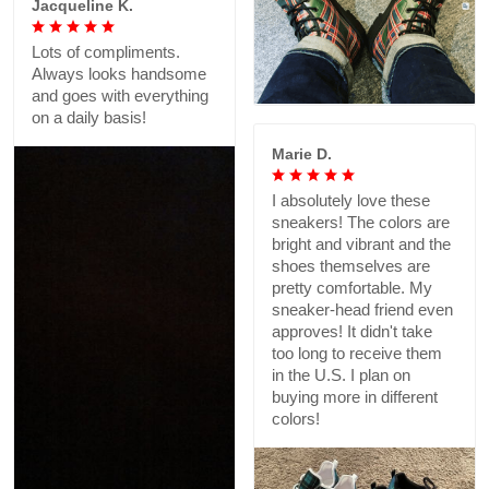
Jacqueline K.
Lots of compliments.
Always looks handsome
and goes with everything
on a daily basis!
Marie D.
I absolutely love these
sneakers! The colors are
bright and vibrant and the
shoes themselves are
pretty comfortable. My
sneaker-head friend even
approves! It didn't take
too long to receive them
in the U.S. I plan on
buying more in different
colors!