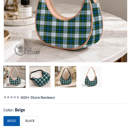
⭐️⭐️⭐️⭐️⭐️ 400+ Store Reviews
Color:
Beige
BEIGE
BLACK