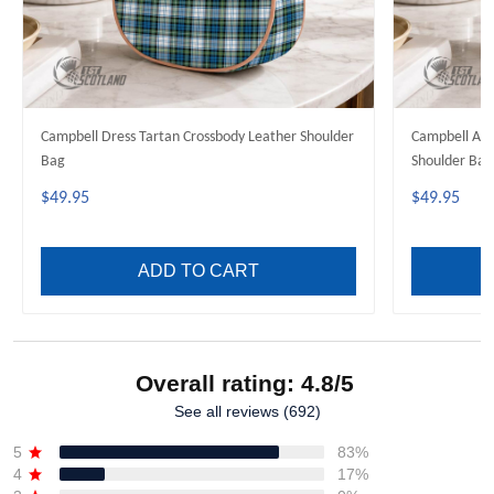
Campbell Dress Tartan Crossbody Leather Shoulder
Campbell Anc
Bag
Shoulder Bag
$49.95
$49.95
ADD TO CART
Overall rating: 4.8/5
See all reviews (692)
5
83%
4
17%