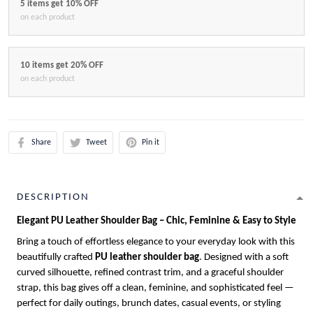
5 items get 10% OFF
on each product
10 items get 20% OFF
on each product
Share
Tweet
Pin it
DESCRIPTION
Elegant PU Leather Shoulder Bag – Chic, Feminine & Easy to Style
Bring a touch of effortless elegance to your everyday look with this
beautifully crafted
PU leather shoulder bag
. Designed with a soft
curved silhouette, refined contrast trim, and a graceful shoulder
strap, this bag gives off a clean, feminine, and sophisticated feel —
perfect for daily outings, brunch dates, casual events, or styling