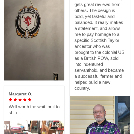
gets great reviews from
others. The design is
bold, yet tasteful and
balanced. It really makes
a statement, and allows
me to pay homage to a
specific Scottish Taylor
ancestor who was
brought to the colonial US
as a British POW, sold
into indentured
servanthoid, and became
a successful farmer and
helped build a new
country.
Margaret O.
Well worth the wait for it to
ship.