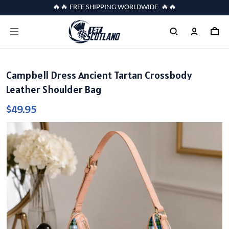
🔥🔥 FREE SHIPPING WORLDWIDE 🔥🔥
Campbell Dress Ancient Tartan Crossbody
Leather Shoulder Bag
$49.95