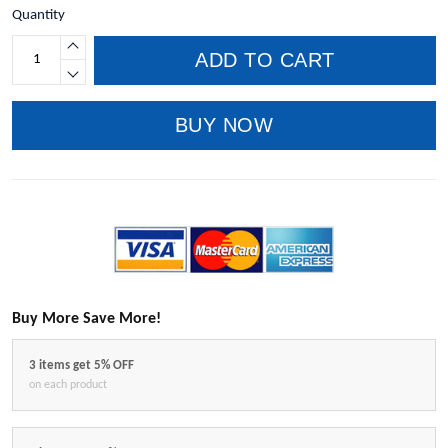
Quantity
ADD TO CART
BUY NOW
Buy More Save More!
3 items get 5% OFF
on each product