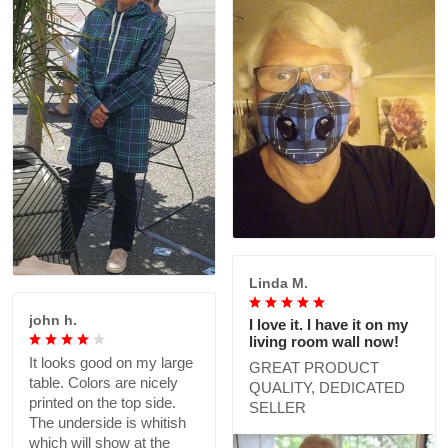
Linda M.
john h.
I love it. I have it on my
living room wall now!
It looks good on my large
GREAT PRODUCT
table. Colors are nicely
QUALITY, DEDICATED
printed on the top side.
SELLER
The underside is whitish
which will show at the