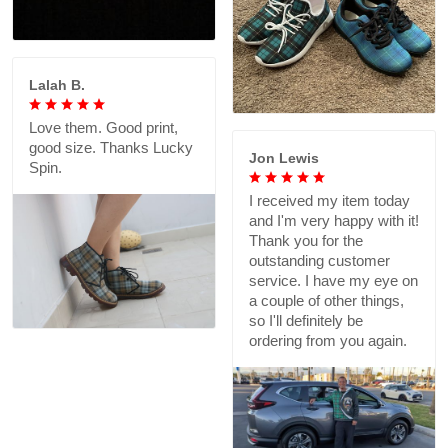
Lalah B.
Love them. Good print,
good size. Thanks Lucky
Jon Lewis
Spin.
I received my item today
and I'm very happy with it!
Thank you for the
outstanding customer
service. I have my eye on
a couple of other things,
so I'll definitely be
ordering from you again.