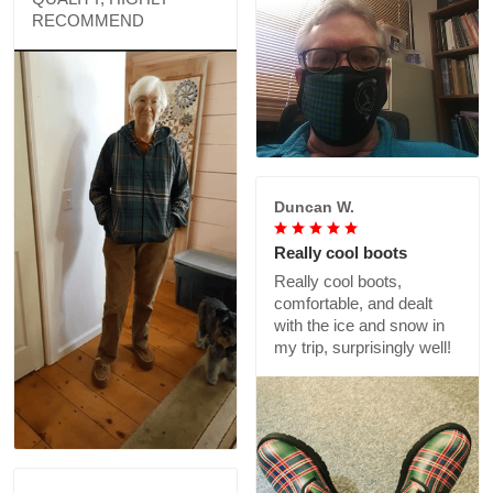
RECOMMEND
Duncan W.
Really cool boots
Really cool boots,
comfortable, and dealt
with the ice and snow in
my trip, surprisingly well!