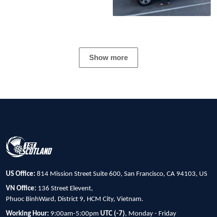
Show more
US Office:
814 Mission Street Suite 600, San Francisco, CA 94103, US
VN Office:
136 Street Elevent,
Phuoc BinhWard, District 9, HCM City, Vietnam.
Working Hour:
9:00am-5:00pm
UTC (-7)
, Monday - Friday