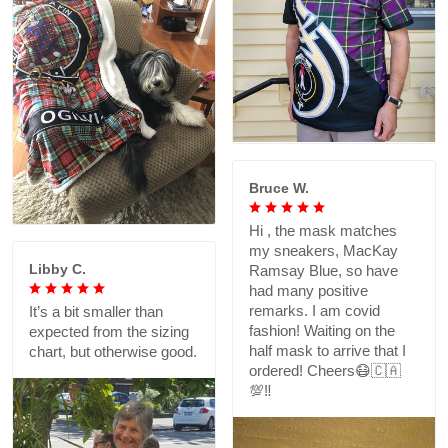
Bruce W.
Hi , the mask matches
my sneakers, MacKay
Libby C.
Ramsay Blue, so have
had many positive
remarks. I am covid
It’s a bit smaller than
fashion! Waiting on the
expected from the sizing
half mask to arrive that I
chart, but otherwise good.
ordered! Cheers😷🇨🇦
💯‼️