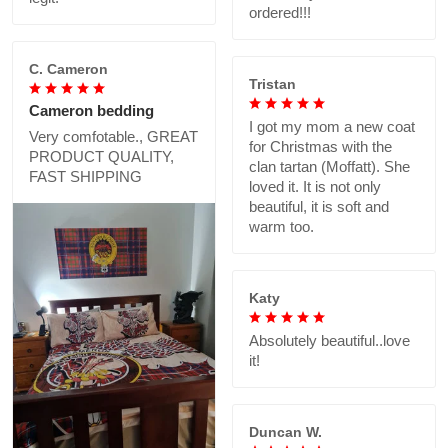
ordered!!!
C. Cameron
Tristan
Cameron bedding
I got my mom a new coat
Very comfotable., GREAT
for Christmas with the
PRODUCT QUALITY,
clan tartan (Moffatt). She
FAST SHIPPING
loved it. It is not only
beautiful, it is soft and
warm too.
Katy
Absolutely beautiful..love
it!
Duncan W.