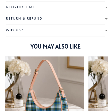
DELIVERY TIME
RETURN & REFUND
WHY US?
YOU MAY ALSO LIKE