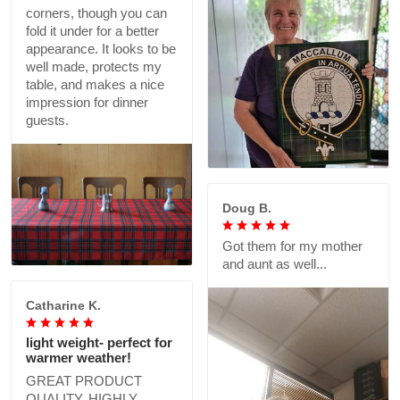
corners, though you can
fold it under for a better
appearance. It looks to be
well made, protects my
table, and makes a nice
impression for dinner
guests.
Doug B.
Got them for my mother
and aunt as well...
Catharine K.
light weight- perfect for
warmer weather!
GREAT PRODUCT
QUALITY, HIGHLY