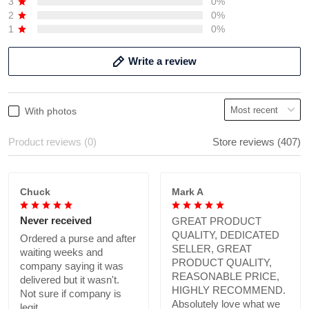
3
0%
2
0%
1
0%
Write a review
With photos
Product reviews (0)
Store reviews (407)
Chuck
Mark A
Never received
GREAT PRODUCT
QUALITY, DEDICATED
Ordered a purse and after
SELLER, GREAT
waiting weeks and
PRODUCT QUALITY,
company saying it was
REASONABLE PRICE,
delivered but it wasn't.
HIGHLY RECOMMEND.
Not sure if company is
Absolutely love what we
legit.