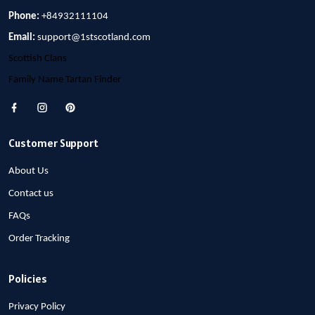
Phone:
+84932111104
Email:
support@1stscotland.com
Scottish Clans
Family Name Tartan Finder
Customer Support
About Us
Contact us
FAQs
Order Tracking
Policies
Privacy Policy