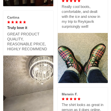
Really cool boots,
comfortable, and dealt
with the ice and snow in
Cartina
my trip to Reykjavík
surprisingly well!
Truly love it
GREAT PRODUCT
QUALITY,
REASONABLE PRICE,
HIGHLY RECOMMEND
Merwin F.
The shirt looks as great in
person as it does online,