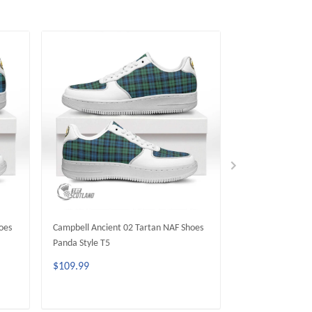
oes
Campbell Ancient 02 Tartan NAF Shoes
Campbell Argyll 
Panda Style T5
Shoes Panda Styl
$109.99
$109.99