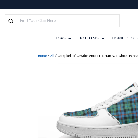
TOPS
BOTTOMS
HOME DECO
Home
/
All
/
Campbell of Cawdor Ancient Tartan NAF Shoes Panda