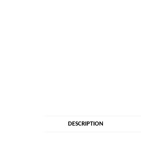
DESCRIPTION