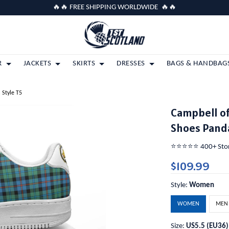
🔥🔥 FREE SHIPPING WORLDWIDE 🔥🔥
R
JACKETS
SKIRTS
DRESSES
BAGS & HANDBAG
 Style T5
Campbell of
Shoes Panda
⭐️⭐️⭐️⭐️⭐️ 400+ St
$109.99
Style:
Women
WOMEN
MEN
Size:
US5.5 (EU36)