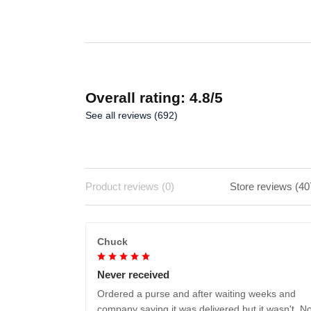
ADD TO CART
Overall rating: 4.8/5
See all reviews (692)
Product reviews (0)
Store reviews (40
Chuck
Never received
Ordered a purse and after waiting weeks and
company saying it was delivered but it wasn't. No