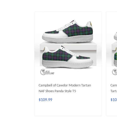
Campbell of Cawdor Modern Tartan
Camp
NAF Shoes Panda Style T5
Tart
$109.99
$10