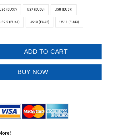
US6 (EU37)
US7 (EU38)
US8 (EU39)
US9.5 (EU41)
US10 (EU42)
US11 (EU43)
ADD TO CART
BUY NOW
More!