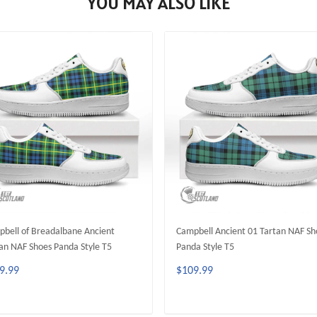
YOU MAY ALSO LIKE
bell of Breadalbane Ancient
Campbell Ancient 01 Tartan NAF Sh
an NAF Shoes Panda Style T5
Panda Style T5
9.99
$109.99