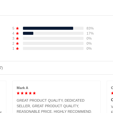
ADD TO CART
ADD TO CART
5
83%
4
17%
3
0%
2
0%
1
0%
7)
Mark A
C
GREAT PRODUCT QUALITY, DEDICATED
SELLER, GREAT PRODUCT QUALITY,
V
REASONABLE PRICE, HIGHLY RECOMMEND.
t