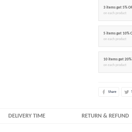
3 items get 5% O
on each product
5 items get 10% 
on each product
10 items get 20%
on each product
Share
DELIVERY TIME
RETURN & REFUND