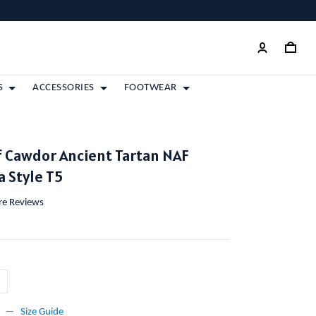
S
ACCESSORIES
FOOTWEAR
 Cawdor Ancient Tartan NAF
 Style T5
ore Reviews
Size Guide