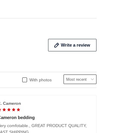
ADD TO CART
ADD 
Write a review
With photos
. Cameron
Cameron bedding
ery comfotable., GREAT PRODUCT QUALITY,
FAST SHIPPING