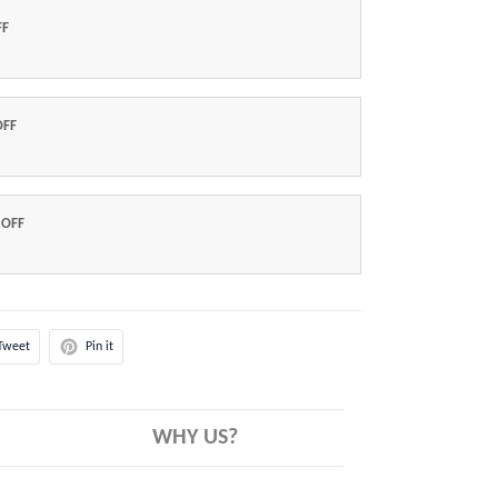
FF
OFF
 OFF
Tweet
Pin it
WHY US?