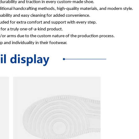
durability and traction in every custom-made shoe.
itional handcrafting methods, high-quality materials, and modern style.
ability and easy cleaning for added convenience.
ded for extra comfort and support with every step.
for a truly one-of-a-kind product.
d/or arms due to the custom nature of the production process.
 and individuality in their footwear.