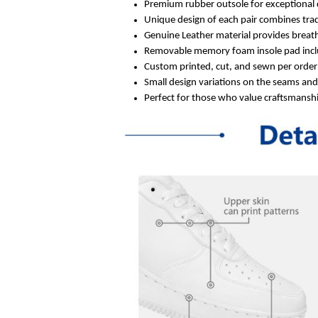
Premium rubber outsole for exceptional 
Unique design of each pair combines trad
Genuine Leather material provides breath
Removable memory foam insole pad inclu
Custom printed, cut, and sewn per order 
Small design variations on the seams an
Perfect for those who value craftsmanship