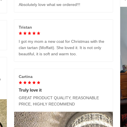
Absolutely love what we ordered!!!
Tristan
I got my mom a new coat for Christmas with the
clan tartan (Moffatt). She loved it. It is not only
beautiful, it is soft and warm too.
Cartina
e
Truly love it
GREAT PRODUCT QUALITY, REASONABLE
PRICE, HIGHLY RECOMMEND