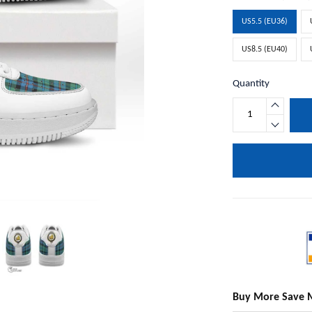
US5.5 (EU36)
US8.5 (EU40)
Quantity
Buy More Save 