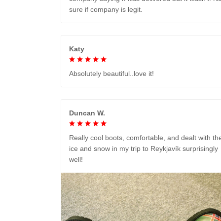
sure if company is legit.
Katy
Absolutely beautiful..love it!
Duncan W.
Really cool boots, comfortable, and dealt with th
ice and snow in my trip to Reykjavík surprisingly
well!