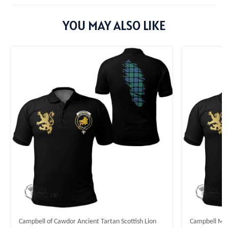
YOU MAY ALSO LIKE
Campbell of Cawdor Ancient Tartan Scottish Lion
Campbell Mode