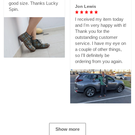
good size. Thanks Lucky
Jon Lewis
Spin.
I received my item today
and I'm very happy with it!
Thank you for the
outstanding customer
service. I have my eye on
a couple of other things,
so I'll definitely be
ordering from you again.
Show more