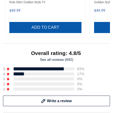
Polo Shirt Golden Style T5
Golden Style
$49.99
$49.99
ADD TO CART
Overall rating: 4.8/5
See all reviews (692)
5
83%
4
17%
3
0%
2
0%
1
0%
Write a review