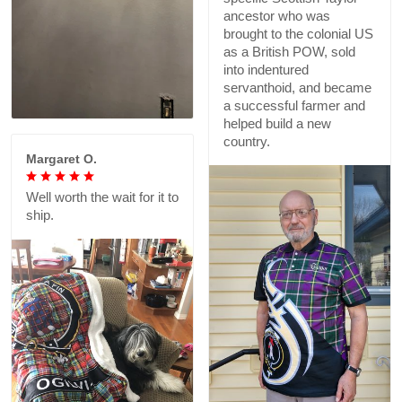
ancestor who was
brought to the colonial US
as a British POW, sold
into indentured
servanthoid, and became
a successful farmer and
helped build a new
country.
Margaret O.
Well worth the wait for it to
ship.