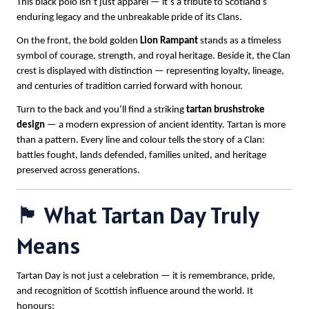
This black polo isn’t just apparel — it’s a tribute to Scotland’s
enduring legacy and the unbreakable pride of its Clans.
On the front, the bold golden
Lion Rampant
stands as a timeless
symbol of courage, strength, and royal heritage. Beside it, the Clan
crest is displayed with distinction — representing loyalty, lineage,
and centuries of tradition carried forward with honour.
Turn to the back and you’ll find a striking
tartan brushstroke
design
— a modern expression of ancient identity. Tartan is more
than a pattern. Every line and colour tells the story of a Clan:
battles fought, lands defended, families united, and heritage
preserved across generations.
🏴 What Tartan Day Truly
Means
Tartan Day is not just a celebration — it is remembrance, pride,
and recognition of Scottish influence around the world. It
honours: