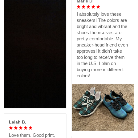
Marie D.
I absolutely love these
sneakers! The colors are
bright and vibrant and the
shoes themselves are
pretty comfortable. My
sneaker-head friend even
approves! It didn't take
too long to receive them
in the U.S. I plan on
buying more in different
colors!
Lalah B.
Love them. Good print,