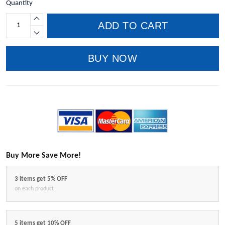
Quantity
ADD TO CART
BUY NOW
Buy More Save More!
3 items get 5% OFF
on each product
5 items get 10% OFF