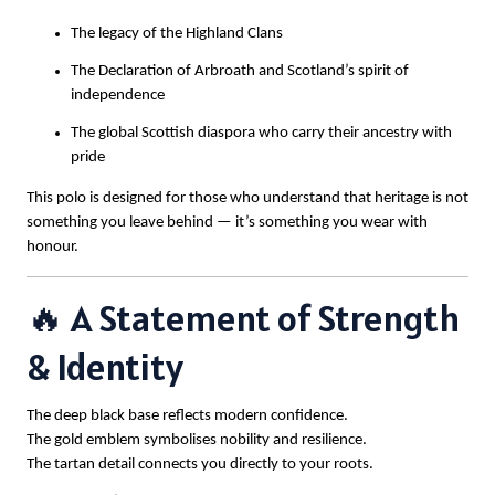
The legacy of the Highland Clans
The Declaration of Arbroath and Scotland’s spirit of
independence
The global Scottish diaspora who carry their ancestry with
pride
This polo is designed for those who understand that heritage is not
something you leave behind — it’s something you wear with
honour.
🔥 A Statement of Strength
& Identity
The deep black base reflects modern confidence.
The gold emblem symbolises nobility and resilience.
The tartan detail connects you directly to your roots.