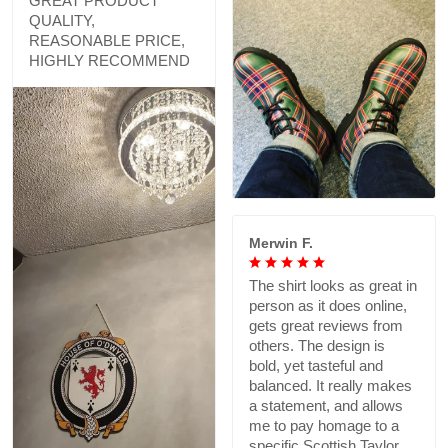
GREAT PRODUCT
QUALITY,
REASONABLE PRICE,
HIGHLY RECOMMEND
Merwin F.
The shirt looks as great in
person as it does online,
gets great reviews from
others. The design is
bold, yet tasteful and
balanced. It really makes
a statement, and allows
me to pay homage to a
specific Scottish Taylor