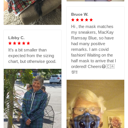
Bruce W.
Hi , the mask matches
my sneakers, MacKay
Libby C.
Ramsay Blue, so have
had many positive
remarks. I am covid
It’s a bit smaller than
fashion! Waiting on the
expected from the sizing
half mask to arrive that I
chart, but otherwise good.
ordered! Cheers😷🇨🇦
💯‼️