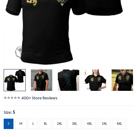
⭐️⭐️⭐️⭐️⭐️ 400+ Store Reviews
Size:
S
S
M
L
XL
2XL
3XL
4XL
5XL
6XL