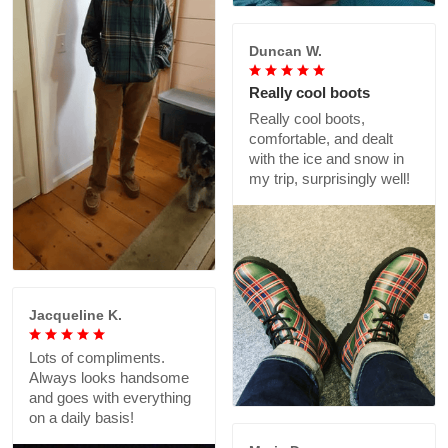
Duncan W.
Really cool boots
Really cool boots,
comfortable, and dealt
with the ice and snow in
my trip, surprisingly well!
Jacqueline K.
Lots of compliments.
Always looks handsome
and goes with everything
on a daily basis!