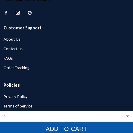
Customer Support
About Us
Contact us
FAQs
Order Tracking
Policies
Privacy Policy
Terms of Service
Shipping Policy
Refund Policy
ADD TO CART