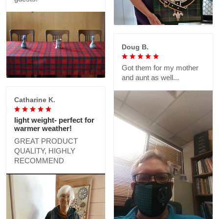
Doug B.
Got them for my mother
and aunt as well...
Catharine K.
light weight- perfect for
warmer weather!
GREAT PRODUCT
QUALITY, HIGHLY
RECOMMEND