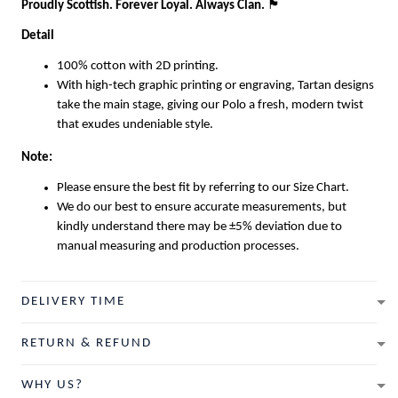
Proudly Scottish. Forever Loyal. Always Clan.
🏴
Detail
100% cotton with 2D printing.
With high-tech graphic printing or engraving, Tartan designs
take the main stage, giving our Polo a fresh, modern twist
that exudes undeniable style.
Note:
Please ensure the best fit by referring to our Size Chart.
We do our best to ensure accurate measurements, but
kindly understand there may be ±5% deviation due to
manual measuring and production processes.
DELIVERY TIME
RETURN & REFUND
WHY US?