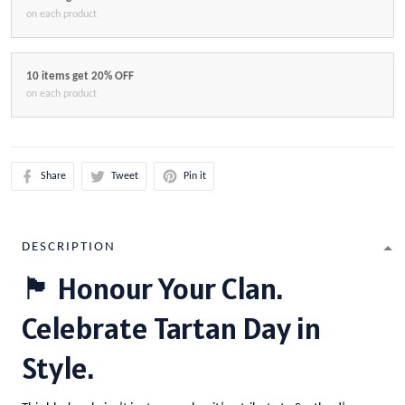
on each product
10 items get 20% OFF
on each product
Share
Tweet
Pin it
DESCRIPTION
🏴 Honour Your Clan.
Celebrate Tartan Day in
Style.