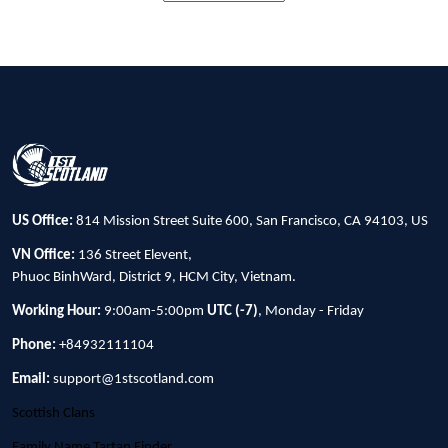
US Office:
814 Mission Street Suite 600, San Francisco, CA 94103, US
VN Office:
136 Street Elevent,
Phuoc BinhWard, District 9, HCM City, Vietnam.
Working Hour:
9:00am-5:00pm
UTC (-7)
, Monday - Friday
Phone:
+84932111104
Email:
support@1stscotland.com
Scottish Clans
Family Name Tartan Finder