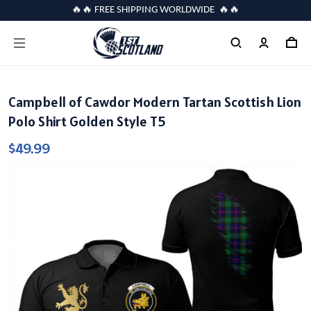
🔥🔥 FREE SHIPPING WORLDWIDE 🔥🔥
Campbell of Cawdor Modern Tartan Scottish Lion
Polo Shirt Golden Style T5
$49.99