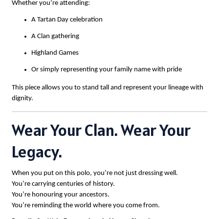
Whether you’re attending:
A Tartan Day celebration
A Clan gathering
Highland Games
Or simply representing your family name with pride
This piece allows you to stand tall and represent your lineage with
dignity.
Wear Your Clan. Wear Your
Legacy.
When you put on this polo, you’re not just dressing well.
You’re carrying centuries of history.
You’re honouring your ancestors.
You’re reminding the world where you come from.