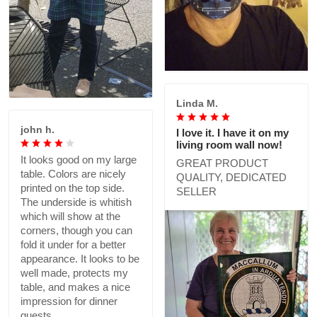
Linda M.
john h.
I love it. I have it on my
living room wall now!
It looks good on my large
GREAT PRODUCT
table. Colors are nicely
QUALITY, DEDICATED
printed on the top side.
SELLER
The underside is whitish
which will show at the
corners, though you can
fold it under for a better
appearance. It looks to be
well made, protects my
table, and makes a nice
impression for dinner
guests.