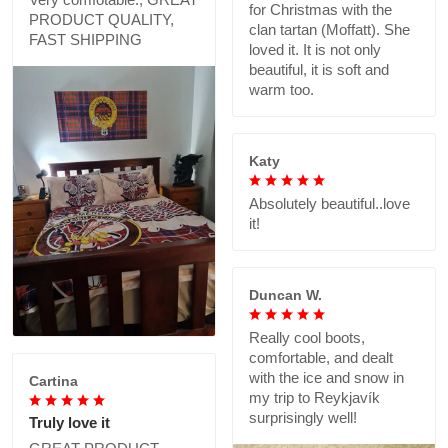
for Christmas with the
PRODUCT QUALITY,
clan tartan (Moffatt). She
FAST SHIPPING
loved it. It is not only
beautiful, it is soft and
warm too.
Katy
Absolutely beautiful..love
it!
Duncan W.
Really cool boots,
comfortable, and dealt
with the ice and snow in
Cartina
my trip to Reykjavík
surprisingly well!
Truly love it