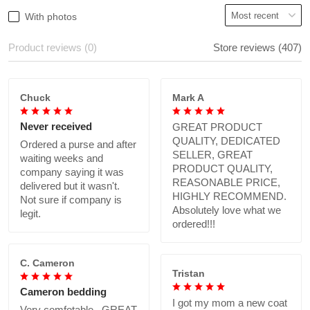
With photos
Product reviews (0)
Store reviews (407)
Chuck
Mark A
Never received
GREAT PRODUCT
QUALITY, DEDICATED
Ordered a purse and after
SELLER, GREAT
waiting weeks and
PRODUCT QUALITY,
company saying it was
REASONABLE PRICE,
delivered but it wasn't.
HIGHLY RECOMMEND.
Not sure if company is
Absolutely love what we
legit.
ordered!!!
C. Cameron
Tristan
Cameron bedding
I got my mom a new coat
Very comfotable., GREAT