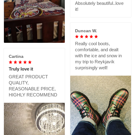
Absolutely beautiful..love
it!
Duncan W.
Really cool boots,
comfortable, and dealt
with the ice and snow in
Cartina
my trip to Reykjavík
surprisingly well!
Truly love it
GREAT PRODUCT
QUALITY,
REASONABLE PRICE,
HIGHLY RECOMMEND