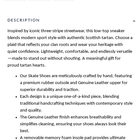
DESCRIPTION
Inspired by iconic three-stripe streetwear, this low-top sneaker
blends modern sport style with authentic Scottish tartan. Choose a
plaid that reflects your clan roots and wear your heritage with
quiet confidence. Lightweight, comfortable, and endlessly versatile
—made to stand out without shouting. A meaningful gift for
proud tartan hearts.
Our Skate Shoes are meticulously crafted by hand, featuring
a premium rubber outsole and Genuine Leather upper for
superior durability and traction.
Each design is a unique one-of-a-kind piece, blending
traditional handcrafting techniques with contemporary style
and quality.
The Genuine Leather finish enhances breathability and
simplifies cleaning, ensuring your shoes always look their
best.
A removable memory foam insole pad provides ultimate