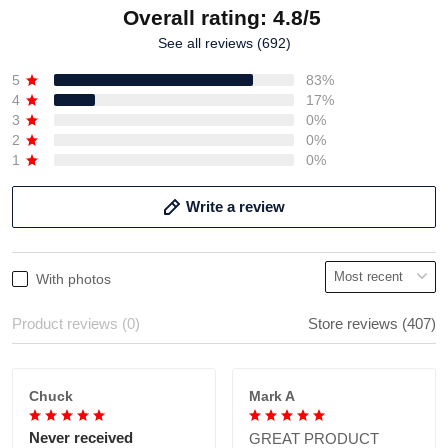
Overall rating: 4.8/5
See all reviews (692)
5
83%
4
17%
3
0%
2
0%
1
0%
Write a review
With photos
Product reviews (0)
Store reviews (407)
Chuck
Mark A
Never received
GREAT PRODUCT