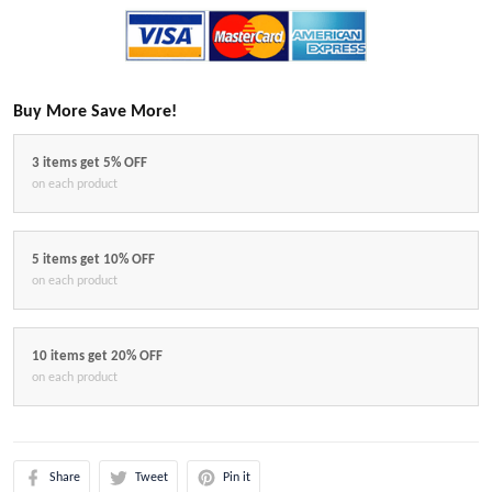
Buy More Save More!
3 items get 5% OFF
on each product
5 items get 10% OFF
on each product
10 items get 20% OFF
on each product
Share
Tweet
Pin it