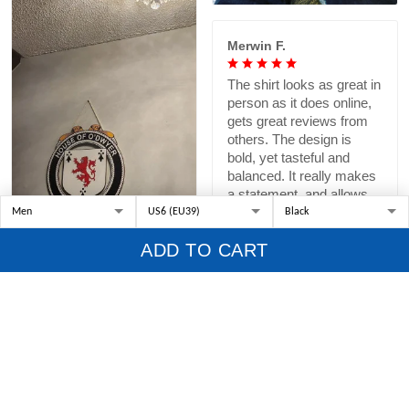
Merwin F.
The shirt looks as great in
person as it does online,
gets great reviews from
others. The design is
bold, yet tasteful and
balanced. It really makes
a statement, and allows
me to pay homage to a
specific Scottish Taylor
ADD TO CART
ancestor who was
brought to the colonial US
as a British POW, sold
into indentured
servanthoid, and became
a successful farmer and
helped build a new
country.
Margaret O.