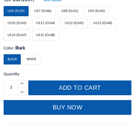
Size:
US6 (EU39)
Size Guide
US6 (EU39)
US7 (EU40)
US8 (EU41)
US9 (EU42)
US10 (EU43)
US11 (EU44)
US12 (EU45)
US13 (EU46)
US14 (EU47)
US15 (EU48)
Color:
Black
BLACK
WHITE
Quantity
ADD TO CART
BUY NOW