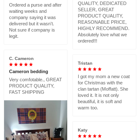
QUALITY, DEDICATED
Ordered a purse and after
SELLER, GREAT
waiting weeks and
PRODUCT QUALITY,
company saying it was
REASONABLE PRICE,
delivered but it wasn't.
HIGHLY RECOMMEND.
Not sure if company is
Absolutely love what we
legit.
ordered!!!
C. Cameron
Tristan
Cameron bedding
I got my mom a new coat
Very comfotable., GREAT
for Christmas with the
PRODUCT QUALITY,
clan tartan (Moffatt). She
FAST SHIPPING
loved it. It is not only
beautiful, it is soft and
warm too.
Katy