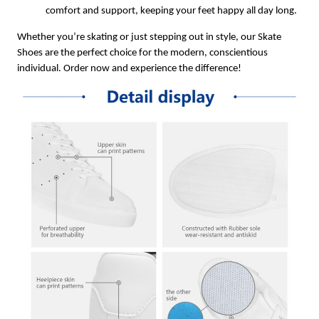
comfort and support, keeping your feet happy all day long.
Whether you’re skating or just stepping out in style, our Skate
Shoes are the perfect choice for the modern, conscientious
individual. Order now and experience the difference!