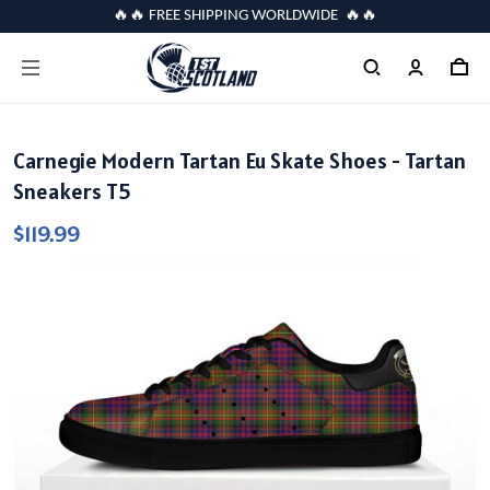
🔥🔥 FREE SHIPPING WORLDWIDE 🔥🔥
Carnegie Modern Tartan Eu Skate Shoes - Tartan
Sneakers T5
$119.99