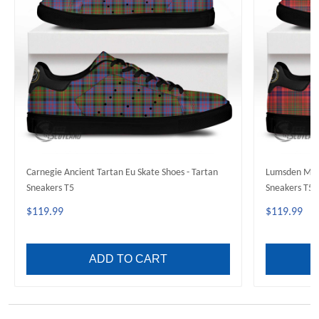
Carnegie Ancient Tartan Eu Skate Shoes - Tartan
Lumsden Mode
Sneakers T5
Sneakers T5
$119.99
$119.99
ADD TO CART