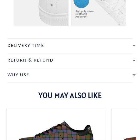
DELIVERY TIME
RETURN & REFUND
WHY US?
YOU MAY ALSO LIKE