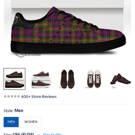
⭐️⭐️⭐️⭐️⭐️ 400+ Store Reviews
Style:
Men
MEN
WOMEN