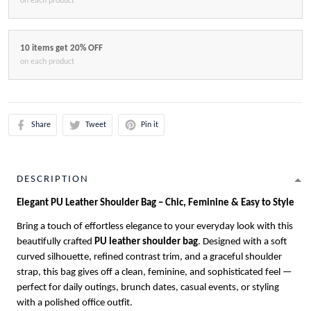
on each product
10 items get 20% OFF
on each product
Share
Tweet
Pin it
DESCRIPTION
Elegant PU Leather Shoulder Bag – Chic, Feminine & Easy to Style
Bring a touch of effortless elegance to your everyday look with this
beautifully crafted
PU leather shoulder bag
. Designed with a soft
curved silhouette, refined contrast trim, and a graceful shoulder
strap, this bag gives off a clean, feminine, and sophisticated feel —
perfect for daily outings, brunch dates, casual events, or styling
with a polished office outfit.