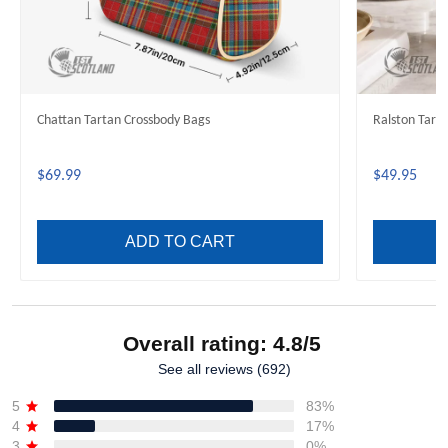
Chattan Tartan Crossbody Bags
Ralston Tart
$69.99
$49.95
ADD TO CART
Overall rating: 4.8/5
See all reviews (692)
5
83%
4
17%
3
0%