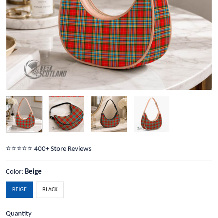
⭐️⭐️⭐️⭐️⭐️ 400+ Store Reviews
Color:
Beige
BEIGE
BLACK
Quantity