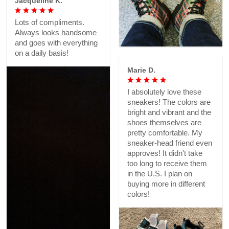
Jacqueline K.
Lots of compliments.
Always looks handsome
and goes with everything
on a daily basis!
Marie D.
I absolutely love these
sneakers! The colors are
bright and vibrant and the
shoes themselves are
pretty comfortable. My
sneaker-head friend even
approves! It didn't take
too long to receive them
in the U.S. I plan on
buying more in different
colors!