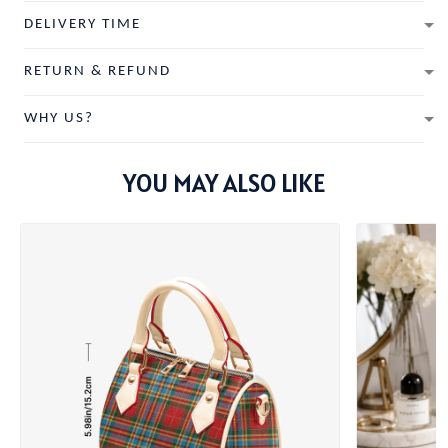
DELIVERY TIME
RETURN & REFUND
WHY US?
YOU MAY ALSO LIKE