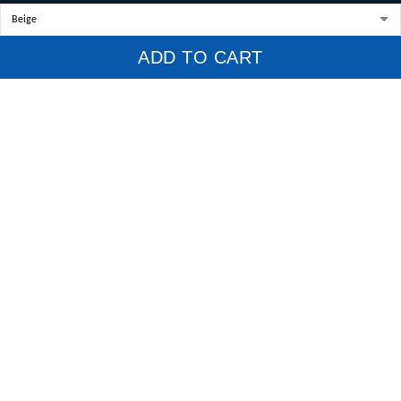
Policies
ADD TO CART
Privacy Policy
Terms of Service
Shipping Policy
Refund Policy
Return Policy
Billing Terms & Conditions
© 2026 1stscotland.
DMCA REPORT