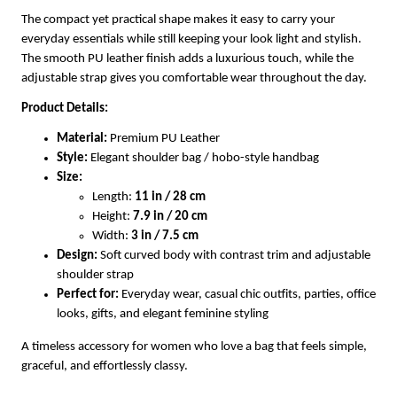
The compact yet practical shape makes it easy to carry your
everyday essentials while still keeping your look light and stylish.
The smooth PU leather finish adds a luxurious touch, while the
adjustable strap gives you comfortable wear throughout the day.
Product Details:
Material:
Premium PU Leather
Style:
Elegant shoulder bag / hobo-style handbag
Size:
Length:
11 in / 28 cm
Height:
7.9 in / 20 cm
Width:
3 in / 7.5 cm
Design:
Soft curved body with contrast trim and adjustable
shoulder strap
Perfect for:
Everyday wear, casual chic outfits, parties, office
looks, gifts, and elegant feminine styling
A timeless accessory for women who love a bag that feels simple,
graceful, and effortlessly classy.