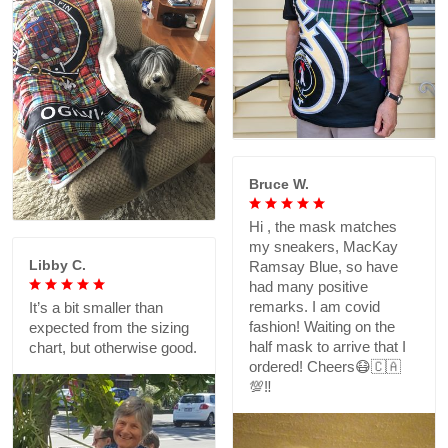
Bruce W.
Hi , the mask matches
my sneakers, MacKay
Libby C.
Ramsay Blue, so have
had many positive
remarks. I am covid
It’s a bit smaller than
fashion! Waiting on the
expected from the sizing
half mask to arrive that I
chart, but otherwise good.
ordered! Cheers😷🇨🇦
💯‼️