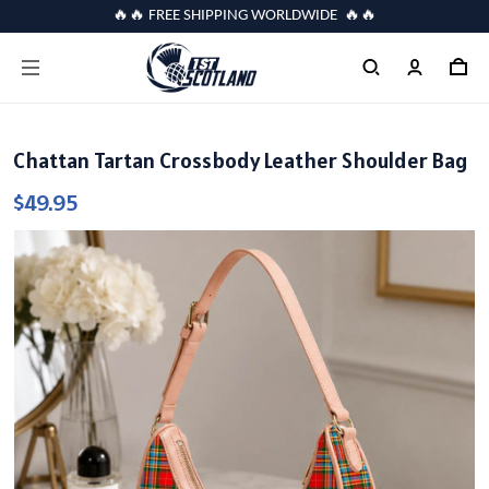
🔥🔥 FREE SHIPPING WORLDWIDE 🔥🔥
Chattan Tartan Crossbody Leather Shoulder Bag
$49.95