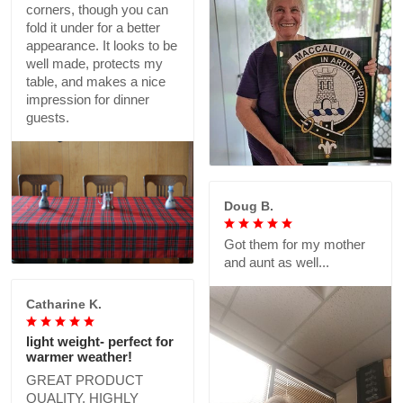
corners, though you can
fold it under for a better
appearance. It looks to be
well made, protects my
table, and makes a nice
impression for dinner
guests.
Doug B.
Got them for my mother
and aunt as well...
Catharine K.
light weight- perfect for
warmer weather!
GREAT PRODUCT
QUALITY, HIGHLY