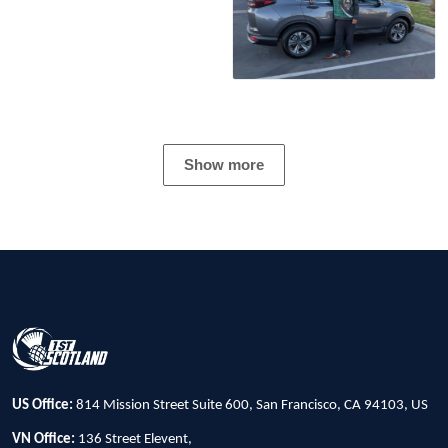
Show more
US Office:
814 Mission Street Suite 600, San Francisco, CA 94103, US
VN Office:
136 Street Elevent,