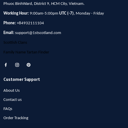
Phuoc BinhWard, District 9, HCM City, Vietnam.
Working Hour:
9:00am-5:00pm
UTC (-7)
, Monday - Friday
Phone:
+84932111104
Email:
support@1stscotland.com
Scottish Clans
Family Name Tartan Finder
Customer Support
About Us
Contact us
FAQs
Order Tracking