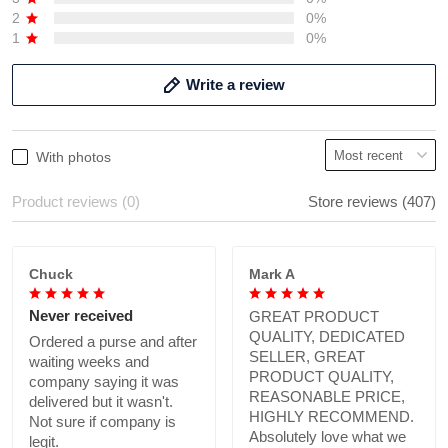
2
0%
1
0%
Write a review
With photos
Product reviews (0)
Store reviews (407)
Chuck
Mark A
Never received
GREAT PRODUCT
QUALITY, DEDICATED
Ordered a purse and after
SELLER, GREAT
waiting weeks and
PRODUCT QUALITY,
company saying it was
REASONABLE PRICE,
delivered but it wasn't.
HIGHLY RECOMMEND.
Not sure if company is
Absolutely love what we
legit.