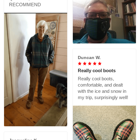
RECOMMEND
Duncan W.
Really cool boots
Really cool boots,
comfortable, and dealt
with the ice and snow in
my trip, surprisingly well!