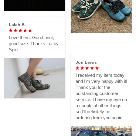
Lalah B.
Love them. Good print,
good size. Thanks Lucky
Spin.
Jon Lewis
I received my item today
and I'm very happy with it!
Thank you for the
outstanding customer
service. I have my eye on
a couple of other things,
so I'll definitely be
ordering from you again.