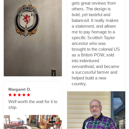
gets great reviews from
others. The design is
bold, yet tasteful and
balanced. It really makes
a statement, and allows
me to pay homage to a
specific Scottish Taylor
ancestor who was
brought to the colonial US
as a British POW, sold
into indentured
servanthoid, and became
a successful farmer and
helped build a new
country.
Margaret O.
Well worth the wait for it to
ship.