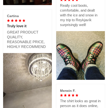
Really cool boots,
comfortable, and dealt
with the ice and snow in
Cartina
my trip to Reykjavík
surprisingly well!
Truly love it
GREAT PRODUCT
QUALITY,
REASONABLE PRICE,
HIGHLY RECOMMEND
Merwin F.
The shirt looks as great in
person as it does online,