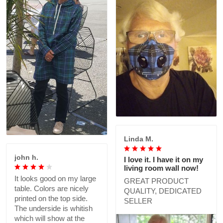
Linda M.
john h.
I love it. I have it on my
living room wall now!
It looks good on my large
GREAT PRODUCT
table. Colors are nicely
QUALITY, DEDICATED
printed on the top side.
SELLER
The underside is whitish
which will show at the