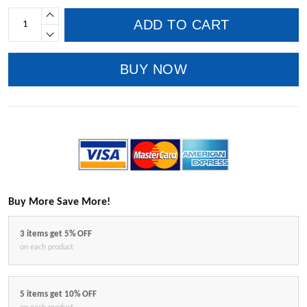
ADD TO CART
BUY NOW
Buy More Save More!
3 items get 5% OFF
on each product
5 items get 10% OFF