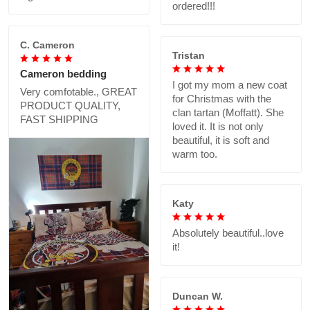
ordered!!!
C. Cameron
Tristan
Cameron bedding
I got my mom a new coat
Very comfotable., GREAT
for Christmas with the
PRODUCT QUALITY,
clan tartan (Moffatt). She
FAST SHIPPING
loved it. It is not only
beautiful, it is soft and
warm too.
Katy
Absolutely beautiful..love
it!
Duncan W.