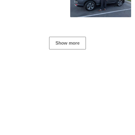
Show more