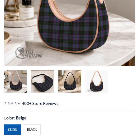
⭐️⭐️⭐️⭐️⭐️ 400+ Store Reviews
Color:
Beige
BEIGE
BLACK