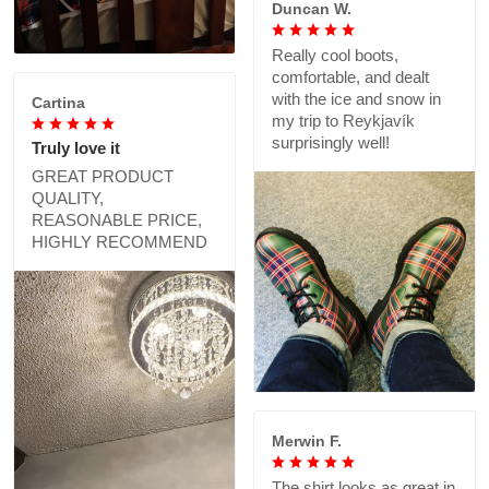
Duncan W.
Really cool boots,
comfortable, and dealt
with the ice and snow in
Cartina
my trip to Reykjavík
surprisingly well!
Truly love it
GREAT PRODUCT
QUALITY,
REASONABLE PRICE,
HIGHLY RECOMMEND
Merwin F.
The shirt looks as great in