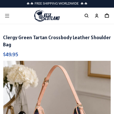
🔥🔥 FREE SHIPPING WORLDWIDE 🔥🔥
Clergy Green Tartan Crossbody Leather Shoulder
Bag
$49.95