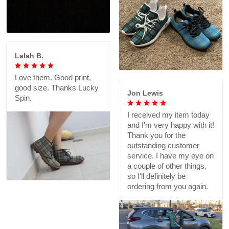
Lalah B.
Love them. Good print,
good size. Thanks Lucky
Jon Lewis
Spin.
I received my item today
and I'm very happy with it!
Thank you for the
outstanding customer
service. I have my eye on
a couple of other things,
so I'll definitely be
ordering from you again.