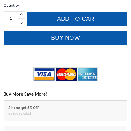
Quantity
ADD TO CART
BUY NOW
Buy More Save More!
3 items get 5% OFF
on each product