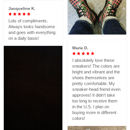
Jacqueline K.
Lots of compliments.
Always looks handsome
and goes with everything
on a daily basis!
Marie D.
I absolutely love these
sneakers! The colors are
bright and vibrant and the
shoes themselves are
pretty comfortable. My
sneaker-head friend even
approves! It didn't take
too long to receive them
in the U.S. I plan on
buying more in different
colors!