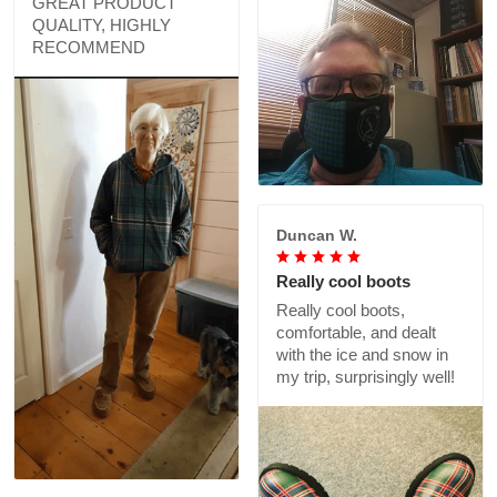
GREAT PRODUCT
QUALITY, HIGHLY
RECOMMEND
Duncan W.
Really cool boots
Really cool boots,
comfortable, and dealt
with the ice and snow in
my trip, surprisingly well!