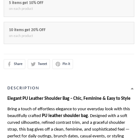
5 items get 10% OFF
on each product
10 items get 20% OFF
on each product
Share
Tweet
Pin it
DESCRIPTION
Elegant PU Leather Shoulder Bag – Chic, Feminine & Easy to Style
Bring a touch of effortless elegance to your everyday look with this
beautifully crafted
PU leather shoulder bag
. Designed with a soft
curved silhouette, refined contrast trim, and a graceful shoulder
strap, this bag gives off a clean, feminine, and sophisticated feel —
perfect for daily outings, brunch dates, casual events, or styling