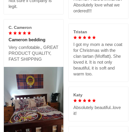
Not sure if company is
Absolutely love what we
legit.
ordered!!!
C. Cameron
Tristan
Cameron bedding
I got my mom a new coat
Very comfotable., GREAT
for Christmas with the
PRODUCT QUALITY,
clan tartan (Moffatt). She
FAST SHIPPING
loved it. It is not only
beautiful, it is soft and
warm too.
Katy
Absolutely beautiful..love
it!