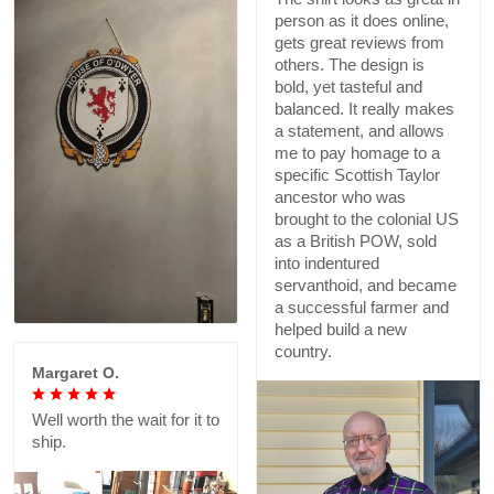
person as it does online,
gets great reviews from
others. The design is
bold, yet tasteful and
balanced. It really makes
a statement, and allows
me to pay homage to a
specific Scottish Taylor
ancestor who was
brought to the colonial US
as a British POW, sold
into indentured
servanthoid, and became
a successful farmer and
helped build a new
country.
Margaret O.
Well worth the wait for it to
ship.