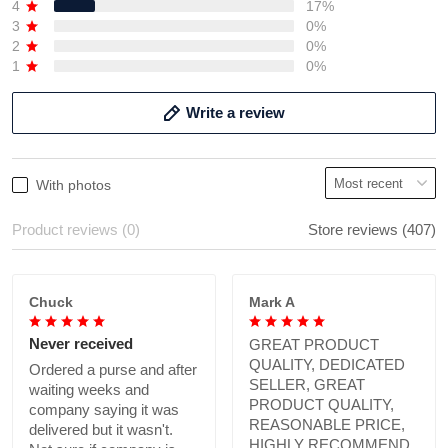
4
17%
3
0%
2
0%
1
0%
Write a review
With photos
Product reviews (0)
Store reviews (407)
Chuck
Mark A
Never received
GREAT PRODUCT
QUALITY, DEDICATED
Ordered a purse and after
SELLER, GREAT
waiting weeks and
PRODUCT QUALITY,
company saying it was
REASONABLE PRICE,
delivered but it wasn't.
HIGHLY RECOMMEND.