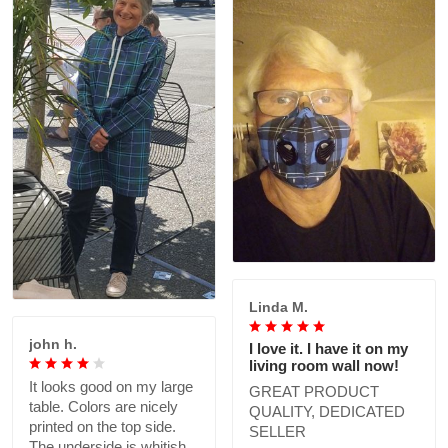
Linda M.
john h.
I love it. I have it on my
living room wall now!
It looks good on my large
GREAT PRODUCT
table. Colors are nicely
QUALITY, DEDICATED
printed on the top side.
SELLER
The underside is whitish