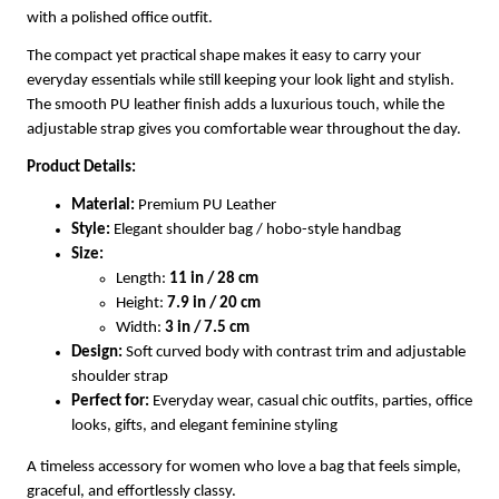
with a polished office outfit.
The compact yet practical shape makes it easy to carry your
everyday essentials while still keeping your look light and stylish.
The smooth PU leather finish adds a luxurious touch, while the
adjustable strap gives you comfortable wear throughout the day.
Product Details:
Material:
Premium PU Leather
Style:
Elegant shoulder bag / hobo-style handbag
Size:
Length:
11 in / 28 cm
Height:
7.9 in / 20 cm
Width:
3 in / 7.5 cm
Design:
Soft curved body with contrast trim and adjustable
shoulder strap
Perfect for:
Everyday wear, casual chic outfits, parties, office
looks, gifts, and elegant feminine styling
A timeless accessory for women who love a bag that feels simple,
graceful, and effortlessly classy.