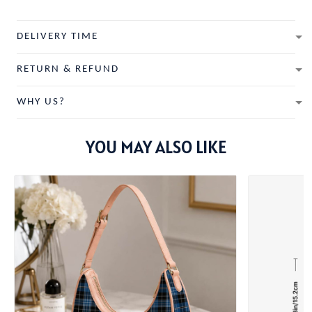
DELIVERY TIME
RETURN & REFUND
WHY US?
YOU MAY ALSO LIKE