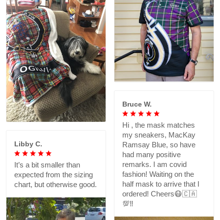
Bruce W.
Hi , the mask matches
my sneakers, MacKay
Libby C.
Ramsay Blue, so have
had many positive
remarks. I am covid
It’s a bit smaller than
fashion! Waiting on the
expected from the sizing
half mask to arrive that I
chart, but otherwise good.
ordered! Cheers😷🇨🇦
💯‼️