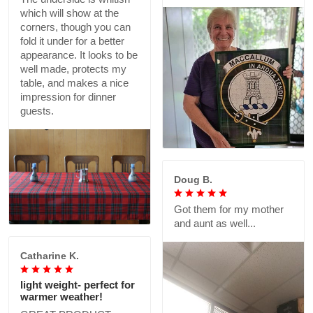
which will show at the
corners, though you can
fold it under for a better
appearance. It looks to be
well made, protects my
table, and makes a nice
impression for dinner
guests.
Doug B.
Got them for my mother
and aunt as well...
Catharine K.
light weight- perfect for
warmer weather!