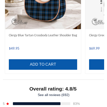
Clergy Blue Tartan Crossbody Leather Shoulder Bag
Clergy Green
$49.95
$69.99
ADD TO CART
Overall rating: 4.8/5
See all reviews (692)
5
83%