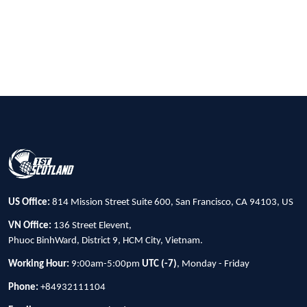
US Office:
814 Mission Street Suite 600, San Francisco, CA 94103, US
VN Office:
136 Street Elevent,
Phuoc BinhWard, District 9, HCM City, Vietnam.
Working Hour:
9:00am-5:00pm
UTC (-7)
, Monday - Friday
Phone:
+84932111104