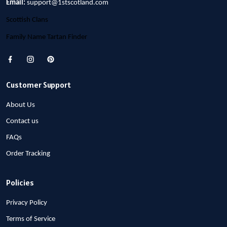
Email:
support@1stscotland.com
Scottish Clans
Family Name Tartan Finder
Customer Support
About Us
Contact us
FAQs
Order Tracking
Policies
Privacy Policy
Terms of Service