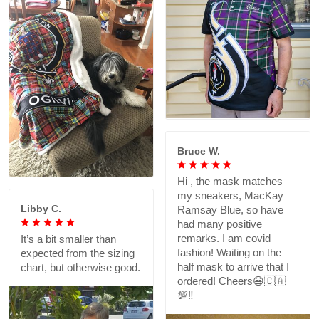
Bruce W.
Hi , the mask matches
my sneakers, MacKay
Libby C.
Ramsay Blue, so have
had many positive
remarks. I am covid
It’s a bit smaller than
fashion! Waiting on the
expected from the sizing
half mask to arrive that I
chart, but otherwise good.
ordered! Cheers😷🇨🇦
💯‼️