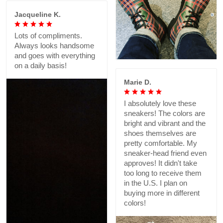
Jacqueline K.
Lots of compliments.
Always looks handsome
and goes with everything
on a daily basis!
Marie D.
I absolutely love these
sneakers! The colors are
bright and vibrant and the
shoes themselves are
pretty comfortable. My
sneaker-head friend even
approves! It didn't take
too long to receive them
in the U.S. I plan on
buying more in different
colors!