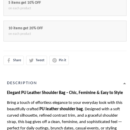
5 items get 10% OFF
on each product
10 items get 20% OFF
on each product
Share
Tweet
Pin it
DESCRIPTION
Elegant PU Leather Shoulder Bag – Chic, Feminine & Easy to Style
Bring a touch of effortless elegance to your everyday look with this
beautifully crafted
PU leather shoulder bag
. Designed with a soft
curved silhouette, refined contrast trim, and a graceful shoulder
strap, this bag gives off a clean, feminine, and sophisticated feel —
perfect for daily outings, brunch dates, casual events, or styling