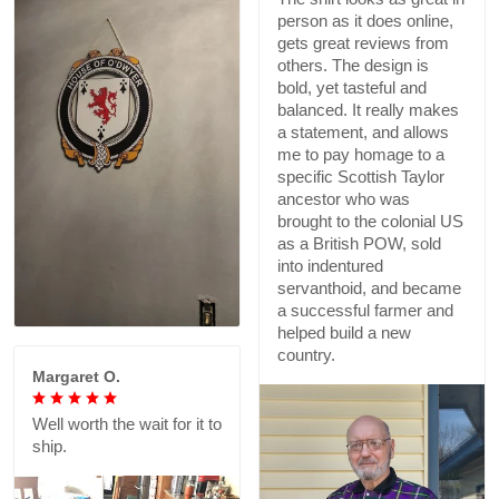
person as it does online,
gets great reviews from
others. The design is
bold, yet tasteful and
balanced. It really makes
a statement, and allows
me to pay homage to a
specific Scottish Taylor
ancestor who was
brought to the colonial US
as a British POW, sold
into indentured
servanthoid, and became
a successful farmer and
helped build a new
country.
Margaret O.
Well worth the wait for it to
ship.