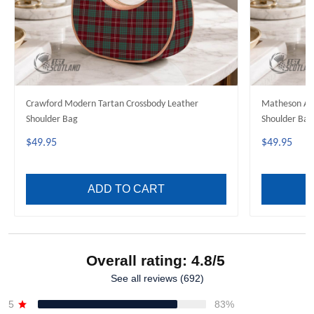
Crawford Modern Tartan Crossbody Leather
Matheson Anc
Shoulder Bag
Shoulder Bag
$49.95
$49.95
ADD TO CART
Overall rating: 4.8/5
See all reviews (692)
5
83%