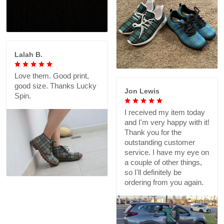
Lalah B.
Love them. Good print,
good size. Thanks Lucky
Jon Lewis
Spin.
I received my item today
and I'm very happy with it!
Thank you for the
outstanding customer
service. I have my eye on
a couple of other things,
so I'll definitely be
ordering from you again.