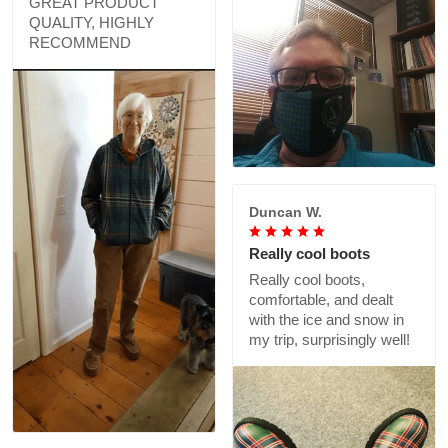
GREAT PRODUCT
QUALITY, HIGHLY
RECOMMEND
Duncan W.
Really cool boots
Really cool boots,
comfortable, and dealt
with the ice and snow in
my trip, surprisingly well!