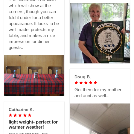
which will show at the
corners, though you can
fold it under for a better
appearance. It looks to be
well made, protects my
table, and makes a nice
impression for dinner
guests.
Doug B.
Got them for my mother
and aunt as well...
Catharine K.
light weight- perfect for
warmer weather!