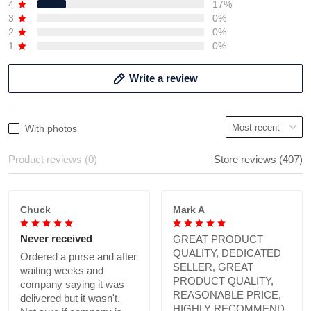
4
17%
3
0%
2
0%
1
0%
Write a review
With photos
Product reviews (0)
Store reviews (407)
Chuck
Mark A
Never received
GREAT PRODUCT
QUALITY, DEDICATED
Ordered a purse and after
SELLER, GREAT
waiting weeks and
PRODUCT QUALITY,
company saying it was
REASONABLE PRICE,
delivered but it wasn't.
HIGHLY RECOMMEND.