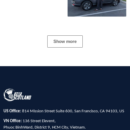
Show more
US Office:
814 Mission Street Suite 600, San Francisco, CA 94103, US
VN Office:
136 Street Elevent,
Phuoc BinhWard, District 9, HCM City, Vietnam.