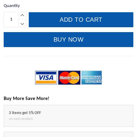
Quantity
ADD TO CART
BUY NOW
Buy More Save More!
3 items get 5% OFF
on each product