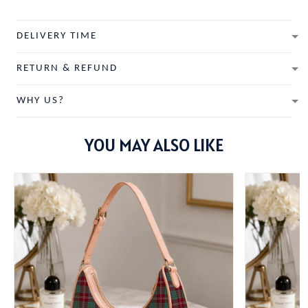
DELIVERY TIME
RETURN & REFUND
WHY US?
YOU MAY ALSO LIKE