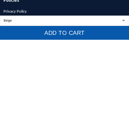
Privacy Policy
Terms of Service
Shipping Policy
ADD TO CART
Refund Policy
Return Policy
Billing Terms & Conditions
© 2026 1stscotland.
DMCA REPORT