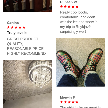
Duncan W.
Really cool boots,
comfortable, and dealt
with the ice and snow in
Cartina
my trip to Reykjavík
surprisingly well!
Truly love it
GREAT PRODUCT
QUALITY,
REASONABLE PRICE,
HIGHLY RECOMMEND
Merwin F.
The shirt looks as great in