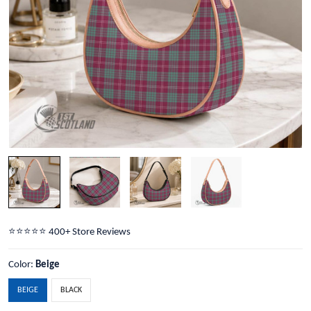
⭐️⭐️⭐️⭐️⭐️ 400+ Store Reviews
Color:
Beige
BEIGE
BLACK