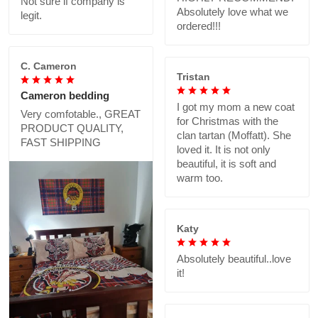
Not sure if company is
Absolutely love what we
legit.
ordered!!!
C. Cameron
Tristan
Cameron bedding
I got my mom a new coat
Very comfotable., GREAT
for Christmas with the
PRODUCT QUALITY,
clan tartan (Moffatt). She
FAST SHIPPING
loved it. It is not only
beautiful, it is soft and
warm too.
Katy
Absolutely beautiful..love
it!