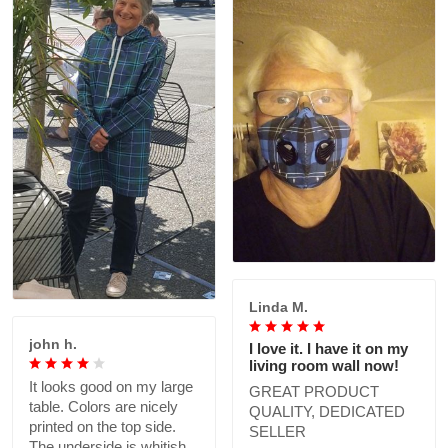
Linda M.
john h.
I love it. I have it on my
living room wall now!
It looks good on my large
GREAT PRODUCT
table. Colors are nicely
QUALITY, DEDICATED
printed on the top side.
SELLER
The underside is whitish