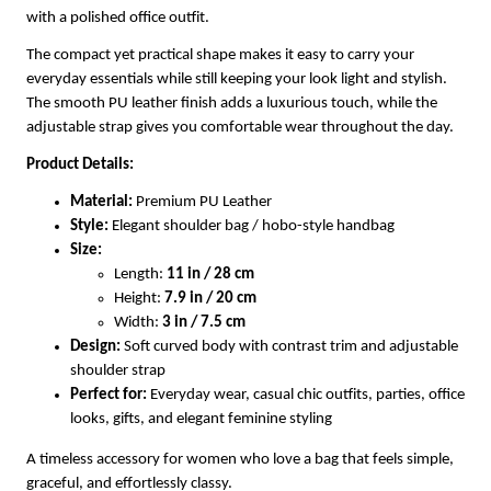
with a polished office outfit.
The compact yet practical shape makes it easy to carry your
everyday essentials while still keeping your look light and stylish.
The smooth PU leather finish adds a luxurious touch, while the
adjustable strap gives you comfortable wear throughout the day.
Product Details:
Material:
Premium PU Leather
Style:
Elegant shoulder bag / hobo-style handbag
Size:
Length:
11 in / 28 cm
Height:
7.9 in / 20 cm
Width:
3 in / 7.5 cm
Design:
Soft curved body with contrast trim and adjustable
shoulder strap
Perfect for:
Everyday wear, casual chic outfits, parties, office
looks, gifts, and elegant feminine styling
A timeless accessory for women who love a bag that feels simple,
graceful, and effortlessly classy.