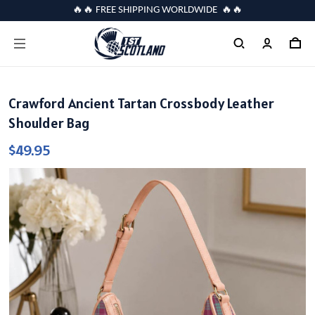
🔥🔥 FREE SHIPPING WORLDWIDE 🔥🔥
Crawford Ancient Tartan Crossbody Leather
Shoulder Bag
$49.95