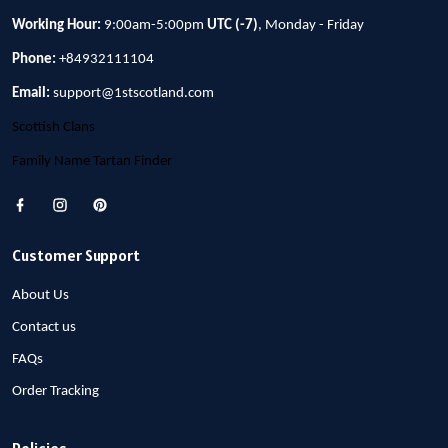
Working Hour:
9:00am-5:00pm
UTC (-7)
, Monday - Friday
Phone:
+84932111104
Email:
support@1stscotland.com
Scottish Clans
Family Name Tartan Finder
Customer Support
About Us
Contact us
FAQs
Order Tracking
Policies