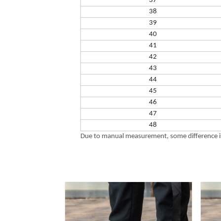
37
38
39
40
41
42
43
44
45
46
47
48
Due to manual measurement, some difference is