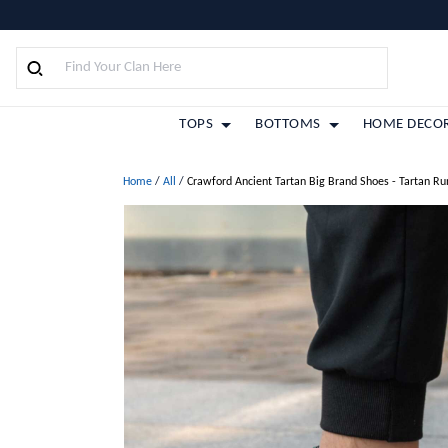
TOPS
BOTTOMS
HOME DECO
Home
/
All
/
Crawford Ancient Tartan Big Brand Shoes - Tartan R