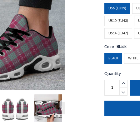
US6 (EU39)
US
US10 (EU43)
U
US14 (EU47)
U
Color:
Black
BLACK
WHITE
Quantity