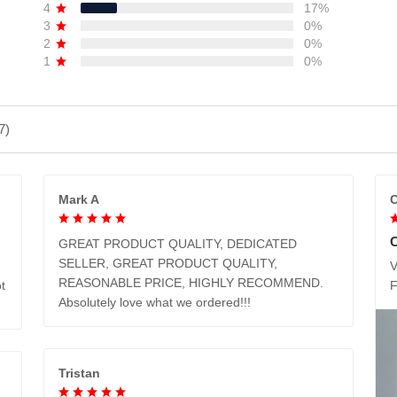
4
17%
3
0%
2
0%
1
0%
7)
Mark A
C
GREAT PRODUCT QUALITY, DEDICATED
SELLER, GREAT PRODUCT QUALITY,
V
REASONABLE PRICE, HIGHLY RECOMMEND.
t
Absolutely love what we ordered!!!
Tristan