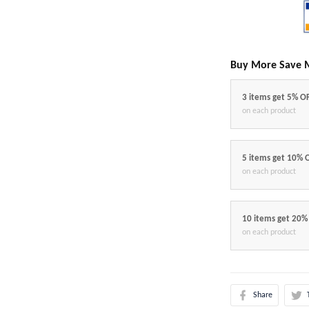
Buy More Save 
3 items get 5% O
on each product
5 items get 10% 
on each product
10 items get 20%
on each product
Share