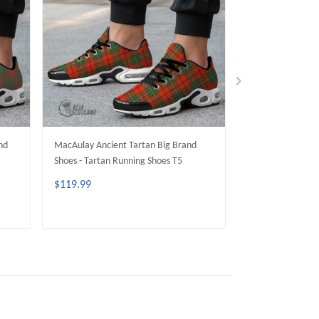
nd
MacAulay Ancient Tartan Big Brand
MacDougall Ancie
Shoes - Tartan Running Shoes T5
Shoes - Tartan R
$119.99
$119.99
ADD TO CART
ADD 