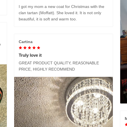
I got my mom a new coat for Christmas with the
clan tartan (Moffatt). She loved it. It is not only
beautiful, it is soft and warm too.
Cartina
e
Truly love it
GREAT PRODUCT QUALITY, REASONABLE
PRICE, HIGHLY RECOMMEND
M