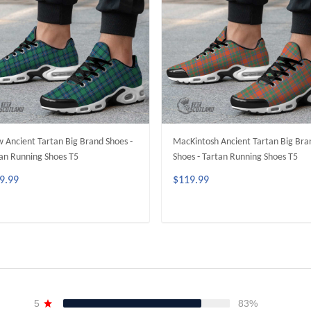
 Ancient Tartan Big Brand Shoes -
MacKintosh Ancient Tartan Big Bra
an Running Shoes T5
Shoes - Tartan Running Shoes T5
9.99
$119.99
ADD TO CART
ADD TO CART
5
83%