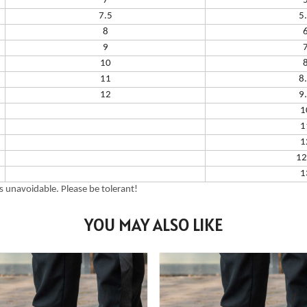
7
7.5
5
8
9
10
11
8
12
9
1
1
1
12
1
 unavoidable. Please be tolerant!
YOU MAY ALSO LIKE