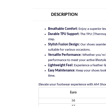
DESCRIPTION
Breathable Comfort:
Enjoy a superior le
Durable TPU Support:
The TPU (Thermopla
step.
Stylish Fusion Design:
Our shoes seamless
suitable for various occasions.
Versatile Performance:
Whether you’re h
performance to meet your active lifestyle
Lightweight Feel:
Experience a feather-li
Easy Maintenance:
Keep your shoes looki
time.
Elevate your footwear experience with AM Shoe
Euro
36