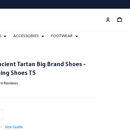
S
ACCESSORIES
FOOTWEAR
cient Tartan Big Brand Shoes -
ing Shoes T5
ore Reviews
Size Guide