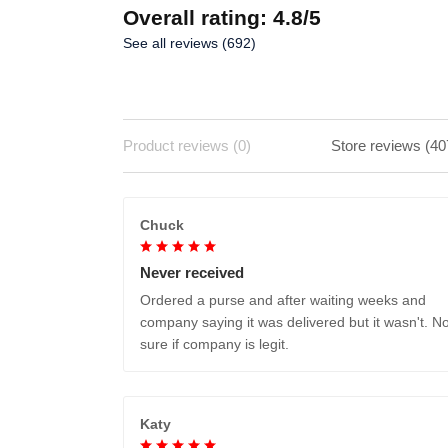
Overall rating: 4.8/5
See all reviews (692)
Product reviews (0)
Store reviews (40
Chuck
Never received
Ordered a purse and after waiting weeks and
company saying it was delivered but it wasn't. No
sure if company is legit.
Katy