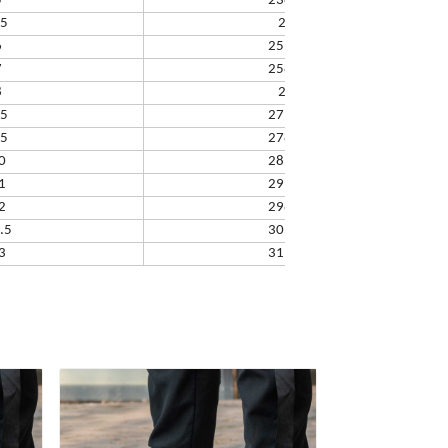
5
238.32
.5
245
6
251.66
7
258.33
8
265
.5
271.67
.5
278.34
0
285.01
1
291.68
2
298.35
.5
305.02
3
311.69