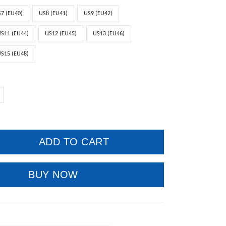
7 (EU40)
US8 (EU41)
US9 (EU42)
S11 (EU44)
US12 (EU45)
US13 (EU46)
S15 (EU48)
ADD TO CART
BUY NOW