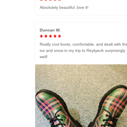
Absolutely beautiful..love it!
Duncan W.
Really cool boots, comfortable, and dealt with th
ice and snow in my trip to Reykjavík surprisingly
well!