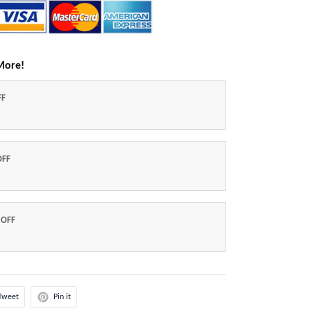
More!
FF
OFF
 OFF
Tweet
Pin it