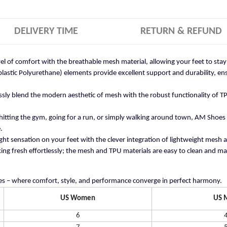
DELIVERY TIME
RETURN & REFUND
vel of comfort with the breathable mesh material, allowing your feet to st
stic Polyurethane) elements provide excellent support and durability, ensu
ly blend the modern aesthetic of mesh with the robust functionality of TP
itting the gym, going for a run, or simply walking around town, AM Shoes
.
ght sensation on your feet with the clever integration of lightweight mesh 
ng fresh effortlessly; the mesh and TPU materials are easy to clean and mai
s – where comfort, style, and performance converge in perfect harmony.
US Women
US 
6