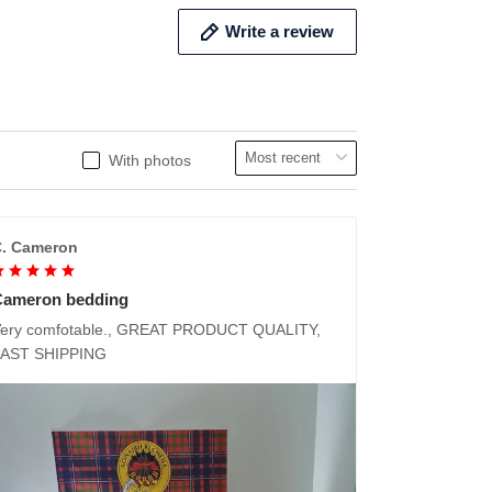
Write a review
With photos
. Cameron
Cameron bedding
ery comfotable., GREAT PRODUCT QUALITY,
FAST SHIPPING