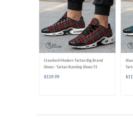
Crawford Modern Tartan Big Brand
Shaw
Shoes - Tartan Running Shoes T5
Tart
$119.99
$11
ADD TO CART