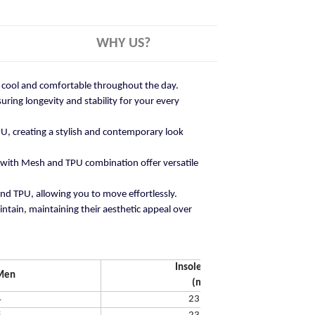
WHY US?
ay cool and comfortable throughout the day.
ring longevity and stability for your every
U, creating a stylish and contemporary look
 with Mesh and TPU combination offer versatile
and TPU, allowing you to move effortlessly.
ntain, maintaining their aesthetic appeal over
Insole Length
Men
(mm)
4
231.65