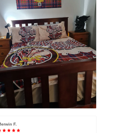
erwin F.