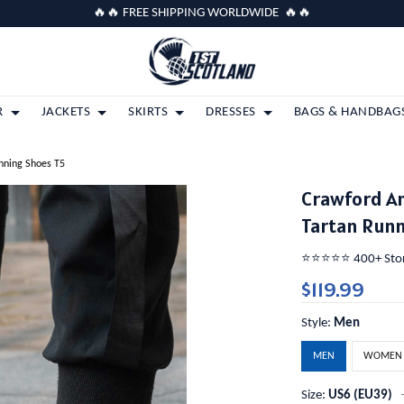
🔥🔥 FREE SHIPPING WORLDWIDE 🔥🔥
R
JACKETS
SKIRTS
DRESSES
BAGS & HANDBAG
unning Shoes T5
Crawford An
Tartan Runn
⭐️⭐️⭐️⭐️⭐️ 400+ St
$119.99
Style:
Men
MEN
WOMEN
Size:
US6 (EU39)