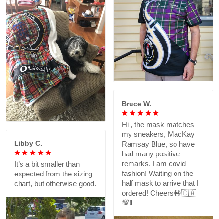
Bruce W.
Hi , the mask matches
my sneakers, MacKay
Libby C.
Ramsay Blue, so have
had many positive
remarks. I am covid
It’s a bit smaller than
fashion! Waiting on the
expected from the sizing
half mask to arrive that I
chart, but otherwise good.
ordered! Cheers😷🇨🇦
💯‼️