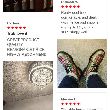
Duncan W.
Really cool boots,
comfortable, and dealt
with the ice and snow in
Cartina
my trip to Reykjavík
surprisingly well!
Truly love it
GREAT PRODUCT
QUALITY,
REASONABLE PRICE,
HIGHLY RECOMMEND
Merwin F.
The shirt looks as great in