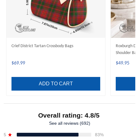
Crief District Tartan Crossbody Bags
Roxburgh Dis
Shoulder Bag
$69.99
$49.95
ADD TO CART
Overall rating: 4.8/5
See all reviews (692)
5
83%