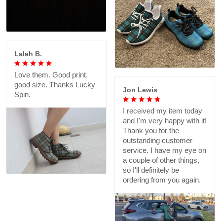
Lalah B.
Love them. Good print,
good size. Thanks Lucky
Jon Lewis
Spin.
I received my item today
and I'm very happy with it!
Thank you for the
outstanding customer
service. I have my eye on
a couple of other things,
so I'll definitely be
ordering from you again.