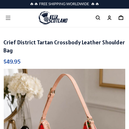
🔥🔥 FREE SHIPPING WORLDWIDE 🔥🔥
Crief District Tartan Crossbody Leather Shoulder
Bag
$49.95