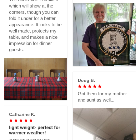
which will show at the
corners, though you can
fold it under for a better
appearance. It looks to be
well made, protects my
table, and makes a nice
impression for dinner
guests.
Doug B.
Got them for my mother
and aunt as well...
Catharine K.
light weight- perfect for
warmer weather!