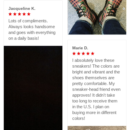
Jacqueline K.
Lots of compliments.
Always looks handsome
and goes with everything
on a daily basis!
Marie D.
I absolutely love these
sneakers! The colors are
bright and vibrant and the
shoes themselves are
pretty comfortable. My
sneaker-head friend even
approves! It didn't take
too long to receive them
in the U.S. I plan on
buying more in different
colors!