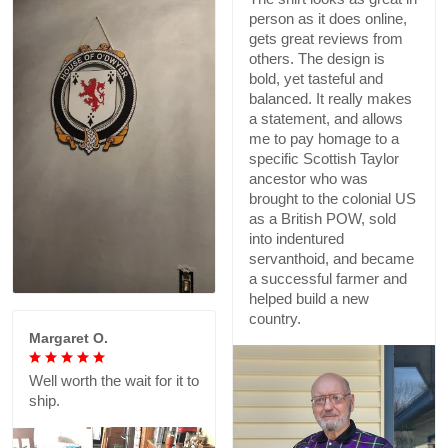
person as it does online,
gets great reviews from
others. The design is
bold, yet tasteful and
balanced. It really makes
a statement, and allows
me to pay homage to a
specific Scottish Taylor
ancestor who was
brought to the colonial US
as a British POW, sold
into indentured
servanthoid, and became
a successful farmer and
helped build a new
country.
Margaret O.
Well worth the wait for it to
ship.