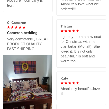
Not sure if company is
Absolutely love what we
legit.
ordered!!!
C. Cameron
Tristan
Cameron bedding
I got my mom a new coat
Very comfotable., GREAT
for Christmas with the
PRODUCT QUALITY,
clan tartan (Moffatt). She
FAST SHIPPING
loved it. It is not only
beautiful, it is soft and
warm too.
Katy
Absolutely beautiful..love
it!