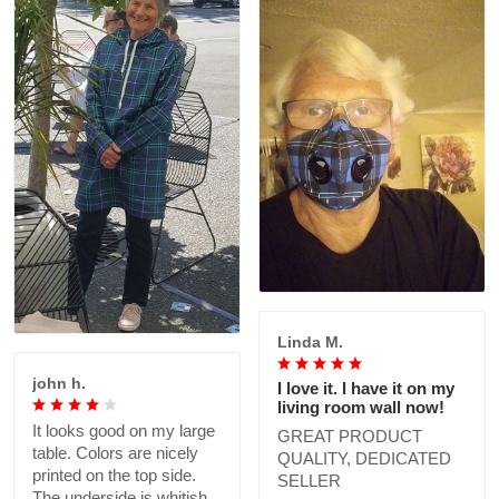
Linda M.
john h.
I love it. I have it on my
living room wall now!
It looks good on my large
GREAT PRODUCT
table. Colors are nicely
QUALITY, DEDICATED
printed on the top side.
SELLER
The underside is whitish