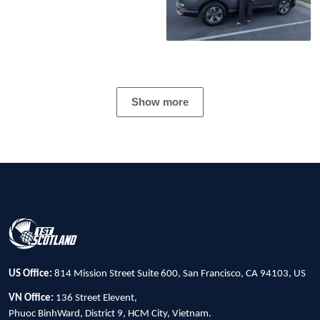
Show more
US Office:
814 Mission Street Suite 600, San Francisco, CA 94103, US
VN Office:
136 Street Elevent,
Phuoc BinhWard, District 9, HCM City, Vietnam.