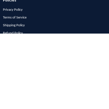
Privacy Policy
Terms of Service
Shipping Policy
Refund Policy
Return Policy
Billing Terms & Conditions
© 2026 1stscotland.
DMCA REPORT