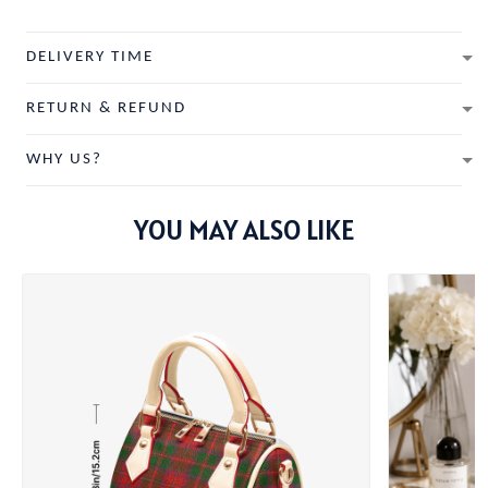
DELIVERY TIME
RETURN & REFUND
WHY US?
YOU MAY ALSO LIKE