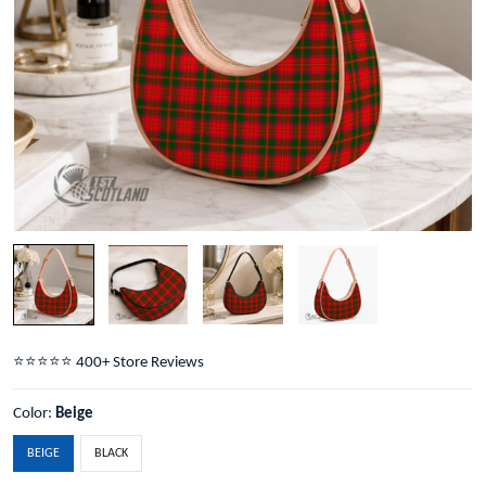
⭐️⭐️⭐️⭐️⭐️ 400+ Store Reviews
Color:
Beige
BEIGE
BLACK