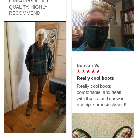
GREAT PRODUCT
QUALITY, HIGHLY
RECOMMEND
Duncan W.
Really cool boots
Really cool boots,
comfortable, and dealt
with the ice and snow in
my trip, surprisingly well!