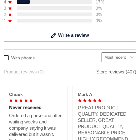
4
17%
3
0%
2
0%
1
0%
Write a review
With photos
Product reviews (0)
Store reviews (407)
Chuck
Mark A
Never received
GREAT PRODUCT
QUALITY, DEDICATED
Ordered a purse and after
SELLER, GREAT
waiting weeks and
PRODUCT QUALITY,
company saying it was
REASONABLE PRICE,
delivered but it wasn't.
HIGHLY RECOMMEND.