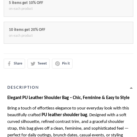
5 items get 10% OFF
on each product
10 items get 20% OFF
on each product
Share
Tweet
Pin it
DESCRIPTION
Elegant PU Leather Shoulder Bag – Chic, Feminine & Easy to Style
Bring a touch of effortless elegance to your everyday look with this
beautifully crafted
PU leather shoulder bag
. Designed with a soft
curved silhouette, refined contrast trim, and a graceful shoulder
strap, this bag gives off a clean, feminine, and sophisticated feel —
perfect for daily outings, brunch dates, casual events, or styling