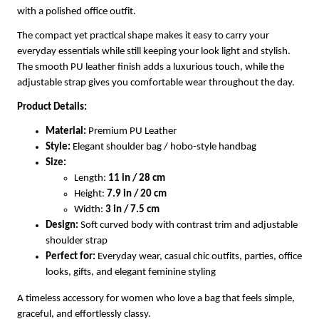
with a polished office outfit.
The compact yet practical shape makes it easy to carry your
everyday essentials while still keeping your look light and stylish.
The smooth PU leather finish adds a luxurious touch, while the
adjustable strap gives you comfortable wear throughout the day.
Product Details:
Material:
Premium PU Leather
Style:
Elegant shoulder bag / hobo-style handbag
Size:
Length:
11 in / 28 cm
Height:
7.9 in / 20 cm
Width:
3 in / 7.5 cm
Design:
Soft curved body with contrast trim and adjustable
shoulder strap
Perfect for:
Everyday wear, casual chic outfits, parties, office
looks, gifts, and elegant feminine styling
A timeless accessory for women who love a bag that feels simple,
graceful, and effortlessly classy.