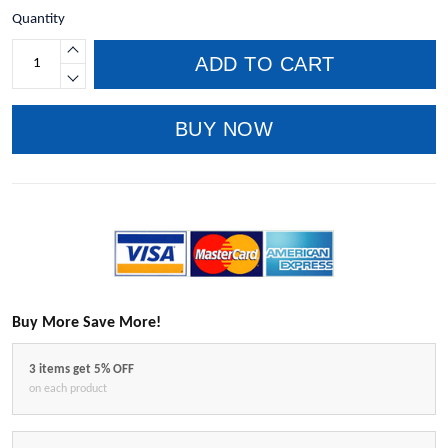
Quantity
ADD TO CART
BUY NOW
Buy More Save More!
3 items get 5% OFF
on each product