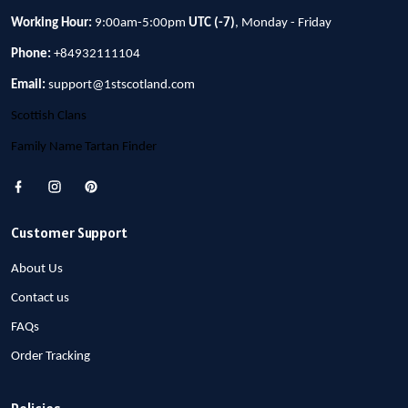
Working Hour:
9:00am-5:00pm
UTC (-7)
, Monday - Friday
Phone:
+84932111104
Email:
support@1stscotland.com
Scottish Clans
Family Name Tartan Finder
Customer Support
About Us
Contact us
FAQs
Order Tracking
Policies