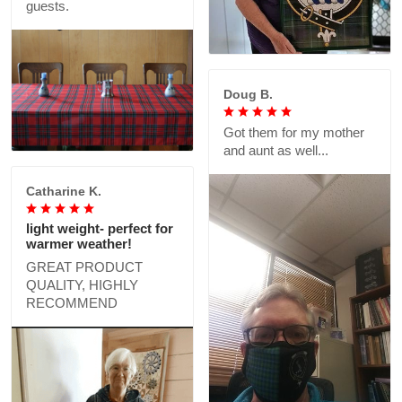
guests.
Doug B.
Got them for my mother
and aunt as well...
Catharine K.
light weight- perfect for
warmer weather!
GREAT PRODUCT
QUALITY, HIGHLY
RECOMMEND