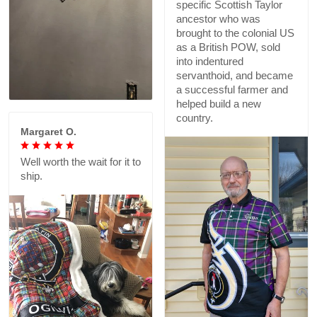
specific Scottish Taylor
ancestor who was
brought to the colonial US
as a British POW, sold
into indentured
servanthoid, and became
a successful farmer and
helped build a new
country.
Margaret O.
Well worth the wait for it to
ship.