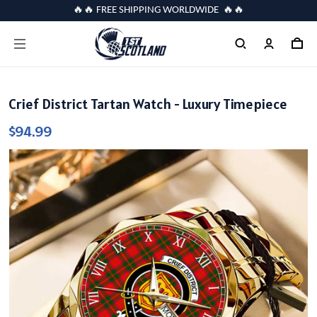
🔥🔥 FREE SHIPPING WORLDWIDE 🔥🔥
Crief District Tartan Watch - Luxury Timepiece
$94.99