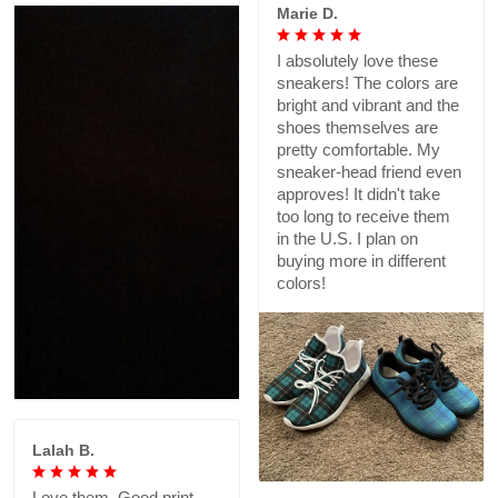
Marie D.
I absolutely love these
sneakers! The colors are
bright and vibrant and the
shoes themselves are
pretty comfortable. My
sneaker-head friend even
approves! It didn't take
too long to receive them
in the U.S. I plan on
buying more in different
colors!
Lalah B.
Love them. Good print,