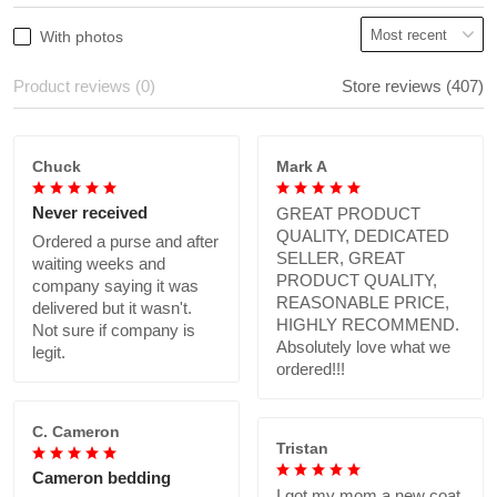
With photos
Product reviews (0)
Store reviews (407)
Chuck
Mark A
Never received
GREAT PRODUCT
QUALITY, DEDICATED
Ordered a purse and after
SELLER, GREAT
waiting weeks and
PRODUCT QUALITY,
company saying it was
REASONABLE PRICE,
delivered but it wasn't.
HIGHLY RECOMMEND.
Not sure if company is
Absolutely love what we
legit.
ordered!!!
C. Cameron
Tristan
Cameron bedding
I got my mom a new coat