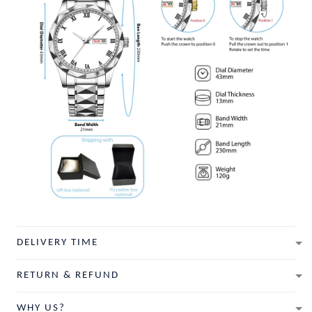
DELIVERY TIME
RETURN & REFUND
WHY US?