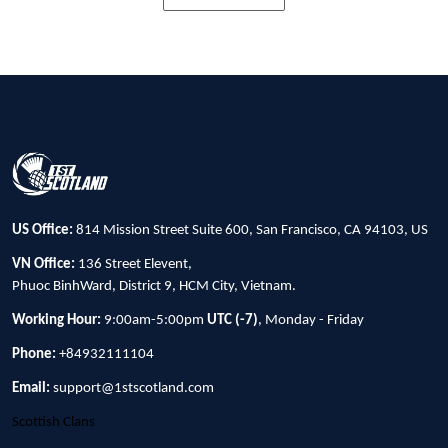
US Office:
814 Mission Street Suite 600, San Francisco, CA 94103, US
VN Office:
136 Street Elevent,
Phuoc BinhWard, District 9, HCM City, Vietnam.
Working Hour:
9:00am-5:00pm
UTC (-7)
, Monday - Friday
Phone:
+84932111104
Email:
support@1stscotland.com
Scottish Clans