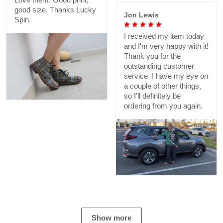
good size. Thanks Lucky
Jon Lewis
Spin.
I received my item today
and I'm very happy with it!
Thank you for the
outstanding customer
service. I have my eye on
a couple of other things,
so I'll definitely be
ordering from you again.
Show more