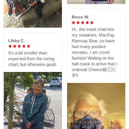
Bruce W.
Hi , the mask matches
my sneakers, MacKay
Libby C.
Ramsay Blue, so have
had many positive
remarks. I am covid
It’s a bit smaller than
fashion! Waiting on the
expected from the sizing
half mask to arrive that I
chart, but otherwise good.
ordered! Cheers😷🇨🇦
💯‼️