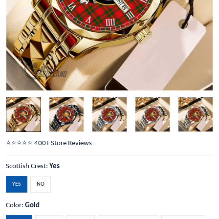
⭐️⭐️⭐️⭐️⭐️ 400+ Store Reviews
Scottish Crest:
Yes
YES
NO
Color:
Gold