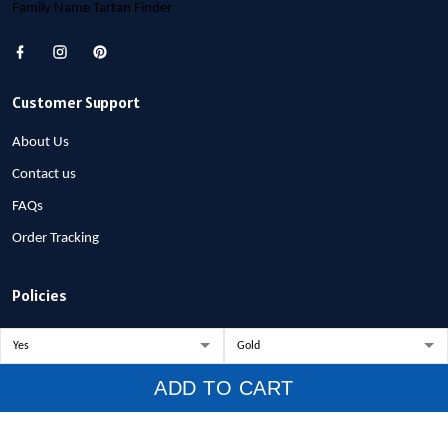
Family Name Tartan Finder
Customer Support
About Us
Contact us
FAQs
Order Tracking
Policies
Privacy Policy
Terms of Service
ADD TO CART
Shipping Policy
Refund Policy