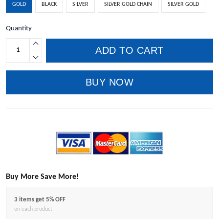
GOLD
BLACK
SILVER
SILVER GOLD CHAIN
SILVER GOLD
Quantity
ADD TO CART
BUY NOW
Buy More Save More!
3 items get 5% OFF
on each product