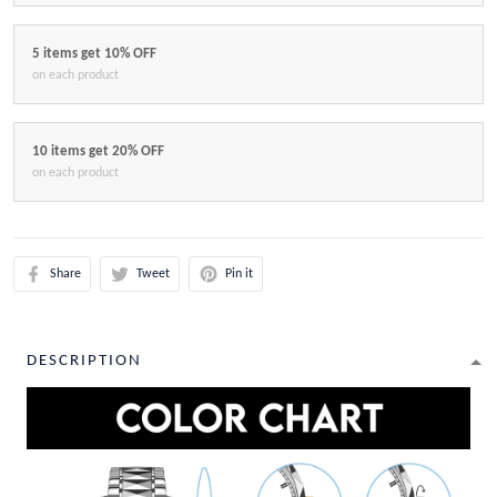
5 items get 10% OFF
on each product
10 items get 20% OFF
on each product
Share
Tweet
Pin it
DESCRIPTION