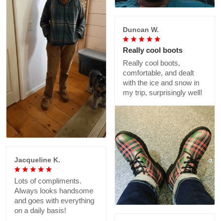
Duncan W.
Really cool boots
Really cool boots,
comfortable, and dealt
with the ice and snow in
my trip, surprisingly well!
Jacqueline K.
Lots of compliments.
Always looks handsome
and goes with everything
on a daily basis!