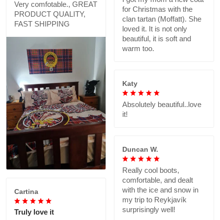
Very comfotable., GREAT
for Christmas with the
PRODUCT QUALITY,
clan tartan (Moffatt). She
FAST SHIPPING
loved it. It is not only
beautiful, it is soft and
warm too.
Katy
Absolutely beautiful..love
it!
Duncan W.
Really cool boots,
comfortable, and dealt
with the ice and snow in
Cartina
my trip to Reykjavík
surprisingly well!
Truly love it