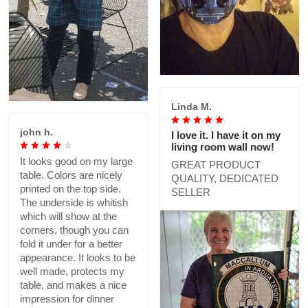
Linda M.
john h.
I love it. I have it on my
living room wall now!
It looks good on my large
GREAT PRODUCT
table. Colors are nicely
QUALITY, DEDICATED
printed on the top side.
SELLER
The underside is whitish
which will show at the
corners, though you can
fold it under for a better
appearance. It looks to be
well made, protects my
table, and makes a nice
impression for dinner