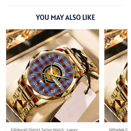
YOU MAY ALSO LIKE
Edinburgh District Tartan Watch - Luxury
Nithsdale Dis