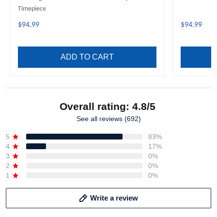
Timepiece
$94.99
$94.99
ADD TO CART
Overall rating: 4.8/5
See all reviews (692)
5
83%
4
17%
3
0%
2
0%
1
0%
Write a review