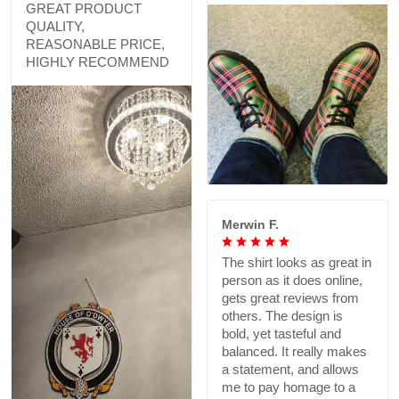
GREAT PRODUCT
QUALITY,
REASONABLE PRICE,
HIGHLY RECOMMEND
Merwin F.
The shirt looks as great in
person as it does online,
gets great reviews from
others. The design is
bold, yet tasteful and
balanced. It really makes
a statement, and allows
me to pay homage to a