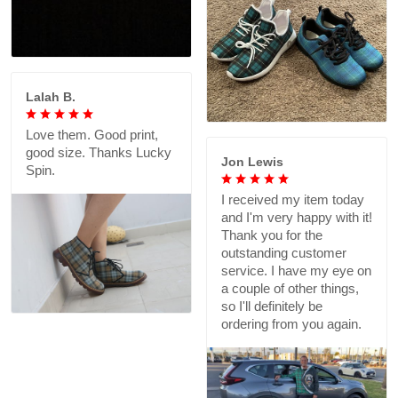
Lalah B.
Love them. Good print,
good size. Thanks Lucky
Jon Lewis
Spin.
I received my item today
and I'm very happy with it!
Thank you for the
outstanding customer
service. I have my eye on
a couple of other things,
so I'll definitely be
ordering from you again.