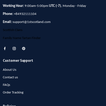
Working Hour:
9:00am-5:00pm
UTC (-7)
, Monday - Friday
Phone:
+84932111104
Email:
support@1stscotland.com
Scottish Clans
Family Name Tartan Finder
Customer Support
About Us
Contact us
FAQs
Order Tracking
Policies