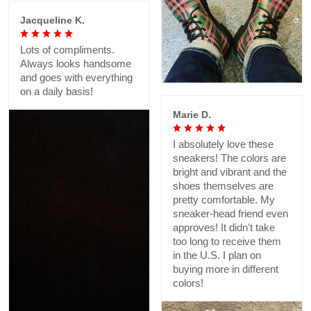
Jacqueline K.
Lots of compliments.
Always looks handsome
and goes with everything
on a daily basis!
Marie D.
I absolutely love these
sneakers! The colors are
bright and vibrant and the
shoes themselves are
pretty comfortable. My
sneaker-head friend even
approves! It didn't take
too long to receive them
in the U.S. I plan on
buying more in different
colors!