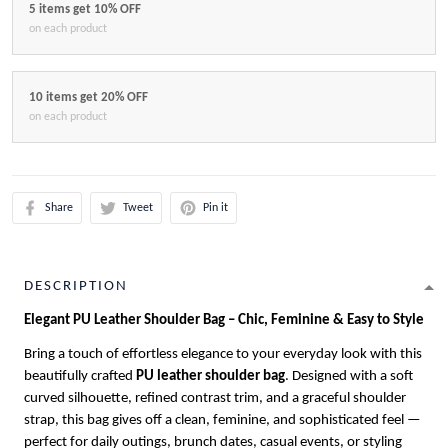
5 items get 10% OFF
on each product
10 items get 20% OFF
on each product
Share
Tweet
Pin it
DESCRIPTION
Elegant PU Leather Shoulder Bag – Chic, Feminine & Easy to Style
Bring a touch of effortless elegance to your everyday look with this
beautifully crafted
PU leather shoulder bag
. Designed with a soft
curved silhouette, refined contrast trim, and a graceful shoulder
strap, this bag gives off a clean, feminine, and sophisticated feel —
perfect for daily outings, brunch dates, casual events, or styling