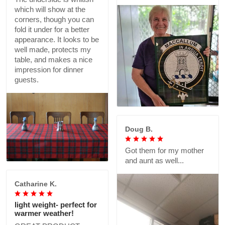
which will show at the
corners, though you can
fold it under for a better
appearance. It looks to be
well made, protects my
table, and makes a nice
impression for dinner
guests.
Doug B.
Got them for my mother
and aunt as well...
Catharine K.
light weight- perfect for
warmer weather!