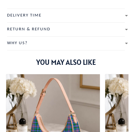
DELIVERY TIME
RETURN & REFUND
WHY US?
YOU MAY ALSO LIKE