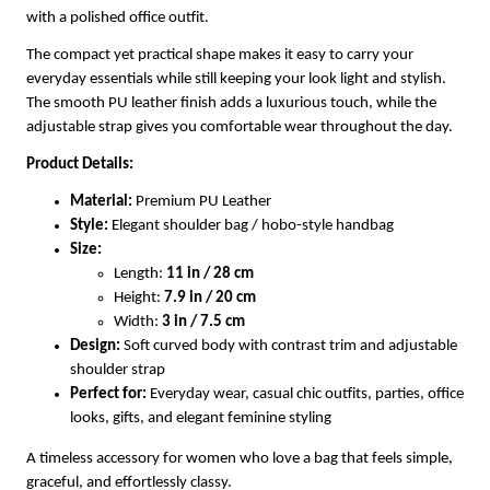
with a polished office outfit.
The compact yet practical shape makes it easy to carry your
everyday essentials while still keeping your look light and stylish.
The smooth PU leather finish adds a luxurious touch, while the
adjustable strap gives you comfortable wear throughout the day.
Product Details:
Material:
Premium PU Leather
Style:
Elegant shoulder bag / hobo-style handbag
Size:
Length:
11 in / 28 cm
Height:
7.9 in / 20 cm
Width:
3 in / 7.5 cm
Design:
Soft curved body with contrast trim and adjustable
shoulder strap
Perfect for:
Everyday wear, casual chic outfits, parties, office
looks, gifts, and elegant feminine styling
A timeless accessory for women who love a bag that feels simple,
graceful, and effortlessly classy.