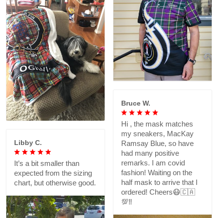
Bruce W.
Hi , the mask matches
my sneakers, MacKay
Libby C.
Ramsay Blue, so have
had many positive
remarks. I am covid
It’s a bit smaller than
fashion! Waiting on the
expected from the sizing
half mask to arrive that I
chart, but otherwise good.
ordered! Cheers😷🇨🇦
💯‼️