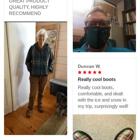
GREAT PRODUCT
QUALITY, HIGHLY
RECOMMEND
Duncan W.
Really cool boots
Really cool boots,
comfortable, and dealt
with the ice and snow in
my trip, surprisingly well!