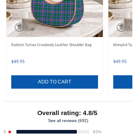
Ralston Tartan Crossbody Leather Shoulder Bag
Kinnaird Tar
$49.95
$49.95
ADD TO CART
Overall rating: 4.8/5
See all reviews (692)
5
83%