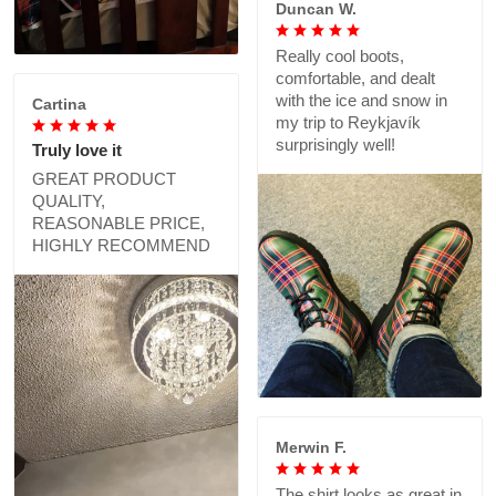
Duncan W.
Really cool boots,
comfortable, and dealt
with the ice and snow in
Cartina
my trip to Reykjavík
surprisingly well!
Truly love it
GREAT PRODUCT
QUALITY,
REASONABLE PRICE,
HIGHLY RECOMMEND
Merwin F.
The shirt looks as great in