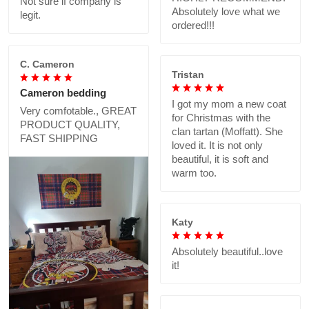
Not sure if company is
Absolutely love what we
legit.
ordered!!!
C. Cameron
Tristan
Cameron bedding
I got my mom a new coat
Very comfotable., GREAT
for Christmas with the
PRODUCT QUALITY,
clan tartan (Moffatt). She
FAST SHIPPING
loved it. It is not only
beautiful, it is soft and
warm too.
Katy
Absolutely beautiful..love
it!