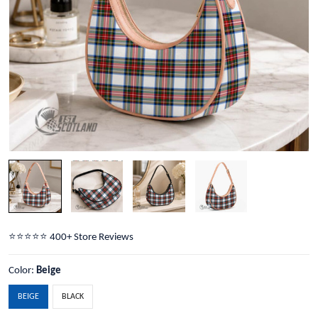
⭐️⭐️⭐️⭐️⭐️ 400+ Store Reviews
Color:
Beige
BEIGE
BLACK