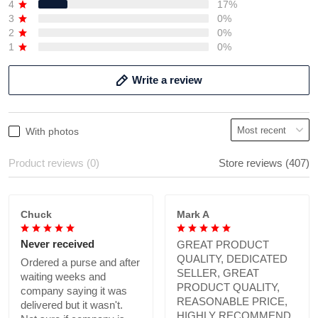
4
17%
3
0%
2
0%
1
0%
Write a review
With photos
Product reviews (0)
Store reviews (407)
Chuck
Mark A
Never received
GREAT PRODUCT
QUALITY, DEDICATED
Ordered a purse and after
SELLER, GREAT
waiting weeks and
PRODUCT QUALITY,
company saying it was
REASONABLE PRICE,
delivered but it wasn't.
HIGHLY RECOMMEND.