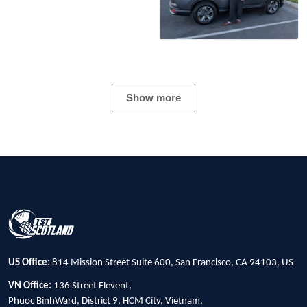
Show more
US Office:
814 Mission Street Suite 600, San Francisco, CA 94103, US
VN Office:
136 Street Elevent,
Phuoc BinhWard, District 9, HCM City, Vietnam.