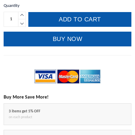
Quantity
ADD TO CART
BUY NOW
Buy More Save More!
3 items get 5% OFF
on each product