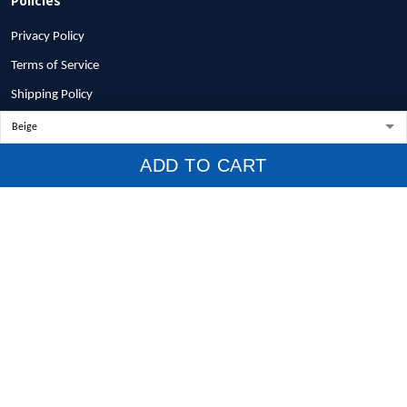
Privacy Policy
Terms of Service
Shipping Policy
Refund Policy
Return Policy
ADD TO CART
Billing Terms & Conditions
© 2026 1stscotland.
DMCA REPORT