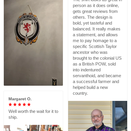
person as it does online,
gets great reviews from
others. The design is
bold, yet tasteful and
balanced. It really makes
a statement, and allows
me to pay homage to a
specific Scottish Taylor
ancestor who was
brought to the colonial US
as a British POW, sold
into indentured
servanthoid, and became
a successful farmer and
helped build a new
country.
Margaret O.
Well worth the wait for it to
ship.