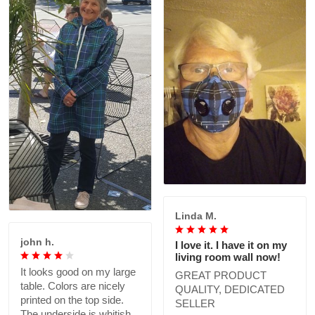
Linda M.
john h.
I love it. I have it on my
living room wall now!
It looks good on my large
GREAT PRODUCT
table. Colors are nicely
QUALITY, DEDICATED
printed on the top side.
SELLER
The underside is whitish