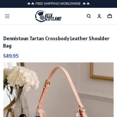
🔥🔥 FREE SHIPPING WORLDWIDE 🔥🔥
Dennistoun Tartan Crossbody Leather Shoulder
Bag
$49.95