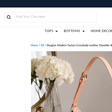
TOPS
BOTTOMS
HOME DECO
Home
/
All
/
Douglas Modern Tartan Crossbody Leather Shoulder 