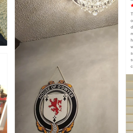
T
o
d
m
h
w
s
s
c