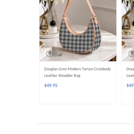
Douglas Grey Modern Tartan Crossbody
Doug
Leather Shoulder Bag
Leat
$49.95
$49
ADD TO CART