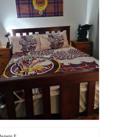
erwin F.