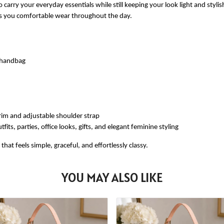
 carry your everyday essentials while still keeping your look light and styli
ves you comfortable wear throughout the day.
e handbag
rim and adjustable shoulder strap
fits, parties, office looks, gifts, and elegant feminine styling
at feels simple, graceful, and effortlessly classy.
YOU MAY ALSO LIKE