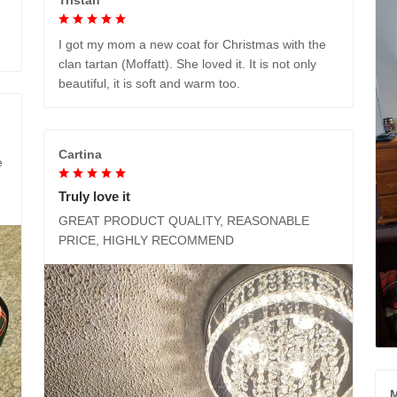
I got my mom a new coat for Christmas with the
clan tartan (Moffatt). She loved it. It is not only
beautiful, it is soft and warm too.
Cartina
e
Truly love it
GREAT PRODUCT QUALITY, REASONABLE
PRICE, HIGHLY RECOMMEND
M