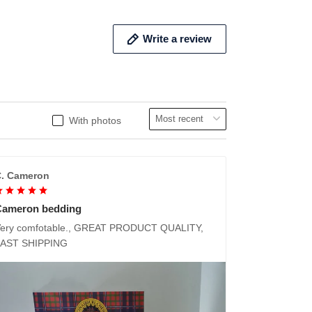
Write a review
With photos
. Cameron
Cameron bedding
ery comfotable., GREAT PRODUCT QUALITY,
FAST SHIPPING