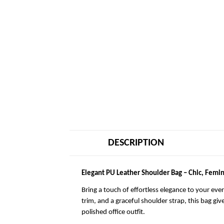
DESCRIPTION
Elegant PU Leather Shoulder Bag – Chic, Femin
Bring a touch of effortless elegance to your eve
trim, and a graceful shoulder strap, this bag giv
polished office outfit.