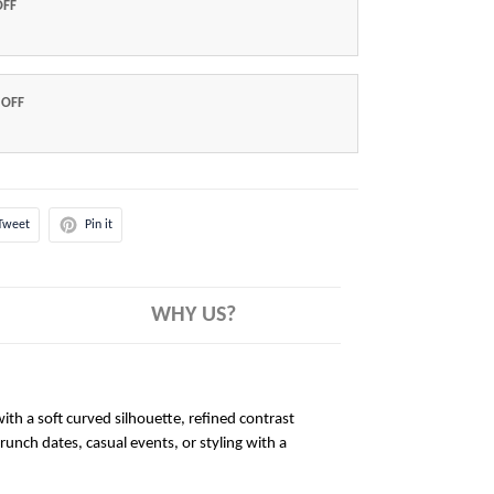
OFF
 OFF
Tweet
Pin it
WHY US?
ith a soft curved silhouette, refined contrast
brunch dates, casual events, or styling with a