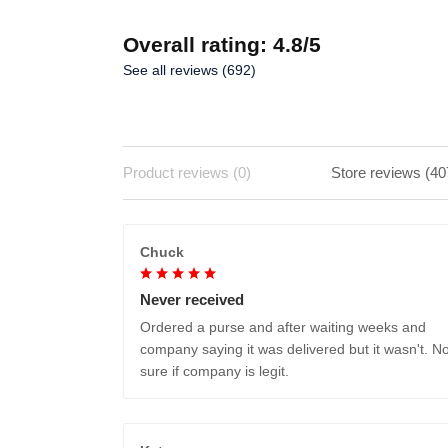
Overall rating: 4.8/5
See all reviews (692)
Product reviews (0)
Store reviews (40
Chuck
Never received
Ordered a purse and after waiting weeks and
company saying it was delivered but it wasn't. No
sure if company is legit.