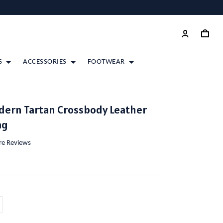
S
ACCESSORIES
FOOTWEAR
dern Tartan Crossbody Leather
ag
ore Reviews