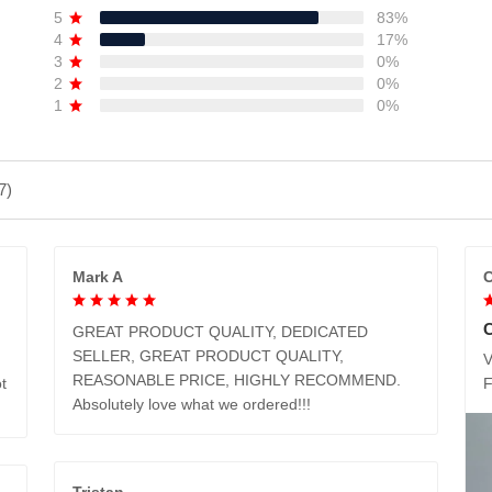
5
83%
4
17%
3
0%
2
0%
1
0%
7)
Mark A
C
GREAT PRODUCT QUALITY, DEDICATED
SELLER, GREAT PRODUCT QUALITY,
V
REASONABLE PRICE, HIGHLY RECOMMEND.
t
Absolutely love what we ordered!!!
Tristan