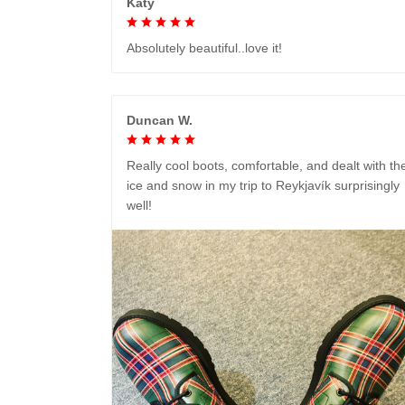
Katy
Absolutely beautiful..love it!
Duncan W.
Really cool boots, comfortable, and dealt with th
ice and snow in my trip to Reykjavík surprisingly
well!