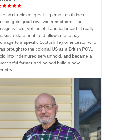
he shirt looks as great in person as it does
nline, gets great reviews from others. The
esign is bold, yet tasteful and balanced. It really
akes a statement, and allows me to pay
omage to a specific Scottish Taylor ancestor who
as brought to the colonial US as a British POW,
old into indentured servanthoid, and became a
uccessful farmer and helped build a new
ountry.