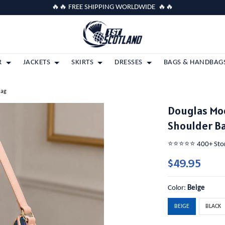
🔥🔥 FREE SHIPPING WORLDWIDE 🔥🔥
R
JACKETS
SKIRTS
DRESSES
BAGS & HANDBAG
Bag
Douglas Mo
Shoulder B
⭐️⭐️⭐️⭐️⭐️ 400+ St
$49.95
Color:
Beige
BEIGE
BLACK