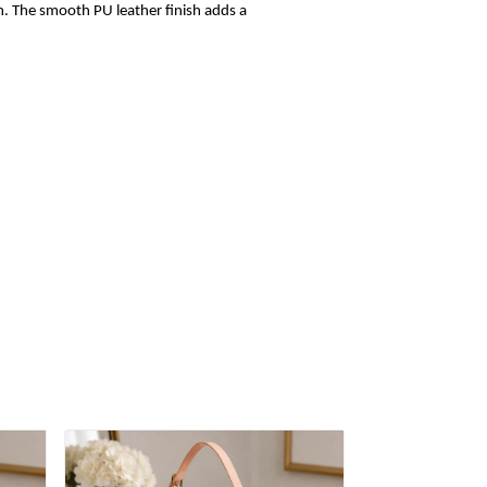
sh. The smooth PU leather finish adds a