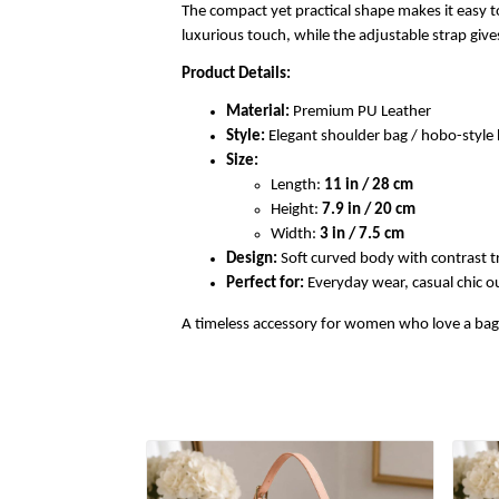
The compact yet practical shape makes it easy to
luxurious touch, while the adjustable strap gi
Product Details:
Material:
Premium PU Leather
Style:
Elegant shoulder bag / hobo-styl
Size:
Length:
11 in / 28 cm
Height:
7.9 in / 20 cm
Width:
3 in / 7.5 cm
Design:
Soft curved body with contrast t
Perfect for:
Everyday wear, casual chic out
A timeless accessory for women who love a bag th