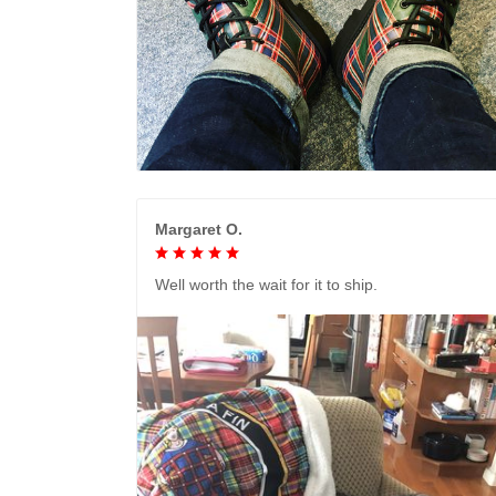
Margaret O.
Well worth the wait for it to ship.