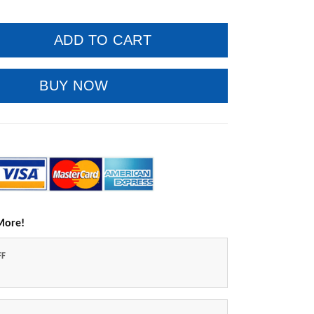
ADD TO CART
BUY NOW
More!
FF