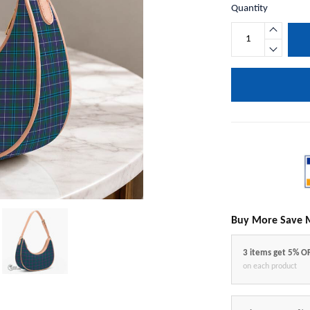
Quantity
Buy More Save 
3 items get 5% O
on each product