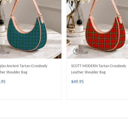
las Ancient Tartan Crossbody
SCOTT MODERN Tartan Crossbody
her Shoulder Bag
Leather Shoulder Bag
.95
$49.95
ADD TO CART
ADD TO CART