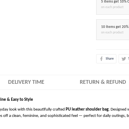
5 items get 10% 
on each product
10 items get 20%
on each product
Share
DELIVERY TIME
RETURN & REFUND
ine & Easy to Style
ryday look with this beautifully crafted
PU leather shoulder bag
. Designed w
es off a clean, feminine, and sophisticated feel — perfect for daily outings, 