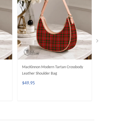
MacKinnon Modern Tartan Crossbody
Wood Modern Tar
Leather Shoulder Bag
Leather Shoulder
$49.95
$49.95
ADD TO CART
ADD 