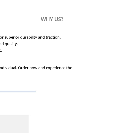
WHY US?
 superior durability and traction.
nd quality.
t.
 individual. Order now and experience the