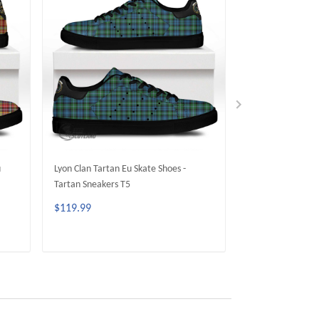
u
Lyon Clan Tartan Eu Skate Shoes -
MacMillan Clan T
Tartan Sneakers T5
Tartan Sneakers 
$119.99
$119.99
ADD TO CART
ADD 