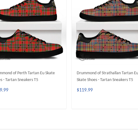
mond of Perth Tartan Eu Skate
Drummond of Strathallan Tartan E
s - Tartan Sneakers T5
Skate Shoes - Tartan Sneakers T5
9.99
$119.99
ADD TO CART
ADD TO CART