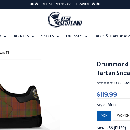
🔥🔥 FREE SHIPPING WORLDWIDE 🔥🔥
R
JACKETS
SKIRTS
DRESSES
BAGS & HANDBAG
kers T5
Drummond C
Tartan Snea
⭐️⭐️⭐️⭐️⭐️ 400+ St
$119.99
Style:
Men
MEN
WOMEN
Size:
US6 (EU39)