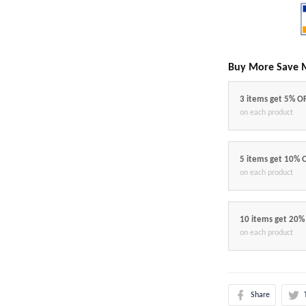
Buy More Save 
3 items get 5% O
on each product
5 items get 10% 
on each product
10 items get 20%
on each product
Share