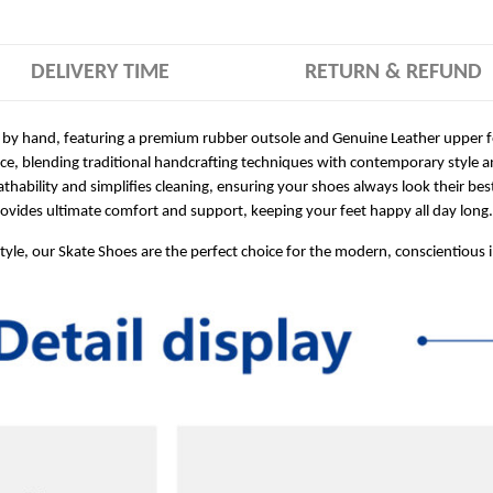
DELIVERY TIME
RETURN & REFUND
 by hand, featuring a premium rubber outsole and Genuine Leather upper for
ece, blending traditional handcrafting techniques with contemporary style a
hability and simplifies cleaning, ensuring your shoes always look their bes
ides ultimate comfort and support, keeping your feet happy all day long.
style, our Skate Shoes are the perfect choice for the modern, conscientious