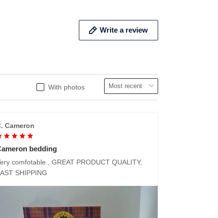
Write a review
With photos
. Cameron
Cameron bedding
ery comfotable., GREAT PRODUCT QUALITY,
FAST SHIPPING