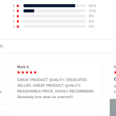
5
83%
4
17%
3
0%
2
0%
1
0%
7)
Mark A
C
GREAT PRODUCT QUALITY, DEDICATED
SELLER, GREAT PRODUCT QUALITY,
V
REASONABLE PRICE, HIGHLY RECOMMEND.
t
Absolutely love what we ordered!!!