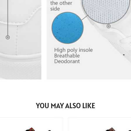
YOU MAY ALSO LIKE