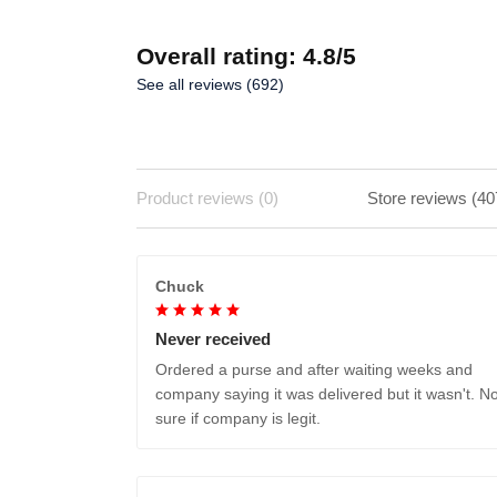
Overall rating: 4.8/5
See all reviews (692)
Product reviews (0)
Store reviews (40
Chuck
Never received
Ordered a purse and after waiting weeks and
company saying it was delivered but it wasn't. No
sure if company is legit.