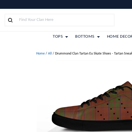
TOPS
BOTTOMS
HOME DECO
Home
/
All
/
Drummond Clan Tartan Eu Skate Shoes - Tartan Snea