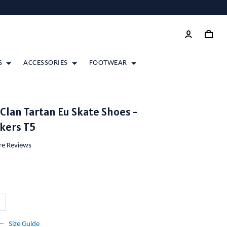
S
ACCESSORIES
FOOTWEAR
lan Tartan Eu Skate Shoes -
kers T5
ore Reviews
Size Guide