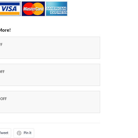
More!
FF
OFF
 OFF
Tweet
Pin it