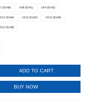
7 (EU40)
US8 (EU41)
US9 (EU42)
S11 (EU44)
US12 (EU45)
US13 (EU46)
S15 (EU48)
ADD TO CART
BUY NOW