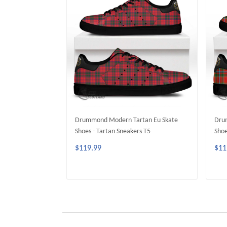
Drummond Modern Tartan Eu Skate
Drum
Shoes - Tartan Sneakers T5
Shoe
$119.99
$11
ADD TO CART