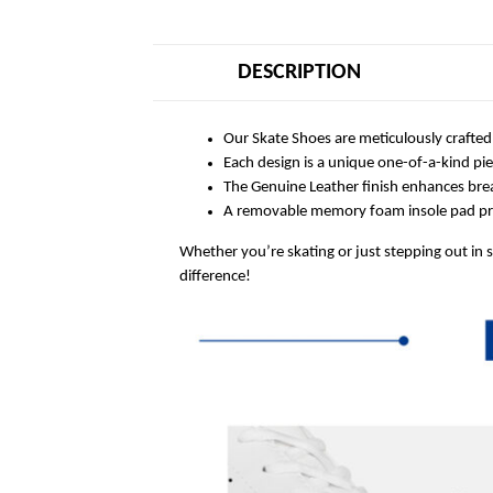
DESCRIPTION
Our Skate Shoes are meticulously crafted
Each design is a unique one-of-a-kind pi
The Genuine Leather finish enhances breat
A removable memory foam insole pad prov
Whether you’re skating or just stepping out in 
difference!