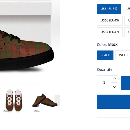
US6 (EU39)
US
US10 (EU43)
U
US14 (EU47)
U
Color:
Black
BLACK
WHITE
Quantity