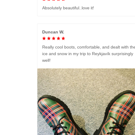
Absolutely beautiful..love it!
Duncan W.
Really cool boots, comfortable, and dealt with th
ice and snow in my trip to Reykjavík surprisingly
well!