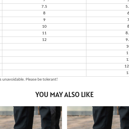
7
7.5
5
8
9
10
11
8
12
9
1
1
1
12
1
 unavoidable. Please be tolerant!
YOU MAY ALSO LIKE