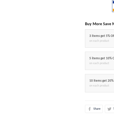
Buy More Save 
3 items get 5% O
on each product
5 items get 10% 
on each product
10 items get 20%
on each product
Share