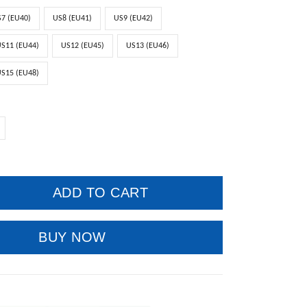
7 (EU40)
US8 (EU41)
US9 (EU42)
S11 (EU44)
US12 (EU45)
US13 (EU46)
S15 (EU48)
ADD TO CART
BUY NOW