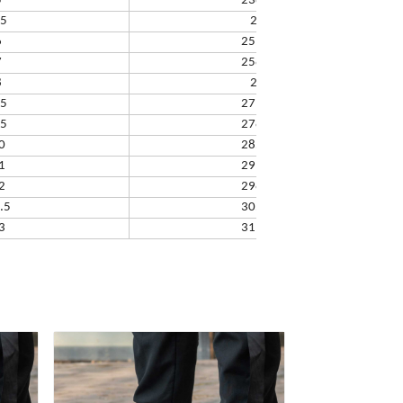
5
238.32
.5
245
6
251.66
7
258.33
8
265
.5
271.67
.5
278.34
0
285.01
1
291.68
2
298.35
.5
305.02
3
311.69