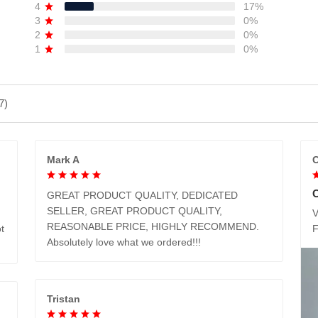
4
17%
3
0%
2
0%
1
0%
7)
Mark A
C
GREAT PRODUCT QUALITY, DEDICATED
SELLER, GREAT PRODUCT QUALITY,
V
REASONABLE PRICE, HIGHLY RECOMMEND.
t
Absolutely love what we ordered!!!
Tristan