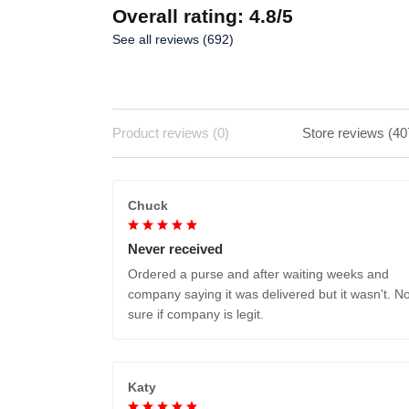
Overall rating: 4.8/5
See all reviews (692)
Product reviews (0)
Store reviews (40
Chuck
Never received
Ordered a purse and after waiting weeks and
company saying it was delivered but it wasn't. No
sure if company is legit.
Katy