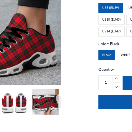
US6 (EU39)
US
US10 (EU43)
U
US14 (EU47)
U
Color:
Black
BLACK
WHITE
Quantity