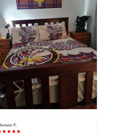
erwin F.