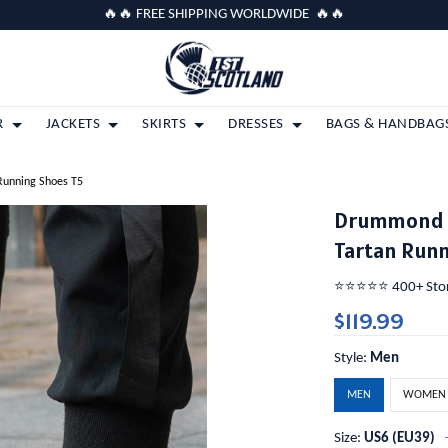
🔥🔥 FREE SHIPPING WORLDWIDE 🔥🔥
R
JACKETS
SKIRTS
DRESSES
BAGS & HANDBAG
Running Shoes T5
Drummond M
Tartan Runn
⭐️⭐️⭐️⭐️⭐️ 400+ St
$119.99
Style:
Men
MEN
WOMEN
Size:
US6 (EU39)