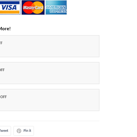
More!
FF
OFF
 OFF
Tweet
Pin it