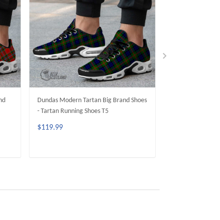
nd
Dundas Modern Tartan Big Brand Shoes
Duncan Modern T
- Tartan Running Shoes T5
- Tartan Running
$119.99
$119.99
ADD TO CART
ADD 