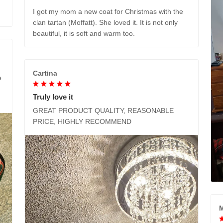
I got my mom a new coat for Christmas with the
clan tartan (Moffatt). She loved it. It is not only
beautiful, it is soft and warm too.
Cartina
e
Truly love it
GREAT PRODUCT QUALITY, REASONABLE
PRICE, HIGHLY RECOMMEND
M