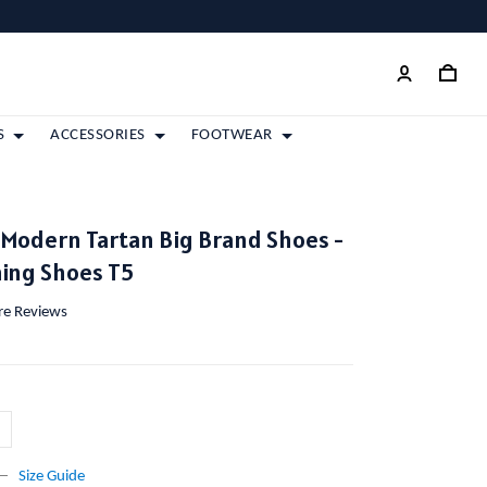
S
ACCESSORIES
FOOTWEAR
odern Tartan Big Brand Shoes -
ing Shoes T5
ore Reviews
Size Guide