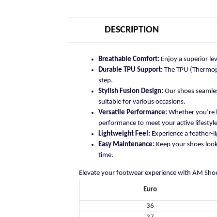
DESCRIPTION
Breathable Comfort:
Enjoy a superior le
Durable TPU Support:
The TPU (Thermopla
step.
Stylish Fusion Design:
Our shoes seamless
suitable for various occasions.
Versatile Performance:
Whether you’re h
performance to meet your active lifestyle
Lightweight Feel:
Experience a feather-li
Easy Maintenance:
Keep your shoes looki
time.
Elevate your footwear experience with AM Shoe
Euro
36