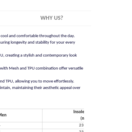
WHY US?
ay cool and comfortable throughout the day.
ring longevity and stability for your every
U, creating a stylish and contemporary look
 with Mesh and TPU combination offer versatile
and TPU, allowing you to move effortlessly.
ntain, maintaining their aesthetic appeal over
Insole Length
Men
(mm)
4
231.65