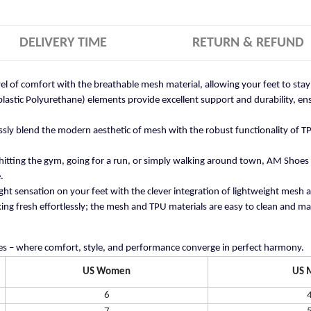
DELIVERY TIME
RETURN & REFUND
vel of comfort with the breathable mesh material, allowing your feet to st
stic Polyurethane) elements provide excellent support and durability, ensu
ly blend the modern aesthetic of mesh with the robust functionality of TP
itting the gym, going for a run, or simply walking around town, AM Shoes
.
ght sensation on your feet with the clever integration of lightweight mesh 
ng fresh effortlessly; the mesh and TPU materials are easy to clean and mai
s – where comfort, style, and performance converge in perfect harmony.
US Women
US 
6