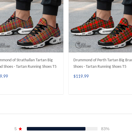
mond of Strathallan Tartan Big
Drummond of Perth Tartan Big Bra
d Shoes - Tartan Running Shoes T5
Shoes - Tartan Running Shoes T5
9.99
$119.99
ADD TO CART
ADD TO CART
5
83%