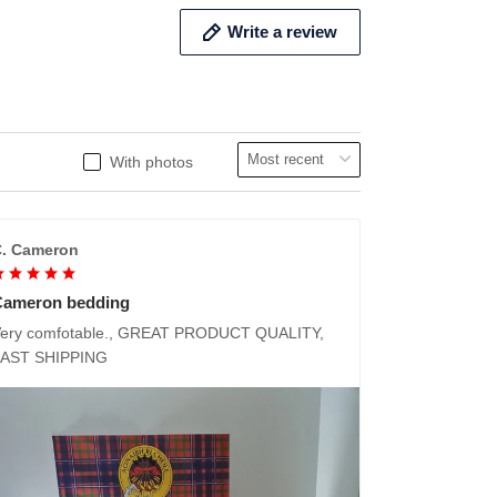
Write a review
With photos
. Cameron
Cameron bedding
ery comfotable., GREAT PRODUCT QUALITY,
FAST SHIPPING