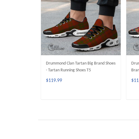
Drummond Clan Tartan Big Brand Shoes
Drum
- Tartan Running Shoes T5
Bran
$119.99
$11
ADD TO CART