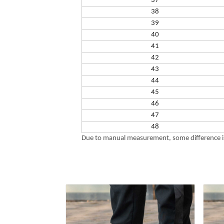
37
38
39
40
41
42
43
44
45
46
47
48
Due to manual measurement, some difference is