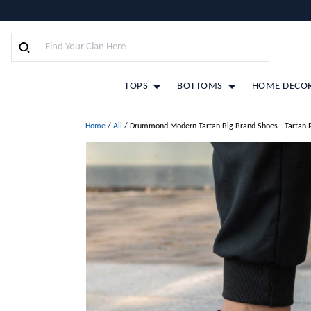
TOPS
BOTTOMS
HOME DECO
Home
/
All
/
Drummond Modern Tartan Big Brand Shoes - Tartan 