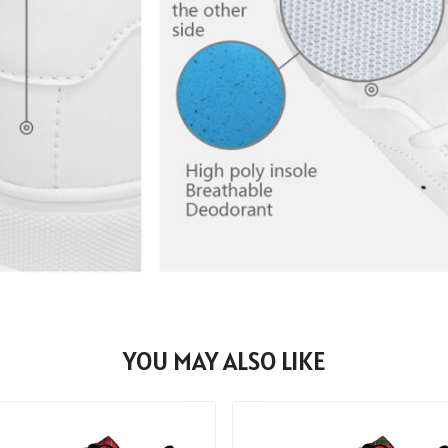
YOU MAY ALSO LIKE