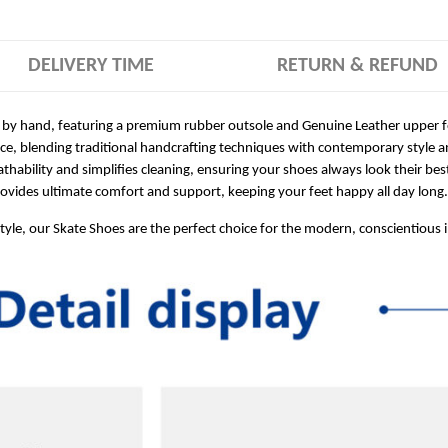
DELIVERY TIME
RETURN & REFUND
 by hand, featuring a premium rubber outsole and Genuine Leather upper for
ece, blending traditional handcrafting techniques with contemporary style a
hability and simplifies cleaning, ensuring your shoes always look their bes
ides ultimate comfort and support, keeping your feet happy all day long.
style, our Skate Shoes are the perfect choice for the modern, conscientious