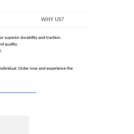
WHY US?
 superior durability and traction.
nd quality.
t.
 individual. Order now and experience the