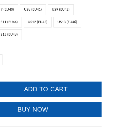
7 (EU40)
US8 (EU41)
US9 (EU42)
S11 (EU44)
US12 (EU45)
US13 (EU46)
S15 (EU48)
ADD TO CART
BUY NOW