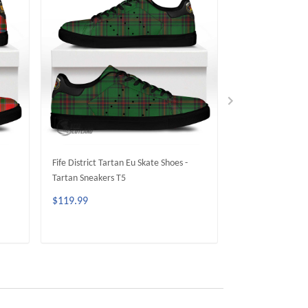
Fife District Tartan Eu Skate Shoes -
Crief District Tar
Tartan Sneakers T5
Tartan Sneakers 
$119.99
$119.99
ADD TO CART
ADD 