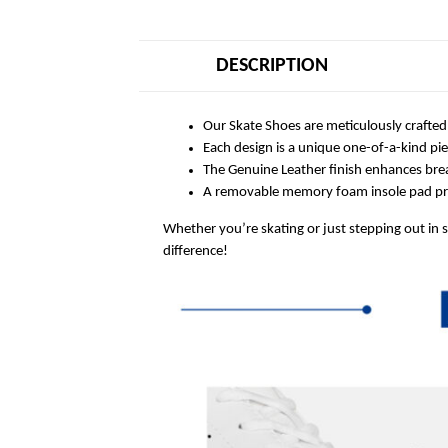
DESCRIPTION
Our Skate Shoes are meticulously crafted
Each design is a unique one-of-a-kind pi
The Genuine Leather finish enhances breat
A removable memory foam insole pad prov
Whether you’re skating or just stepping out in 
difference!