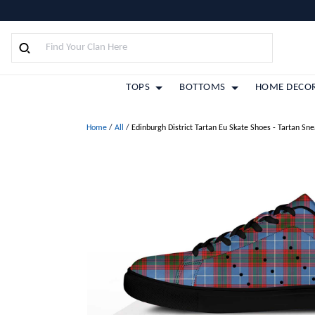
TOPS
BOTTOMS
HOME DECO
Home
/
All
/
Edinburgh District Tartan Eu Skate Shoes - Tartan Sn