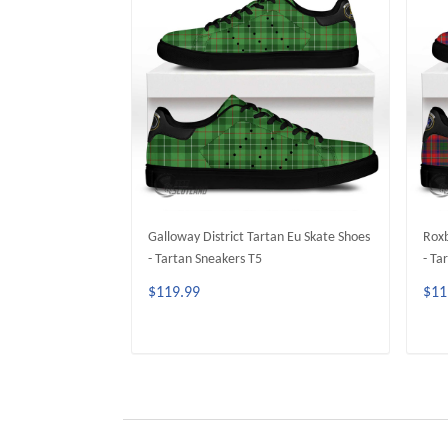
Galloway District Tartan Eu Skate Shoes
Roxb
- Tartan Sneakers T5
- Ta
$119.99
$11
ADD TO CART