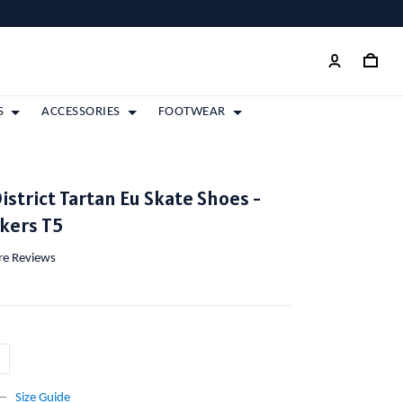
S
ACCESSORIES
FOOTWEAR
istrict Tartan Eu Skate Shoes -
kers T5
ore Reviews
Size Guide