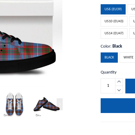
US6 (EU39)
US
US10 (EU43)
U
US14 (EU47)
U
Color:
Black
BLACK
WHITE
Quantity