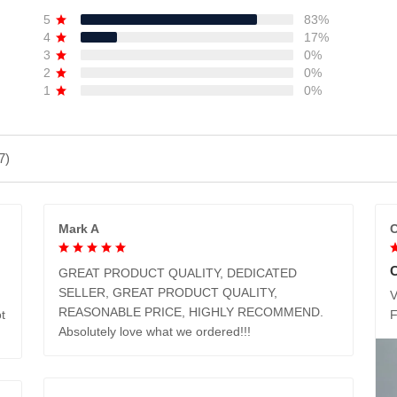
5
83%
4
17%
3
0%
2
0%
1
0%
7)
Mark A
C
GREAT PRODUCT QUALITY, DEDICATED
SELLER, GREAT PRODUCT QUALITY,
V
REASONABLE PRICE, HIGHLY RECOMMEND.
t
Absolutely love what we ordered!!!