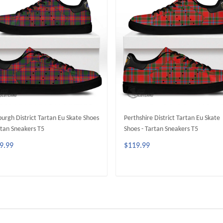
urgh District Tartan Eu Skate Shoes
Perthshire District Tartan Eu Skate
rtan Sneakers T5
Shoes - Tartan Sneakers T5
9.99
$119.99
ADD TO CART
ADD TO CART