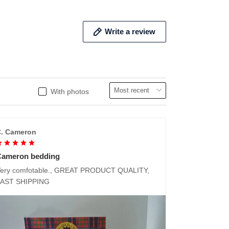
Write a review
With photos
. Cameron
Cameron bedding
ery comfotable., GREAT PRODUCT QUALITY,
FAST SHIPPING