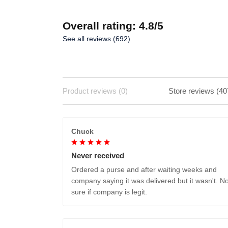
Overall rating: 4.8/5
See all reviews (692)
Product reviews (0)
Store reviews (40
Chuck
Never received
Ordered a purse and after waiting weeks and
company saying it was delivered but it wasn't. No
sure if company is legit.