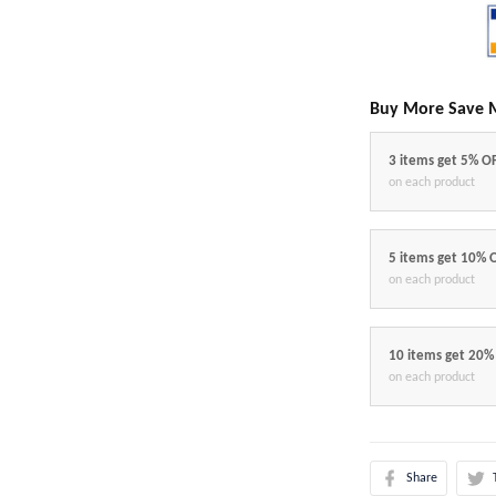
Buy More Save 
3 items get 5% O
on each product
5 items get 10% 
on each product
10 items get 20%
on each product
Share