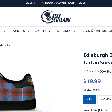
🔥🔥 FREE SHIPPING WORLDWIDE 🔥🔥
R
JACKETS
SKIRTS
DRESSES
BAGS & HANDBAG
eakers T5
Edinburgh D
Tartan Snea
⭐️⭐️⭐️⭐️⭐️ 400+ St
$119.99
Style:
Men
MEN
WOMEN
Size:
US6 (EU39)