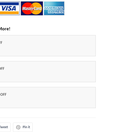
More!
FF
OFF
 OFF
Tweet
Pin it