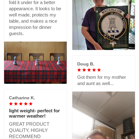
fold it under for a better
appearance. It looks to be
well made, protects my
table, and makes a nice
impression for dinner
guests.
Doug B.
Got them for my mother
and aunt as well...
Catharine K.
light weight- perfect for
warmer weather!
GREAT PRODUCT
QUALITY, HIGHLY
RECOMMEND