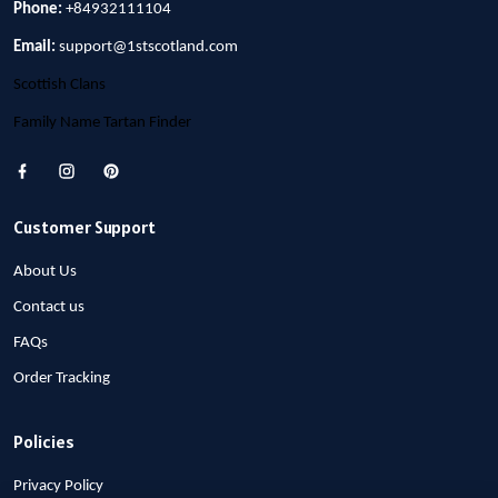
Phone:
+84932111104
Email:
support@1stscotland.com
Scottish Clans
Family Name Tartan Finder
Customer Support
About Us
Contact us
FAQs
Order Tracking
Policies
Privacy Policy