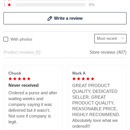
1
0%
Write a review
With photos
Product reviews (0)
Store reviews (407)
Chuck
Mark A
Never received
GREAT PRODUCT
QUALITY, DEDICATED
Ordered a purse and after
SELLER, GREAT
waiting weeks and
PRODUCT QUALITY,
company saying it was
REASONABLE PRICE,
delivered but it wasn't.
HIGHLY RECOMMEND.
Not sure if company is
Absolutely love what we
legit.
ordered!!!