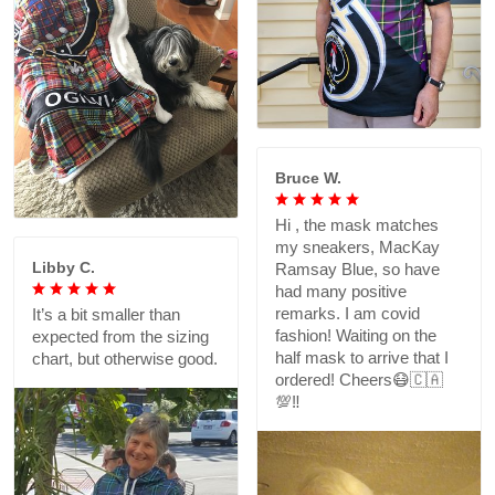
Bruce W.
Hi , the mask matches
my sneakers, MacKay
Libby C.
Ramsay Blue, so have
had many positive
remarks. I am covid
It’s a bit smaller than
fashion! Waiting on the
expected from the sizing
half mask to arrive that I
chart, but otherwise good.
ordered! Cheers😷🇨🇦
💯‼️