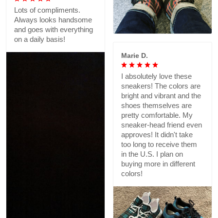
Lots of compliments.
Always looks handsome
and goes with everything
on a daily basis!
Marie D.
I absolutely love these
sneakers! The colors are
bright and vibrant and the
shoes themselves are
pretty comfortable. My
sneaker-head friend even
approves! It didn't take
too long to receive them
in the U.S. I plan on
buying more in different
colors!