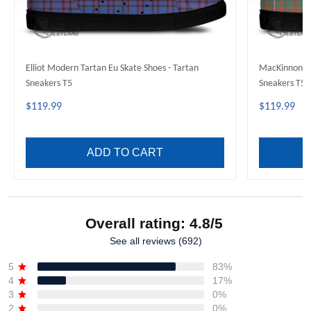
Elliot Modern Tartan Eu Skate Shoes - Tartan
MacKinnon An
Sneakers T5
Sneakers T5
$119.99
$119.99
ADD TO CART
Overall rating: 4.8/5
See all reviews (692)
5
83%
4
17%
3
0%
2
0%