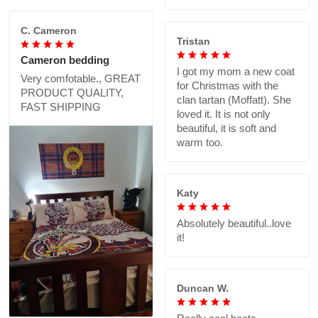
C. Cameron
Tristan
Cameron bedding
I got my mom a new coat
Very comfotable., GREAT
for Christmas with the
PRODUCT QUALITY,
clan tartan (Moffatt). She
FAST SHIPPING
loved it. It is not only
beautiful, it is soft and
warm too.
Katy
Absolutely beautiful..love
it!
Duncan W.