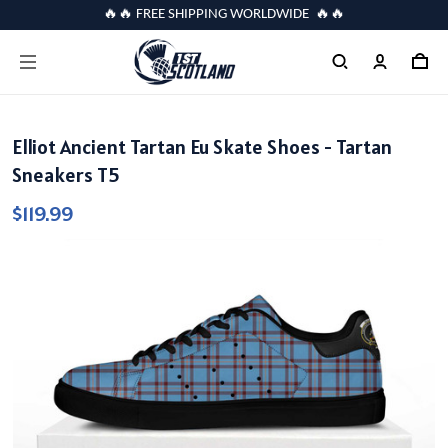
🔥🔥 FREE SHIPPING WORLDWIDE 🔥🔥
Elliot Ancient Tartan Eu Skate Shoes - Tartan
Sneakers T5
$119.99