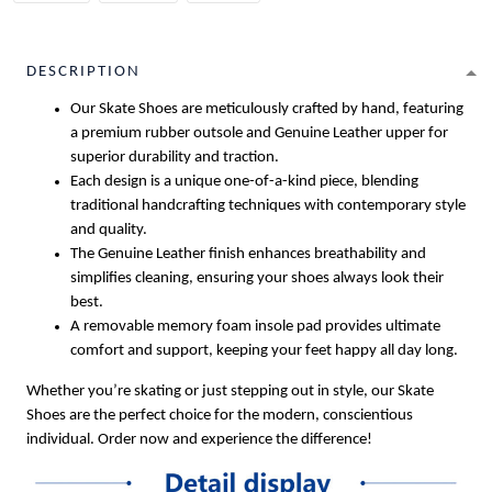
DESCRIPTION
Our Skate Shoes are meticulously crafted by hand, featuring
a premium rubber outsole and Genuine Leather upper for
superior durability and traction.
Each design is a unique one-of-a-kind piece, blending
traditional handcrafting techniques with contemporary style
and quality.
The Genuine Leather finish enhances breathability and
simplifies cleaning, ensuring your shoes always look their
best.
A removable memory foam insole pad provides ultimate
comfort and support, keeping your feet happy all day long.
Whether you’re skating or just stepping out in style, our Skate
Shoes are the perfect choice for the modern, conscientious
individual. Order now and experience the difference!