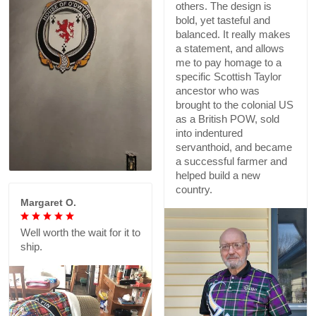
others. The design is
bold, yet tasteful and
balanced. It really makes
a statement, and allows
me to pay homage to a
specific Scottish Taylor
ancestor who was
brought to the colonial US
as a British POW, sold
into indentured
servanthoid, and became
a successful farmer and
helped build a new
country.
Margaret O.
Well worth the wait for it to
ship.