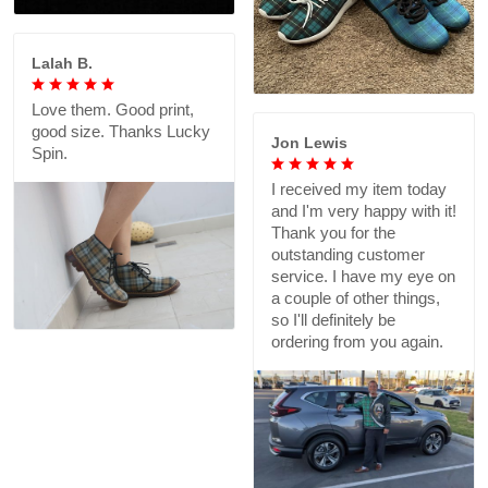
Lalah B.
Love them. Good print,
good size. Thanks Lucky
Jon Lewis
Spin.
I received my item today
and I'm very happy with it!
Thank you for the
outstanding customer
service. I have my eye on
a couple of other things,
so I'll definitely be
ordering from you again.