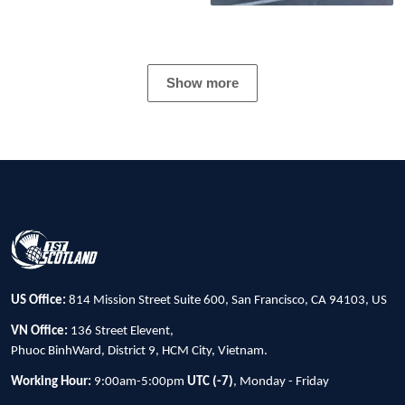
Show more
US Office:
814 Mission Street Suite 600, San Francisco, CA 94103, US
VN Office:
136 Street Elevent,
Phuoc BinhWard, District 9, HCM City, Vietnam.
Working Hour:
9:00am-5:00pm
UTC (-7)
, Monday - Friday