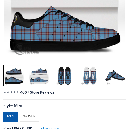
⭐️⭐️⭐️⭐️⭐️ 400+ Store Reviews
Style:
Men
MEN
WOMEN