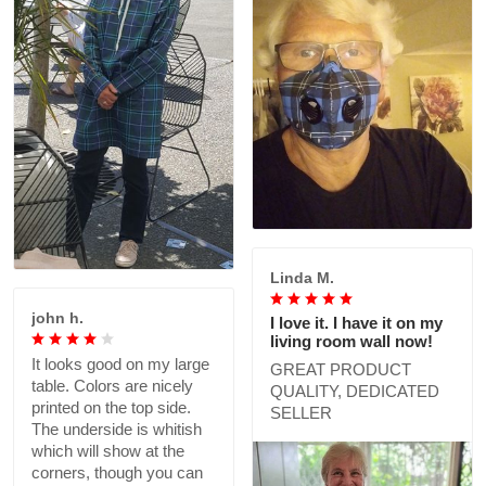
Linda M.
john h.
I love it. I have it on my
living room wall now!
It looks good on my large
GREAT PRODUCT
table. Colors are nicely
QUALITY, DEDICATED
printed on the top side.
SELLER
The underside is whitish
which will show at the
corners, though you can