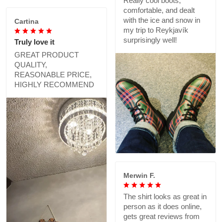
Really cool boots,
comfortable, and dealt
with the ice and snow in
Cartina
my trip to Reykjavík
surprisingly well!
Truly love it
GREAT PRODUCT
QUALITY,
REASONABLE PRICE,
HIGHLY RECOMMEND
Merwin F.
The shirt looks as great in
person as it does online,
gets great reviews from