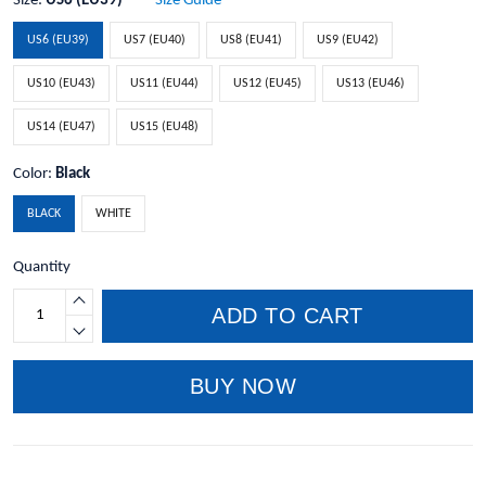
Size:
US6 (EU39)
Size Guide
US6 (EU39)
US7 (EU40)
US8 (EU41)
US9 (EU42)
US10 (EU43)
US11 (EU44)
US12 (EU45)
US13 (EU46)
US14 (EU47)
US15 (EU48)
Color:
Black
BLACK
WHITE
Quantity
ADD TO CART
BUY NOW