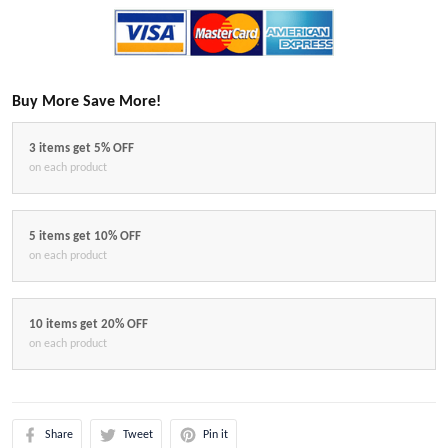
Buy More Save More!
3 items get 5% OFF
on each product
5 items get 10% OFF
on each product
10 items get 20% OFF
on each product
Share
Tweet
Pin it