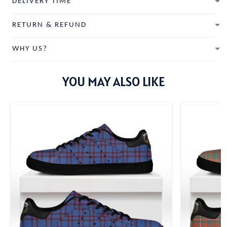
DELIVERY TIME
RETURN & REFUND
WHY US?
YOU MAY ALSO LIKE