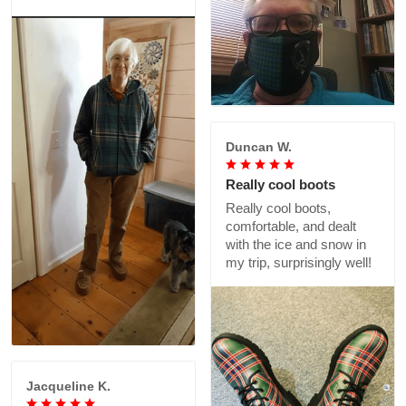
Duncan W.
Really cool boots
Really cool boots,
comfortable, and dealt
with the ice and snow in
my trip, surprisingly well!
Jacqueline K.