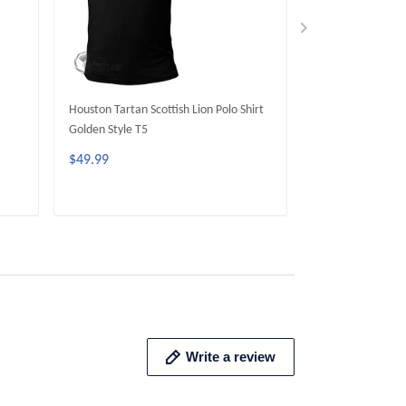
Houston Tartan Scottish Lion Polo Shirt
Blackburn Tartan 
Golden Style T5
Golden Style T5
$49.99
$49.99
ADD TO CART
ADD 
Write a review