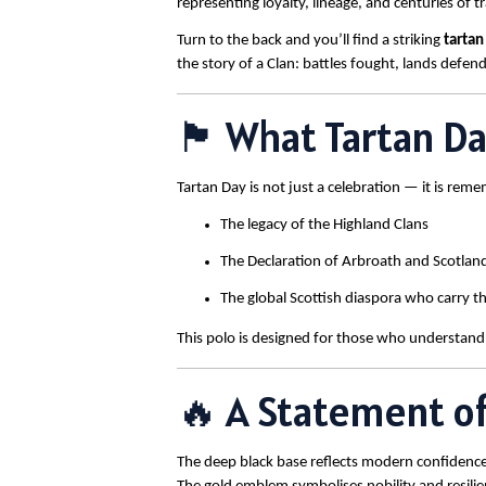
representing loyalty, lineage, and centuries of 
Turn to the back and you’ll find a striking
tartan
the story of a Clan: battles fought, lands defen
🏴 What Tartan D
Tartan Day is not just a celebration — it is rem
The legacy of the Highland Clans
The Declaration of Arbroath and Scotland
The global Scottish diaspora who carry th
This polo is designed for those who understand
🔥 A Statement of
The deep black base reflects modern confidence