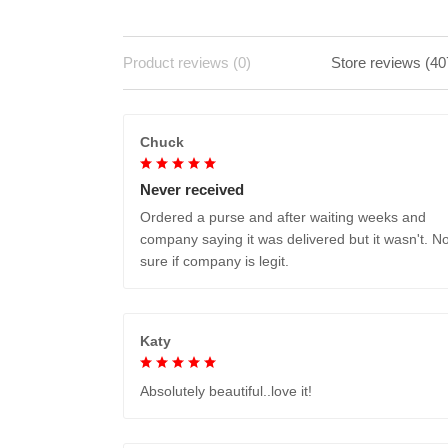
Product reviews (0)
Store reviews (40
Chuck
Never received
Ordered a purse and after waiting weeks and
company saying it was delivered but it wasn't. No
sure if company is legit.
Katy
Absolutely beautiful..love it!