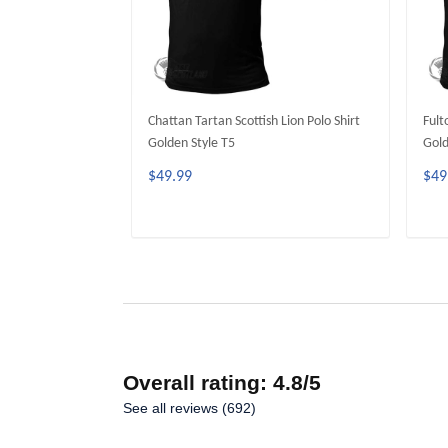
Chattan Tartan Scottish Lion Polo Shirt
Fult
Golden Style T5
Gold
$49.99
$49
ADD TO CART
Overall rating: 4.8/5
See all reviews (692)