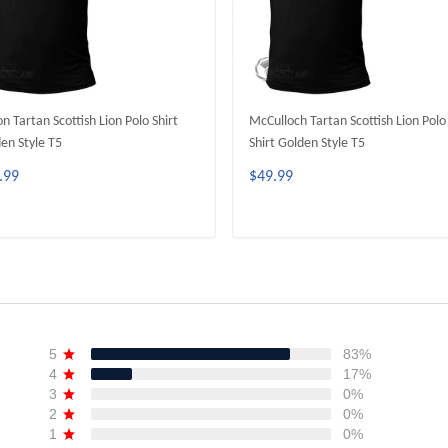
on Tartan Scottish Lion Polo Shirt
McCulloch Tartan Scottish Lion Polo
en Style T5
Shirt Golden Style T5
.99
$49.99
ADD TO CART
ADD TO CART
5
83%
4
17%
3
0%
2
0%
1
0%