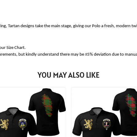
ing, Tartan designs take the main stage, giving our Polo a fresh, modern tw
our Size Chart.
urements, but kindly understand there may be ±5% deviation due to manua
YOU MAY ALSO LIKE