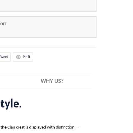
 OFF
Tweet
Pin it
WHY US?
tyle.
 the Clan crest is displayed with distinction —