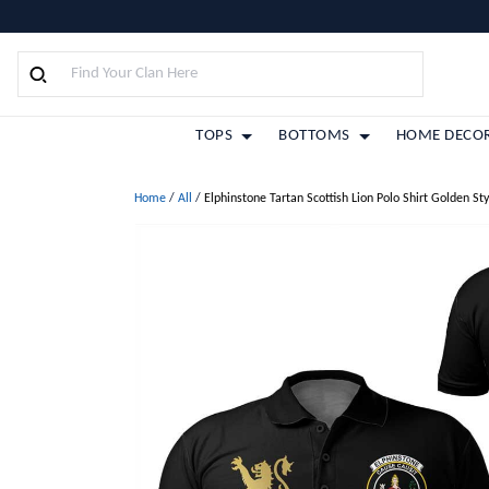
TOPS
BOTTOMS
HOME DECO
Home
/
All
/
Elphinstone Tartan Scottish Lion Polo Shirt Golden Sty