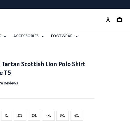
S
ACCESSORIES
FOOTWEAR
 Tartan Scottish Lion Polo Shirt
e T5
ore Reviews
XL
2XL
3XL
4XL
5XL
6XL