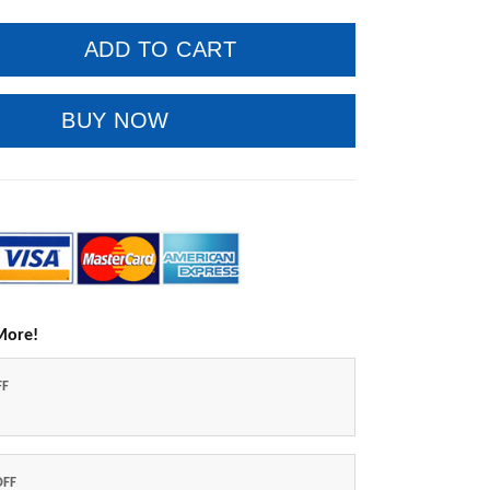
ADD TO CART
BUY NOW
More!
FF
OFF