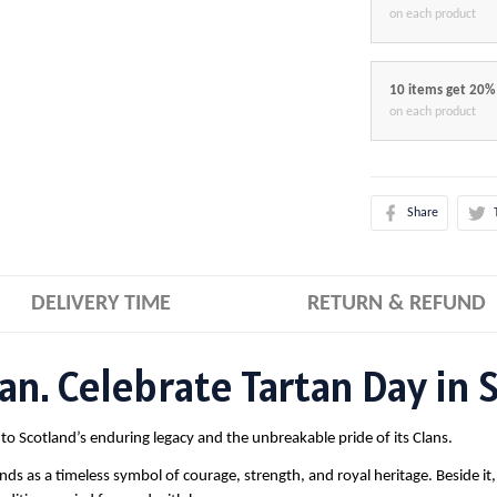
on each product
10 items get 20%
on each product
Share
DELIVERY TIME
RETURN & REFUND
n. Celebrate Tartan Day in S
te to Scotland’s enduring legacy and the unbreakable pride of its Clans.
nds as a timeless symbol of courage, strength, and royal heritage. Beside it,