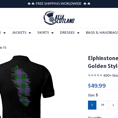
🔥🔥 FREE SHIPPING WORLDWIDE 🔥🔥
R
JACKETS
SKIRTS
DRESSES
BAGS & HANDBAG
le T5
Elphinstone
Golden Styl
⭐️⭐️⭐️⭐️⭐️ 400+ St
$49.99
Size:
S
S
M
L