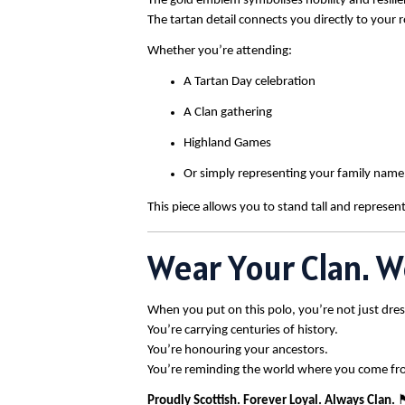
The gold emblem symbolises nobility and resilie
The tartan detail connects you directly to your r
Whether you’re attending:
A Tartan Day celebration
A Clan gathering
Highland Games
Or simply representing your family name
This piece allows you to stand tall and represent
Wear Your Clan. W
When you put on this polo, you’re not just dres
You’re carrying centuries of history.
You’re honouring your ancestors.
You’re reminding the world where you come fr
Proudly Scottish. Forever Loyal. Always Clan.
