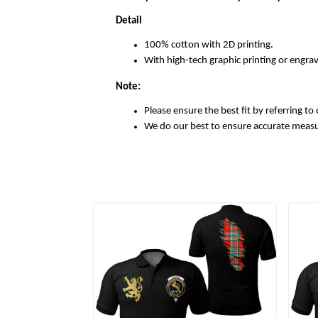
Detail
100% cotton with 2D printing.
With high-tech graphic printing or engrav
Note:
Please ensure the best fit by referring to 
We do our best to ensure accurate meas