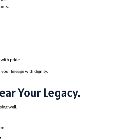
nce.
oots.
 with pride
 your lineage with dignity.
ear Your Legacy.
sing well.
om.
