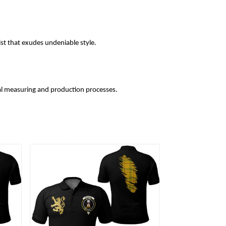
ist that exudes undeniable style.
l measuring and production processes.