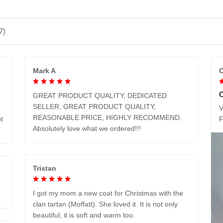
7)
Mark A
C
GREAT PRODUCT QUALITY, DEDICATED
SELLER, GREAT PRODUCT QUALITY,
V
REASONABLE PRICE, HIGHLY RECOMMEND.
t
Absolutely love what we ordered!!!
Tristan
I got my mom a new coat for Christmas with the
clan tartan (Moffatt). She loved it. It is not only
beautiful, it is soft and warm too.