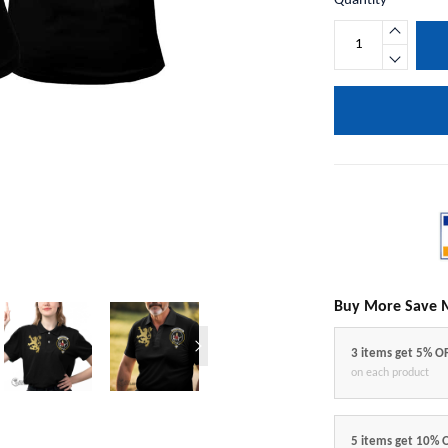
Quantity
Buy More Save 
3 items get 5% O
on each product
5 items get 10% 