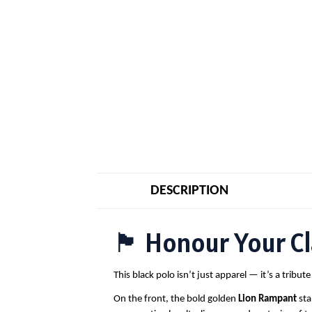
DESCRIPTION
🏴 Honour Your Cla
This black polo isn’t just apparel — it’s a tribu
On the front, the bold golden
Lion Rampant
sta