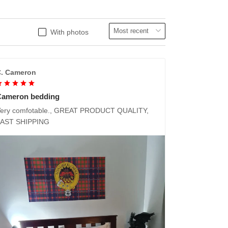
With photos
. Cameron
Cameron bedding
ery comfotable., GREAT PRODUCT QUALITY,
FAST SHIPPING