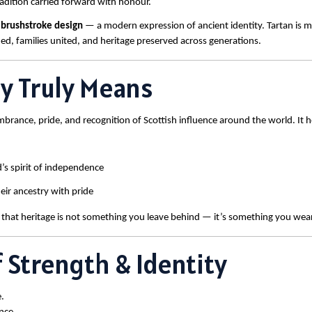
tradition carried forward with honour.
 brushstroke design
— a modern expression of ancient identity. Tartan is mo
ded, families united, and heritage preserved across generations.
ay Truly Means
embrance, pride, and recognition of Scottish influence around the world. It 
’s spirit of independence
eir ancestry with pride
 that heritage is not something you leave behind — it’s something you wea
 Strength & Identity
.