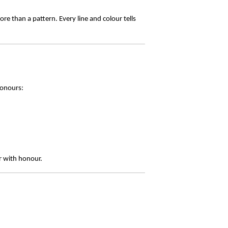
re than a pattern. Every line and colour tells
honours:
r with honour.